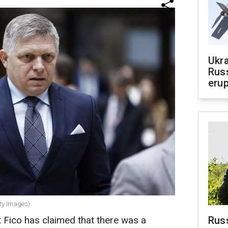
Ukra
Russ
erup
tty Images)
 Fico has claimed that there was a
Russ