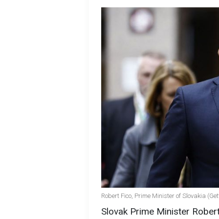
Robert Fico, Prime Minister of Slovakia (Ge
Slovak Prime Minister Robert