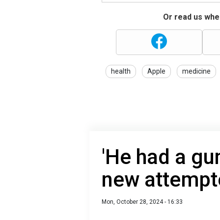
Or read us wher
health
Apple
medicine
'He had a gun
new attempt
Mon, October 28, 2024 - 16:33