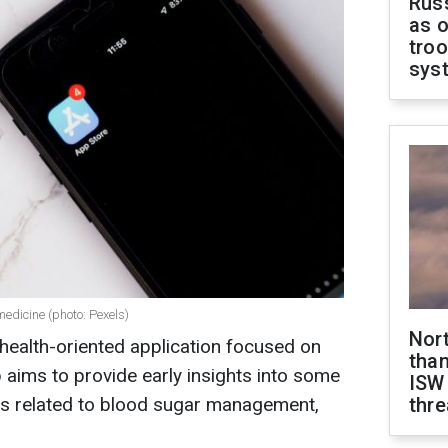
Russ
as o
troo
sys
medicine (photo: Pexels)
Nor
 health-oriented application focused on
than
 aims to provide early insights into some
ISW
s related to blood sugar management,
thre