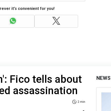
ever it's convenient for you!
': Fico tells about
NEWS
ed assassination
2 min