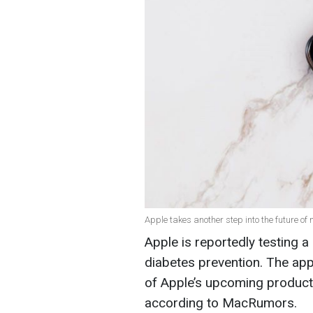
Apple takes another step into the future of 
Apple is reportedly testing a
diabetes prevention. The app
of Apple’s upcoming product
according to MacRumors.