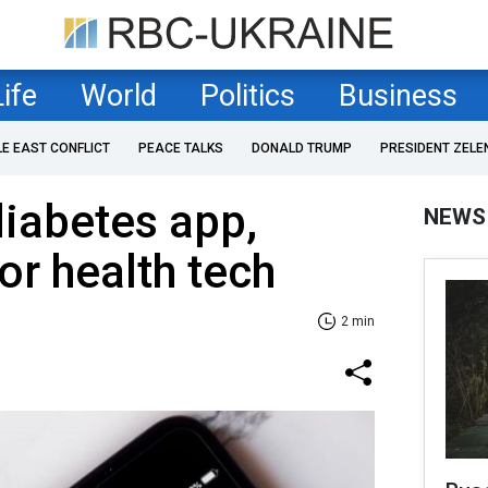
Life
World
Politics
Business
LE EAST CONFLICT
PEACE TALKS
DONALD TRUMP
PRESIDENT ZELE
diabetes app,
NEWS
or health tech
2 min