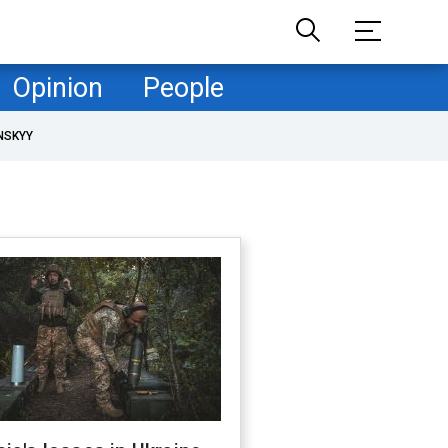
Opinion
People
NSKYY