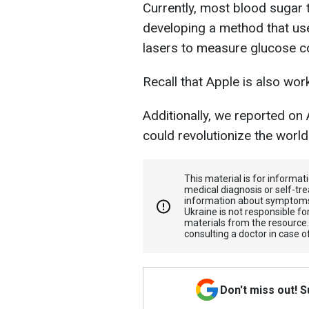
Currently, most blood sugar t
developing a method that us
lasers to measure glucose co
Recall that Apple is also wo
Additionally, we reported on
could revolutionize the world
This material is for informa
medical diagnosis or self-tre
information about symptoms
Ukraine is not responsible 
materials from the resource
consulting a doctor in case o
Don't miss out! 