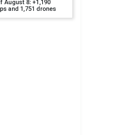
f August 8: +1,190
ops and 1,751 drones