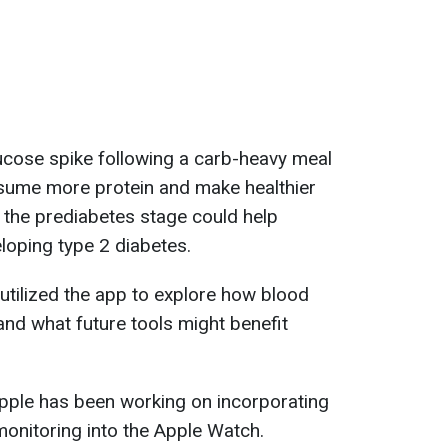
lucose spike following a carb-heavy meal
sume more protein and make healthier
g the prediabetes stage could help
loping type 2 diabetes.
tilized the app to explore how blood
nd what future tools might benefit
Apple has been working on incorporating
onitoring into the Apple Watch.