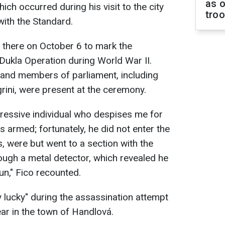
as o
ich occurred during his visit to the city
tro
 with the Standard.
d there on October 6 to mark the
Dukla Operation during World War II.
 and members of parliament, including
grini, were present at the ceremony.
essive individual who despises me for
 armed; fortunately, he did not enter the
s, were but went to a section with the
ugh a metal detector, which revealed he
un," Fico recounted.
ry lucky" during the assassination attempt
ear in the town of Handlová.