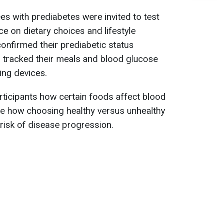
s with prediabetes were invited to test
e on dietary choices and lifestyle
nfirmed their prediabetic status
 tracked their meals and blood glucose
ing devices.
ticipants how certain foods affect blood
ee how choosing healthy versus unhealthy
 risk of disease progression.