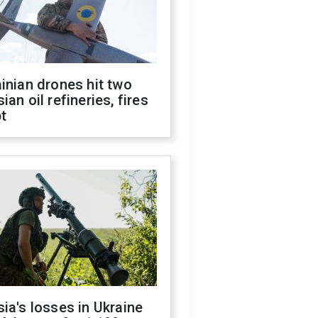
inian drones hit two
ian oil refineries, fires
t
ia's losses in Ukraine