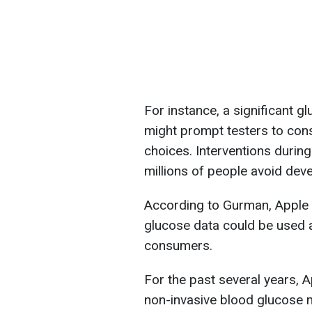
For instance, a significant g
might prompt testers to con
choices. Interventions durin
millions of people avoid deve
According to Gurman, Apple u
glucose data could be used a
consumers.
For the past several years, 
non-invasive blood glucose m