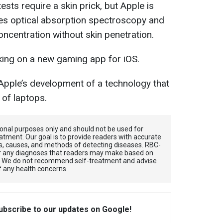
ests require a skin prick, but Apple is
es optical absorption spectroscopy and
ncentration without skin penetration.
rking on a new gaming app for iOS.
 Apple’s development of a technology that
 of laptops.
tional purposes only and should not be used for
atment. Our goal is to provide readers with accurate
, causes, and methods of detecting diseases. RBС-
for any diagnoses that readers may make based on
. We do not recommend self-treatment and advise
f any health concerns.
Subscribe to our updates on Google!