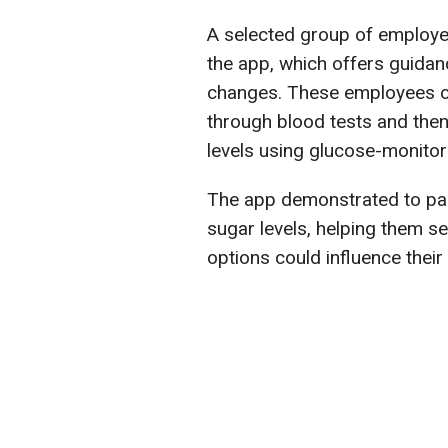
A selected group of employee
the app, which offers guidanc
changes. These employees co
through blood tests and then
levels using glucose-monitor
The app demonstrated to par
sugar levels, helping them s
options could influence their