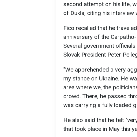
second attempt on his life, wh
of Dukla, citing his interview
Fico recalled that he travele
anniversary of the Carpatho-
Several government officials
Slovak President Peter Pelle
"We apprehended a very aggr
my stance on Ukraine. He was
area where we, the politician
crowd. There, he passed thro
was carrying a fully loaded g
He also said that he felt "ve
that took place in May this y