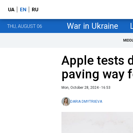
UA
EN
RU
War in Ukraine
THU, AUGUST 06
MIDD
Apple tests 
paving way f
Mon, October 28, 2024 - 16:53
DARIA DMYTRIIEVA