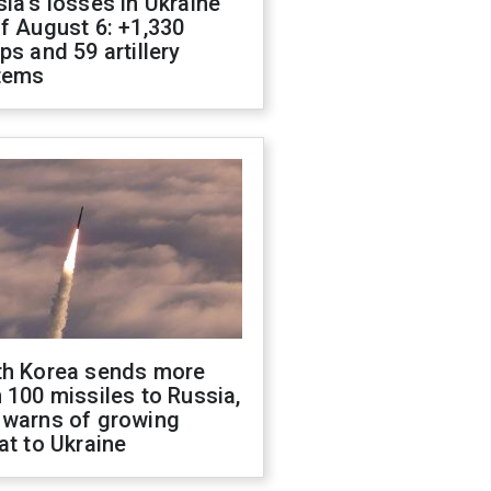
ia's losses in Ukraine
f August 6: +1,330
ps and 59 artillery
tems
th Korea sends more
 100 missiles to Russia,
 warns of growing
at to Ukraine