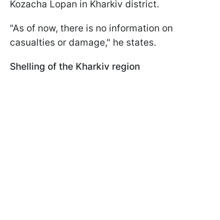
Kozacha Lopan in Kharkiv district.
"As of now, there is no information on
casualties or damage," he states.
Shelling of the Kharkiv region