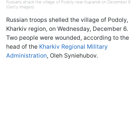
Russians attack the village of Podoly near Kupiansk on December 6
(Getty Images)
Russian troops shelled the village of Podoly,
Kharkiv region, on Wednesday, December 6.
Two people were wounded, according to the
head of the
Kharkiv Regional Military
Administration
, Oleh Syniehubov.