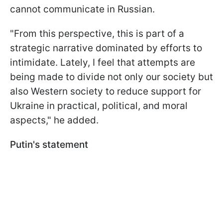
cannot communicate in Russian.
"From this perspective, this is part of a
strategic narrative dominated by efforts to
intimidate. Lately, I feel that attempts are
being made to divide not only our society but
also Western society to reduce support for
Ukraine in practical, political, and moral
aspects," he added.
Putin's statement