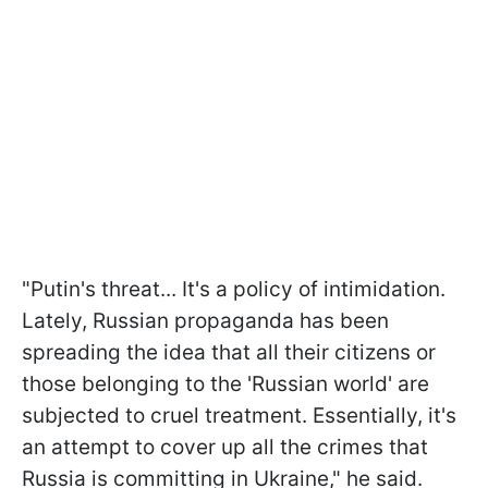
"Putin's threat... It's a policy of intimidation.
Lately, Russian propaganda has been
spreading the idea that all their citizens or
those belonging to the 'Russian world' are
subjected to cruel treatment. Essentially, it's
an attempt to cover up all the crimes that
Russia is committing in Ukraine," he said.