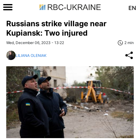
EN
Russians strike village near
Kupiansk: Two injured
Wed, December 06, 2023 - 13:22
2 min
LILIANA OLENIAK