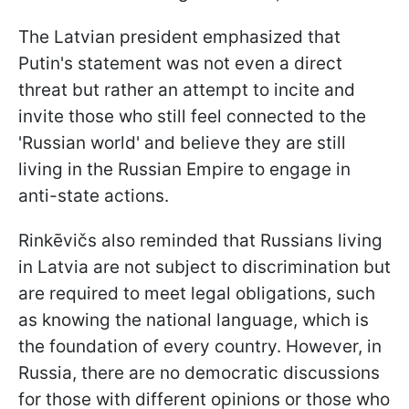
The Latvian president emphasized that
Putin's statement was not even a direct
threat but rather an attempt to incite and
invite those who still feel connected to the
'Russian world' and believe they are still
living in the Russian Empire to engage in
anti-state actions.
Rinkēvičs also reminded that Russians living
in Latvia are not subject to discrimination but
are required to meet legal obligations, such
as knowing the national language, which is
the foundation of every country. However, in
Russia, there are no democratic discussions
for those with different opinions or those who