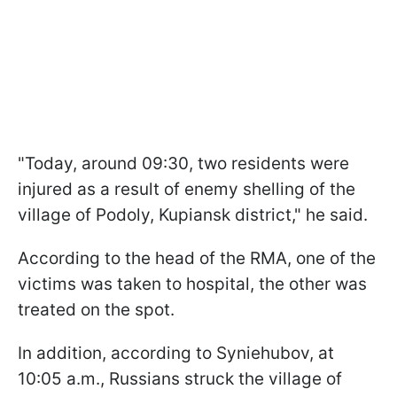
"Today, around 09:30, two residents were
injured as a result of enemy shelling of the
village of Podoly, Kupiansk district," he said.
According to the head of the RMA, one of the
victims was taken to hospital, the other was
treated on the spot.
In addition, according to Syniehubov, at
10:05 a.m., Russians struck the village of