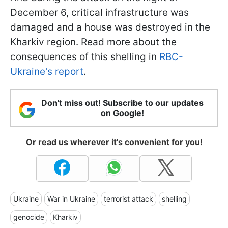
December 6, critical infrastructure was
damaged and a house was destroyed in the
Kharkiv region. Read more about the
consequences of this shelling in
RBC-
Ukraine's report
.
Don't miss out! Subscribe to our updates
on Google!
Or read us wherever it's convenient for you!
Ukraine
War in Ukraine
terrorist attack
shelling
genocide
Kharkiv