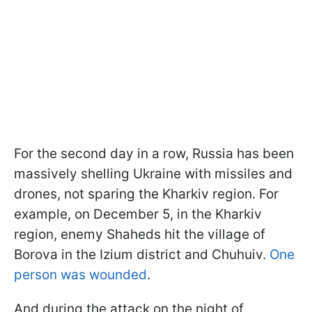
For the second day in a row, Russia has been
massively shelling Ukraine with missiles and
drones, not sparing the Kharkiv region. For
example, on December 5, in the Kharkiv
region, enemy Shaheds hit the village of
Borova in the Izium district and Chuhuiv.
One
person was wounded
.
And during the attack on the night of