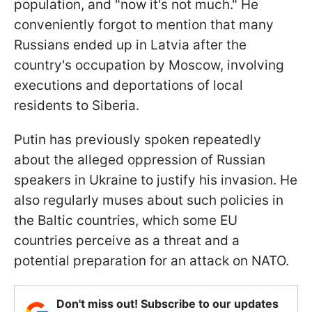
population, and "now it's not much." He
conveniently forgot to mention that many
Russians ended up in Latvia after the
country's occupation by Moscow, involving
executions and deportations of local
residents to Siberia.
Putin has previously spoken repeatedly
about the alleged oppression of Russian
speakers in Ukraine to justify his invasion. He
also regularly muses about such policies in
the Baltic countries, which some EU
countries perceive as a threat and a
potential preparation for an attack on NATO.
Don't miss out! Subscribe to our updates