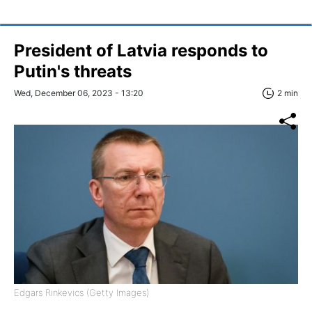
President of Latvia responds to
Putin's threats
Wed, December 06, 2023 - 13:20
2 min
Edgars Rinkevics (Getty Images)