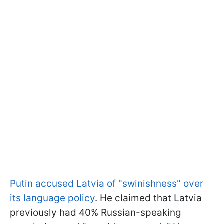
Putin accused Latvia of "swinishness" over
its language policy
. He claimed that Latvia
previously had 40% Russian-speaking