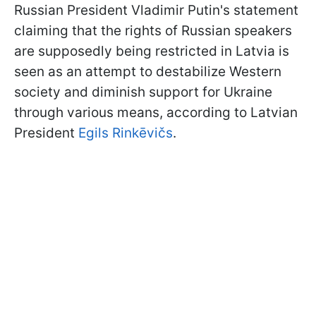
Russian President Vladimir Putin's statement
claiming that the rights of Russian speakers
are supposedly being restricted in Latvia is
seen as an attempt to destabilize Western
society and diminish support for Ukraine
through various means, according to Latvian
President
Egils Rinkēvičs
.