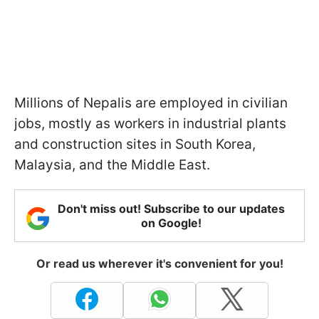
Millions of Nepalis are employed in civilian
jobs, mostly as workers in industrial plants
and construction sites in South Korea,
Malaysia, and the Middle East.
Don't miss out! Subscribe to our updates
on Google!
Or read us wherever it's convenient for you!