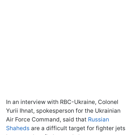
In an interview with RBC-Ukraine, Colonel
Yurii Ihnat, spokesperson for the Ukrainian
Air Force Command, said that
Russian
Shaheds
are a difficult target for fighter jets