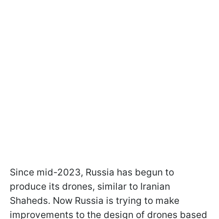
Since mid-2023, Russia has begun to
produce its drones, similar to Iranian
Shaheds. Now Russia is trying to make
improvements to the design of drones based