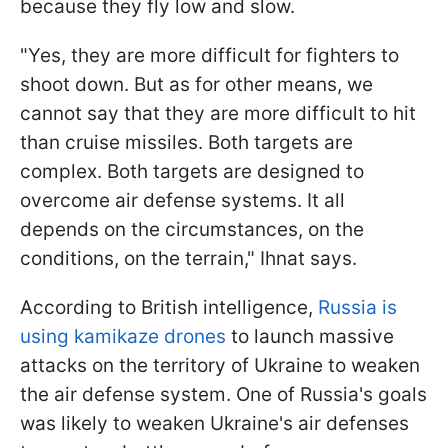
because they fly low and slow.
"Yes, they are more difficult for fighters to
shoot down. But as for other means, we
cannot say that they are more difficult to hit
than cruise missiles. Both targets are
complex. Both targets are designed to
overcome air defense systems. It all
depends on the circumstances, on the
conditions, on the terrain," Ihnat says.
According to British intelligence,
Russia is
using kamikaze drones
to launch massive
attacks on the territory of Ukraine to weaken
the air defense system. One of Russia's goals
was likely to weaken Ukraine's air defenses