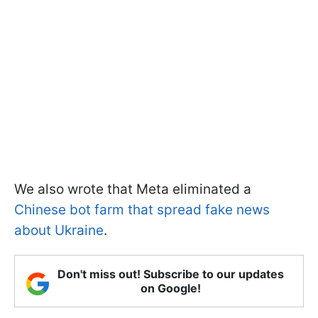
We also wrote that Meta eliminated a
Chinese bot farm that spread fake news
about Ukraine
.
Don't miss out! Subscribe to our updates
on Google!