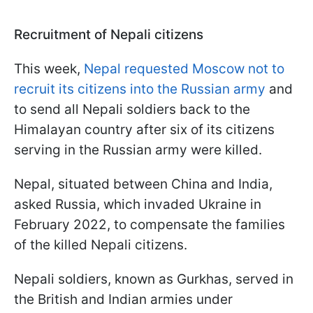
Recruitment of Nepali citizens
This week,
Nepal requested Moscow not to
recruit its citizens into the Russian army
and
to send all Nepali soldiers back to the
Himalayan country after six of its citizens
serving in the Russian army were killed.
Nepal, situated between China and India,
asked Russia, which invaded Ukraine in
February 2022, to compensate the families
of the killed Nepali citizens.
Nepali soldiers, known as Gurkhas, served in
the British and Indian armies under