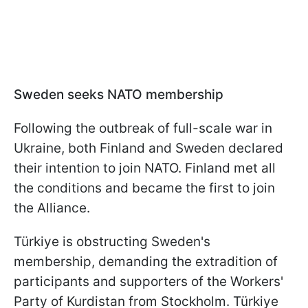
Sweden seeks NATO membership
Following the outbreak of full-scale war in
Ukraine, both Finland and Sweden declared
their intention to join NATO. Finland met all
the conditions and became the first to join
the Alliance.
Türkiye is obstructing Sweden's
membership, demanding the extradition of
participants and supporters of the Workers'
Party of Kurdistan from Stockholm. Türkiye