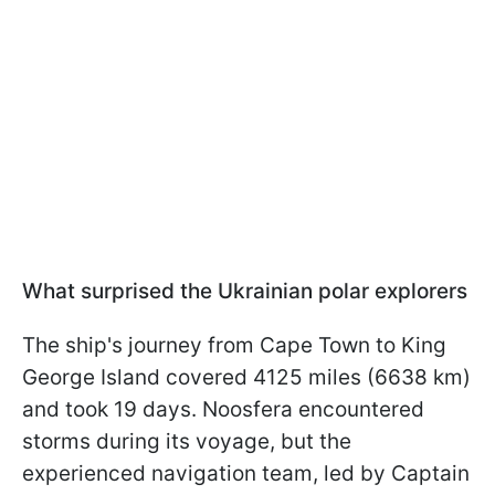
What surprised the Ukrainian polar explorers
The ship's journey from Cape Town to King
George Island covered 4125 miles (6638 km)
and took 19 days. Noosfera encountered
storms during its voyage, but the
experienced navigation team, led by Captain