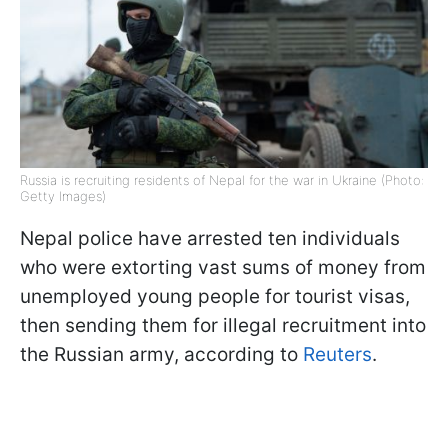
Russia is recruiting residents of Nepal for the war in Ukraine (Photo:
Getty Images)
Nepal police have arrested ten individuals
who were extorting vast sums of money from
unemployed young people for tourist visas,
then sending them for illegal recruitment into
the Russian army, according to
Reuters
.