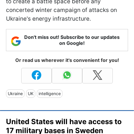
to create a battle space before any
concerted winter campaign of attacks on
Ukraine's energy infrastructure.
Don't miss out! Subscribe to our updates
on Google!
Or read us wherever it's convenient for you!
Ukraine
UK
intelligence
United States will have access to
17 military bases in Sweden