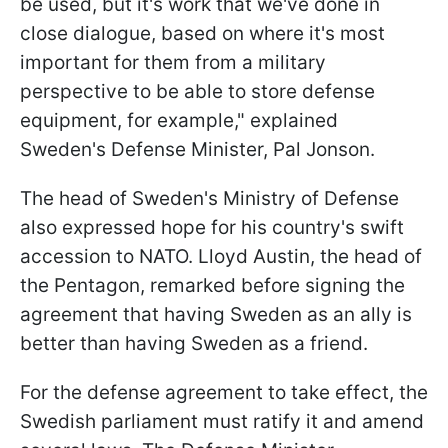
be used, but it's work that we've done in
close dialogue, based on where it's most
important for them from a military
perspective to be able to store defense
equipment, for example," explained
Sweden's Defense Minister, Pal Jonson.
The head of Sweden's Ministry of Defense
also expressed hope for his country's swift
accession to NATO. Lloyd Austin, the head of
the Pentagon, remarked before signing the
agreement that having Sweden as an ally is
better than having Sweden as a friend.
For the defense agreement to take effect, the
Swedish parliament must ratify it and amend