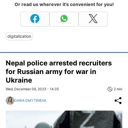
Or read us wherever it's convenient for you!
digitalization
Nepal police arrested recruiters
for Russian army for war in
Ukraine
Wed, December 06, 2023 - 14:35
2 min
DARIA DMYTRIIEVA