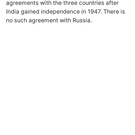
agreements with the three countries after
India gained independence in 1947. There is
no such agreement with Russia.