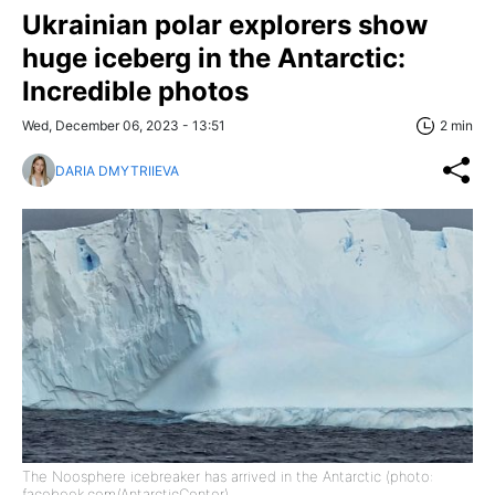
Ukrainian polar explorers show
huge iceberg in the Antarctic:
Incredible photos
Wed, December 06, 2023 - 13:51
2 min
DARIA DMYTRIIEVA
The Noosphere icebreaker has arrived in the Antarctic (photo:
facebook.com/AntarcticCenter)