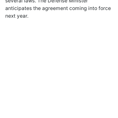
several laws. The Defense Minister
anticipates the agreement coming into force
next year.