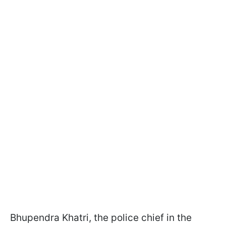
Bhupendra Khatri, the police chief in the