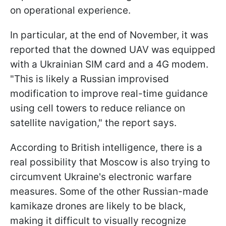
on operational experience.
In particular, at the end of November, it was
reported that the downed UAV was equipped
with a Ukrainian SIM card and a 4G modem.
"This is likely a Russian improvised
modification to improve real-time guidance
using cell towers to reduce reliance on
satellite navigation," the report says.
According to British intelligence, there is a
real possibility that Moscow is also trying to
circumvent Ukraine's electronic warfare
measures. Some of the other Russian-made
kamikaze drones are likely to be black,
making it difficult to visually recognize