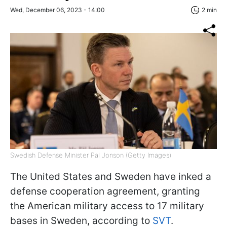
Wed, December 06, 2023 - 14:00
2 min
Swedish Defense Minister Pal Jonson (Getty Images)
The United States and Sweden have inked a
defense cooperation agreement, granting
the American military access to 17 military
bases in Sweden, according to
SVT
.