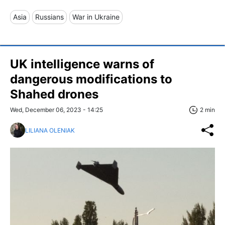
Asia
Russians
War in Ukraine
UK intelligence warns of
dangerous modifications to
Shahed drones
Wed, December 06, 2023 - 14:25
2 min
LILIANA OLENIAK