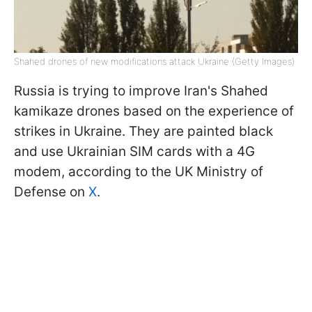
Shahed drones of new modifications attack Ukraine (Getty Images)
Russia is trying to improve Iran's Shahed
kamikaze drones based on the experience of
strikes in Ukraine. They are painted black
and use Ukrainian SIM cards with a 4G
modem, according to the UK Ministry of
Defense on
X
.