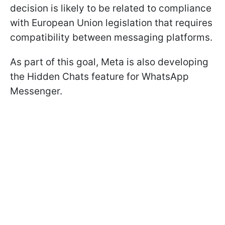
decision is likely to be related to compliance
with European Union legislation that requires
compatibility between messaging platforms.
As part of this goal, Meta is also developing
the Hidden Chats feature for WhatsApp
Messenger.