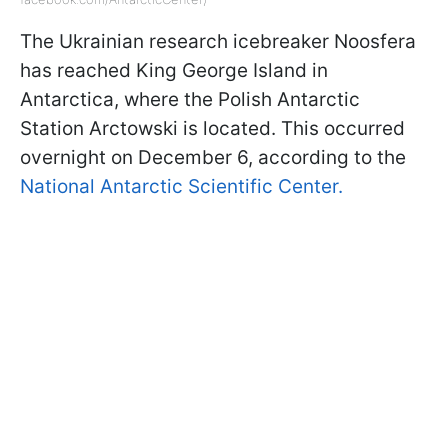
The Ukrainian research icebreaker Noosfera
has reached King George Island in
Antarctica, where the Polish Antarctic
Station Arctowski is located. This occurred
overnight on December 6, according to the
National Antarctic Scientific Center.