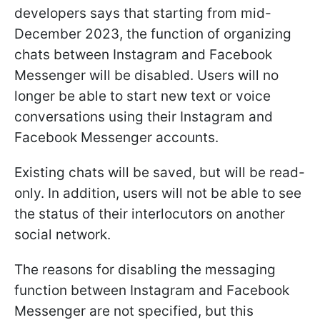
developers says that starting from mid-
December 2023, the function of organizing
chats between Instagram and Facebook
Messenger will be disabled. Users will no
longer be able to start new text or voice
conversations using their Instagram and
Facebook Messenger accounts.
Existing chats will be saved, but will be read-
only. In addition, users will not be able to see
the status of their interlocutors on another
social network.
The reasons for disabling the messaging
function between Instagram and Facebook
Messenger are not specified, but this