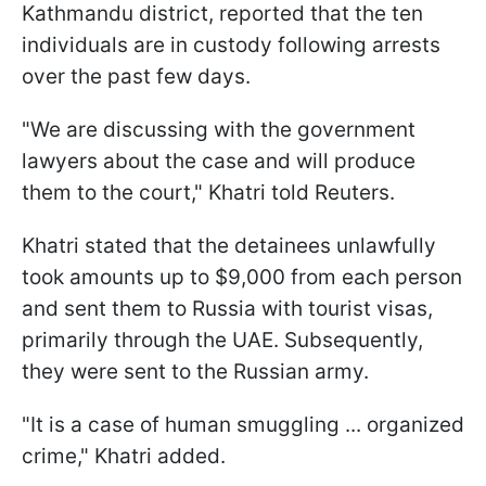
Kathmandu district, reported that the ten
individuals are in custody following arrests
over the past few days.
"We are discussing with the government
lawyers about the case and will produce
them to the court," Khatri told Reuters.
Khatri stated that the detainees unlawfully
took amounts up to $9,000 from each person
and sent them to Russia with tourist visas,
primarily through the UAE. Subsequently,
they were sent to the Russian army.
"It is a case of human smuggling ... organized
crime," Khatri added.