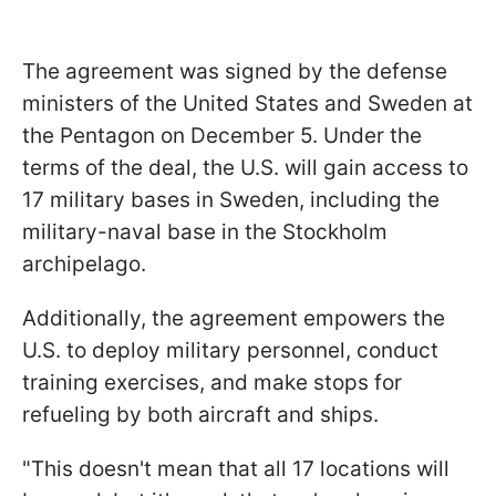
The agreement was signed by the defense
ministers of the United States and Sweden at
the Pentagon on December 5. Under the
terms of the deal, the U.S. will gain access to
17 military bases in Sweden, including the
military-naval base in the Stockholm
archipelago.
Additionally, the agreement empowers the
U.S. to deploy military personnel, conduct
training exercises, and make stops for
refueling by both aircraft and ships.
"This doesn't mean that all 17 locations will