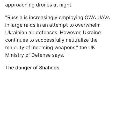
approaching drones at night.
"Russia is increasingly employing OWA UAVs
in large raids in an attempt to overwhelm
Ukrainian air defenses. However, Ukraine
continues to successfully neutralize the
majority of incoming weapons," the UK
Ministry of Defense says.
The danger of Shaheds