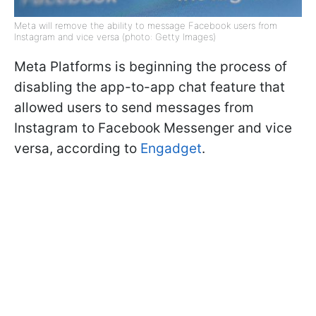
Meta will remove the ability to message Facebook users from
Instagram and vice versa (photo: Getty Images)
Meta Platforms is beginning the process of
disabling the app-to-app chat feature that
allowed users to send messages from
Instagram to Facebook Messenger and vice
versa, according to
Engadget
.