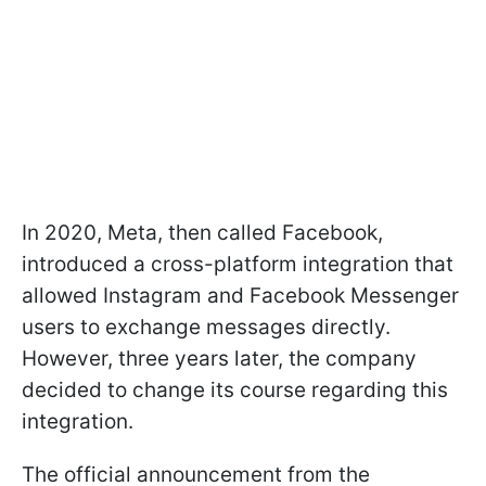
In 2020, Meta, then called Facebook,
introduced a cross-platform integration that
allowed Instagram and Facebook Messenger
users to exchange messages directly.
However, three years later, the company
decided to change its course regarding this
integration.
The official announcement from the