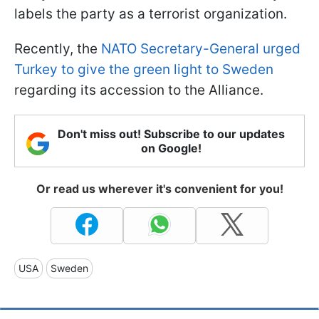
labels the party as a terrorist organization.
Recently, the
NATO Secretary-General urged
Turkey to give the green light to Sweden
regarding its accession to the Alliance.
Don't miss out! Subscribe to our updates
on Google!
Or read us wherever it's convenient for you!
USA
Sweden