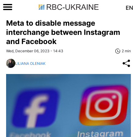
EN
Meta to disable message
interchange between Instagram
and Facebook
Wed, December 06, 2023 - 14:43
2 min
LILIANA OLENIAK