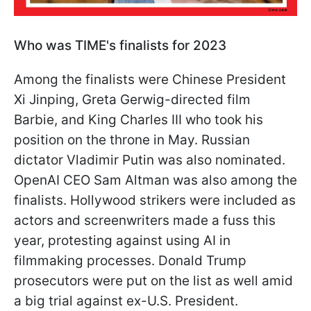
Who was TIME's finalists for 2023
Among the finalists were Chinese President
Xi Jinping, Greta Gerwig-directed film
Barbie, and King Charles III who took his
position on the throne in May. Russian
dictator Vladimir Putin was also nominated.
OpenAI CEO Sam Altman was also among the
finalists. Hollywood strikers were included as
actors and screenwriters made a fuss this
year, protesting against using AI in
filmmaking processes. Donald Trump
prosecutors were put on the list as well amid
a big trial against ex-U.S. President.