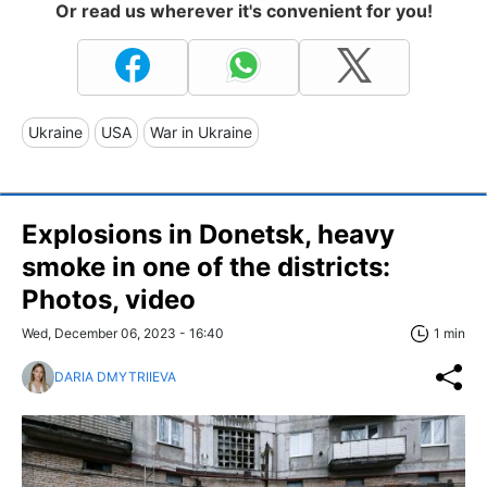
Or read us wherever it's convenient for you!
Ukraine
USA
War in Ukraine
Explosions in Donetsk, heavy
smoke in one of the districts:
Photos, video
Wed, December 06, 2023 - 16:40
1 min
DARIA DMYTRIIEVA