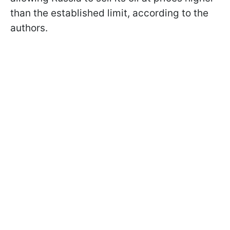
than the established limit, according to the
authors.