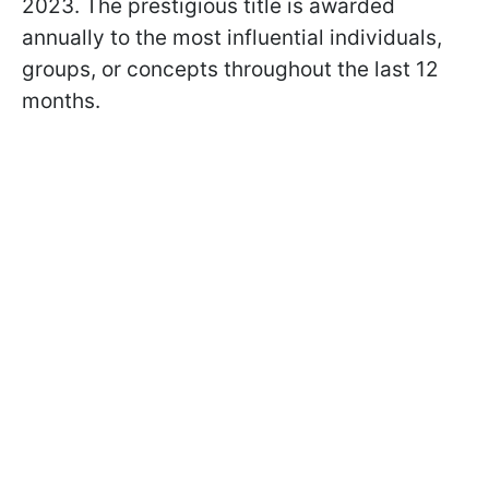
2023. The prestigious title is awarded
annually to the most influential individuals,
groups, or concepts throughout the last 12
months.