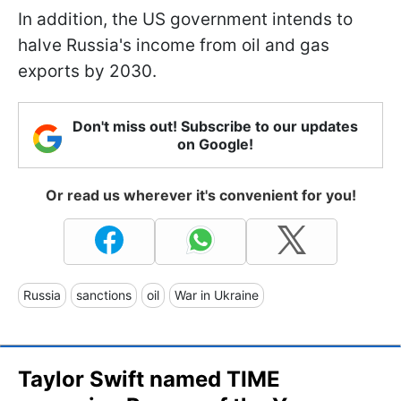
In addition, the US government intends to
halve Russia's income from oil and gas
exports by 2030.
Don't miss out! Subscribe to our updates
on Google!
Or read us wherever it's convenient for you!
Russia
sanctions
oil
War in Ukraine
Taylor Swift named TIME