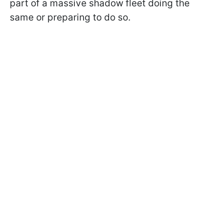
part of a massive shadow fleet doing the
same or preparing to do so.