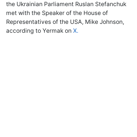
the Ukrainian Parliament Ruslan Stefanchuk
met with the Speaker of the House of
Representatives of the USA, Mike Johnson,
according to Yermak on
X.