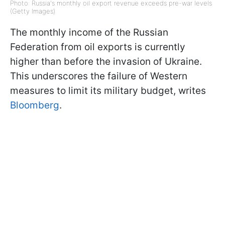
Photo: Russia's monthly oil export revenue exceeds pre-war levels
(Getty Images)
The monthly income of the Russian
Federation from oil exports is currently
higher than before the invasion of Ukraine.
This underscores the failure of Western
measures to limit its military budget, writes
Bloomberg
.