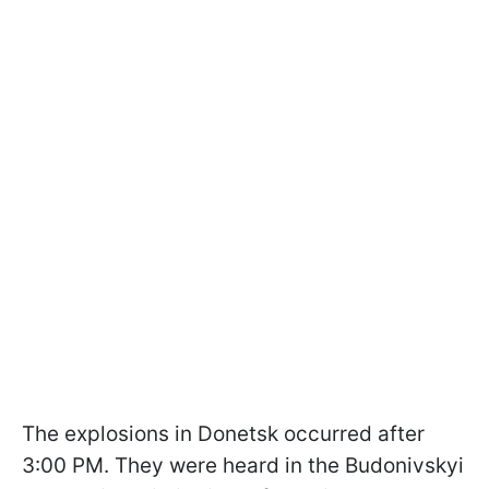
The explosions in Donetsk occurred after
3:00 PM. They were heard in the Budonivskyi