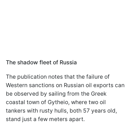
The shadow fleet of Russia
The publication notes that the failure of
Western sanctions on Russian oil exports can
be observed by sailing from the Greek
coastal town of Gytheio, where two oil
tankers with rusty hulls, both 57 years old,
stand just a few meters apart.