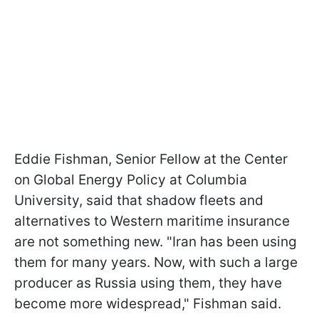
Eddie Fishman, Senior Fellow at the Center
on Global Energy Policy at Columbia
University, said that shadow fleets and
alternatives to Western maritime insurance
are not something new. "Iran has been using
them for many years. Now, with such a large
producer as Russia using them, they have
become more widespread," Fishman said.