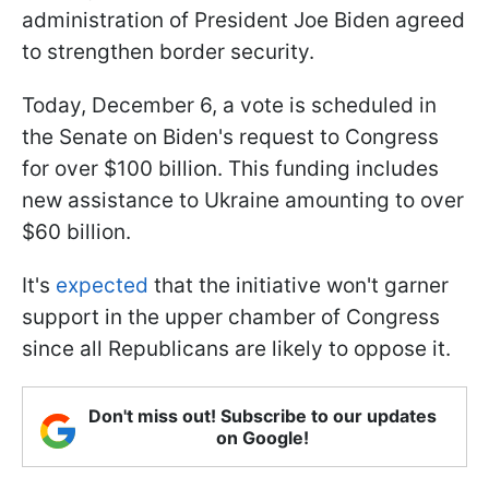
administration of President Joe Biden agreed
to strengthen border security.
Today, December 6, a vote is scheduled in
the Senate on Biden's request to Congress
for over $100 billion. This funding includes
new assistance to Ukraine amounting to over
$60 billion.
It's
expected
that the initiative won't garner
support in the upper chamber of Congress
since all Republicans are likely to oppose it.
Don't miss out! Subscribe to our updates
on Google!