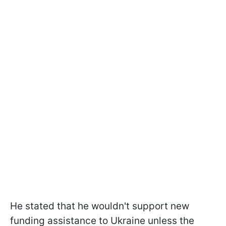
He stated that he wouldn't support new
funding assistance to Ukraine unless the