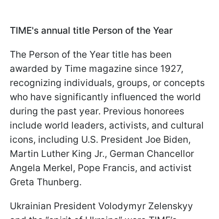
TIME's annual title Person of the Year
The Person of the Year title has been
awarded by Time magazine since 1927,
recognizing individuals, groups, or concepts
who have significantly influenced the world
during the past year. Previous honorees
include world leaders, activists, and cultural
icons, including U.S. President Joe Biden,
Martin Luther King Jr., German Chancellor
Angela Merkel, Pope Francis, and activist
Greta Thunberg.
Ukrainian President Volodymyr Zelenskyy