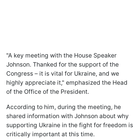
"A key meeting with the House Speaker
Johnson. Thanked for the support of the
Congress – it is vital for Ukraine, and we
highly appreciate it," emphasized the Head
of the Office of the President.
According to him, during the meeting, he
shared information with Johnson about why
supporting Ukraine in the fight for freedom is
critically important at this time.