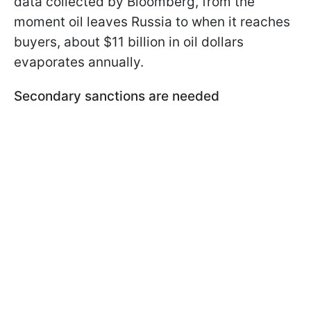
data collected by Bloomberg, from the
moment oil leaves Russia to when it reaches
buyers, about $11 billion in oil dollars
evaporates annually.
Secondary sanctions are needed