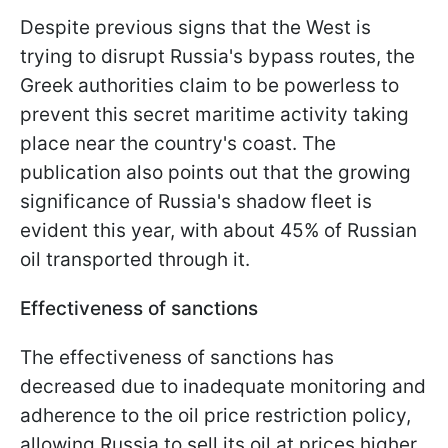
Despite previous signs that the West is
trying to disrupt Russia's bypass routes, the
Greek authorities claim to be powerless to
prevent this secret maritime activity taking
place near the country's coast. The
publication also points out that the growing
significance of Russia's shadow fleet is
evident this year, with about 45% of Russian
oil transported through it.
Effectiveness of sanctions
The effectiveness of sanctions has
decreased due to inadequate monitoring and
adherence to the oil price restriction policy,
allowing Russia to sell its oil at prices higher