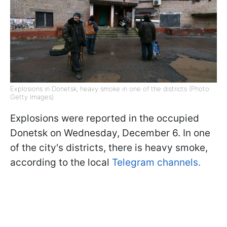
Explosions in Donetsk, heavy smoke in one of the districts (Photo:
Getty Images)
Explosions were reported in the occupied
Donetsk on Wednesday, December 6. In one
of the city's districts, there is heavy smoke,
according to the local
Telegram channels.