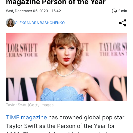
magazine Person of the Year
Wed, December 06, 2023 - 16:42
2 min
OLEKSANDRA BASHCHENKO
Taylor Swift (Getty Images)
TIME magazine
has crowned global pop star
Taylor Swift as the Person of the Year for