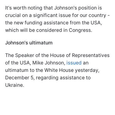
It's worth noting that Johnson's position is
crucial on a significant issue for our country -
the new funding assistance from the USA,
which will be considered in Congress.
Johnson's ultimatum
The Speaker of the House of Representatives
of the USA, Mike Johnson,
issued
an
ultimatum to the White House yesterday,
December 5, regarding assistance to
Ukraine.