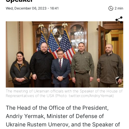
Wed, December 06, 2023 - 16:41
2 min
The meeting of Ukrainian officials with the Speaker of the House of
Representatives of the USA (Photo: twitter.com/AndriyYermak)
The Head of the Office of the President,
Andriy Yermak, Minister of Defense of
Ukraine Rustem Umerov, and the Speaker of