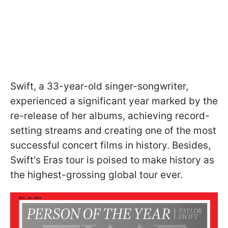
Swift, a 33-year-old singer-songwriter,
experienced a significant year marked by the
re-release of her albums, achieving record-
setting streams and creating one of the most
successful concert films in history. Besides,
Swift's Eras tour is poised to make history as
the highest-grossing global tour ever.