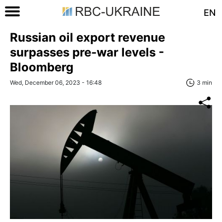
EN
Russian oil export revenue
surpasses pre-war levels -
Bloomberg
Wed, December 06, 2023 - 16:48
3 min