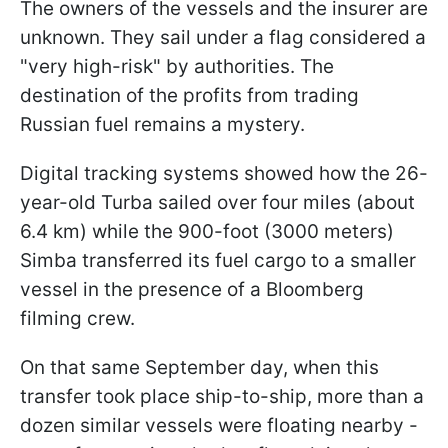
The owners of the vessels and the insurer are
unknown. They sail under a flag considered a
"very high-risk" by authorities. The
destination of the profits from trading
Russian fuel remains a mystery.
Digital tracking systems showed how the 26-
year-old Turba sailed over four miles (about
6.4 km) while the 900-foot (3000 meters)
Simba transferred its fuel cargo to a smaller
vessel in the presence of a Bloomberg
filming crew.
On that same September day, when this
transfer took place ship-to-ship, more than a
dozen similar vessels were floating nearby -