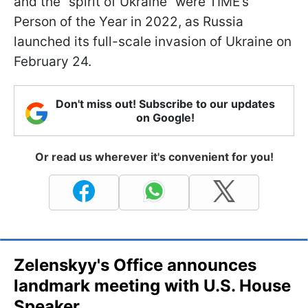
and the “spirit of Ukraine” were TIME’s
Person of the Year in 2022, as Russia
launched its full-scale invasion of Ukraine on
February 24.
Don't miss out! Subscribe to our updates
on Google!
Or read us wherever it's convenient for you!
Zelenskyy's Office announces
landmark meeting with U.S. House
Speaker