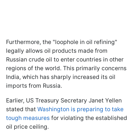
Furthermore, the "loophole in oil refining"
legally allows oil products made from
Russian crude oil to enter countries in other
regions of the world. This primarily concerns
India, which has sharply increased its oil
imports from Russia.
Earlier, US Treasury Secretary Janet Yellen
stated that
Washington is preparing to take
tough measures
for violating the established
oil price ceiling.