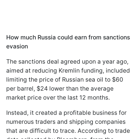
How much Russia could earn from sanctions
evasion
The sanctions deal agreed upon a year ago,
aimed at reducing Kremlin funding, included
limiting the price of Russian sea oil to $60
per barrel, $24 lower than the average
market price over the last 12 months.
Instead, it created a profitable business for
numerous traders and shipping companies
that are difficult to trace. According to trade