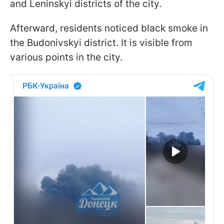
and Leninskyi districts of the city.
Afterward, residents noticed black smoke in
the Budonivskyi district. It is visible from
various points in the city.