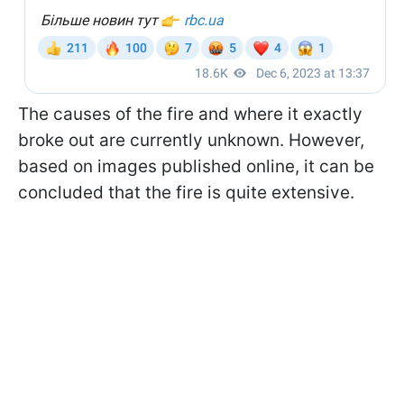
The causes of the fire and where it exactly
broke out are currently unknown. However,
based on images published online, it can be
concluded that the fire is quite extensive.