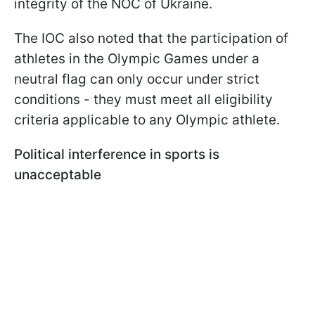
integrity of the NOC of Ukraine.
The IOC also noted that the participation of
athletes in the Olympic Games under a
neutral flag can only occur under strict
conditions - they must meet all eligibility
criteria applicable to any Olympic athlete.
Political interference in sports is
unacceptable