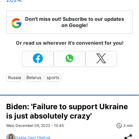
Don't miss out! Subscribe to our updates
on Google!
Or read us wherever it's convenient for you!
Russia
Belarus
sports
Biden: 'Failure to support Ukraine
is just absolutely crazy'
Wed, December 06, 2023 - 10:45
3 min
DARIA DMYTRIIEVA