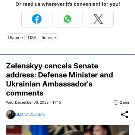
Or read us wherever it's convenient for you!
Ukraine
USA
finance
Zelenskyy cancels Senate
address: Defense Minister and
Ukrainian Ambassador's
comments
Wed, December 06, 2023 - 11:15
2 min
LILIANA OLENIAK