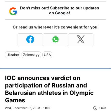
Don't miss out! Subscribe to our updates
on Google!
Or read us wherever it's convenient for you!
Ukraine
Zelenskyy
USA
IOC announces verdict on
participation of Russian and
Belarusian athletes in Olympic
Games
Wed, December 06, 2023 - 11:15
3 min