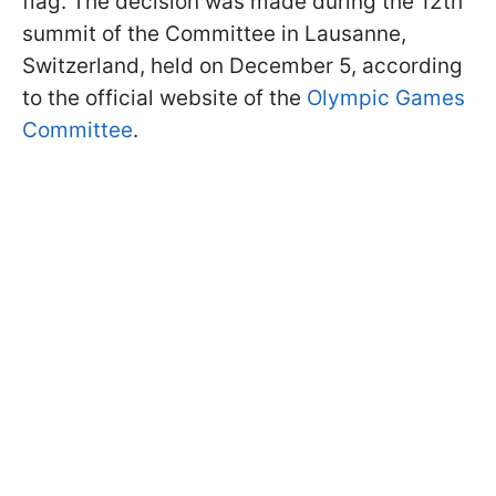
flag. The decision was made during the 12th
summit of the Committee in Lausanne,
Switzerland, held on December 5, according
to the official website of the
Olympic Games
Committee
.