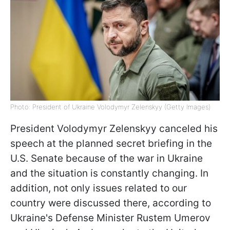
Photo: President of Ukraine Volodymyr Zelenskyy (Getty Images)
President Volodymyr Zelenskyy canceled his
speech at the planned secret briefing in the
U.S. Senate because of the war in Ukraine
and the situation is constantly changing. In
addition, not only issues related to our
country were discussed there, according to
Ukraine's Defense Minister Rustem Umerov