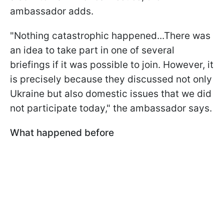
ambassador adds.
"Nothing catastrophic happened...There was
an idea to take part in one of several
briefings if it was possible to join. However, it
is precisely because they discussed not only
Ukraine but also domestic issues that we did
not participate today," the ambassador says.
What happened before