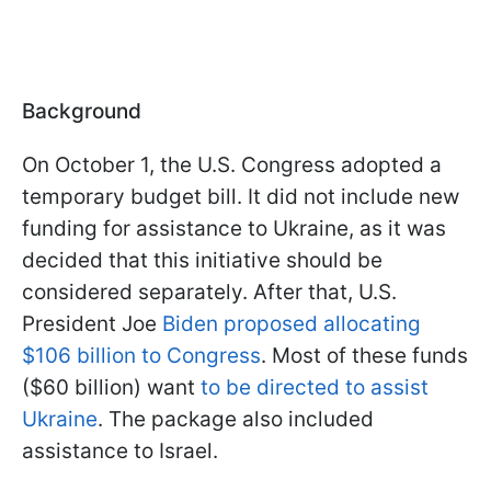
Background
On October 1, the U.S. Congress adopted a
temporary budget bill. It did not include new
funding for assistance to Ukraine, as it was
decided that this initiative should be
considered separately. After that, U.S.
President Joe
Biden proposed allocating
$106 billion to Congress
. Most of these funds
($60 billion) want
to be directed to assist
Ukraine
. The package also included
assistance to Israel.