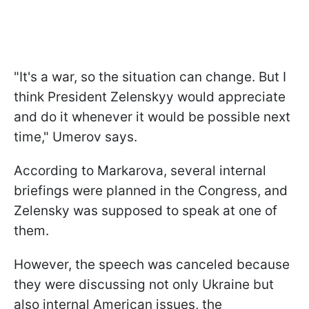
"It's a war, so the situation can change. But I
think President Zelenskyy would appreciate
and do it whenever it would be possible next
time," Umerov says.
According to Markarova, several internal
briefings were planned in the Congress, and
Zelensky was supposed to speak at one of
them.
However, the speech was canceled because
they were discussing not only Ukraine but
also internal American issues, the