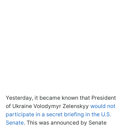
Yesterday, it became known that President
of Ukraine Volodymyr Zelenskyy
would not
participate in a secret briefing in the U.S.
Senate
. This was announced by Senate