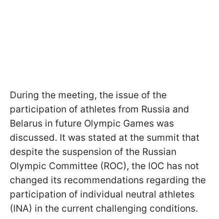
During the meeting, the issue of the
participation of athletes from Russia and
Belarus in future Olympic Games was
discussed. It was stated at the summit that
despite the suspension of the Russian
Olympic Committee (ROC), the IOC has not
changed its recommendations regarding the
participation of individual neutral athletes
(INA) in the current challenging conditions.