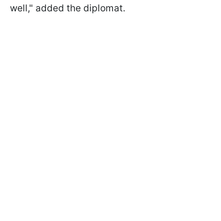
well," added the diplomat.