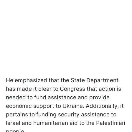
He emphasized that the State Department
has made it clear to Congress that action is
needed to fund assistance and provide
economic support to Ukraine. Additionally, it
pertains to funding security assistance to
Israel and humanitarian aid to the Palestinian
people.