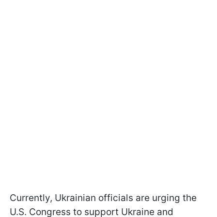
Currently, Ukrainian officials are urging the
U.S. Congress to support Ukraine and