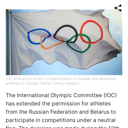
IOC announces verdict on participation of Russian and Belarusian
athletes in Olympic Games (Getty Images)
The International Olympic Committee (IOC)
has extended the permission for athletes
from the Russian Federation and Belarus to
participate in competitions under a neutral