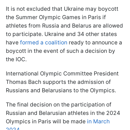
It is not excluded that Ukraine may boycott
the Summer Olympic Games in Paris if
athletes from Russia and Belarus are allowed
to participate. Ukraine and 34 other states
have
formed a coalition
ready to announce a
boycott in the event of such a decision by
the IOC.
International Olympic Committee President
Thomas Bach supports the admission of
Russians and Belarusians to the Olympics.
The final decision on the participation of
Russian and Belarusian athletes in the 2024
Olympics in Paris will be made
in March
2024
.