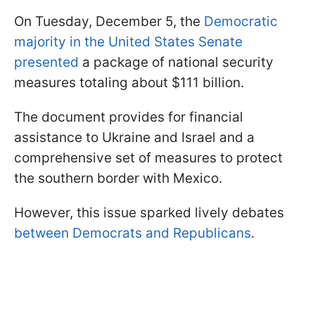
On Tuesday, December 5, the
Democratic
majority in the United States Senate
presented
a package of national security
measures totaling about $111 billion.
The document provides for financial
assistance to Ukraine and Israel and a
comprehensive set of measures to protect
the southern border with Mexico.
However, this issue sparked lively debates
between Democrats and Republicans
.