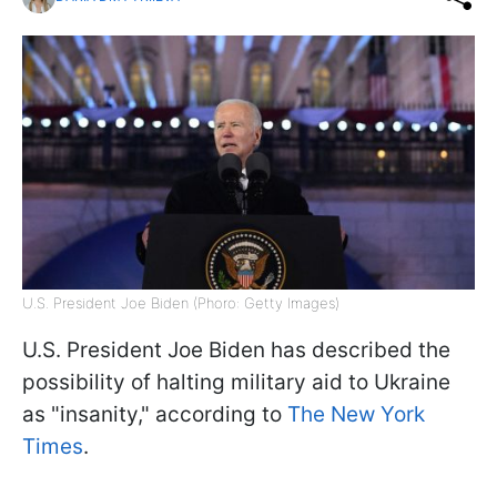
U.S. President Joe Biden (Phoro: Getty Images)
U.S. President Joe Biden has described the
possibility of halting military aid to Ukraine
as "insanity," according to
The New York
Times
.