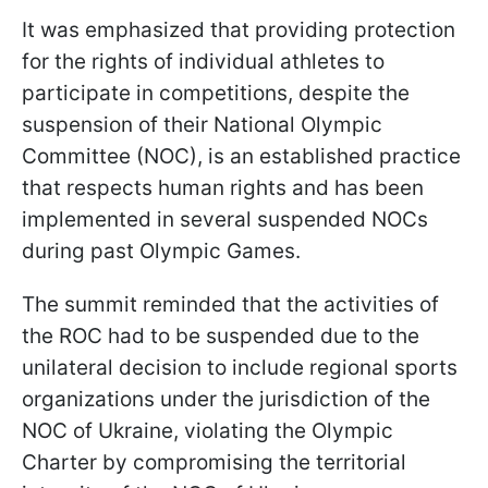
It was emphasized that providing protection
for the rights of individual athletes to
participate in competitions, despite the
suspension of their National Olympic
Committee (NOC), is an established practice
that respects human rights and has been
implemented in several suspended NOCs
during past Olympic Games.
The summit reminded that the activities of
the ROC had to be suspended due to the
unilateral decision to include regional sports
organizations under the jurisdiction of the
NOC of Ukraine, violating the Olympic
Charter by compromising the territorial