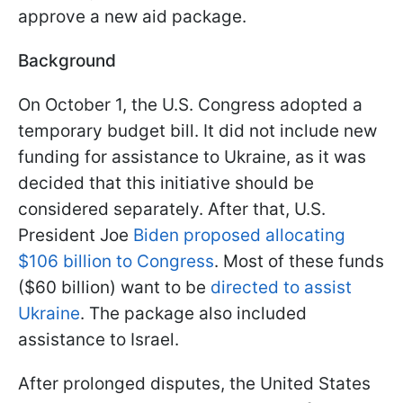
approve a new aid package.
Background
On October 1, the U.S. Congress adopted a
temporary budget bill. It did not include new
funding for assistance to Ukraine, as it was
decided that this initiative should be
considered separately. After that, U.S.
President Joe
Biden proposed allocating
$106 billion to Congress
. Most of these funds
($60 billion) want to be
directed to assist
Ukraine
. The package also included
assistance to Israel.
After prolonged disputes, the United States