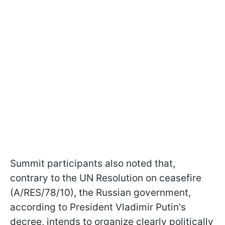
Summit participants also noted that,
contrary to the UN Resolution on ceasefire
(A/RES/78/10), the Russian government,
according to President Vladimir Putin's
decree, intends to organize clearly politically