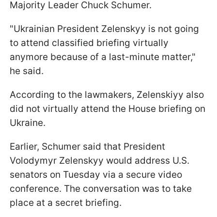
Majority Leader Chuck Schumer.
"Ukrainian President Zelenskyy is not going
to attend classified briefing virtually
anymore because of a last-minute matter,"
he said.
According to the lawmakers, Zelenskiyy also
did not virtually attend the House briefing on
Ukraine.
Earlier, Schumer said that President
Volodymyr Zelenskyy would address U.S.
senators on Tuesday via a secure video
conference. The conversation was to take
place at a secret briefing.