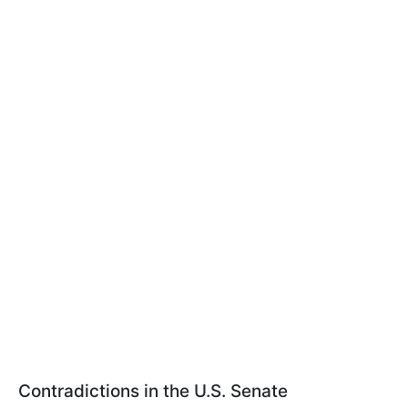
Contradictions in the U.S. Senate