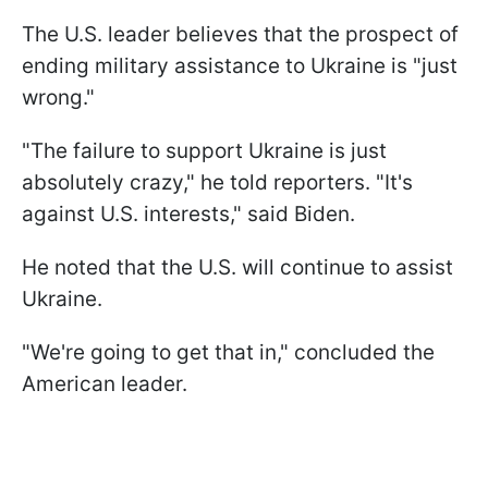
The U.S. leader believes that the prospect of
ending military assistance to Ukraine is "just
wrong."
"The failure to support Ukraine is just
absolutely crazy," he told reporters. "It's
against U.S. interests," said Biden.
He noted that the U.S. will continue to assist
Ukraine.
"We're going to get that in," concluded the
American leader.