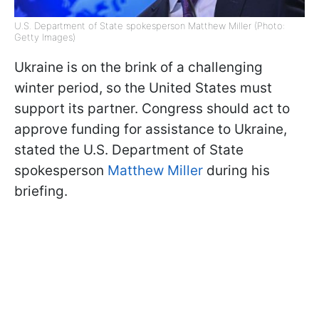
U.S. Department of State spokesperson Matthew Miller (Photo:
Getty Images)
Ukraine is on the brink of a challenging
winter period, so the United States must
support its partner. Congress should act to
approve funding for assistance to Ukraine,
stated the U.S. Department of State
spokesperson
Matthew Miller
during his
briefing.