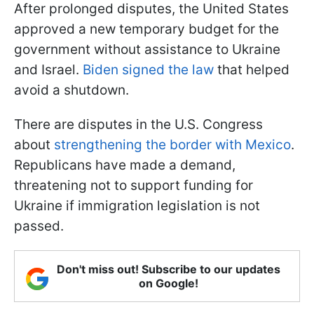
After prolonged disputes, the United States
approved a new temporary budget for the
government without assistance to Ukraine
and Israel.
Biden signed the law
that helped
avoid a shutdown.
There are disputes in the U.S. Congress
about
strengthening the border with Mexico
.
Republicans have made a demand,
threatening not to support funding for
Ukraine if immigration legislation is not
passed.
Don't miss out! Subscribe to our updates
on Google!