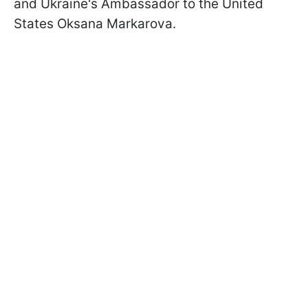
and Ukraine's Ambassador to the United
States Oksana Markarova.