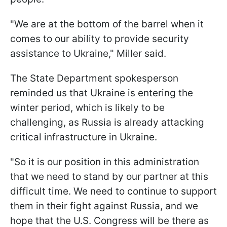
"We are at the bottom of the barrel when it
comes to our ability to provide security
assistance to Ukraine," Miller said.
The State Department spokesperson
reminded us that Ukraine is entering the
winter period, which is likely to be
challenging, as Russia is already attacking
critical infrastructure in Ukraine.
"So it is our position in this administration
that we need to stand by our partner at this
difficult time. We need to continue to support
them in their fight against Russia, and we
hope that the U.S. Congress will be there as