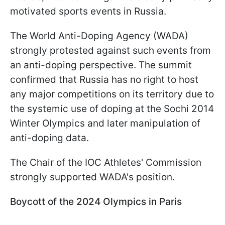
motivated sports events in Russia.
The World Anti-Doping Agency (WADA)
strongly protested against such events from
an anti-doping perspective. The summit
confirmed that Russia has no right to host
any major competitions on its territory due to
the systemic use of doping at the Sochi 2014
Winter Olympics and later manipulation of
anti-doping data.
The Chair of the IOC Athletes' Commission
strongly supported WADA's position.
Boycott of the 2024 Olympics in Paris