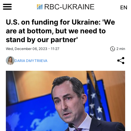
EN
U.S. on funding for Ukraine: 'We
are at bottom, but we need to
stand by our partner'
Wed, December 06, 2023 - 11:27
2 min
DARIA DMYTRIIEVA