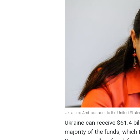
Ukraine's Ambassador to the United Stat
Ukraine can receive $61.4 bil
majority of the funds, which