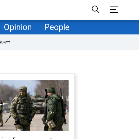
Opinion
People
NSKYY