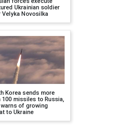
sian forces execute
ured Ukrainian soldier
 Velyka Novosilka
th Korea sends more
 100 missiles to Russia,
 warns of growing
at to Ukraine