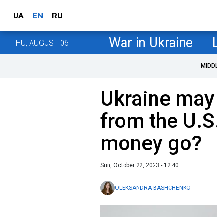
UA
EN
RU
War in Ukraine
THU, AUGUST 06
MIDD
Ukraine may 
from the U.S.
money go?
Sun, October 22, 2023 - 12:40
OLEKSANDRA BASHCHENKO