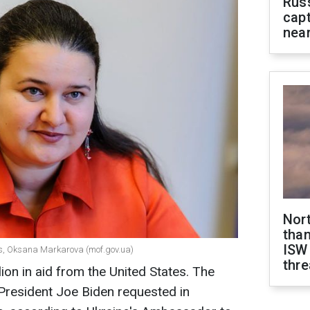
Rus
capt
near
Nor
than
ISW
es, Oksana Markarova (mof.gov.ua)
thre
lion in aid from the United States. The
 President Joe Biden requested in