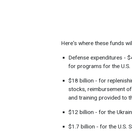
Here's where these funds wil
Defense expenditures - $46
for programs for the U.S
$18 billion - for replenis
stocks, reimbursement of 
and training provided to 
$12 billion - for the Ukrai
$1.7 billion - for the U.S.