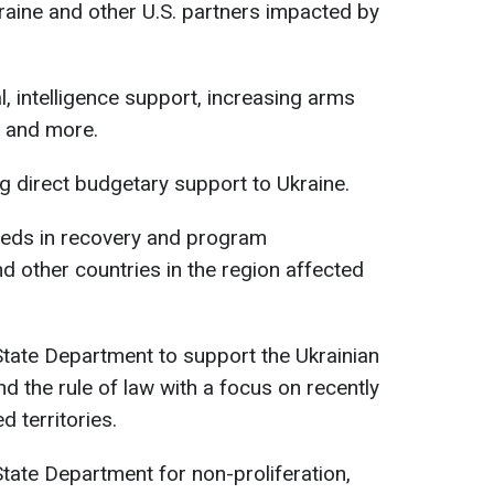
aine and other U.S. partners impacted by
al, intelligence support, increasing arms
, and more.
ing direct budgetary support to Ukraine.
 needs in recovery and program
d other countries in the region affected
 State Department to support the Ukrainian
d the rule of law with a focus on recently
 territories.
 State Department for non-proliferation,