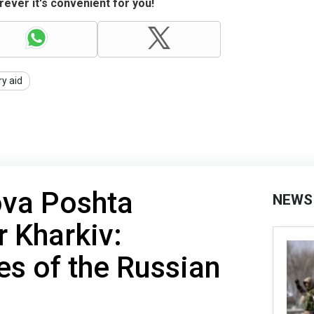
ever it's convenient for you!
ry aid
ova Poshta
NEWS
r Kharkiv:
s of the Russian