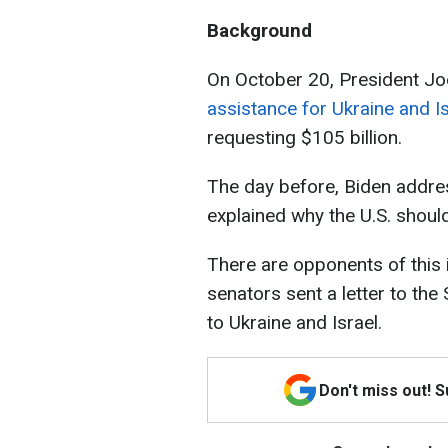
Background
On October 20, President J
assistance for Ukraine and Is
requesting $105 billion.
The day before, Biden addre
explained why the U.S. shoul
There are opponents of this i
senators sent a letter to the
to Ukraine and Israel.
Don't miss out! 