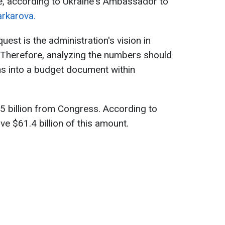
e, according to Ukraine's Ambassador to
rkarova.
uest is the administration's vision in
 Therefore, analyzing the numbers should
ns into a budget document within
05 billion from Congress. According to
e $61.4 billion of this amount.