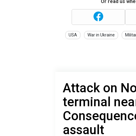
Or read us wher
USA
War in Ukraine
Milita
Attack on N
terminal nea
Consequence
assault