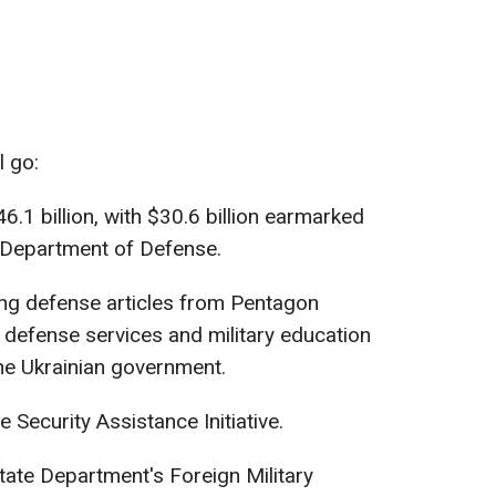
l go:
.1 billion, with $30.6 billion earmarked
. Department of Defense.
hing defense articles from Pentagon
defense services and military education
the Ukrainian government.
ne Security Assistance Initiative.
 State Department's Foreign Military