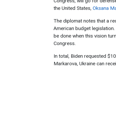
Congress, will go for defens
the United States,
Oksana Ma
The diplomat notes that a req
American budget legislation.
be done when this vision tur
Congress.
In total, Biden requested $1
Markarova, Ukraine can receiv