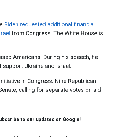
oe
Biden requested additional financial
rael
from Congress. The White House is
ssed Americans. During his speech, he
d support Ukraine and Israel.
nitiative in Congress. Nine Republican
 Senate, calling for separate votes on aid
Subscribe to our updates on Google!