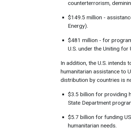
counterterrorism, deminin
$149.5 million - assistanc
Energy).
$481 million - for program
U.S. under the Uniting for
In addition, the U.S. intends 
humanitarian assistance to Uk
distribution by countries is no
$3.5 billion for providing
State Department progra
$5.7 billion for funding
humanitarian needs.