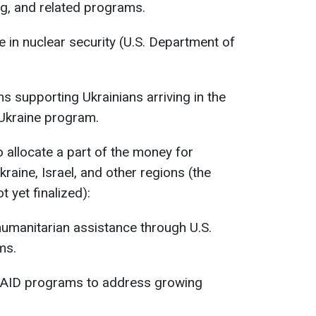
g, and related programs.
e in nuclear security (U.S. Department of
s supporting Ukrainians arriving in the
 Ukraine program.
to allocate a part of the money for
raine, Israel, and other regions (the
t yet finalized):
 humanitarian assistance through U.S.
ms.
 USAID programs to address growing