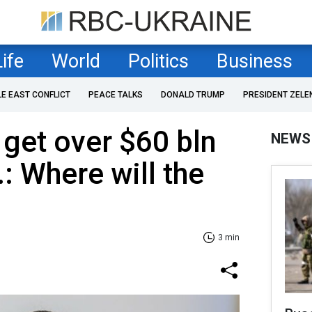
Life
World
Politics
Business
LE EAST CONFLICT
PEACE TALKS
DONALD TRUMP
PRESIDENT ZELE
get over $60 bln
NEWS
: Where will the
3 min