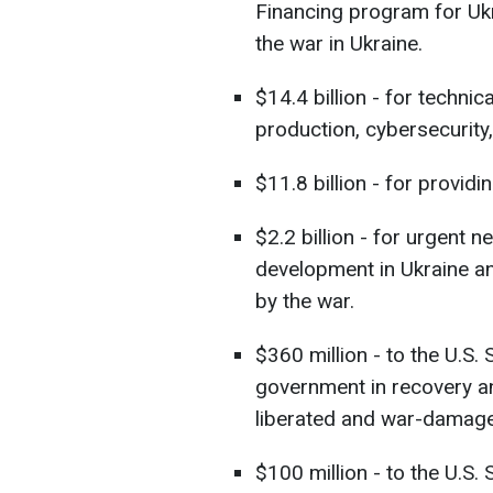
Financing program for Ukr
the war in Ukraine.
$14.4 billion - for technic
production, cybersecurity
$11.8 billion - for provid
$2.2 billion - for urgent
development in Ukraine an
by the war.
$360 million - to the U.S.
government in recovery an
liberated and war-damaged
$100 million - to the U.S.