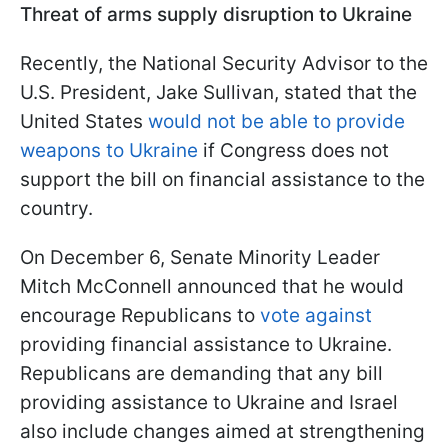
Threat of arms supply disruption to Ukraine
Recently, the National Security Advisor to the
U.S. President, Jake Sullivan, stated that the
United States
would not be able to provide
weapons to Ukraine
if Congress does not
support the bill on financial assistance to the
country.
On December 6, Senate Minority Leader
Mitch McConnell announced that he would
encourage Republicans to
vote against
providing financial assistance to Ukraine.
Republicans are demanding that any bill
providing assistance to Ukraine and Israel
also include changes aimed at strengthening