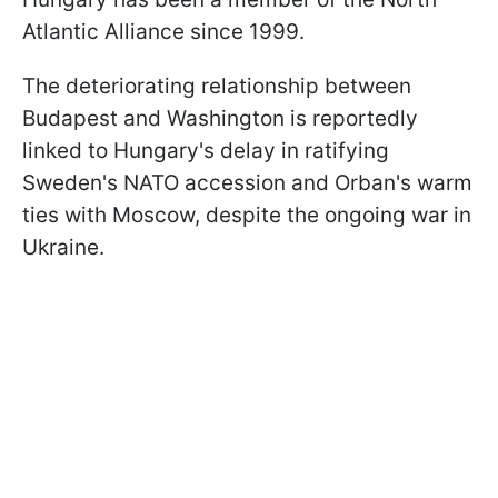
Atlantic Alliance since 1999.
The deteriorating relationship between
Budapest and Washington is reportedly
linked to Hungary's delay in ratifying
Sweden's NATO accession and Orban's warm
ties with Moscow, despite the ongoing war in
Ukraine.