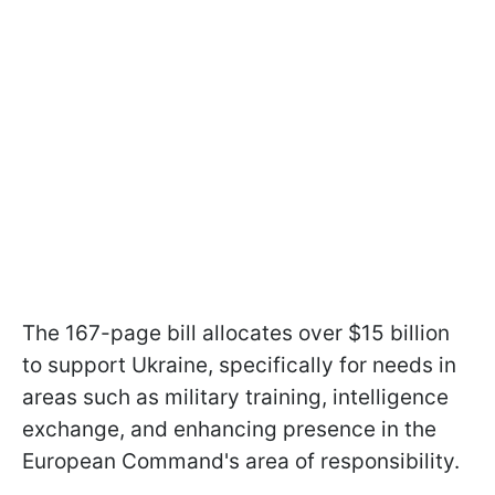
The 167-page bill allocates over $15 billion
to support Ukraine, specifically for needs in
areas such as military training, intelligence
exchange, and enhancing presence in the
European Command's area of responsibility.