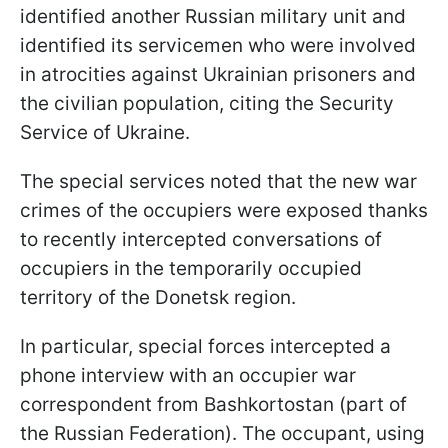
identified another Russian military unit and
identified its servicemen who were involved
in atrocities against Ukrainian prisoners and
the civilian population, citing the Security
Service of Ukraine.
The special services noted that the new war
crimes of the occupiers were exposed thanks
to recently intercepted conversations of
occupiers in the temporarily occupied
territory of the Donetsk region.
In particular, special forces intercepted a
phone interview with an occupier war
correspondent from Bashkortostan (part of
the Russian Federation). The occupant, using