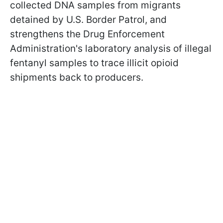
collected DNA samples from migrants
detained by U.S. Border Patrol, and
strengthens the Drug Enforcement
Administration's laboratory analysis of illegal
fentanyl samples to trace illicit opioid
shipments back to producers.