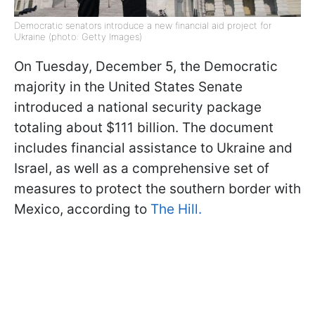
Democratic senators introduce a new financial aid project for
Ukraine (photo: Getty Images)
On Tuesday, December 5, the Democratic
majority in the United States Senate
introduced a national security package
totaling about $111 billion. The document
includes financial assistance to Ukraine and
Israel, as well as a comprehensive set of
measures to protect the southern border with
Mexico, according to
The Hill.