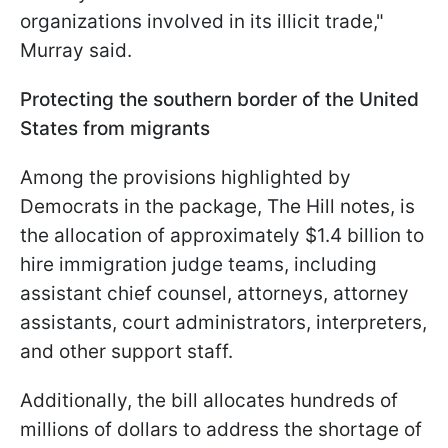
organizations involved in its illicit trade,"
Murray said.
Protecting the southern border of the United
States from migrants
Among the provisions highlighted by
Democrats in the package, The Hill notes, is
the allocation of approximately $1.4 billion to
hire immigration judge teams, including
assistant chief counsel, attorneys, attorney
assistants, court administrators, interpreters,
and other support staff.
Additionally, the bill allocates hundreds of
millions of dollars to address the shortage of