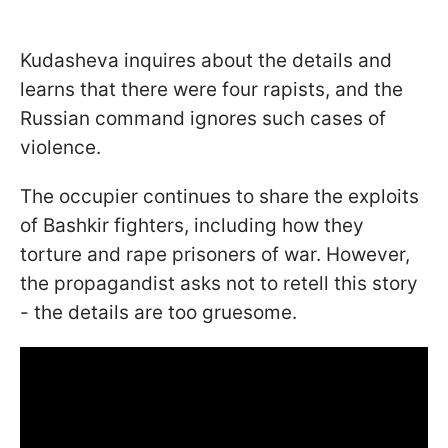
Kudasheva inquires about the details and
learns that there were four rapists, and the
Russian command ignores such cases of
violence.
The occupier continues to share the exploits
of Bashkir fighters, including how they
torture and rape prisoners of war. However,
the propagandist asks not to retell this story
- the details are too gruesome.