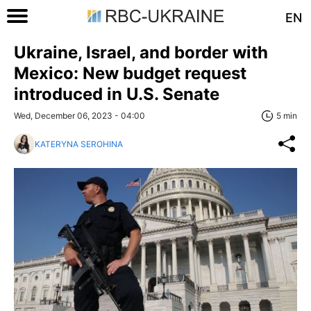
EN
Ukraine, Israel, and border with
Mexico: New budget request
introduced in U.S. Senate
Wed, December 06, 2023 - 04:00
5 min
KATERYNA SEROHINA