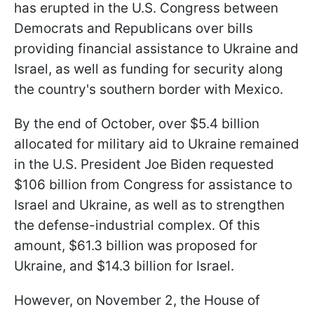
has erupted in the U.S. Congress between
Democrats and Republicans over bills
providing financial assistance to Ukraine and
Israel, as well as funding for security along
the country's southern border with Mexico.
By the end of October, over $5.4 billion
allocated for military aid to Ukraine remained
in the U.S. President Joe Biden requested
$106 billion from Congress for assistance to
Israel and Ukraine, as well as to strengthen
the defense-industrial complex. Of this
amount, $61.3 billion was proposed for
Ukraine, and $14.3 billion for Israel.
However, on November 2, the House of