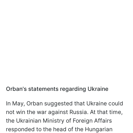
Orban's statements regarding Ukraine
In May, Orban suggested that Ukraine could
not win the war against Russia. At that time,
the Ukrainian Ministry of Foreign Affairs
responded to the head of the Hungarian