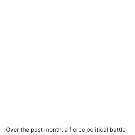
Over the past month, a fierce political battle