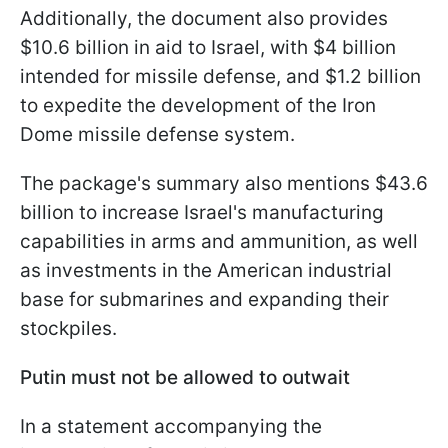
Additionally, the document also provides
$10.6 billion in aid to Israel, with $4 billion
intended for missile defense, and $1.2 billion
to expedite the development of the Iron
Dome missile defense system.
The package's summary also mentions $43.6
billion to increase Israel's manufacturing
capabilities in arms and ammunition, as well
as investments in the American industrial
base for submarines and expanding their
stockpiles.
Putin must not be allowed to outwait
In a statement accompanying the