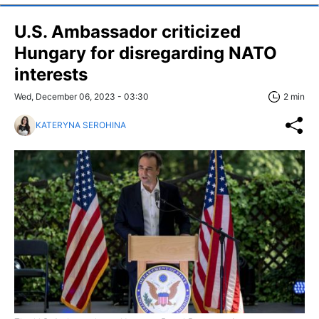
U.S. Ambassador criticized
Hungary for disregarding NATO
interests
Wed, December 06, 2023 - 03:30
2 min
KATERYNA SEROHINA