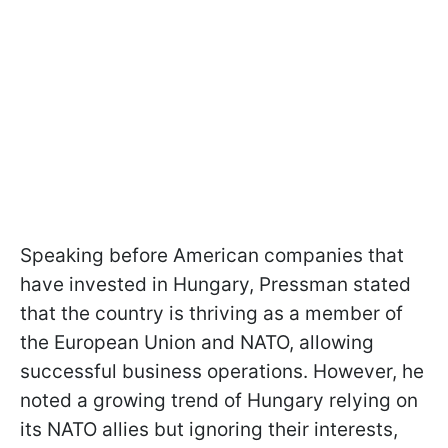
Speaking before American companies that
have invested in Hungary, Pressman stated
that the country is thriving as a member of
the European Union and NATO, allowing
successful business operations. However, he
noted a growing trend of Hungary relying on
its NATO allies but ignoring their interests,