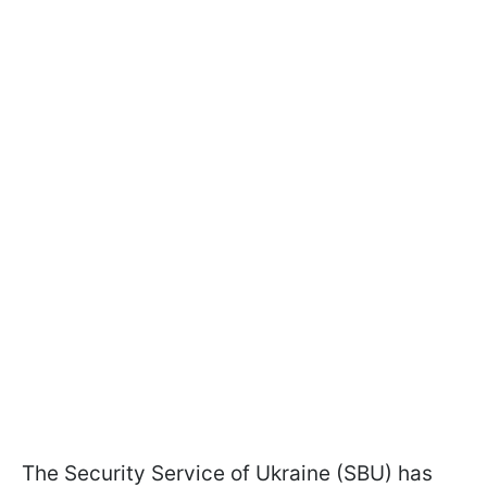
The Security Service of Ukraine (SBU) has