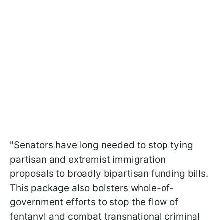
"Senators have long needed to stop tying
partisan and extremist immigration
proposals to broadly bipartisan funding bills.
This package also bolsters whole-of-
government efforts to stop the flow of
fentanyl and combat transnational criminal