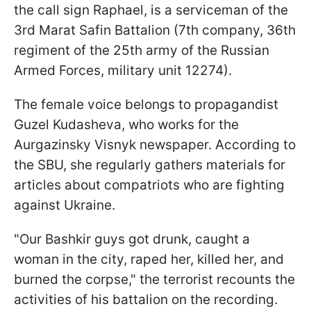
the call sign Raphael, is a serviceman of the
3rd Marat Safin Battalion (7th company, 36th
regiment of the 25th army of the Russian
Armed Forces, military unit 12274).
The female voice belongs to propagandist
Guzel Kudasheva, who works for the
Aurgazinsky Visnyk newspaper. According to
the SBU, she regularly gathers materials for
articles about compatriots who are fighting
against Ukraine.
"Our Bashkir guys got drunk, caught a
woman in the city, raped her, killed her, and
burned the corpse," the terrorist recounts the
activities of his battalion on the recording.