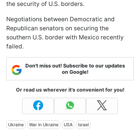
the security of U.S. borders.
Negotiations between Democratic and
Republican senators on securing the
southern U.S. border with Mexico recently
failed.
Don't miss out! Subscribe to our updates
on Google!
Or read us wherever it's convenient for you!
Ukraine
War in Ukraine
USA
Israel