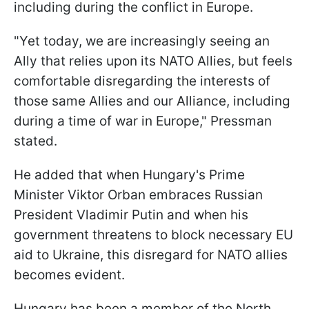
including during the conflict in Europe.
"Yet today, we are increasingly seeing an
Ally that relies upon its NATO Allies, but feels
comfortable disregarding the interests of
those same Allies and our Alliance, including
during a time of war in Europe," Pressman
stated.
He added that when Hungary's Prime
Minister Viktor Orban embraces Russian
President Vladimir Putin and when his
government threatens to block necessary EU
aid to Ukraine, this disregard for NATO allies
becomes evident.
Hungary has been a member of the North