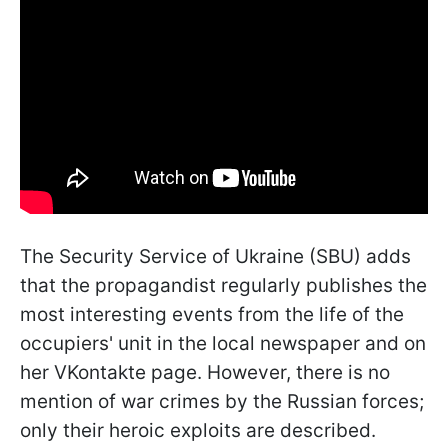
The Security Service of Ukraine (SBU) adds
that the propagandist regularly publishes the
most interesting events from the life of the
occupiers' unit in the local newspaper and on
her VKontakte page. However, there is no
mention of war crimes by the Russian forces;
only their heroic exploits are described.