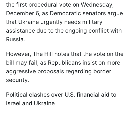
the first procedural vote on Wednesday,
December 6, as Democratic senators argue
that Ukraine urgently needs military
assistance due to the ongoing conflict with
Russia.
However, The Hill notes that the vote on the
bill may fail, as Republicans insist on more
aggressive proposals regarding border
security.
Political clashes over U.S. financial aid to
Israel and Ukraine