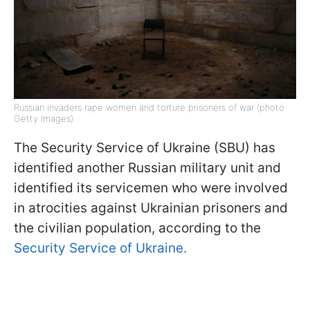
Russian invaders rape women and torture prisoners of war (photo:
Getty Images)
The Security Service of Ukraine (SBU) has
identified another Russian military unit and
identified its servicemen who were involved
in atrocities against Ukrainian prisoners and
the civilian population, according to the
Security Service of Ukraine.