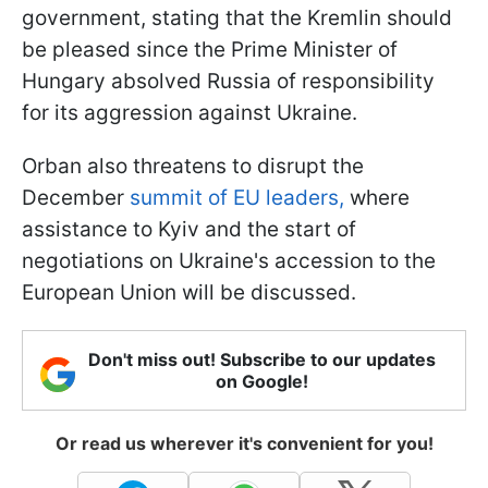
government, stating that the Kremlin should
be pleased since the Prime Minister of
Hungary absolved Russia of responsibility
for its aggression against Ukraine.
Orban also threatens to disrupt the
December
summit of EU leaders,
where
assistance to Kyiv and the start of
negotiations on Ukraine's accession to the
European Union will be discussed.
Don't miss out! Subscribe to our updates
on Google!
Or read us wherever it's convenient for you!