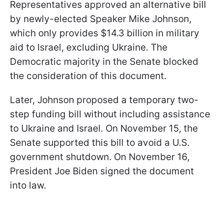
Representatives approved an alternative bill
by newly-elected Speaker Mike Johnson,
which only provides $14.3 billion in military
aid to Israel, excluding Ukraine. The
Democratic majority in the Senate blocked
the consideration of this document.
Later, Johnson proposed a temporary two-
step funding bill without including assistance
to Ukraine and Israel. On November 15, the
Senate supported this bill to avoid a U.S.
government shutdown. On November 16,
President Joe Biden signed the document
into law.