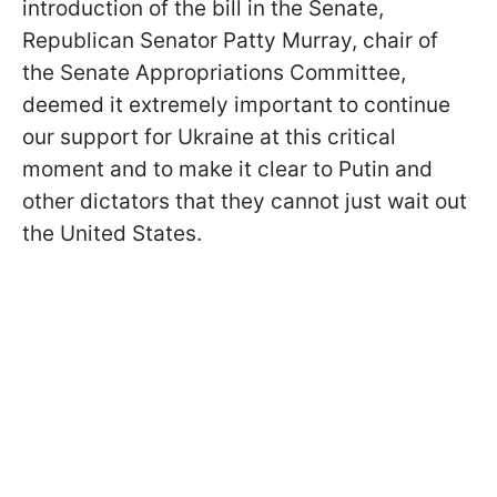
introduction of the bill in the Senate,
Republican Senator Patty Murray, chair of
the Senate Appropriations Committee,
deemed it extremely important to continue
our support for Ukraine at this critical
moment and to make it clear to Putin and
other dictators that they cannot just wait out
the United States.