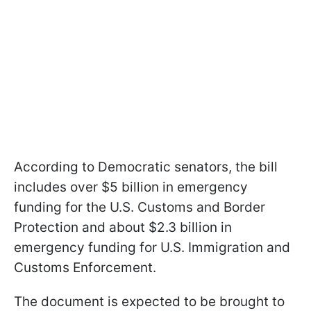
According to Democratic senators, the bill
includes over $5 billion in emergency
funding for the U.S. Customs and Border
Protection and about $2.3 billion in
emergency funding for U.S. Immigration and
Customs Enforcement.
The document is expected to be brought to