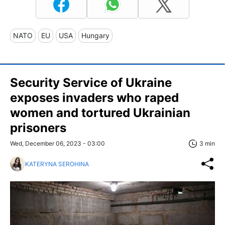
NATO
EU
USA
Hungary
Security Service of Ukraine
exposes invaders who raped
women and tortured Ukrainian
prisoners
Wed, December 06, 2023 - 03:00
3 min
KATERYNA SEROHINA