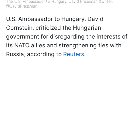
The U.S. Ambassador to Hungary, David Pressman (twitter:
@DavidPressman)
U.S. Ambassador to Hungary, David
Cornstein, criticized the Hungarian
government for disregarding the interests of
its NATO allies and strengthening ties with
Russia, according to
Reuters
.