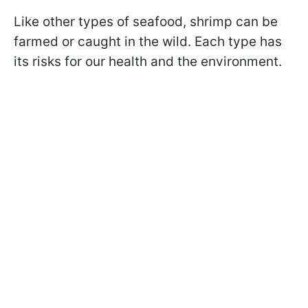
Like other types of seafood, shrimp can be
farmed or caught in the wild. Each type has
its risks for our health and the environment.