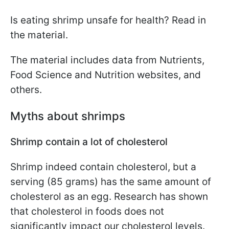
Is eating shrimp unsafe for health? Read in
the material.
The material includes data from Nutrients,
Food Science and Nutrition websites, and
others.
Myths about shrimps
Shrimp contain a lot of cholesterol
Shrimp indeed contain cholesterol, but a
serving (85 grams) has the same amount of
cholesterol as an egg. Research has shown
that cholesterol in foods does not
significantly impact our cholesterol levels.