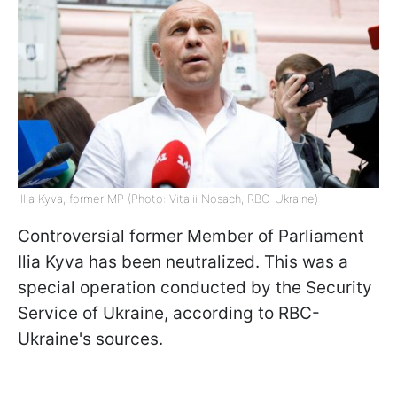
Illia Kyva, former MP (Photo: Vitalii Nosach, RBC-Ukraine)
Controversial former Member of Parliament
Ilia Kyva has been neutralized. This was a
special operation conducted by the Security
Service of Ukraine, according to RBC-
Ukraine's sources.