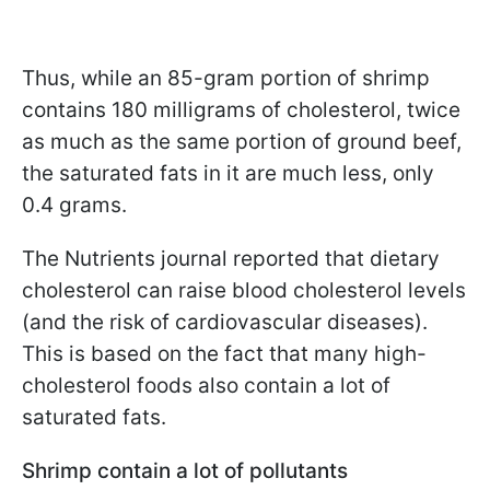
Thus, while an 85-gram portion of shrimp
contains 180 milligrams of cholesterol, twice
as much as the same portion of ground beef,
the saturated fats in it are much less, only
0.4 grams.
The Nutrients journal reported that dietary
cholesterol can raise blood cholesterol levels
(and the risk of cardiovascular diseases).
This is based on the fact that many high-
cholesterol foods also contain a lot of
saturated fats.
Shrimp contain a lot of pollutants