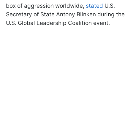
box of aggression worldwide,
stated
U.S.
Secretary of State Antony Blinken during the
U.S. Global Leadership Coalition event.