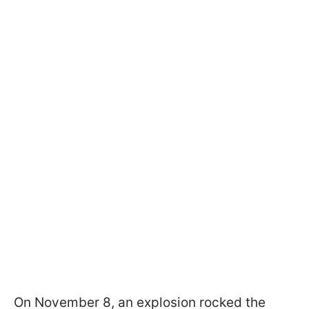
On November 8, an explosion rocked the