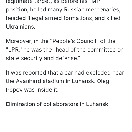
legitimate target, as before his "MP"
position, he led many Russian mercenaries,
headed illegal armed formations, and killed
Ukrainians.
Moreover, in the "People's Council" of the
"LPR," he was the "head of the committee on
state security and defense."
It was reported that a car had exploded near
the Avanhard stadium in Luhansk. Oleg
Popov was inside it.
Elimination of collaborators in Luhansk