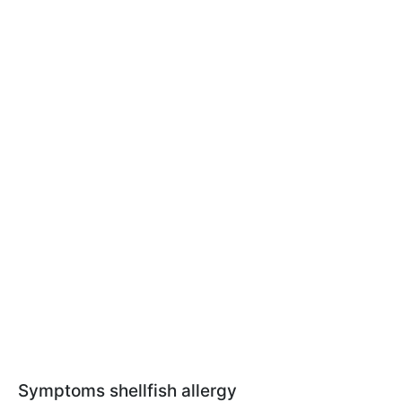
Symptoms shellfish allergy