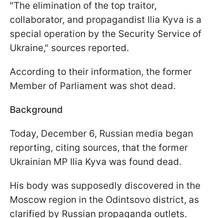
"The elimination of the top traitor,
collaborator, and propagandist Ilia Kyva is a
special operation by the Security Service of
Ukraine," sources reported.
According to their information, the former
Member of Parliament was shot dead.
Background
Today, December 6, Russian media began
reporting, citing sources, that the former
Ukrainian MP Ilia Kyva was found dead.
His body was supposedly discovered in the
Moscow region in the Odintsovo district, as
clarified by Russian propaganda outlets.