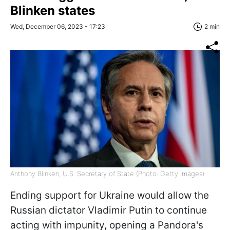
Blinken states
Wed, December 06, 2023 - 17:23
2 min
Anthony Blinken, U.S. Secretary of State (Photo: Getty Images)
Ending support for Ukraine would allow the
Russian dictator Vladimir Putin to continue
acting with impunity, opening a Pandora's