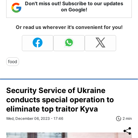
Don't miss out! Subscribe to our updates
on Google!
Or read us wherever it's convenient for you!
food
Security Service of Ukraine
conducts special operation to
eliminate top traitor Kyva
Wed, December 06, 2023 - 17:46
2 min