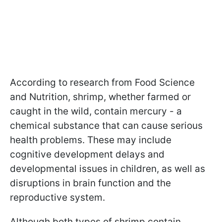
According to research from Food Science
and Nutrition, shrimp, whether farmed or
caught in the wild, contain mercury - a
chemical substance that can cause serious
health problems. These may include
cognitive development delays and
developmental issues in children, as well as
disruptions in brain function and the
reproductive system.
Although both types of shrimp contain