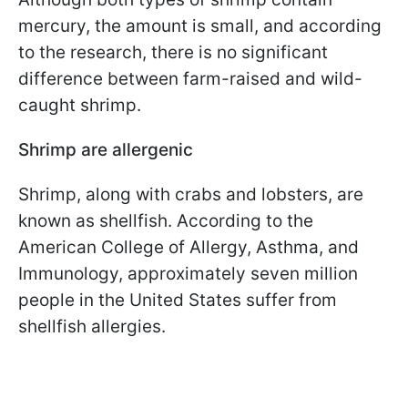
mercury, the amount is small, and according
to the research, there is no significant
difference between farm-raised and wild-
caught shrimp.
Shrimp are allergenic
Shrimp, along with crabs and lobsters, are
known as shellfish. According to the
American College of Allergy, Asthma, and
Immunology, approximately seven million
people in the United States suffer from
shellfish allergies.