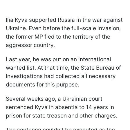
Ilia Kyva supported Russia in the war against
Ukraine. Even before the full-scale invasion,
the former MP fled to the territory of the
aggressor country.
Last year, he was put on an international
wanted list. At that time, the State Bureau of
Investigations had collected all necessary
documents for this purpose.
Several weeks ago, a Ukrainian court
sentenced Kyva in absentia to 14 years in
prison for state treason and other charges.
The sentence couldn't be executed as the