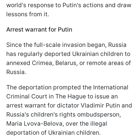
world's response to Putin's actions and draw
lessons from it.
Arrest warrant for Putin
Since the full-scale invasion began, Russia
has regularly deported Ukrainian children to
annexed Crimea, Belarus, or remote areas of
Russia.
The deportation prompted the International
Criminal Court in The Hague to issue an
arrest warrant for dictator Vladimir Putin and
Russia's children's rights ombudsperson,
Maria Lvova-Belova, over the illegal
deportation of Ukrainian children.