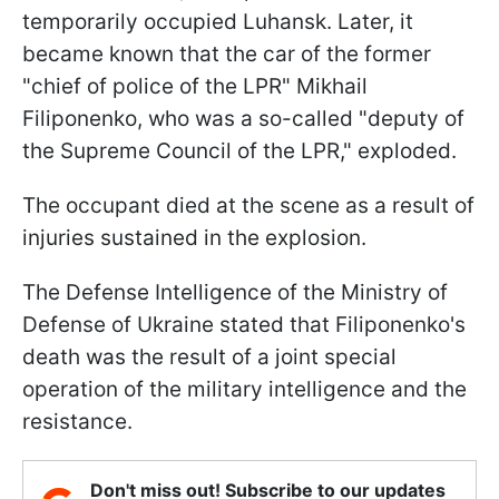
temporarily occupied Luhansk. Later, it
became known that the car of the former
"chief of police of the LPR" Mikhail
Filiponenko, who was a so-called "deputy of
the Supreme Council of the LPR," exploded.
The occupant died at the scene as a result of
injuries sustained in the explosion.
The Defense Intelligence of the Ministry of
Defense of Ukraine stated that Filiponenko's
death was the result of a joint special
operation of the military intelligence and the
resistance.
Don't miss out! Subscribe to our updates