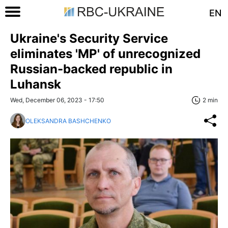
EN
Ukraine's Security Service
eliminates 'MP' of unrecognized
Russian-backed republic in
Luhansk
Wed, December 06, 2023 - 17:50
2 min
OLEKSANDRA BASHCHENKO