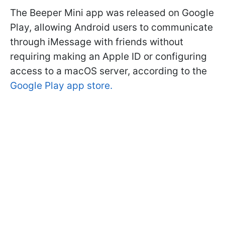
The Beeper Mini app was released on Google
Play, allowing Android users to communicate
through iMessage with friends without
requiring making an Apple ID or configuring
access to a macOS server, according to the
Google Play app store.