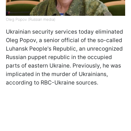
Oleg Popov (Russian media)
Ukrainian security services today eliminated
Oleg Popov, a senior official of the so-called
Luhansk People's Republic, an unrecognized
Russian puppet republic in the occupied
parts of eastern Ukraine. Previously, he was
implicated in the murder of Ukrainians,
according to RBC-Ukraine sources.