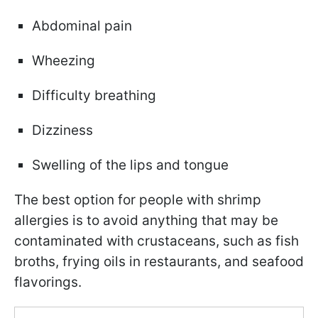
Abdominal pain
Wheezing
Difficulty breathing
Dizziness
Swelling of the lips and tongue
The best option for people with shrimp
allergies is to avoid anything that may be
contaminated with crustaceans, such as fish
broths, frying oils in restaurants, and seafood
flavorings.