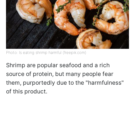
Photo: Is eating shrimp harmful (freepik.com)
Shrimp are popular seafood and a rich
source of protein, but many people fear
them, purportedly due to the "harmfulness"
of this product.