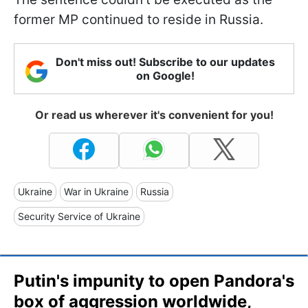
former MP continued to reside in Russia.
Don't miss out! Subscribe to our updates
on Google!
Or read us wherever it's convenient for you!
Ukraine
War in Ukraine
Russia
Security Service of Ukraine
Putin's impunity to open Pandora's
box of aggression worldwide,