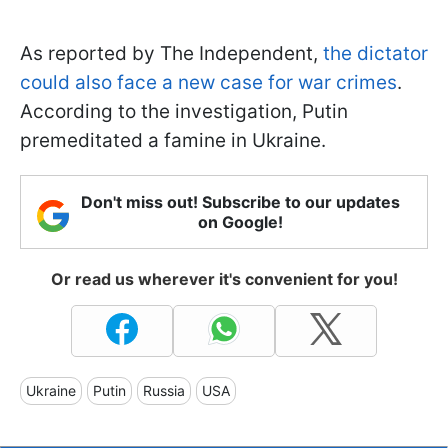
As reported by The Independent,
the dictator
could also face a new case for war crimes
.
According to the investigation, Putin
premeditated a famine in Ukraine.
Don't miss out! Subscribe to our updates
on Google!
Or read us wherever it's convenient for you!
Ukraine
Putin
Russia
USA