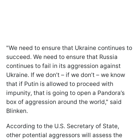
"We need to ensure that Ukraine continues to
succeed. We need to ensure that Russia
continues to fail in its aggression against
Ukraine. If we don’t – if we don’t – we know
that if Putin is allowed to proceed with
impunity, that is going to open a Pandora’s
box of aggression around the world," said
Blinken.
According to the U.S. Secretary of State,
other potential aggressors will assess the