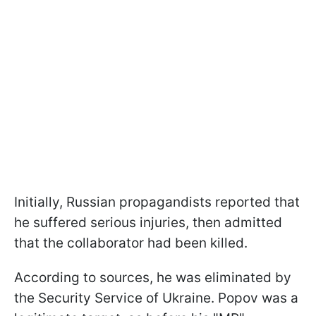
Initially, Russian propagandists reported that
he suffered serious injuries, then admitted
that the collaborator had been killed.
According to sources, he was eliminated by
the Security Service of Ukraine. Popov was a