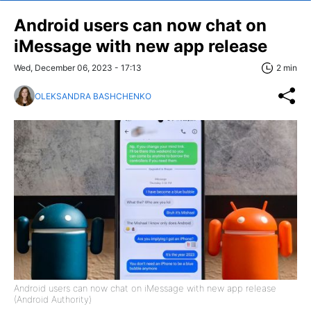
Android users can now chat on
iMessage with new app release
Wed, December 06, 2023 - 17:13
2 min
OLEKSANDRA BASHCHENKO
Android users can now chat on iMessage with new app release
(Android Authority)