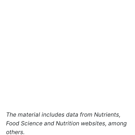
The material includes data from Nutrients,
Food Science and Nutrition websites, among
others.