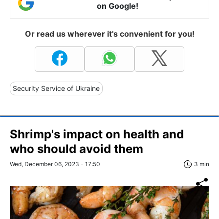
on Google!
Or read us wherever it's convenient for you!
Security Service of Ukraine
Shrimp's impact on health and
who should avoid them
Wed, December 06, 2023 - 17:50
3 min