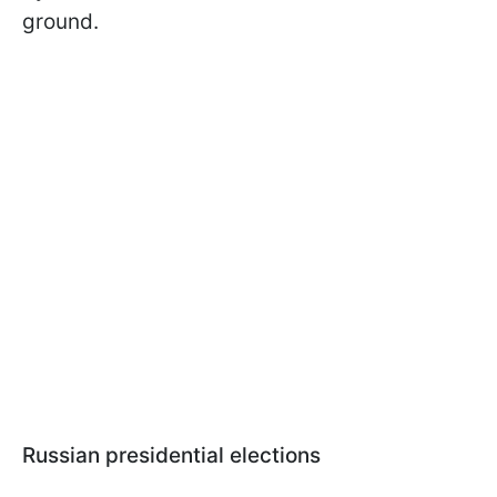
ground.
Russian presidential elections