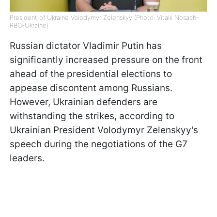
President of Ukraine Volodymyr Zelenskyy (Photo: Vitalii Nosach-
RBC-Ukraine)
Russian dictator Vladimir Putin has
significantly increased pressure on the front
ahead of the presidential elections to
appease discontent among Russians.
However, Ukrainian defenders are
withstanding the strikes, according to
Ukrainian President Volodymyr Zelenskyy's
speech during the negotiations of the G7
leaders.