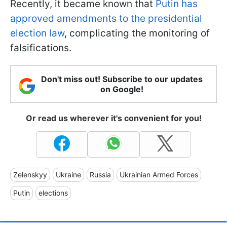
Recently, it became known that
Putin has
approved amendments to the presidential
election law
, complicating the monitoring of
falsifications.
Don't miss out! Subscribe to our updates
on Google!
Or read us wherever it's convenient for you!
Zelenskyy
Ukraine
Russia
Ukrainian Armed Forces
Putin
elections