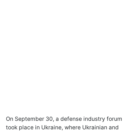
On September 30, a defense industry forum
took place in Ukraine, where Ukrainian and