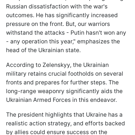
Russian dissatisfaction with the war's
outcomes. He has significantly increased
pressure on the front. But, our warriors
withstand the attacks - Putin hasn't won any
- any operation this year," emphasizes the
head of the Ukrainian state.
According to Zelenskyy, the Ukrainian
military retains crucial footholds on several
fronts and prepares for further steps. The
long-range weaponry significantly aids the
Ukrainian Armed Forces in this endeavor.
The president highlights that Ukraine has a
realistic action strategy, and efforts backed
by allies could ensure success on the