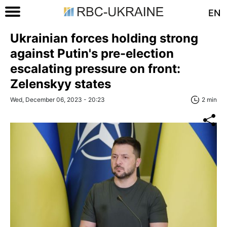
EN
Ukrainian forces holding strong
against Putin's pre-election
escalating pressure on front:
Zelenskyy states
Wed, December 06, 2023 - 20:23
2 min