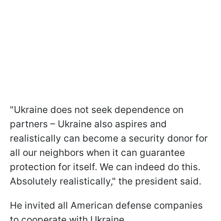
"Ukraine does not seek dependence on
partners – Ukraine also aspires and
realistically can become a security donor for
all our neighbors when it can guarantee
protection for itself. We can indeed do this.
Absolutely realistically," the president said.
He invited all American defense companies
to cooperate with Ukraine.