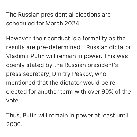
The Russian presidential elections are
scheduled for March 2024.
However, their conduct is a formality as the
results are pre-determined - Russian dictator
Vladimir Putin will remain in power. This was
openly stated by the Russian president's
press secretary, Dmitry Peskov, who
mentioned that the dictator would be re-
elected for another term with over 90% of the
vote.
Thus, Putin will remain in power at least until
2030.