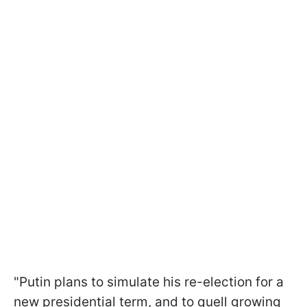
"Putin plans to simulate his re-election for a
new presidential term, and to quell growing