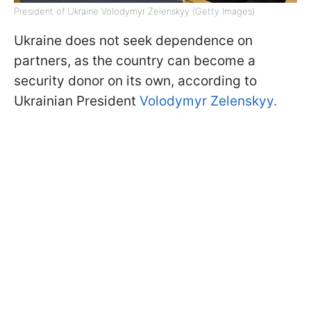
President of Ukraine Volodymyr Zelenskyy (Getty Images)
Ukraine does not seek dependence on
partners, as the country can become a
security donor on its own, according to
Ukrainian President
Volodymyr Zelenskyy.