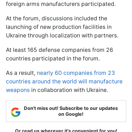
foreign arms manufacturers participated.
At the forum, discussions included the
launching of new production facilities in
Ukraine through localization with partners.
At least 165 defense companies from 26
countries participated in the forum.
As a result,
nearly 60 companies from 23
countries around the world will manufacture
weapons
in collaboration with Ukraine.
Don't miss out! Subscribe to our updates
on Google!
Or read us wherever it's convenient for you!