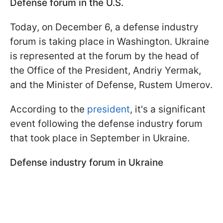
Defense forum in the U.S.
Today, on December 6, a defense industry
forum is taking place in Washington. Ukraine
is represented at the forum by the head of
the Office of the President, Andriy Yermak,
and the Minister of Defense, Rustem Umerov.
According to the
president
, it's a significant
event following the defense industry forum
that took place in September in Ukraine.
Defense industry forum in Ukraine