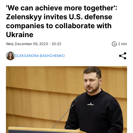
'We can achieve more together':
Zelenskyy invites U.S. defense
companies to collaborate with
Ukraine
Wed, December 06, 2023 - 20:22
2 min
OLEKSANDRA BASHCHENKO