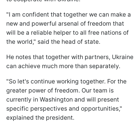
"I am confident that together we can make a
new and powerful arsenal of freedom that
will be a reliable helper to all free nations of
the world," said the head of state.
He notes that together with partners, Ukraine
can achieve much more than separately.
"So let's continue working together. For the
greater power of freedom. Our team is
currently in Washington and will present
specific perspectives and opportunities,"
explained the president.