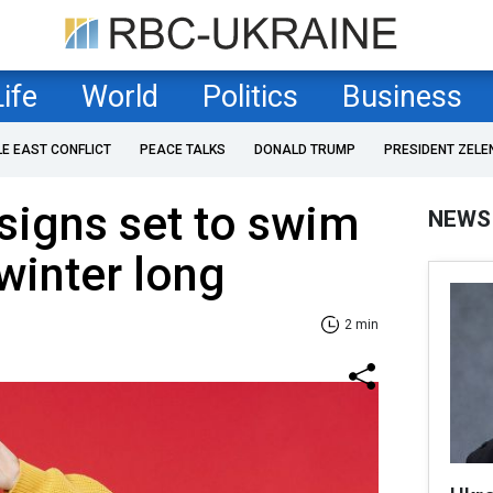
Life
World
Politics
Business
LE EAST CONFLICT
PEACE TALKS
DONALD TRUMP
PRESIDENT ZELE
signs set to swim
NEWS
 winter long
2 min