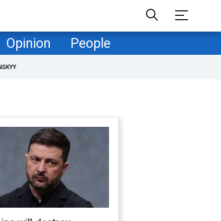
Opinion
People
NSKYY