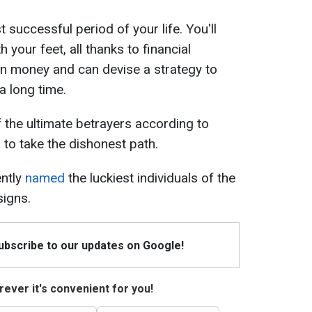
 successful period of your life. You'll
h your feet, all thanks to financial
 in money and can devise a strategy to
a long time.
f the ultimate betrayers according to
 to take the dishonest path.
ently
named
the luckiest individuals of the
signs.
Subscribe to our updates on Google!
ever it's convenient for you!