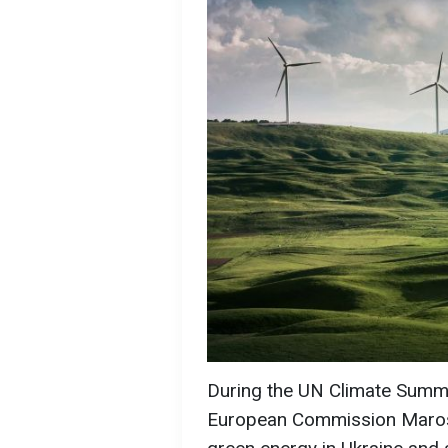
During the UN Climate Summi
European Commission Maroš 