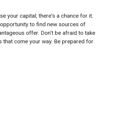
 your capital; there's a chance for it.
e opportunity to find new sources of
ntageous offer. Don't be afraid to take
eas that come your way. Be prepared for