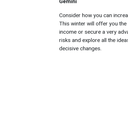
Gemini
Consider how you can increase
This winter will offer you th
income or secure a very adva
risks and explore all the id
decisive changes.