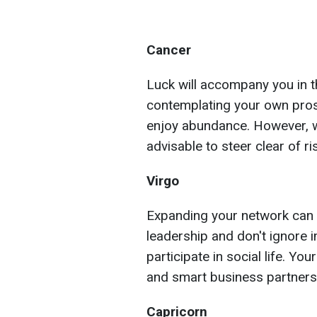
Cancer
Luck will accompany you in t
contemplating your own prosp
enjoy abundance. However, we
advisable to steer clear of r
Virgo
Expanding your network can 
leadership and don't ignore i
participate in social life. Yo
and smart business partners
Capricorn