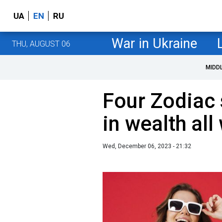
UA
EN
RU
War in Ukraine
THU, AUGUST 06
MIDD
Four Zodiac 
in wealth all
Wed, December 06, 2023 - 21:32