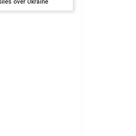
iles over Ukraine