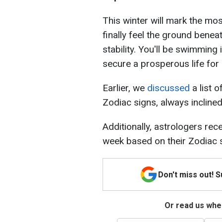
This winter will mark the most
finally feel the ground beneat
stability. You'll be swimming
secure a prosperous life for 
Earlier, we
discussed
a list o
Zodiac signs, always inclined
Additionally, astrologers rec
week based on their Zodiac 
Don't miss out! 
Or read us wher