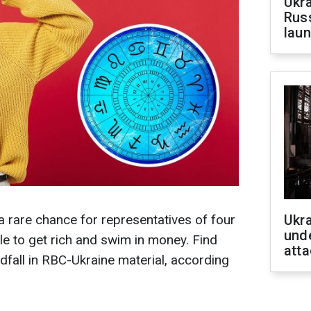
Ukra
Russ
laun
a rare chance for representatives of four
Ukra
unde
le to get rich and swim in money. Find
atta
dfall in RBC-Ukraine material, according