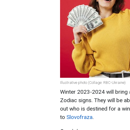
Illustrative photo (Collage: RBC-Ukraine)
Winter 2023-2024 will bring 
Zodiac signs. They will be ab
out who is destined for a win
to
Slovofraza
.