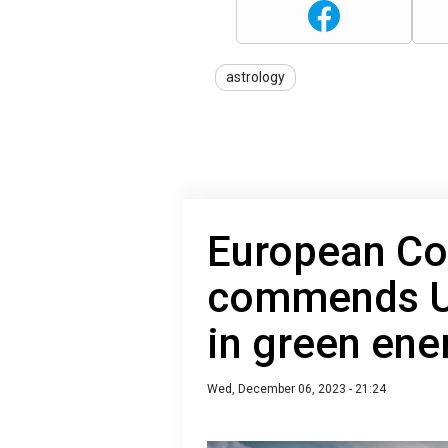
astrology
European C
commends Uk
in green en
Wed, December 06, 2023 - 21:24