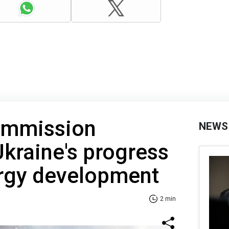
ommission
NEWS
raine's progress
ergy development
2 min