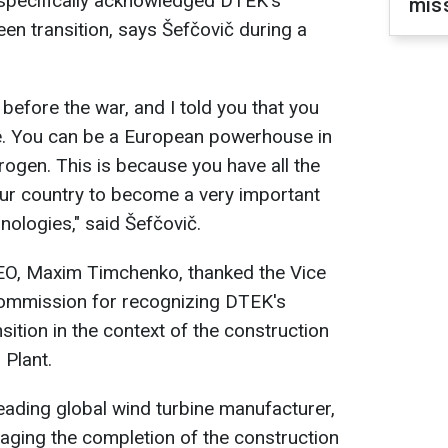
 specifically acknowledged DTEK's
miss
een transition, says Šefčovič during a
 before the war, and I told you that you
. You can be a European powerhouse in
ogen. This is because you have all the
r country to become a very important
hnologies," said Šefčovič.
EO, Maxim Timchenko, thanked the Vice
Commission for recognizing DTEK's
sition in the context of the construction
 Plant.
leading global wind turbine manufacturer,
ing the completion of the construction