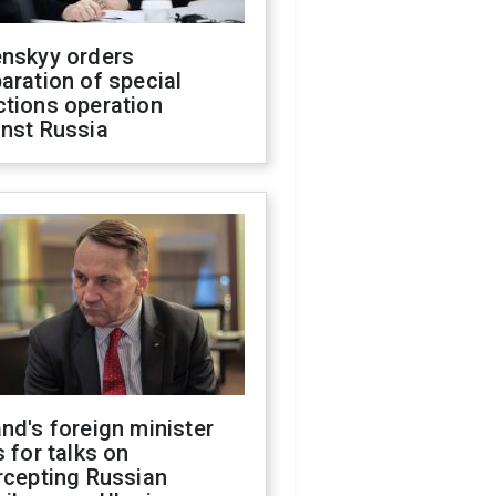
enskyy orders
aration of special
ctions operation
inst Russia
nd's foreign minister
s for talks on
rcepting Russian