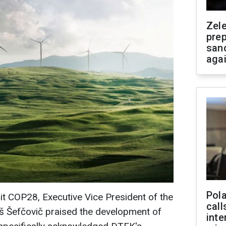
Zel
prep
san
aga
Pola
t COP28, Executive Vice President of the
call
Šefčovič praised the development of
inte