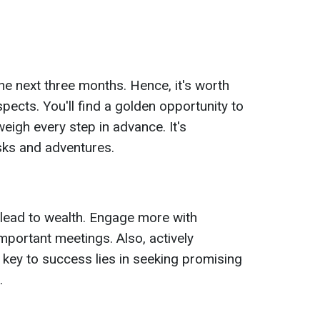
he next three months. Hence, it's worth
ects. You'll find a golden opportunity to
igh every step in advance. It's
isks and adventures.
lead to wealth. Engage more with
mportant meetings. Also, actively
ur key to success lies in seeking promising
.