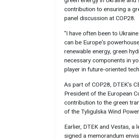
green energy in Ukraine and
contribution to ensuring a gr
panel discussion at COP28.
"I have often been to Ukraine
can be Europe's powerhouse
renewable energy, green hydr
necessary components in you
player in future-oriented tec
As part of COP28, DTEK's C
President of the European 
contribution to the green tran
of the Tyligulska Wind Power
Earlier, DTEK and Vestas, a 
signed a memorandum envisag