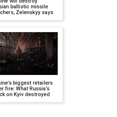
ine will destroy
ian ballistic missile
chers, Zelenskyy says
ine's biggest retailers
r fire: What Russia's
ck on Kyiv destroyed