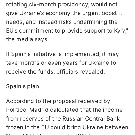
rotating six-month presidency, would not
give Ukraine’s economy the urgent boost it
needs, and instead risks undermining the
EU’s commitment to provide support to Kyiv,"
the media says.
If Spain's initiative is implemented, it may
take months or even years for Ukraine to
receive the funds, officials revealed.
Spain's plan
According to the proposal received by
Politico, Madrid calculated that the income
from reserves of the Russian Central Bank
frozen in the EU could bring Ukraine between