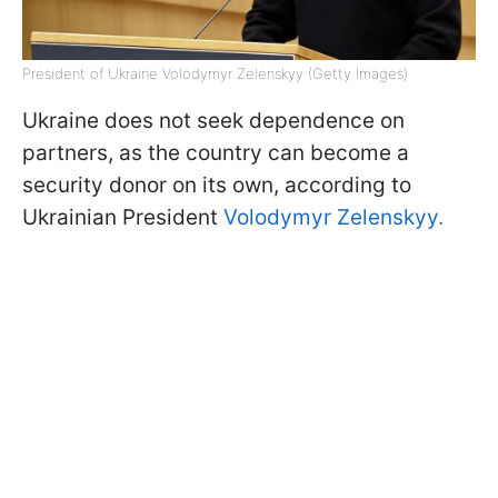
President of Ukraine Volodymyr Zelenskyy (Getty Images)
Ukraine does not seek dependence on
partners, as the country can become a
security donor on its own, according to
Ukrainian President
Volodymyr Zelenskyy.