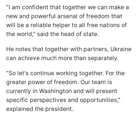
"I am confident that together we can make a
new and powerful arsenal of freedom that
will be a reliable helper to all free nations of
the world," said the head of state.
He notes that together with partners, Ukraine
can achieve much more than separately.
"So let's continue working together. For the
greater power of freedom. Our team is
currently in Washington and will present
specific perspectives and opportunities,"
explained the president.