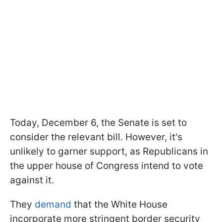
Today, December 6, the Senate is set to
consider the relevant bill. However, it's
unlikely to garner support, as Republicans in
the upper house of Congress intend to vote
against it.
They
demand
that the White House
incorporate more stringent border security