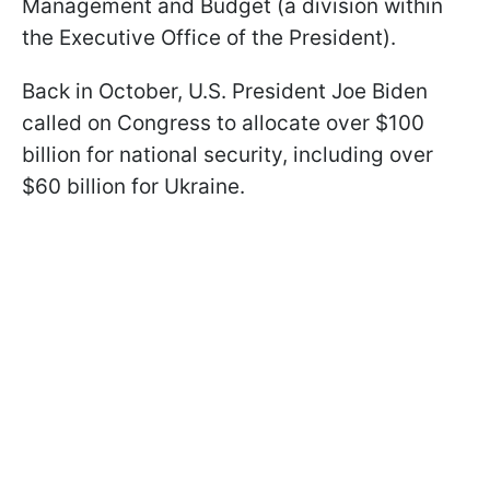
Management and Budget (a division within
the Executive Office of the President).
Back in October, U.S. President Joe Biden
called on Congress to allocate over $100
billion for national security, including over
$60 billion for Ukraine.