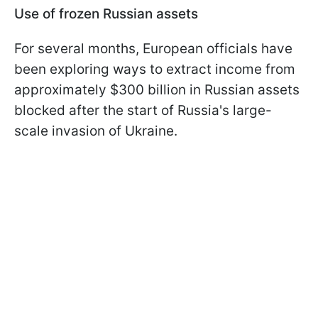
Use of frozen Russian assets
For several months, European officials have
been exploring ways to extract income from
approximately $300 billion in Russian assets
blocked after the start of Russia's large-
scale invasion of Ukraine.