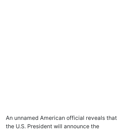
An unnamed American official reveals that
the U.S. President will announce the