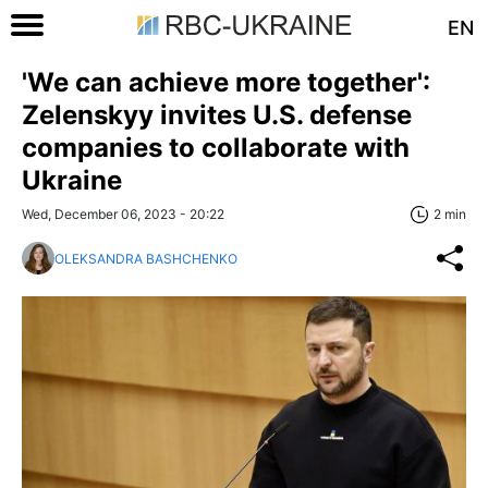
EN
'We can achieve more together':
Zelenskyy invites U.S. defense
companies to collaborate with
Ukraine
Wed, December 06, 2023 - 20:22
2 min
OLEKSANDRA BASHCHENKO