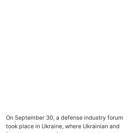
On September 30, a defense industry forum
took place in Ukraine, where Ukrainian and