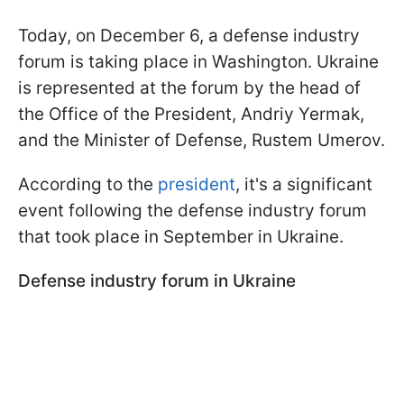
Today, on December 6, a defense industry
forum is taking place in Washington. Ukraine
is represented at the forum by the head of
the Office of the President, Andriy Yermak,
and the Minister of Defense, Rustem Umerov.
According to the
president
, it's a significant
event following the defense industry forum
that took place in September in Ukraine.
Defense industry forum in Ukraine