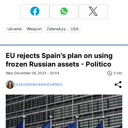
Ukraine
Weapon
Zelenskyy
USA
EU rejects Spain's plan on using
frozen Russian assets - Politico
Wed, December 06, 2023 - 20:04
3 min
OLEKSANDRA BASHCHENKO