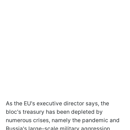
As the EU's executive director says, the
bloc's treasury has been depleted by
numerous crises, namely the pandemic and
Russia's large-scale military aggression