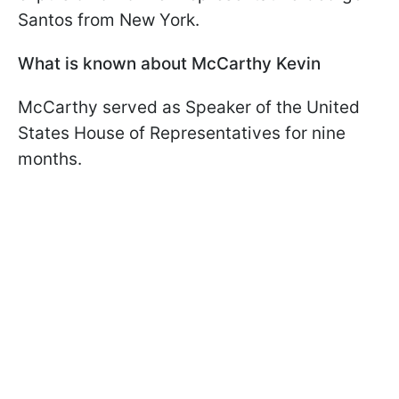
Santos from New York.
What is known about McCarthy Kevin
McCarthy served as Speaker of the United
States House of Representatives for nine
months.