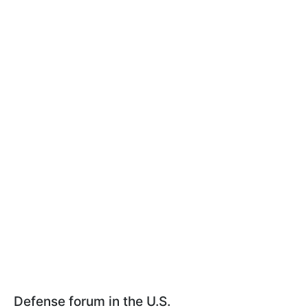
Defense forum in the U.S.