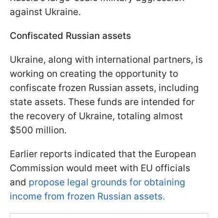
against Ukraine.
Confiscated Russian assets
Ukraine, along with international partners, is
working on creating the opportunity to
confiscate frozen Russian assets, including
state assets. These funds are intended for
the recovery of Ukraine, totaling almost
$500 million.
Earlier reports indicated that the European
Commission would meet with EU officials
and
propose legal grounds for obtaining
income from frozen Russian assets.