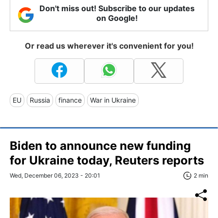
Don't miss out! Subscribe to our updates
on Google!
Or read us wherever it's convenient for you!
EU
Russia
finance
War in Ukraine
Biden to announce new funding
for Ukraine today, Reuters reports
Wed, December 06, 2023 - 20:01
2 min