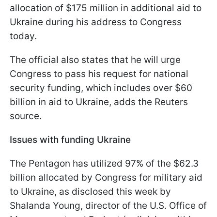
allocation of $175 million in additional aid to
Ukraine during his address to Congress
today.
The official also states that he will urge
Congress to pass his request for national
security funding, which includes over $60
billion in aid to Ukraine, adds the Reuters
source.
Issues with funding Ukraine
The Pentagon has utilized 97% of the $62.3
billion allocated by Congress for military aid
to Ukraine, as disclosed this week by
Shalanda Young, director of the U.S. Office of