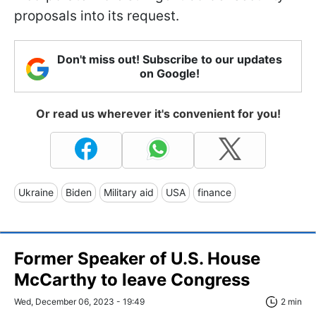
proposals into its request.
Don't miss out! Subscribe to our updates
on Google!
Or read us wherever it's convenient for you!
Ukraine
Biden
Military aid
USA
finance
Former Speaker of U.S. House
McCarthy to leave Congress
Wed, December 06, 2023 - 19:49
2 min