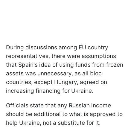
During discussions among EU country
representatives, there were assumptions
that Spain's idea of using funds from frozen
assets was unnecessary, as all bloc
countries, except Hungary, agreed on
increasing financing for Ukraine.
Officials state that any Russian income
should be additional to what is approved to
help Ukraine, not a substitute for it.