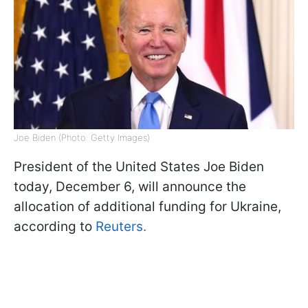
Joe Biden (Photo: Getty Images)
President of the United States Joe Biden
today, December 6, will announce the
allocation of additional funding for Ukraine,
according to
Reuters.