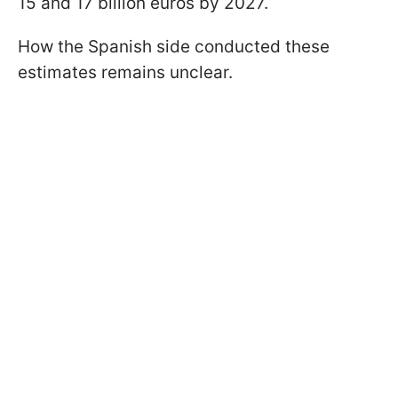
15 and 17 billion euros by 2027.
How the Spanish side conducted these
estimates remains unclear.