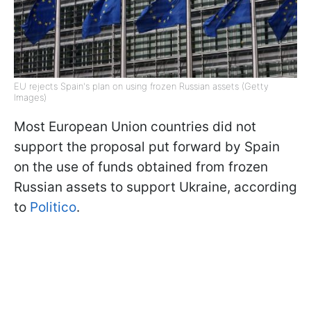
EU rejects Spain's plan on using frozen Russian assets (Getty
Images)
Most European Union countries did not
support the proposal put forward by Spain
on the use of funds obtained from frozen
Russian assets to support Ukraine, according
to
Politico
.