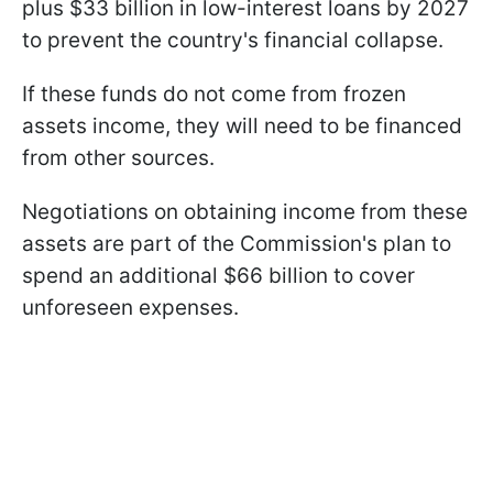
plus $33 billion in low-interest loans by 2027
to prevent the country's financial collapse.
If these funds do not come from frozen
assets income, they will need to be financed
from other sources.
Negotiations on obtaining income from these
assets are part of the Commission's plan to
spend an additional $66 billion to cover
unforeseen expenses.