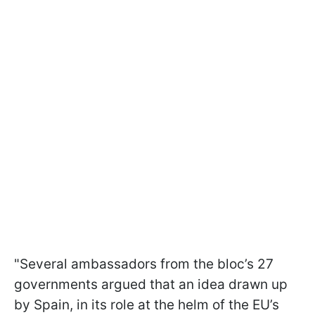
"Several ambassadors from the bloc’s 27
governments argued that an idea drawn up
by Spain, in its role at the helm of the EU’s