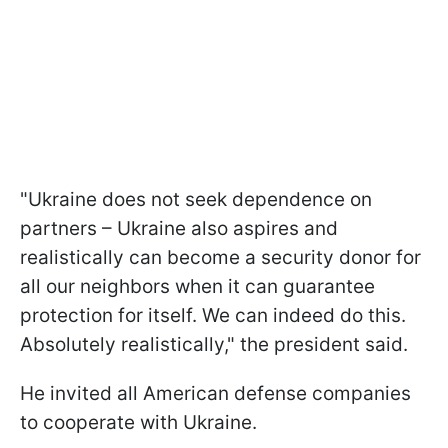
"Ukraine does not seek dependence on
partners – Ukraine also aspires and
realistically can become a security donor for
all our neighbors when it can guarantee
protection for itself. We can indeed do this.
Absolutely realistically," the president said.
He invited all American defense companies
to cooperate with Ukraine.