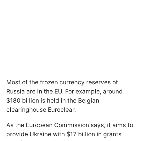
Most of the frozen currency reserves of
Russia are in the EU. For example, around
$180 billion is held in the Belgian
clearinghouse Euroclear.
As the European Commission says, it aims to
provide Ukraine with $17 billion in grants