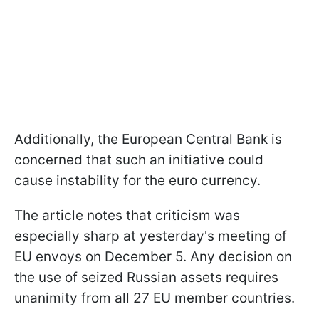
Additionally, the European Central Bank is
concerned that such an initiative could
cause instability for the euro currency.
The article notes that criticism was
especially sharp at yesterday's meeting of
EU envoys on December 5. Any decision on
the use of seized Russian assets requires
unanimity from all 27 EU member countries.