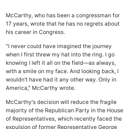
McCarthy, who has been a congressman for
17 years, wrote that he has no regrets about
his career in Congress.
"I never could have imagined the journey
when I first threw my hat into the ring. I go
knowing I left it all on the field—as always,
with a smile on my face. And looking back, I
wouldn't have had it any other way. Only in
America," McCarthy wrote.
McCarthy's decision will reduce the fragile
majority of the Republican Party in the House
of Representatives, which recently faced the
expulsion of former Representative George