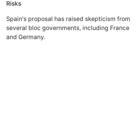
Risks
Spain's proposal has raised skepticism from
several bloc governments, including France
and Germany.