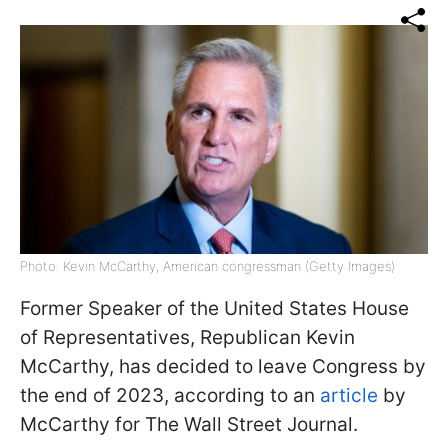
Photo: Kevin McCarthy, American congressman (Getty Images)
Former Speaker of the United States House
of Representatives, Republican Kevin
McCarthy, has decided to leave Congress by
the end of 2023, according to an
article
by
McCarthy for The Wall Street Journal.