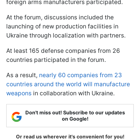
foreign arms manufacturers participated.
At the forum, discussions included the
launching of new production facilities in
Ukraine through localization with partners.
At least 165 defense companies from 26
countries participated in the forum.
As a result,
nearly 60 companies from 23
countries around the world will manufacture
weapons
in collaboration with Ukraine.
Don't miss out! Subscribe to our updates
on Google!
Or read us wherever it's convenient for you!