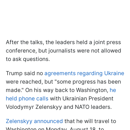
After the talks, the leaders held a joint press
conference, but journalists were not allowed
to ask questions.
Trump said no
agreements regarding Ukraine
were reached, but "some progress has been
made." On his way back to Washington,
he
held phone calls
with Ukrainian President
Volodymyr Zelenskyy and NATO leaders.
Zelenskyy announced
that he will travel to
Washington on Monday, August 18, to