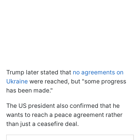
Trump later stated that
no agreements on
Ukraine
were reached, but "some progress
has been made."
The US president also confirmed that he
wants to reach a peace agreement rather
than just a ceasefire deal.