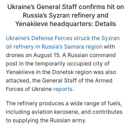
Ukraine’s General Staff confirms hit on
Russia’s Syzran refinery and
Yenakiieve headquarters: Details
Ukraine’s Defense Forces struck the Syzran
oil refinery in Russia’s Samara region
with
drones on August 15. A Russian command
post in the temporarily occupied city of
Yenakiieve in the Donetsk region was also
attacked, the General Staff of the Armed
Forces of Ukraine
reports.
The refinery produces a wide range of fuels,
including aviation kerosene, and contributes
to supplying the Russian army.