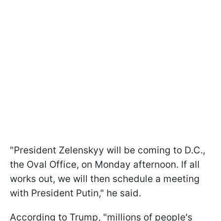
"President Zelenskyy will be coming to D.C.,
the Oval Office, on Monday afternoon. If all
works out, we will then schedule a meeting
with President Putin," he said.
According to Trump, "millions of people's