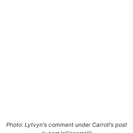
Photo: Lytvyn's comment under Carroll’s post