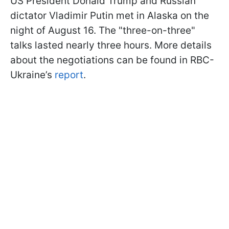
US President Donald Trump and Russian
dictator Vladimir Putin met in Alaska on the
night of August 16. The "three-on-three"
talks lasted nearly three hours. More details
about the negotiations can be found in RBC-
Ukraine’s
report
.