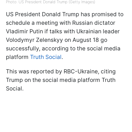
Photo: US President Donald Trump (Getty Images)
US President Donald Trump has promised to
schedule a meeting with Russian dictator
Vladimir Putin if talks with Ukrainian leader
Volodymyr Zelenskyy on August 18 go
successfully, according to the social media
platform
Truth Social
.
This was reported by RBC-Ukraine, citing
Trump on the social media platform Truth
Social.