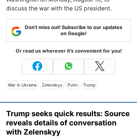
discuss the war with the US president.
Don't miss out! Subscribe to our updates
on Google!
Or read us wherever it's convenient for you!
War in Ukraine
Zelenskyy
Putin
Trump
Trump seeks quick results: Source
reveals details of conversation
with Zelenskyy