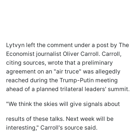
Lytvyn left the comment under a post by The
Economist journalist Oliver Carroll. Carroll,
citing sources, wrote that a preliminary
agreement on an "air truce" was allegedly
reached during the Trump-Putin meeting
ahead of a planned trilateral leaders' summit.
"We think the skies will give signals about
results of these talks. Next week will be
interesting," Carroll's source said.