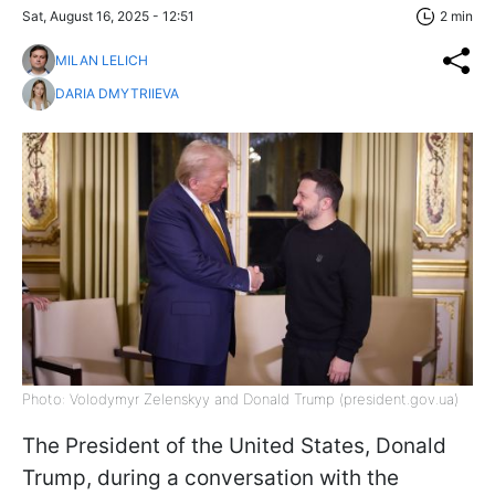
Sat, August 16, 2025 - 12:51
2 min
MILAN LELICH
DARIA DMYTRIIEVA
Photo: Volodymyr Zelenskyy and Donald Trump (president.gov.ua)
The President of the United States, Donald
Trump, during a conversation with the