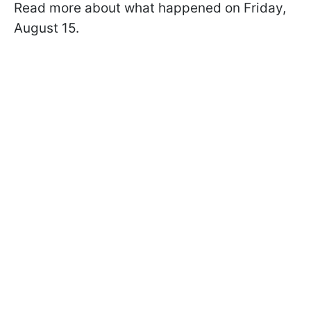
Read more about what happened on Friday,
August 15.