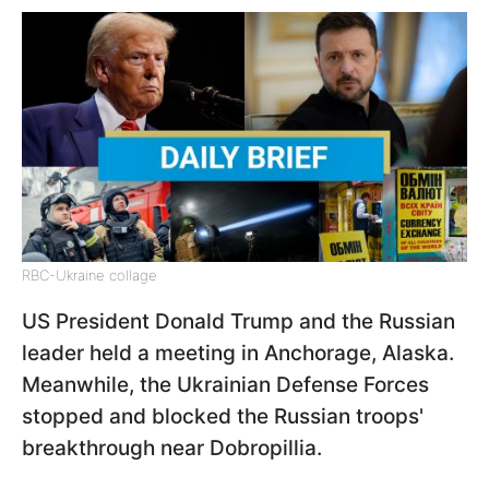
RBC-Ukraine collage
US President Donald Trump and the Russian
leader held a meeting in Anchorage, Alaska.
Meanwhile, the Ukrainian Defense Forces
stopped and blocked the Russian troops'
breakthrough near Dobropillia.