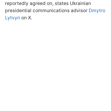
reportedly agreed on, states Ukrainian
presidential communications advisor
Dmytro
Lytvyn
on X.