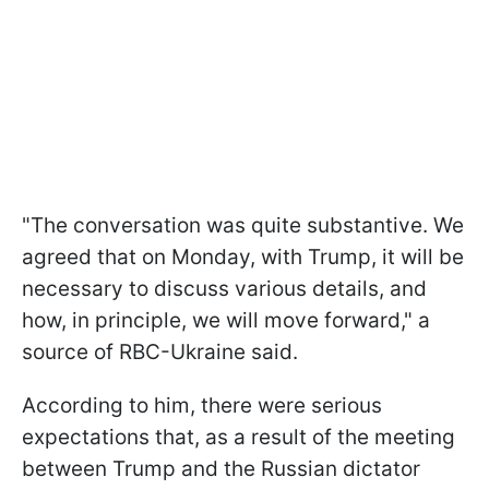
"The conversation was quite substantive. We
agreed that on Monday, with Trump, it will be
necessary to discuss various details, and
how, in principle, we will move forward," a
source of RBC-Ukraine said.
According to him, there were serious
expectations that, as a result of the meeting
between Trump and the Russian dictator