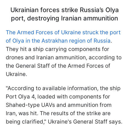
Ukrainian forces strike Russia’s Olya
port, destroying Iranian ammunition
The Armed Forces of Ukraine struck the port
of Olya in the Astrakhan region of Russia
.
They hit a ship carrying components for
drones and Iranian ammunition, according to
the General Staff of the Armed Forces of
Ukraine.
"According to available information, the ship
Port Olya 4, loaded with components for
Shahed-type UAVs and ammunition from
Iran, was hit. The results of the strike are
being clarified," Ukraine's General Staff says.