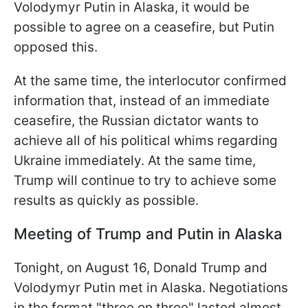
Volodymyr Putin in Alaska, it would be
possible to agree on a ceasefire, but Putin
opposed this.
At the same time, the interlocutor confirmed
information that, instead of an immediate
ceasefire, the Russian dictator wants to
achieve all of his political whims regarding
Ukraine immediately. At the same time,
Trump will continue to try to achieve some
results as quickly as possible.
Meeting of Trump and Putin in Alaska
Tonight, on August 16, Donald Trump and
Volodymyr Putin met in Alaska. Negotiations
in the format "three on three" lasted almost