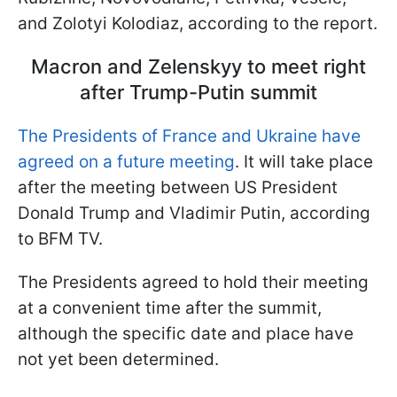
and Zolotyi Kolodiaz, according to the report.
Macron and Zelenskyy to meet right
after Trump-Putin summit
The Presidents of France and Ukraine have
agreed on a future meeting
. It will take place
after the meeting between US President
Donald Trump and Vladimir Putin, according
to BFM TV.
The Presidents agreed to hold their meeting
at a convenient time after the summit,
although the specific date and place have
not yet been determined.