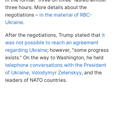
three hours. More details about the
negotiations –
in the material of RBC-
Ukraine.
After the negotiations, Trump stated that
it
was not possible to reach an agreement
regarding Ukraine
; however, "some progress
exists." On the way to Washington, he held
telephone conversations with the President
of Ukraine, Volodymyr Zelenskyy
, and the
leaders of NATO countries.