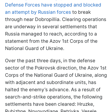
Defense Forces have stopped and blocked
an attempt by Russian forces
to break
through near Dobropillia. Clearing operations
are underway in several settlements that
Russia managed to reach, according to a
statement from the Azov 1st Corps of the
National Guard of Ukraine.
Over the past three days, in the defense
sector of the Pokrovsk direction, the Azov 1st
Corps of the National Guard of Ukraine, along
with adjacent and subordinate units, has
halted the enemy’s advance. As a result of
search-and-strike operations, the following
settlements have been cleared: Hruzke,
Rubizhne, Novovodiane, Petrivka, Vesele,