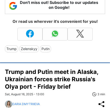
Don't miss out! Subscribe to our updates
on Google!
Or read us wherever it's convenient for you!
Trump
Zelenskyy
Putin
Trump and Putin meet in Alaska,
Ukrainian forces strike Russia's
Olya port - Friday brief
Sat, August 16, 2025 - 13:00
3 min
DARIA DMYTRIIEVA