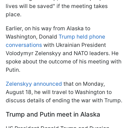
lives will be saved" if the meeting takes
place.
Earlier, on his way from Alaska to
Washington, Donald
Trump held phone
conversations
with Ukrainian President
Volodymyr Zelenskyy and NATO leaders. He
spoke about the outcome of his meeting with
Putin.
Zelenskyy announced
that on Monday,
August 18, he will travel to Washington to
discuss details of ending the war with Trump.
Trump and Putin meet in Alaska