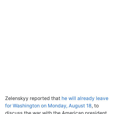
Zelenskyy reported that
he will already leave
for Washington on Monday, August 18
, to
discuss the war with the American president.