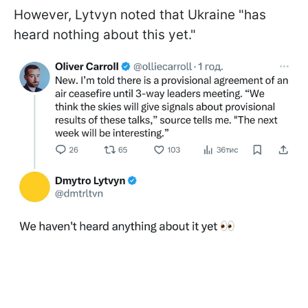
However, Lytvyn noted that Ukraine "has
heard nothing about this yet."