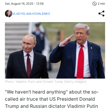
Sat, August 16, 2025 - 12:59
2 min
VLADYSLAVA KOVALENKO
Photo: Vladimir Putin and Donald Trump (Getty Images)
"We haven't heard anything" about the so-
called air truce that US President Donald
Trump and Russian dictator Vladimir Putin