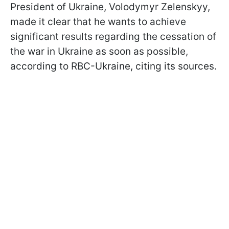
President of Ukraine, Volodymyr Zelenskyy,
made it clear that he wants to achieve
significant results regarding the cessation of
the war in Ukraine as soon as possible,
according to RBC-Ukraine, citing its sources.