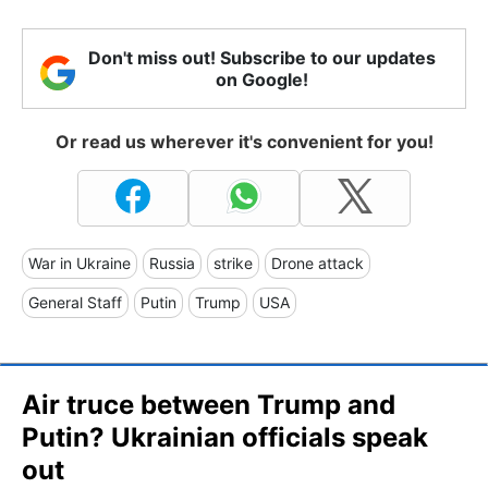
Don't miss out! Subscribe to our updates
on Google!
Or read us wherever it's convenient for you!
War in Ukraine
Russia
strike
Drone attack
General Staff
Putin
Trump
USA
Air truce between Trump and
Putin? Ukrainian officials speak
out