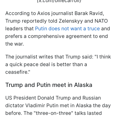
(x.com/olliecarroll)
According to Axios journalist Barak Ravid,
Trump reportedly told Zelenskyy and NATO
leaders that
Putin does not want a truce
and
prefers a comprehensive agreement to end
the war.
The journalist writes that Trump said: "I think
a quick peace deal is better than a
ceasefire."
Trump and Putin meet in Alaska
US President Donald Trump and Russian
dictator Vladimir Putin met in Alaska the day
before. The "three-on-three" talks lasted