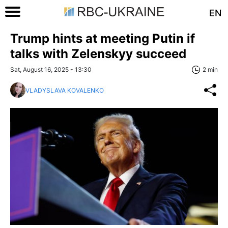
EN
Trump hints at meeting Putin if
talks with Zelenskyy succeed
Sat, August 16, 2025 - 13:30
2 min
VLADYSLAVA KOVALENKO