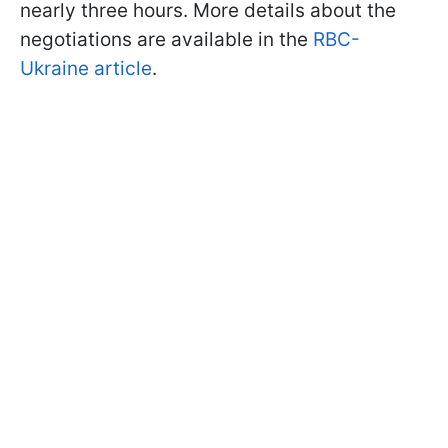
nearly three hours. More details about the
negotiations are available in the
RBC-
Ukraine article
.