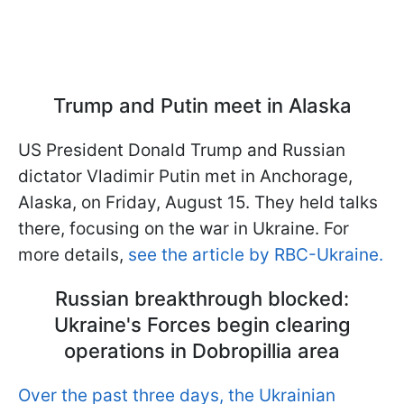
Trump and Putin meet in Alaska
US President Donald Trump and Russian
dictator Vladimir Putin met in Anchorage,
Alaska, on Friday, August 15. They held talks
there, focusing on the war in Ukraine. For
more details,
see the article by RBC-Ukraine.
Russian breakthrough blocked:
Ukraine's Forces begin clearing
operations in Dobropillia area
Over the past three days, the Ukrainian