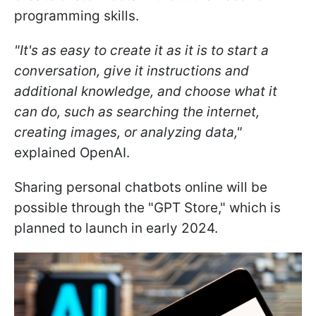
programming skills.
"It's as easy to create it as it is to start a
conversation, give it instructions and
additional knowledge, and choose what it
can do, such as searching the internet,
creating images, or analyzing data,"
explained OpenAI.
Sharing personal chatbots online will be
possible through the "GPT Store," which is
planned to launch in early 2024.