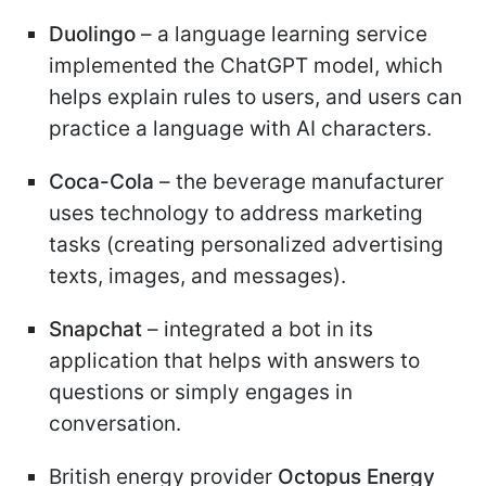
Duolingo
– a language learning service
implemented the ChatGPT model, which
helps explain rules to users, and users can
practice a language with AI characters.
Coca-Cola
– the beverage manufacturer
uses technology to address marketing
tasks (creating personalized advertising
texts, images, and messages).
Snapchat
– integrated a bot in its
application that helps with answers to
questions or simply engages in
conversation.
British energy provider
Octopus Energy