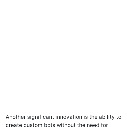
Another significant innovation is the ability to
create custom bots without the need for