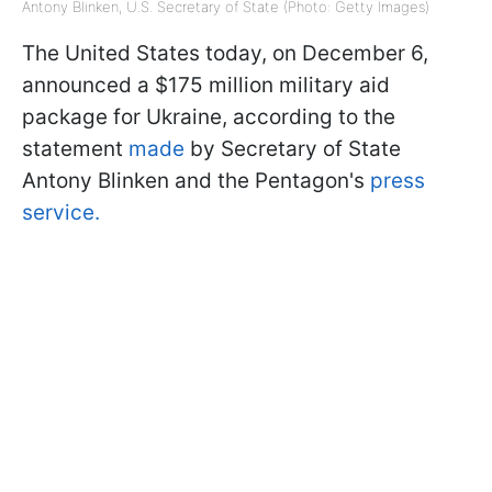
Antony Blinken, U.S. Secretary of State (Photo: Getty Images)
The United States today, on December 6,
announced a $175 million military aid
package for Ukraine, according to the
statement
made
by Secretary of State
Antony Blinken and the Pentagon's
press
service.