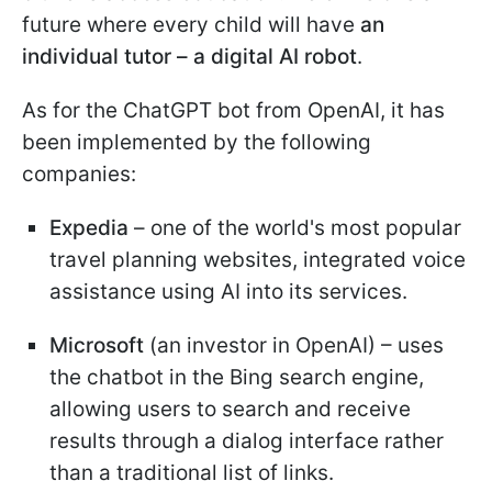
future where every child will have
an
individual tutor – a digital AI robot
.
As for the ChatGPT bot from OpenAI, it has
been implemented by the following
companies:
Expedia
– one of the world's most popular
travel planning websites, integrated voice
assistance using AI into its services.
Microsoft
(an investor in OpenAI) – uses
the chatbot in the Bing search engine,
allowing users to search and receive
results through a dialog interface rather
than a traditional list of links.