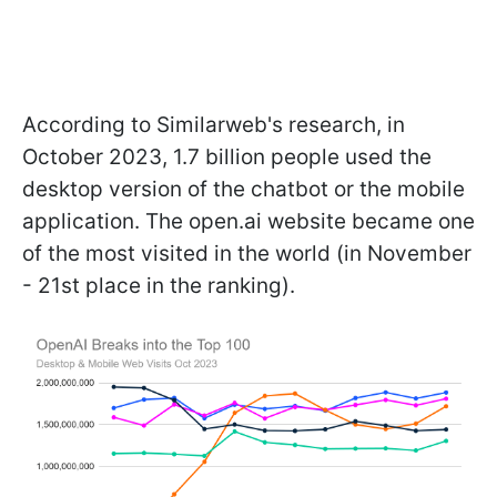
According to Similarweb's research, in
October 2023, 1.7 billion people used the
desktop version of the chatbot or the mobile
application. The open.ai website became one
of the most visited in the world (in November
- 21st place in the ranking).