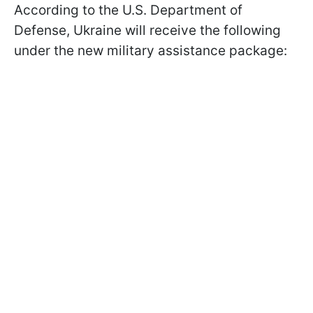
According to the U.S. Department of
Defense, Ukraine will receive the following
under the new military assistance package: