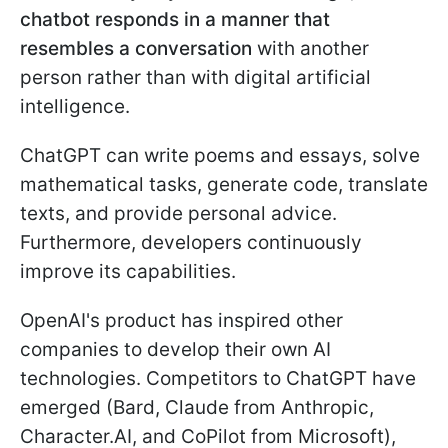
chatbot responds in a manner that
resembles a conversation
with another
person rather than with digital artificial
intelligence.
ChatGPT can write poems and essays, solve
mathematical tasks, generate code, translate
texts, and provide personal advice.
Furthermore, developers continuously
improve its capabilities.
OpenAI's product has inspired other
companies to develop their own AI
technologies. Competitors to ChatGPT have
emerged (Bard, Claude from Anthropic,
Character.AI, and CoPilot from Microsoft),