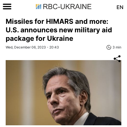
EN
Missiles for HIMARS and more:
U.S. announces new military aid
package for Ukraine
Wed, December 06, 2023 - 20:43
3 min