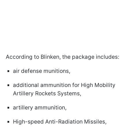
According to Blinken, the package includes:
air defense munitions,
additional ammunition for High Mobility
Artillery Rockets Systems,
artillery ammunition,
High-speed Anti-Radiation Missiles,