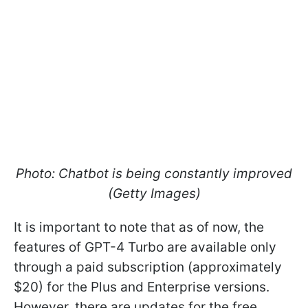
Photo: Chatbot is being constantly improved
(Getty Images)
It is important to note that as of now, the
features of GPT-4 Turbo are available only
through a paid subscription (approximately
$20) for the Plus and Enterprise versions.
However, there are updates for the free