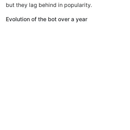
but they lag behind in popularity.
Evolution of the bot over a year