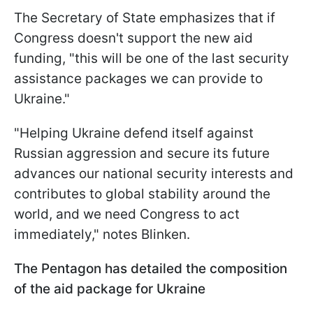
The Secretary of State emphasizes that if
Congress doesn't support the new aid
funding, "this will be one of the last security
assistance packages we can provide to
Ukraine."
"Helping Ukraine defend itself against
Russian aggression and secure its future
advances our national security interests and
contributes to global stability around the
world, and we need Congress to act
immediately," notes Blinken.
The Pentagon has detailed the composition
of the aid package for Ukraine