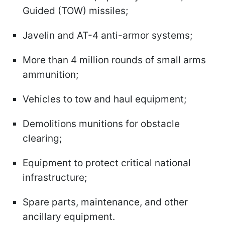
Guided (TOW) missiles;
Javelin and AT-4 anti-armor systems;
More than 4 million rounds of small arms
ammunition;
Vehicles to tow and haul equipment;
Demolitions munitions for obstacle
clearing;
Equipment to protect critical national
infrastructure;
Spare parts, maintenance, and other
ancillary equipment.