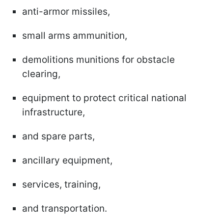
anti-armor missiles,
small arms ammunition,
demolitions munitions for obstacle
clearing,
equipment to protect critical national
infrastructure,
and spare parts,
ancillary equipment,
services, training,
and transportation.