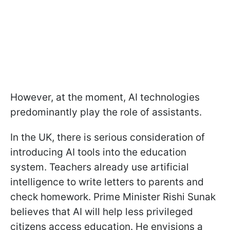
However, at the moment, AI technologies
predominantly play the role of assistants.
In the UK, there is serious consideration of
introducing AI tools into the education
system. Teachers already use artificial
intelligence to write letters to parents and
check homework. Prime Minister Rishi Sunak
believes that AI will help less privileged
citizens access education. He envisions a