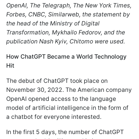
OpenAI, The Telegraph, The New York Times,
Forbes, CNBC, Similarweb, the statement by
the head of the Ministry of Digital
Transformation, Mykhailo Fedorov, and the
publication Nash Kyiv, Chitomo were used.
How ChatGPT Became a World Technology
Hit
The debut of ChatGPT took place on
November 30, 2022. The American company
OpenAI opened access to the language
model of artificial intelligence in the form of
a chatbot for everyone interested.
In the first 5 days, the number of ChatGPT