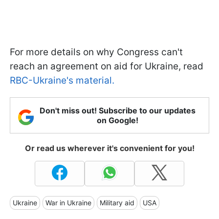
For more details on why Congress can't
reach an agreement on aid for Ukraine, read
RBC-Ukraine's material.
Don't miss out! Subscribe to our updates
on Google!
Or read us wherever it's convenient for you!
Ukraine
War in Ukraine
Military aid
USA