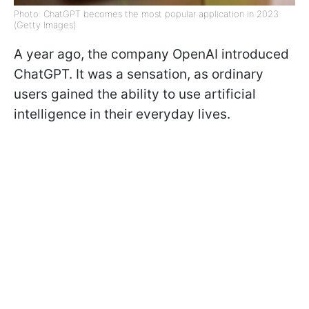
Photo: ChatGPT becomes the most popular application in 2023
(Getty Images)
A year ago, the company OpenAI introduced
ChatGPT. It was a sensation, as ordinary
users gained the ability to use artificial
intelligence in their everyday lives.