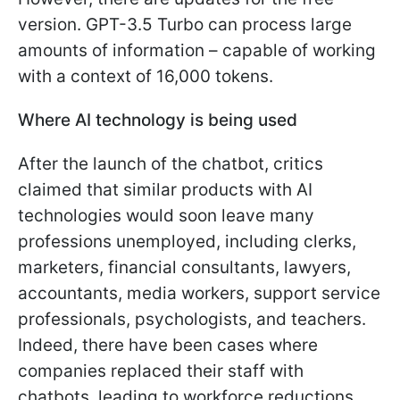
version. GPT-3.5 Turbo can process large
amounts of information – capable of working
with a context of 16,000 tokens.
Where AI technology is being used
After the launch of the chatbot, critics
claimed that similar products with AI
technologies would soon leave many
professions unemployed, including clerks,
marketers, financial consultants, lawyers,
accountants, media workers, support service
professionals, psychologists, and teachers.
Indeed, there have been cases where
companies replaced their staff with
chatbots, leading to workforce reductions.