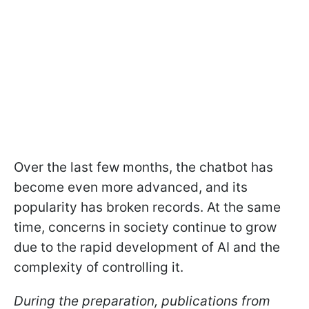
Over the last few months, the chatbot has
become even more advanced, and its
popularity has broken records. At the same
time, concerns in society continue to grow
due to the rapid development of AI and the
complexity of controlling it.
During the preparation, publications from