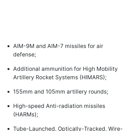
AIM-9M and AIM-7 missiles for air
defense;
Additional ammunition for High Mobility
Artillery Rocket Systems (HIMARS);
155mm and 105mm artillery rounds;
High-speed Anti-radiation missiles
(HARMs);
Tube-Launched, Optically-Tracked, Wire-