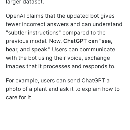
larger dataset.
OpenAI claims that the updated bot gives
fewer incorrect answers and can understand
"subtler instructions" compared to the
previous model. Now,
ChatGPT can
"see,
hear, and speak."
Users can communicate
with the bot using their voice, exchange
images that it processes and responds to.
For example, users can send ChatGPT a
photo of a plant and ask it to explain how to
care for it.