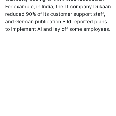
For example, in India, the IT company Dukaan
reduced 90% of its customer support staff,
and German publication Bild reported plans
to implement AI and lay off some employees.