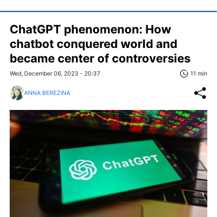
ChatGPT phenomenon: How
chatbot conquered world and
became center of controversies
Wed, December 06, 2023 - 20:37
11 min
ANNA BEREZINA