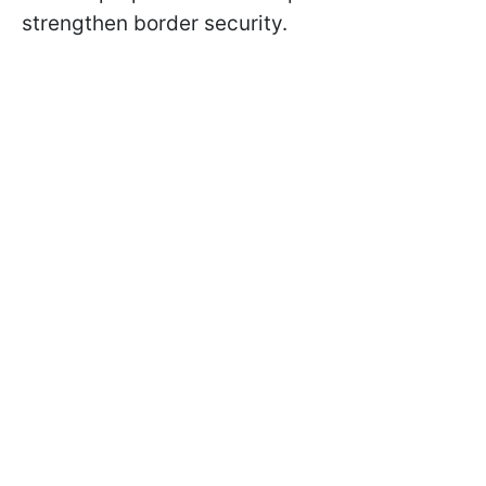
strengthen border security.