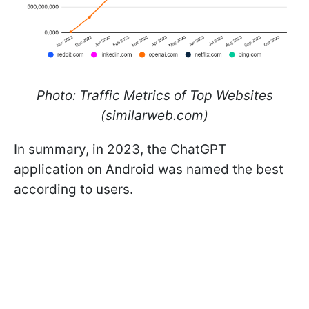
Photo: Traffic Metrics of Top Websites
(similarweb.com)
In summary, in 2023, the ChatGPT
application on Android was named the best
according to users.