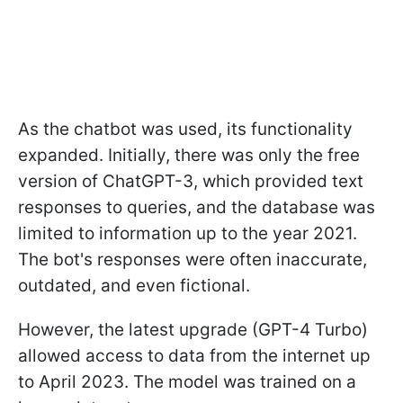
As the chatbot was used, its functionality
expanded. Initially, there was only the free
version of ChatGPT-3, which provided text
responses to queries, and the database was
limited to information up to the year 2021.
The bot's responses were often inaccurate,
outdated, and even fictional.
However, the latest upgrade (GPT-4 Turbo)
allowed access to data from the internet up
to April 2023. The model was trained on a