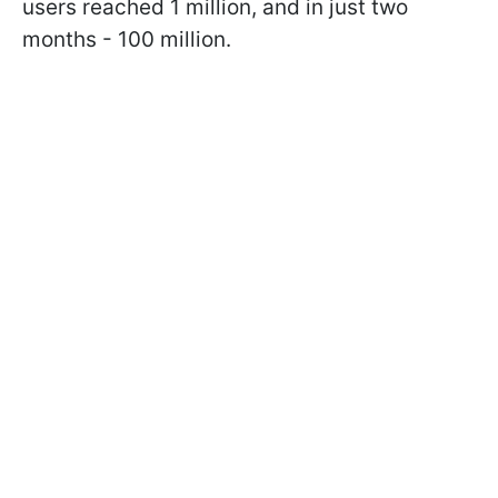
users reached 1 million, and in just two
months - 100 million.