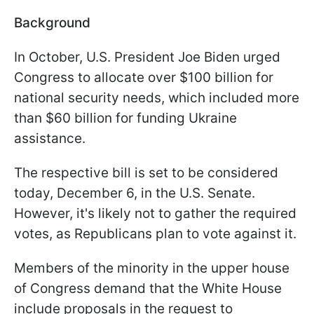
Background
In October, U.S. President Joe Biden urged
Congress to allocate over $100 billion for
national security needs, which included more
than $60 billion for funding Ukraine
assistance.
The respective bill is set to be considered
today, December 6, in the U.S. Senate.
However, it's likely not to gather the required
votes, as Republicans plan to vote against it.
Members of the minority in the upper house
of Congress demand that the White House
include proposals in the request to