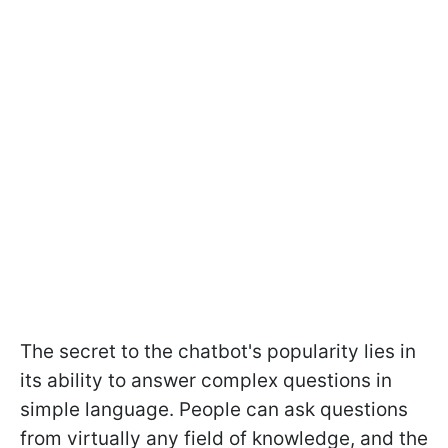
The secret to the chatbot's popularity lies in
its ability to answer complex questions in
simple language. People can ask questions
from virtually any field of knowledge, and the