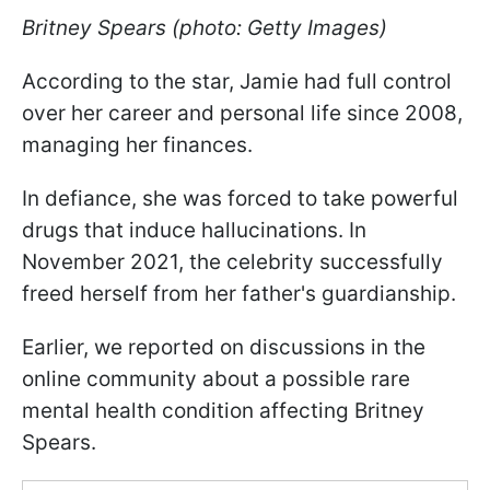
Britney Spears (photo: Getty Images)
According to the star, Jamie had full control
over her career and personal life since 2008,
managing her finances.
In defiance, she was forced to take powerful
drugs that induce hallucinations. In
November 2021, the celebrity successfully
freed herself from her father's guardianship.
Earlier, we reported on discussions in the
online community about a possible rare
mental health condition affecting Britney
Spears.