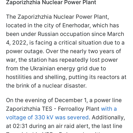
Zaporizhzhia Nuclear Power Plant
The Zaporizhzhia Nuclear Power Plant,
located in the city of Enerhodar, which has
been under Russian occupation since March
4, 2022, is facing a critical situation due to a
power outage. Over the nearly two years of
war, the station has repeatedly lost power
from the Ukrainian energy grid due to
hostilities and shelling, putting its reactors at
the brink of a nuclear disaster.
On the evening of December 1, a power line
Zaporizhzhia TES - Ferroalloy Plant
with a
voltage of 330 kV was severed
. Additionally,
at 02:31 during an air raid alert, the last line