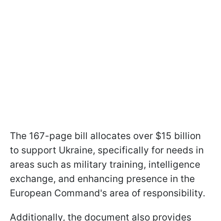
The 167-page bill allocates over $15 billion
to support Ukraine, specifically for needs in
areas such as military training, intelligence
exchange, and enhancing presence in the
European Command's area of responsibility.
Additionally, the document also provides