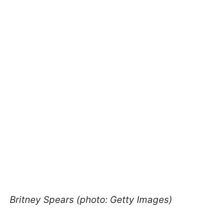
Britney Spears (photo: Getty Images)