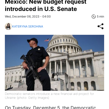
Mexico: New budget request
introduced in U.S. Senate
Wed, December 06, 2023 - 04:00
5 min
KATERYNA SEROHINA
Democratic senators introduce a new financial aid project for
Ukraine (photo: Getty Images)
On Tuesday, December 5, the Democratic