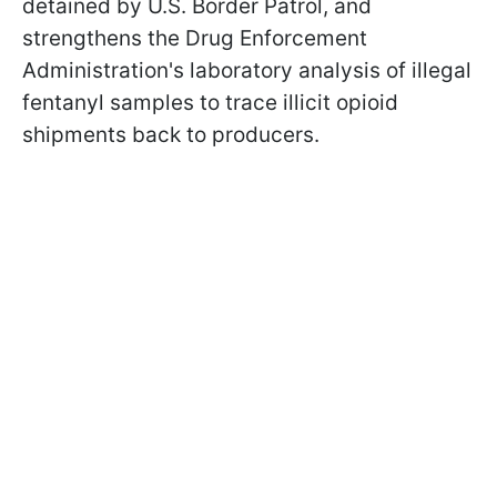
detained by U.S. Border Patrol, and
strengthens the Drug Enforcement
Administration's laboratory analysis of illegal
fentanyl samples to trace illicit opioid
shipments back to producers.