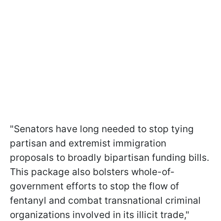
"Senators have long needed to stop tying
partisan and extremist immigration
proposals to broadly bipartisan funding bills.
This package also bolsters whole-of-
government efforts to stop the flow of
fentanyl and combat transnational criminal
organizations involved in its illicit trade,"