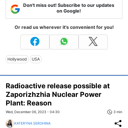
Don't miss out! Subscribe to our updates
on Google!
Or read us wherever it's convenient for you!
Hollywood
USA
Radioactive release possible at
Zaporizhzhia Nuclear Power
Plant: Reason
Wed, December 06, 2023 - 04:30
3 min
KATERYNA SEROHINA