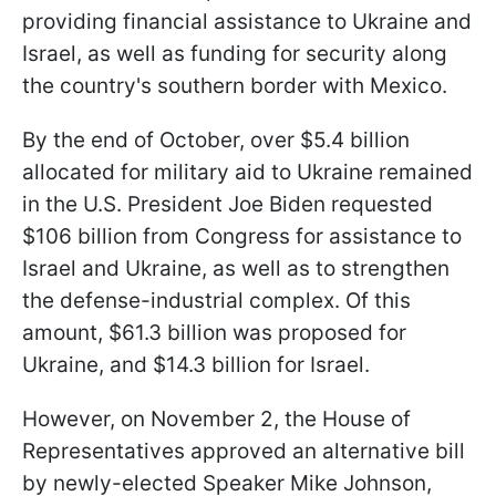
providing financial assistance to Ukraine and
Israel, as well as funding for security along
the country's southern border with Mexico.
By the end of October, over $5.4 billion
allocated for military aid to Ukraine remained
in the U.S. President Joe Biden requested
$106 billion from Congress for assistance to
Israel and Ukraine, as well as to strengthen
the defense-industrial complex. Of this
amount, $61.3 billion was proposed for
Ukraine, and $14.3 billion for Israel.
However, on November 2, the House of
Representatives approved an alternative bill
by newly-elected Speaker Mike Johnson,