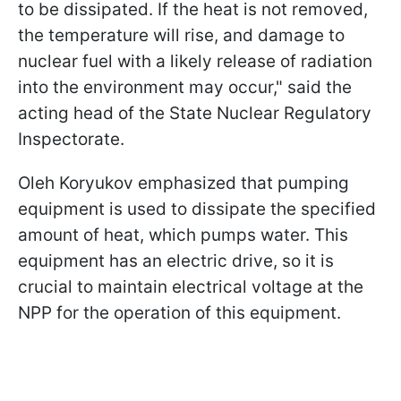
to be dissipated. If the heat is not removed,
the temperature will rise, and damage to
nuclear fuel with a likely release of radiation
into the environment may occur," said the
acting head of the State Nuclear Regulatory
Inspectorate.
Oleh Koryukov emphasized that pumping
equipment is used to dissipate the specified
amount of heat, which pumps water. This
equipment has an electric drive, so it is
crucial to maintain electrical voltage at the
NPP for the operation of this equipment.