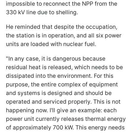
impossible to reconnect the NPP from the
330 kV line due to shelling.
He reminded that despite the occupation,
the station is in operation, and all six power
units are loaded with nuclear fuel.
"In any case, it is dangerous because
residual heat is released, which needs to be
dissipated into the environment. For this
purpose, the entire complex of equipment
and systems is designed and should be
operated and serviced properly. This is not
happening now. I'll give an example: each
power unit currently releases thermal energy
of approximately 700 kW. This energy needs