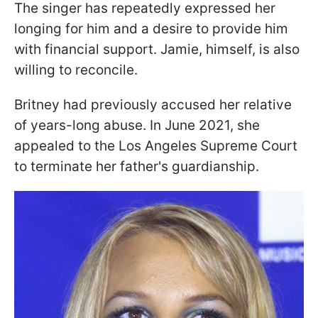
The singer has repeatedly expressed her
longing for him and a desire to provide him
with financial support. Jamie, himself, is also
willing to reconcile.
Britney had previously accused her relative
of years-long abuse. In June 2021, she
appealed to the Los Angeles Supreme Court
to terminate her father's guardianship.