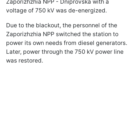
Zaporizhzhia NPP - Dniprovska with a
voltage of 750 kV was de-energized.
Due to the blackout, the personnel of the
Zaporizhzhia NPP switched the station to
power its own needs from diesel generators.
Later, power through the 750 kV power line
was restored.