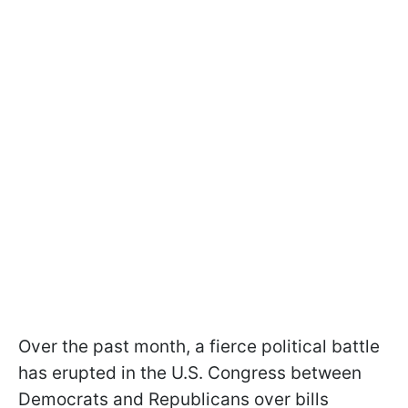
Over the past month, a fierce political battle
has erupted in the U.S. Congress between
Democrats and Republicans over bills