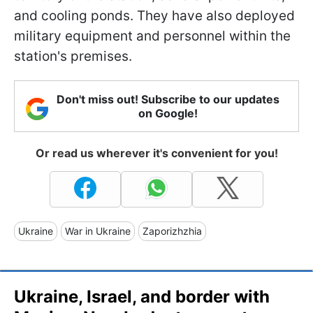
and cooling ponds. They have also deployed
military equipment and personnel within the
station's premises.
Don't miss out! Subscribe to our updates
on Google!
Or read us wherever it's convenient for you!
Ukraine
War in Ukraine
Zaporizhzhia
Ukraine, Israel, and border with