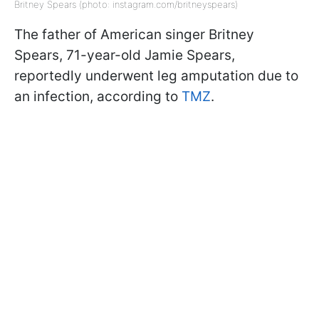
Britney Spears (photo: instagram.com/britneyspears)
The father of American singer Britney
Spears, 71-year-old Jamie Spears,
reportedly underwent leg amputation due to
an infection, according to
TMZ
.