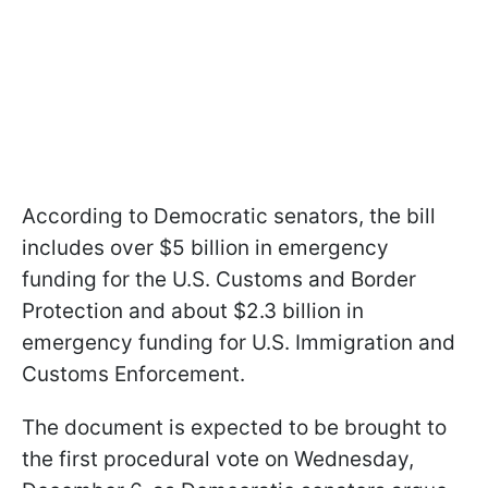
According to Democratic senators, the bill
includes over $5 billion in emergency
funding for the U.S. Customs and Border
Protection and about $2.3 billion in
emergency funding for U.S. Immigration and
Customs Enforcement.
The document is expected to be brought to
the first procedural vote on Wednesday,