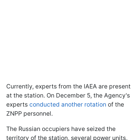
Currently, experts from the IAEA are present
at the station. On December 5, the Agency's
experts
conducted another rotation
of the
ZNPP personnel.
The Russian occupiers have seized the
territory of the station, several power units,