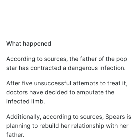
What happened
According to sources, the father of the pop
star has contracted a dangerous infection.
After five unsuccessful attempts to treat it,
doctors have decided to amputate the
infected limb.
Additionally, according to sources, Spears is
planning to rebuild her relationship with her
father.