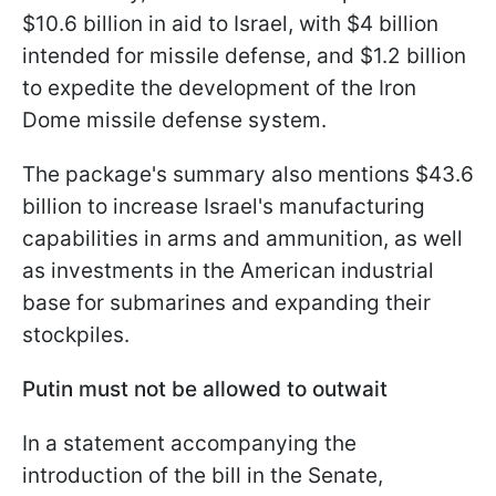
$10.6 billion in aid to Israel, with $4 billion
intended for missile defense, and $1.2 billion
to expedite the development of the Iron
Dome missile defense system.
The package's summary also mentions $43.6
billion to increase Israel's manufacturing
capabilities in arms and ammunition, as well
as investments in the American industrial
base for submarines and expanding their
stockpiles.
Putin must not be allowed to outwait
In a statement accompanying the
introduction of the bill in the Senate,