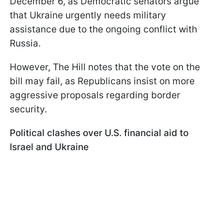
December 6, as Democratic senators argue
that Ukraine urgently needs military
assistance due to the ongoing conflict with
Russia.
However, The Hill notes that the vote on the
bill may fail, as Republicans insist on more
aggressive proposals regarding border
security.
Political clashes over U.S. financial aid to
Israel and Ukraine