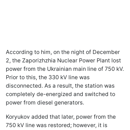
According to him, on the night of December
2, the Zaporizhzhia Nuclear Power Plant lost
power from the Ukrainian main line of 750 kV.
Prior to this, the 330 kV line was
disconnected. As a result, the station was
completely de-energized and switched to
power from diesel generators.
Koryukov added that later, power from the
750 kV line was restored; however, it is