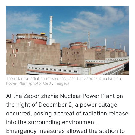
The risk of a radiation release increased at Zaporizhzhia Nuclear
Power Plant (photo: Getty Images)
At the Zaporizhzhia Nuclear Power Plant on
the night of December 2, a power outage
occurred, posing a threat of radiation release
into the surrounding environment.
Emergency measures allowed the station to