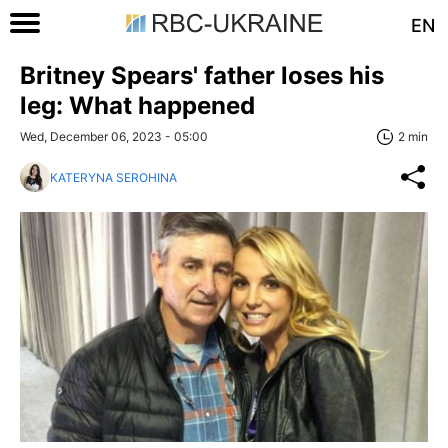
EN
Britney Spears' father loses his
leg: What happened
Wed, December 06, 2023 - 05:00
2 min
KATERYNA SEROHINA