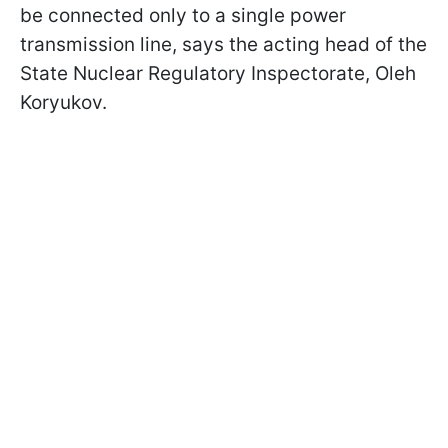
be connected only to a single power
transmission line, says the acting head of the
State Nuclear Regulatory Inspectorate, Oleh
Koryukov.