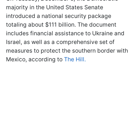
majority in the United States Senate
introduced a national security package
totaling about $111 billion. The document
includes financial assistance to Ukraine and
Israel, as well as a comprehensive set of
measures to protect the southern border with
Mexico, according to
The Hill.