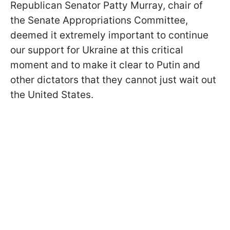
Republican Senator Patty Murray, chair of
the Senate Appropriations Committee,
deemed it extremely important to continue
our support for Ukraine at this critical
moment and to make it clear to Putin and
other dictators that they cannot just wait out
the United States.