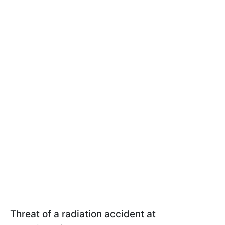
Threat of a radiation accident at