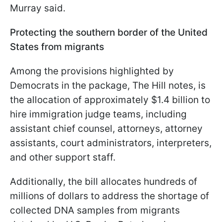
Murray said.
Protecting the southern border of the United
States from migrants
Among the provisions highlighted by
Democrats in the package, The Hill notes, is
the allocation of approximately $1.4 billion to
hire immigration judge teams, including
assistant chief counsel, attorneys, attorney
assistants, court administrators, interpreters,
and other support staff.
Additionally, the bill allocates hundreds of
millions of dollars to address the shortage of
collected DNA samples from migrants