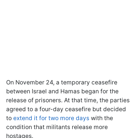
On November 24, a temporary ceasefire
between Israel and Hamas began for the
release of prisoners. At that time, the parties
agreed to a four-day ceasefire but decided
to
extend it for two more days
with the
condition that militants release more
hostages.