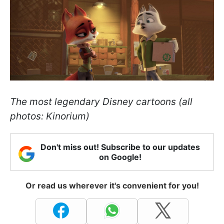
The most legendary Disney cartoons (all
photos: Kinorium)
Don't miss out! Subscribe to our updates
on Google!
Or read us wherever it's convenient for you!