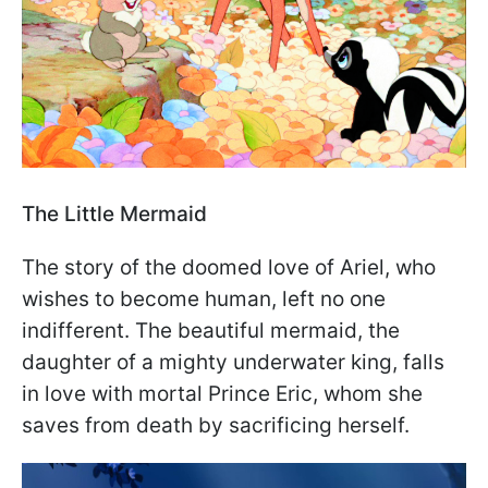
The Little Mermaid
The story of the doomed love of Ariel, who
wishes to become human, left no one
indifferent. The beautiful mermaid, the
daughter of a mighty underwater king, falls
in love with mortal Prince Eric, whom she
saves from death by sacrificing herself.