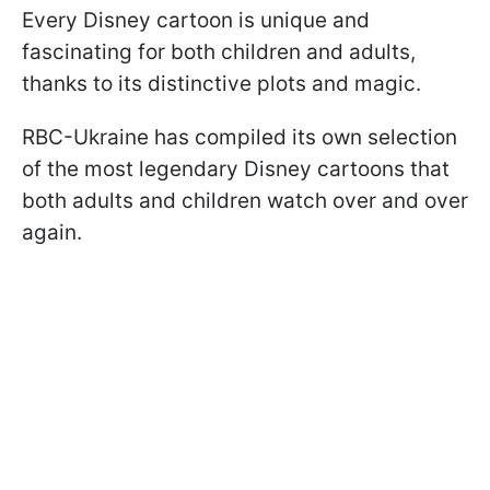
Every Disney cartoon is unique and
fascinating for both children and adults,
thanks to its distinctive plots and magic.
RBC-Ukraine has compiled its own selection
of the most legendary Disney cartoons that
both adults and children watch over and over
again.