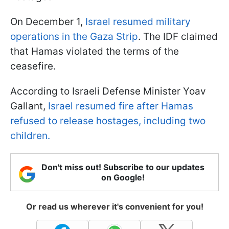
On December 1,
Israel resumed military
operations in the Gaza Strip
. The IDF claimed
that Hamas violated the terms of the
ceasefire.
According to Israeli Defense Minister Yoav
Gallant,
Israel resumed fire after Hamas
refused to release hostages, including two
children.
Don't miss out! Subscribe to our updates
on Google!
Or read us wherever it's convenient for you!