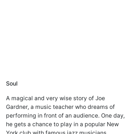
Soul
A magical and very wise story of Joe
Gardner, a music teacher who dreams of
performing in front of an audience. One day,
he gets a chance to play in a popular New
York club with famous jazz musicians.