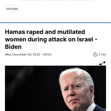
movies
Hamas raped and mutilated
women during attack on Israel -
Biden
Wed, December 06, 2023 - 09:00
2 min