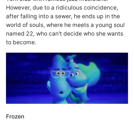
However, due to a ridiculous coincidence,
after falling into a sewer, he ends up in the
world of souls, where he meets a young soul
named 22, who can't decide who she wants
to become.
Frozen