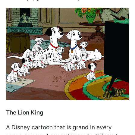
The Lion King
A Disney cartoon that is grand in every