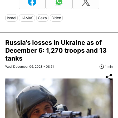
Israel
HAMAS
Gaza
Biden
Russia's losses in Ukraine as of
December 6: 1,270 troops and 13
tanks
Wed, December 06, 2023 - 08:51
1 min