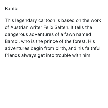
Bambi
This legendary cartoon is based on the work
of Austrian writer Felix Salten. It tells the
dangerous adventures of a fawn named
Bambi, who is the prince of the forest. His
adventures begin from birth, and his faithful
friends always get into trouble with him.