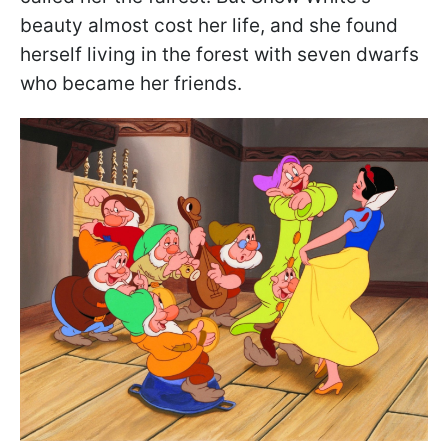
beauty almost cost her life, and she found
herself living in the forest with seven dwarfs
who became her friends.