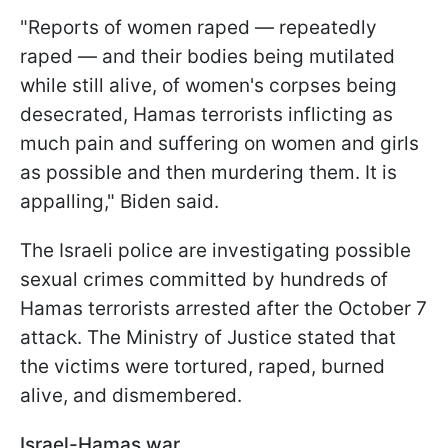
"Reports of women raped — repeatedly
raped — and their bodies being mutilated
while still alive, of women's corpses being
desecrated, Hamas terrorists inflicting as
much pain and suffering on women and girls
as possible and then murdering them. It is
appalling," Biden said.
The Israeli police are investigating possible
sexual crimes committed by hundreds of
Hamas terrorists arrested after the October 7
attack. The Ministry of Justice stated that
the victims were tortured, raped, burned
alive, and dismembered.
Israel-Hamas war