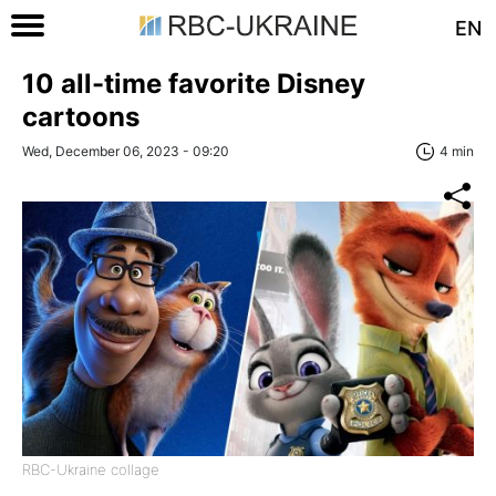
EN
10 all-time favorite Disney
cartoons
Wed, December 06, 2023 - 09:20
4 min
RBC-Ukraine collage