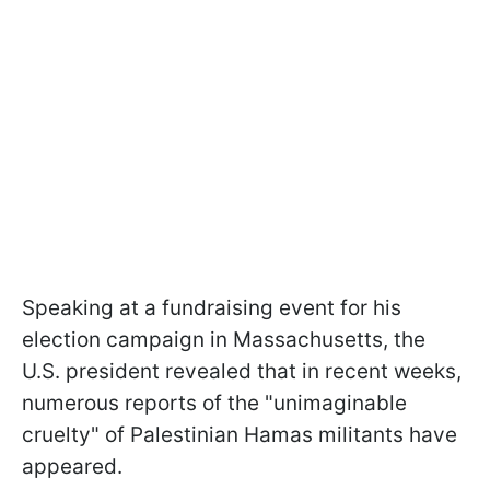
Speaking at a fundraising event for his
election campaign in Massachusetts, the
U.S. president revealed that in recent weeks,
numerous reports of the "unimaginable
cruelty" of Palestinian Hamas militants have
appeared.