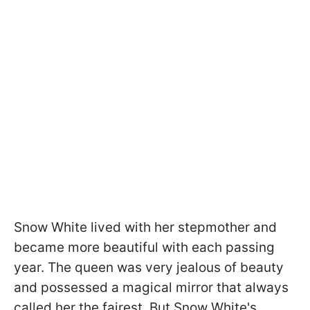
Snow White lived with her stepmother and
became more beautiful with each passing
year. The queen was very jealous of beauty
and possessed a magical mirror that always
called her the fairest. But Snow White's