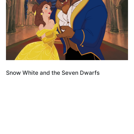
Snow White and the Seven Dwarfs