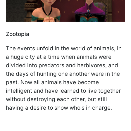
Zootopia
The events unfold in the world of animals, in
a huge city at a time when animals were
divided into predators and herbivores, and
the days of hunting one another were in the
past. Now all animals have become
intelligent and have learned to live together
without destroying each other, but still
having a desire to show who's in charge.