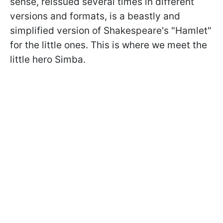
sense, reissued several times in different
versions and formats, is a beastly and
simplified version of Shakespeare's "Hamlet"
for the little ones. This is where we meet the
little hero Simba.