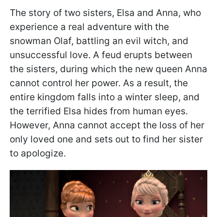
The story of two sisters, Elsa and Anna, who
experience a real adventure with the
snowman Olaf, battling an evil witch, and
unsuccessful love. A feud erupts between
the sisters, during which the new queen Anna
cannot control her power. As a result, the
entire kingdom falls into a winter sleep, and
the terrified Elsa hides from human eyes.
However, Anna cannot accept the loss of her
only loved one and sets out to find her sister
to apologize.