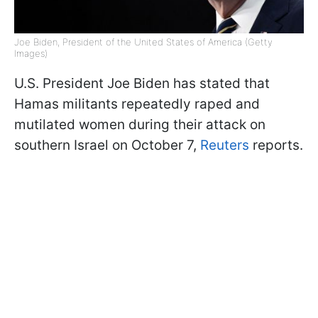
Joe Biden, President of the United States of America (Getty
Images)
U.S. President Joe Biden has stated that
Hamas militants repeatedly raped and
mutilated women during their attack on
southern Israel on October 7,
Reuters
reports.