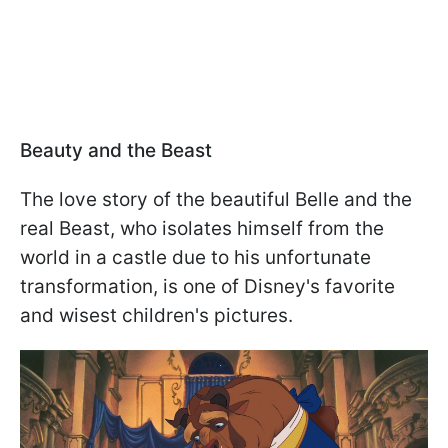
Beauty and the Beast
The love story of the beautiful Belle and the
real Beast, who isolates himself from the
world in a castle due to his unfortunate
transformation, is one of Disney's favorite
and wisest children's pictures.