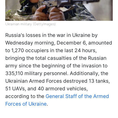
Ukrainian military (GettyImages)
Russia's losses in the war in Ukraine by
Wednesday morning, December 6, amounted
to 1,270 occupiers in the last 24 hours,
bringing the total casualties of the Russian
army since the beginning of the invasion to
335,110 military personnel. Additionally, the
Ukrainian Armed Forces destroyed 13 tanks,
51 UAVs, and 40 armored vehicles,
according to the
General Staff of the Armed
Forces of Ukraine
.