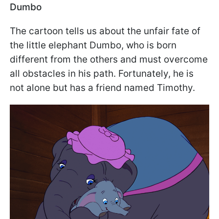
Dumbo
The cartoon tells us about the unfair fate of
the little elephant Dumbo, who is born
different from the others and must overcome
all obstacles in his path. Fortunately, he is
not alone but has a friend named Timothy.