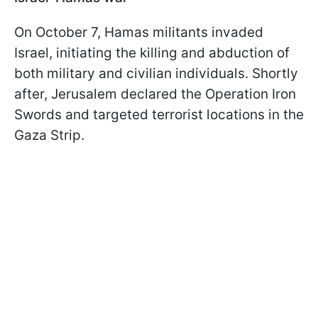
On October 7, Hamas militants invaded
Israel, initiating the killing and abduction of
both military and civilian individuals. Shortly
after, Jerusalem declared the Operation Iron
Swords and targeted terrorist locations in the
Gaza Strip.