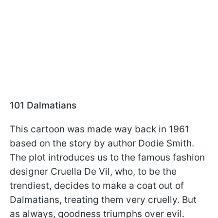
101 Dalmatians
This cartoon was made way back in 1961
based on the story by author Dodie Smith.
The plot introduces us to the famous fashion
designer Cruella De Vil, who, to be the
trendiest, decides to make a coat out of
Dalmatians, treating them very cruelly. But
as always, goodness triumphs over evil.