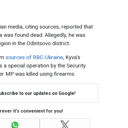
n media, citing sources, reported that
a was found dead. Allegedly, he was
ion in the Odintsovo district.
rom
sources of RBC-Ukraine
, Kyva's
s a special operation by the Security
er MP was killed using firearms.
Subscribe to our updates on Google!
ever it's convenient for you!