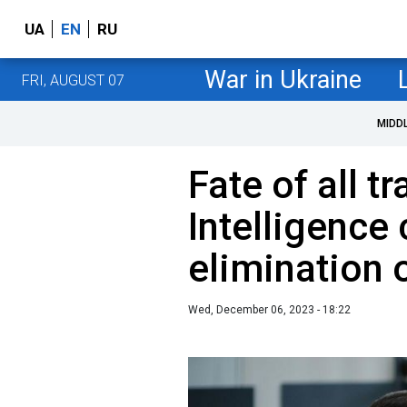
UA
EN
RU
War in Ukraine
FRI, AUGUST 07
MIDD
Fate of all t
Intelligence
elimination 
Wed, December 06, 2023 - 18:22