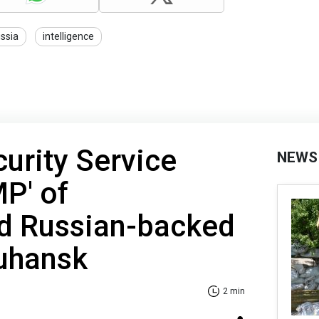
ssia
intelligence
curity Service
NEWS
MP' of
d Russian-backed
Luhansk
2 min