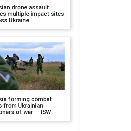
sian drone assault
es multiple impact sites
oss Ukraine
sia forming combat
s from Ukrainian
oners of war — ISW