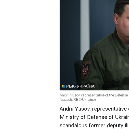
Andrii Yusov, representative of the Defense I
Nosach, RBC-Ukraine)
Andrii Yusov, representative 
Ministry of Defense of Ukrain
scandalous former deputy Ili