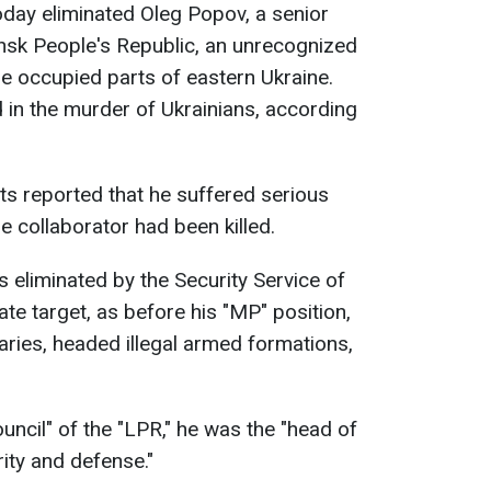
today eliminated Oleg Popov, a senior
hansk People's Republic, an unrecognized
he occupied parts of eastern Ukraine.
d in the murder of Ukrainians, according
sts reported that he suffered serious
he collaborator had been killed.
 eliminated by the Security Service of
te target, as before his "MP" position,
ries, headed illegal armed formations,
uncil" of the "LPR," he was the "head of
ity and defense."