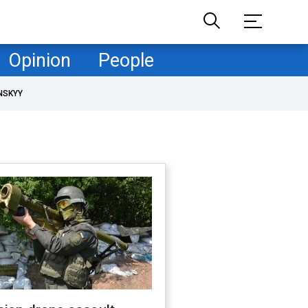
Opinion
People
NSKYY