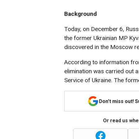
Background
Today, on December 6, Russia
the former Ukrainian MP Kyv
discovered in the Moscow reg
According to information f
elimination was carried out a
Service of Ukraine. The form
Don't miss out! 
Or read us wher