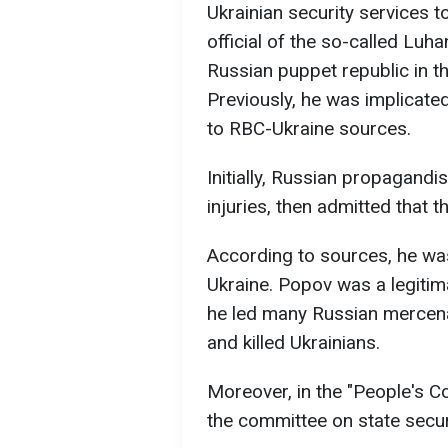
Ukrainian security services 
official of the so-called Lu
Russian puppet republic in t
Previously, he was implicate
to RBC-Ukraine sources.
Initially, Russian propagandi
injuries, then admitted that t
According to sources, he was
Ukraine. Popov was a legitima
he led many Russian mercena
and killed Ukrainians.
Moreover, in the "People's Co
the committee on state secur