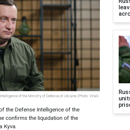
Rus
leav
acr
Rus
ntelligence of the Ministry of Defense of Ukraine (Photo: Vitalii
unit
pris
of the Defense Intelligence of the
e confirms the liquidation of the
a Kyva.