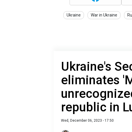
Ukraine
War in Ukraine
Ru
Ukraine's Se
eliminates '
unrecognize
republic in 
Wed, December 06, 2023 - 17:50