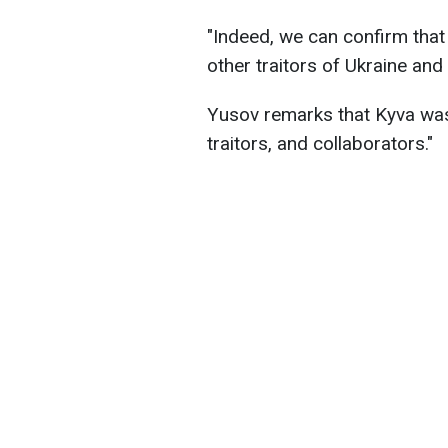
"Indeed, we can confirm that 
other traitors of Ukraine and
Yusov remarks that Kyva was
traitors, and collaborators."