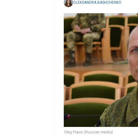
OLEKSANDRA BASHCHENKO
Oleg Popov (Russian media)