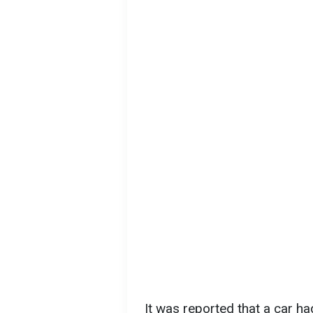
It was reported that a car h