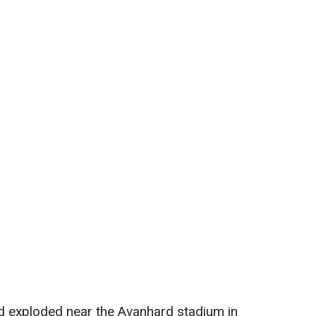
ad exploded near the Avanhard stadium in