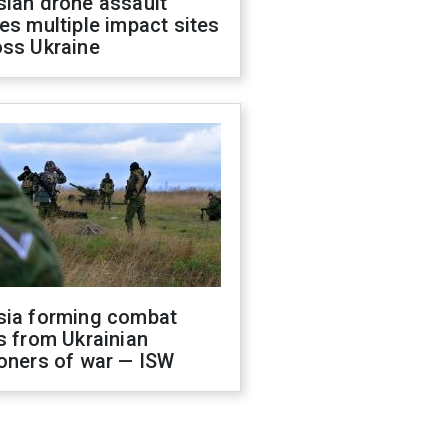
sian drone assault
es multiple impact sites
oss Ukraine
sia forming combat
s from Ukrainian
oners of war — ISW