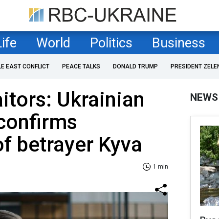
Life
World
Politics
Business
LE EAST CONFLICT
PEACE TALKS
DONALD TRUMP
PRESIDENT ZELE
raitors: Ukrainian
NEWS
 confirms
of betrayer Kyva
1 min