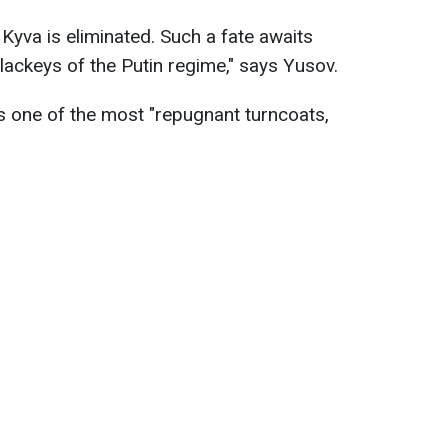
Kyva is eliminated. Such a fate awaits
 lackeys of the Putin regime," says Yusov.
 one of the most "repugnant turncoats,