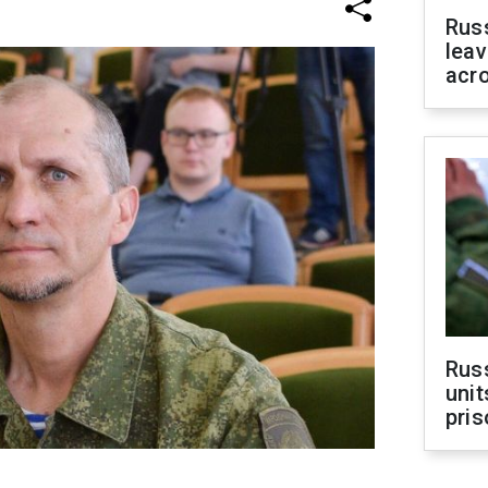
Rus
leav
acr
Rus
unit
pris