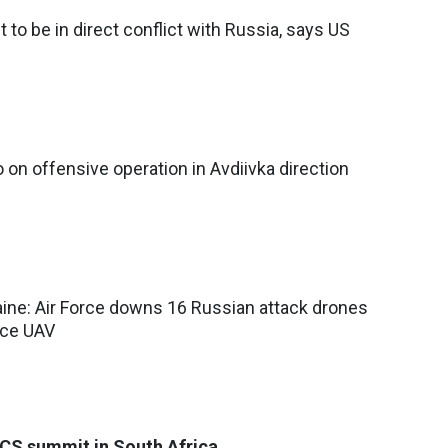
to be in direct conflict with Russia, says US
 on offensive operation in Avdiivka direction
aine: Air Force downs 16 Russian attack drones
nce UAV
ICS summit in South Africa