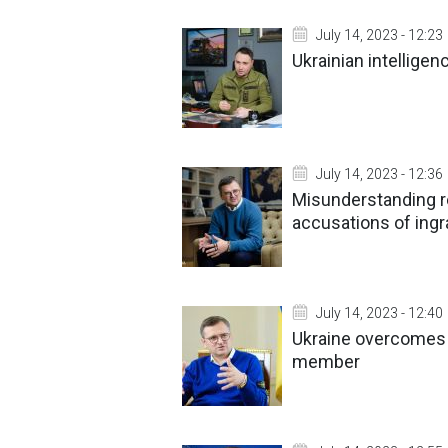
July 14, 2023 - 12:23
Ukrainian intelligen
July 14, 2023 - 12:36
Misunderstanding re
accusations of ingr
July 14, 2023 - 12:40
Ukraine overcomes p
member