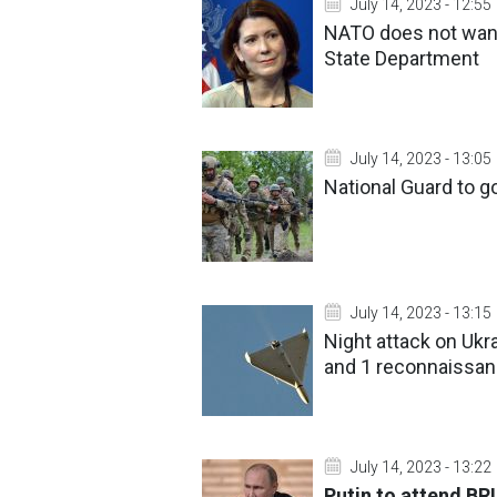
July 14, 2023 - 12:55
NATO does not want 
State Department
July 14, 2023 - 13:05
National Guard to go
July 14, 2023 - 13:15
Night attack on Ukr
and 1 reconnaissa
July 14, 2023 - 13:22
Putin to attend BR