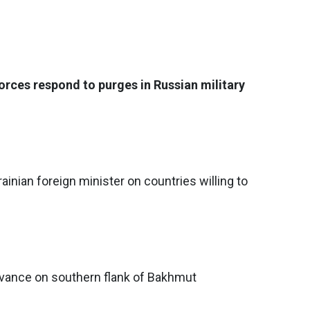
rces respond to purges in Russian military
rainian foreign minister on countries willing to
dvance on southern flank of Bakhmut