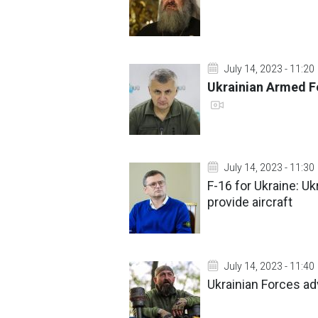
July 14, 2023 - 11:20
Ukrainian Armed Fo
July 14, 2023 - 11:30
F-16 for Ukraine: Uk
provide aircraft
July 14, 2023 - 11:40
Ukrainian Forces a