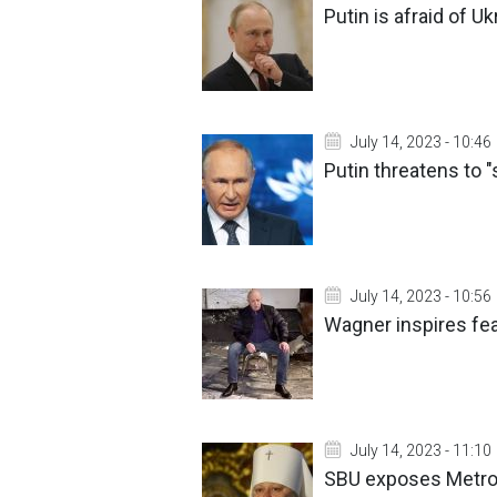
Putin is afraid of 
July 14, 2023 - 10:46
Putin threatens to "
July 14, 2023 - 10:56
Wagner inspires fea
July 14, 2023 - 11:10
SBU exposes Metrop