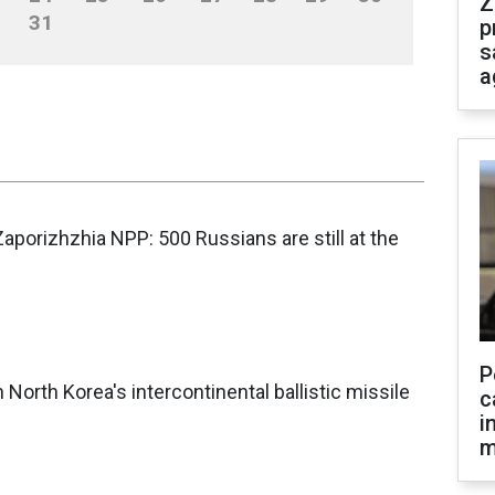
Z
31
p
s
a
Zaporizhzhia NPP: 500 Russians are still at the
P
orth Korea's intercontinental ballistic missile
c
i
m