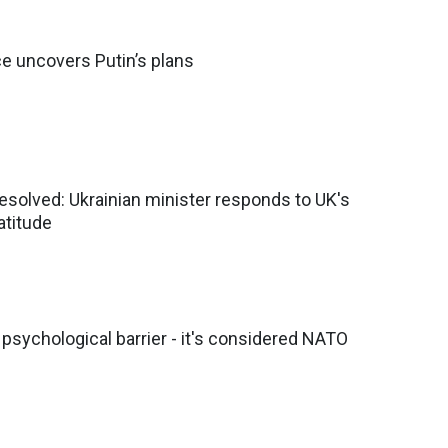
ce uncovers Putin’s plans
solved: Ukrainian minister responds to UK's
atitude
sychological barrier - it's considered NATO