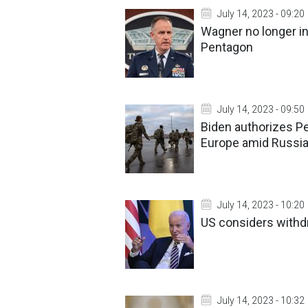
July 14, 2023 - 09:20
Wagner no longer in
Pentagon
July 14, 2023 - 09:50
Biden authorizes Pe
Europe amid Russia
July 14, 2023 - 10:20
US considers withdr
July 14, 2023 - 10:32