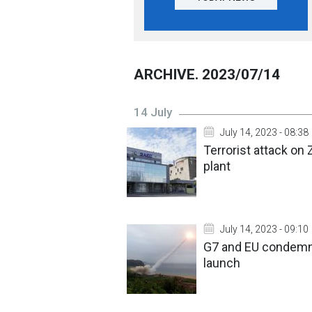
ARCHIVE. 2023/07/14
14 July
July 14, 2023 - 08:38
Terrorist attack on 
plant
July 14, 2023 - 09:10
G7 and EU condemn N
launch