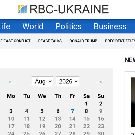
Life
World
Politics
Business
LE EAST CONFLICT
PEACE TALKS
DONALD TRUMP
PRESIDENT ZELE
NE
←
→
Mo
Tu
We
Th
Fr
Sa
Su
1
2
3
4
5
6
7
8
9
10
11
12
13
14
15
16
17
18
19
20
21
22
23
24
25
26
27
28
29
30