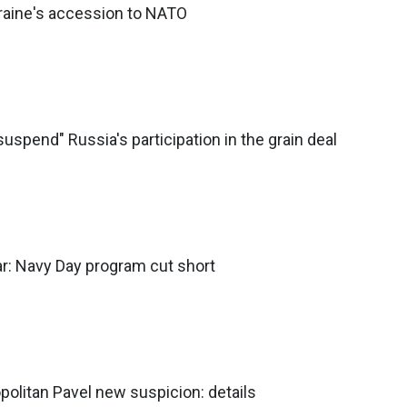
Ukraine's accession to NATO
suspend" Russia's participation in the grain deal
r: Navy Day program cut short
olitan Pavel new suspicion: details