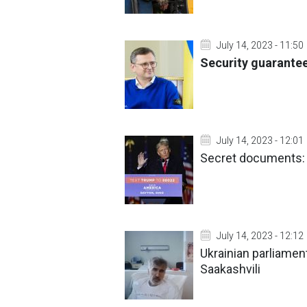
July 14, 2023 - 11:50
Security guarantee
July 14, 2023 - 12:01
Secret documents: 
July 14, 2023 - 12:12
Ukrainian parliamen
Saakashvili