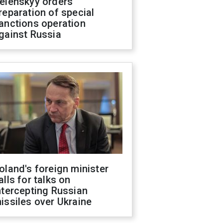
elenskyy orders
reparation of special
anctions operation
gainst Russia
oland's foreign minister
alls for talks on
ntercepting Russian
issiles over Ukraine