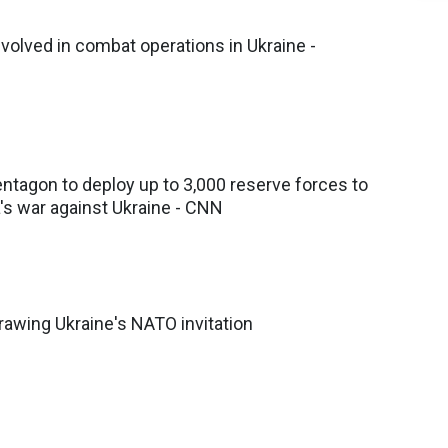
volved in combat operations in Ukraine -
ntagon to deploy up to 3,000 reserve forces to
's war against Ukraine - CNN
awing Ukraine's NATO invitation