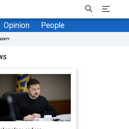
Opinion
People
NSKYY
WS