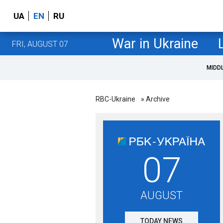
UA
EN
RU
War in Ukraine
FRI, AUGUST 07
MIDD
RBC-Ukraine
» Archive
07
AUGUST
TODAY NEWS