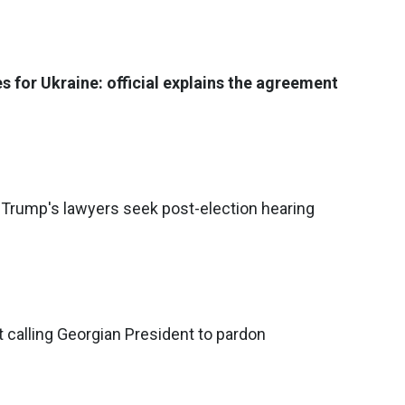
s for Ukraine: official explains the agreement
Trump's lawyers seek post-election hearing
t calling Georgian President to pardon