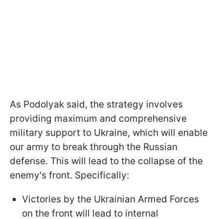
As Podolyak said, the strategy involves
providing maximum and comprehensive
military support to Ukraine, which will enable
our army to break through the Russian
defense. This will lead to the collapse of the
enemy's front. Specifically:
Victories by the Ukrainian Armed Forces
on the front will lead to internal