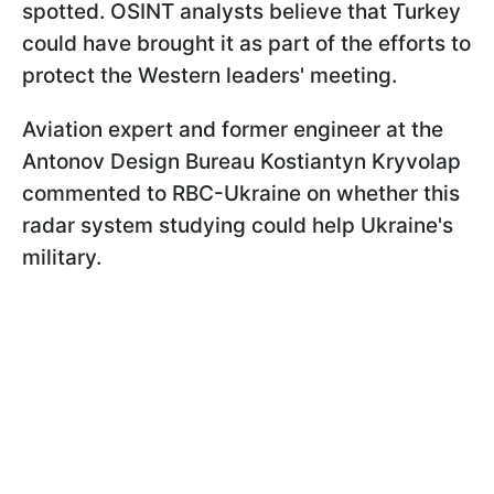
spotted. OSINT analysts believe that Turkey
could have brought it as part of the efforts to
protect the Western leaders' meeting.
Aviation expert and former engineer at the
Antonov Design Bureau Kostiantyn Kryvolap
commented to RBC-Ukraine on whether this
radar system studying could help Ukraine's
military.