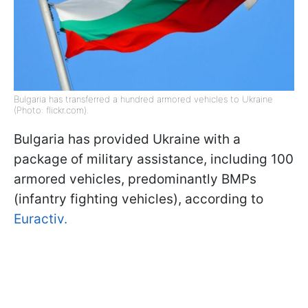
Bulgaria has transferred a hundred armored vehicles to Ukraine
(Photo: flickr.com).
Bulgaria has provided Ukraine with a
package of military assistance, including 100
armored vehicles, predominantly BMPs
(infantry fighting vehicles), according to
Euractiv.