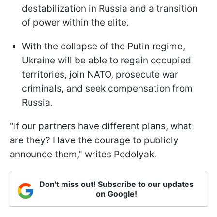
destabilization in Russia and a transition
of power within the elite.
With the collapse of the Putin regime,
Ukraine will be able to regain occupied
territories, join NATO, prosecute war
criminals, and seek compensation from
Russia.
"If our partners have different plans, what
are they? Have the courage to publicly
announce them," writes Podolyak.
Don't miss out! Subscribe to our updates
on Google!