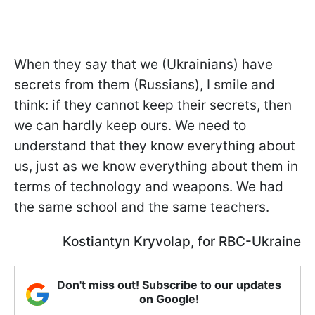
When they say that we (Ukrainians) have
secrets from them (Russians), I smile and
think: if they cannot keep their secrets, then
we can hardly keep ours. We need to
understand that they know everything about
us, just as we know everything about them in
terms of technology and weapons. We had
the same school and the same teachers.
Kostiantyn Kryvolap, for RBC-Ukraine
Don't miss out! Subscribe to our updates
on Google!