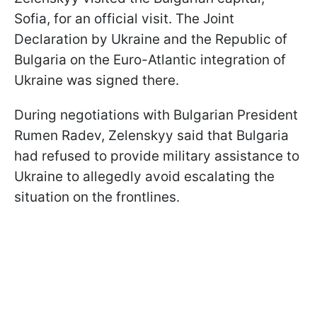
Sofia, for an official visit. The Joint
Declaration by Ukraine and the Republic of
Bulgaria on the Euro-Atlantic integration of
Ukraine was signed there.
During negotiations with Bulgarian President
Rumen Radev, Zelenskyy said that Bulgaria
had refused to provide military assistance to
Ukraine to allegedly avoid escalating the
situation on the frontlines.