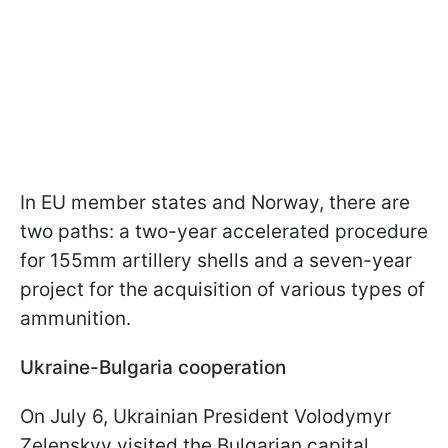
In EU member states and Norway, there are
two paths: a two-year accelerated procedure
for 155mm artillery shells and a seven-year
project for the acquisition of various types of
ammunition.
Ukraine-Bulgaria cooperation
On July 6, Ukrainian President Volodymyr
Zelenskyy visited the Bulgarian capital,