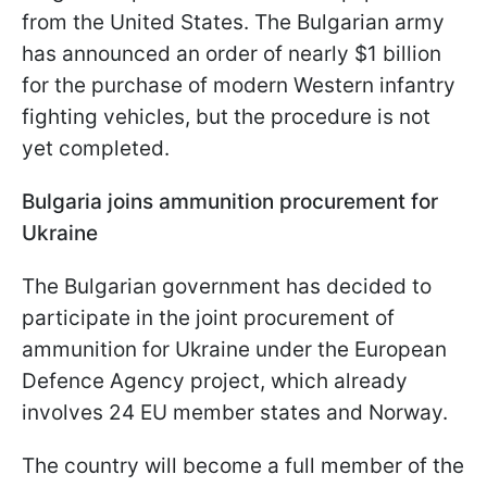
from the United States. The Bulgarian army
has announced an order of nearly $1 billion
for the purchase of modern Western infantry
fighting vehicles, but the procedure is not
yet completed.
Bulgaria joins ammunition procurement for
Ukraine
The Bulgarian government has decided to
participate in the joint procurement of
ammunition for Ukraine under the European
Defence Agency project, which already
involves 24 EU member states and Norway.
The country will become a full member of the