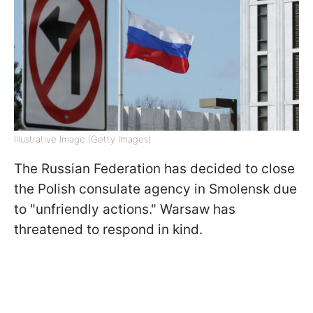
Illustrative Image (Getty Images)
The Russian Federation has decided to close
the Polish consulate agency in Smolensk due
to "unfriendly actions." Warsaw has
threatened to respond in kind.