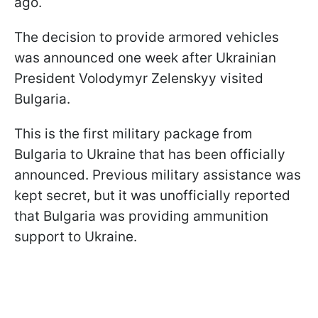
ago.
The decision to provide armored vehicles
was announced one week after Ukrainian
President Volodymyr Zelenskyy visited
Bulgaria.
This is the first military package from
Bulgaria to Ukraine that has been officially
announced. Previous military assistance was
kept secret, but it was unofficially reported
that Bulgaria was providing ammunition
support to Ukraine.