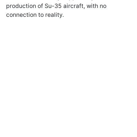
production of Su-35 aircraft, with no
connection to reality.