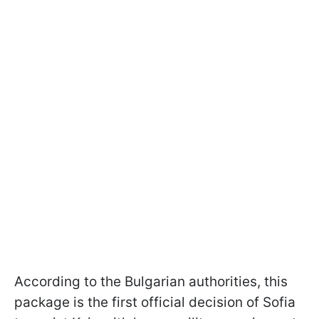
According to the Bulgarian authorities, this
package is the first official decision of Sofia