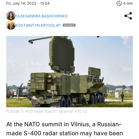
Fri, July 14, 2023 - 15:54
4 min
OLEKSANDRA BASHCHENKO
KOSTIANTYN KRYVOLAP
EXPERT
Russian S-400 radar station (arsenal-info.ru)
At the NATO summit in Vilnius, a Russian-
made S-400 radar station may have been