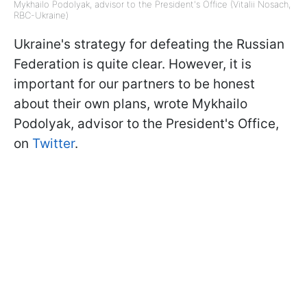
Mykhailo Podolyak, advisor to the President's Office (Vitalii Nosach,
RBC-Ukraine)
Ukraine's strategy for defeating the Russian
Federation is quite clear. However, it is
important for our partners to be honest
about their own plans, wrote Mykhailo
Podolyak, advisor to the President's Office,
on
Twitter
.