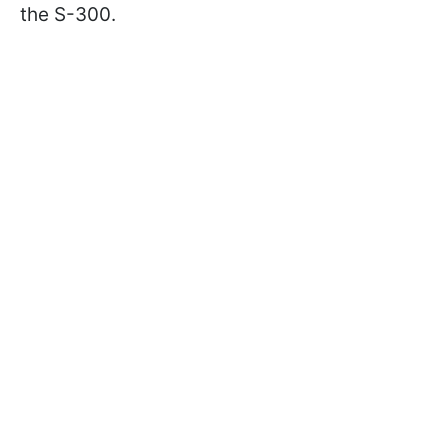
the S-300.