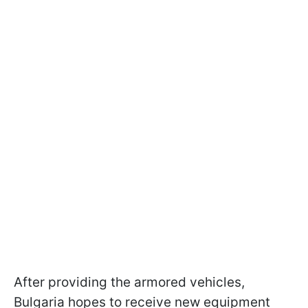
After providing the armored vehicles,
Bulgaria hopes to receive new equipment