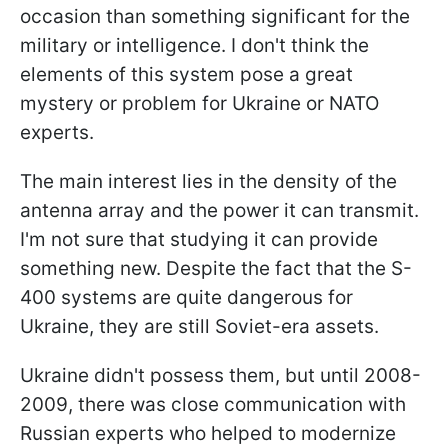
occasion than something significant for the
military or intelligence. I don't think the
elements of this system pose a great
mystery or problem for Ukraine or NATO
experts.
The main interest lies in the density of the
antenna array and the power it can transmit.
I'm not sure that studying it can provide
something new. Despite the fact that the S-
400 systems are quite dangerous for
Ukraine, they are still Soviet-era assets.
Ukraine didn't possess them, but until 2008-
2009, there was close communication with
Russian experts who helped to modernize