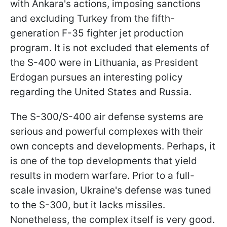
with Ankara's actions, imposing sanctions
and excluding Turkey from the fifth-
generation F-35 fighter jet production
program. It is not excluded that elements of
the S-400 were in Lithuania, as President
Erdogan pursues an interesting policy
regarding the United States and Russia.
The S-300/S-400 air defense systems are
serious and powerful complexes with their
own concepts and developments. Perhaps, it
is one of the top developments that yield
results in modern warfare. Prior to a full-
scale invasion, Ukraine's defense was tuned
to the S-300, but it lacks missiles.
Nonetheless, the complex itself is very good.