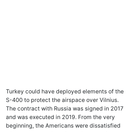
Turkey could have deployed elements of the
S-400 to protect the airspace over Vilnius.
The contract with Russia was signed in 2017
and was executed in 2019. From the very
beginning, the Americans were dissatisfied