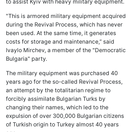
to assist Kyiv with heavy military equipment.
"This is armored military equipment acquired
during the Revival Process, which has never
been used. At the same time, it generates
costs for storage and maintenance,” said
Ivaylo Mirchev, a member of the "Democratic
Bulgaria" party.
The military equipment was purchased 40
years ago for the so-called Revival Process,
an attempt by the totalitarian regime to
forcibly assimilate Bulgarian Turks by
changing their names, which led to the
expulsion of over 300,000 Bulgarian citizens
of Turkish origin to Turkey almost 40 years