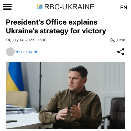
EN
President's Office explains
Ukraine's strategy for victory
Fri, July 14, 2023 - 16:10
1 min
RBC UKRAINE