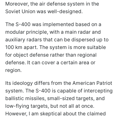
Moreover, the air defense system in the
Soviet Union was well-designed.
The S-400 was implemented based on a
modular principle, with a main radar and
auxiliary radars that can be dispersed up to
100 km apart. The system is more suitable
for object defense rather than regional
defense. It can cover a certain area or
region.
Its ideology differs from the American Patriot
system. The S-400 is capable of intercepting
ballistic missiles, small-sized targets, and
low-flying targets, but not all at once.
However, I am skeptical about the claimed