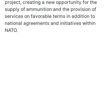
project, creating a new opportunity for the
supply of ammunition and the provision of
services on favorable terms in addition to
national agreements and initiatives within
NATO.