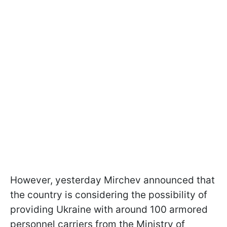
However, yesterday Mirchev announced that
the country is considering the possibility of
providing Ukraine with around 100 armored
personnel carriers from the Ministry of