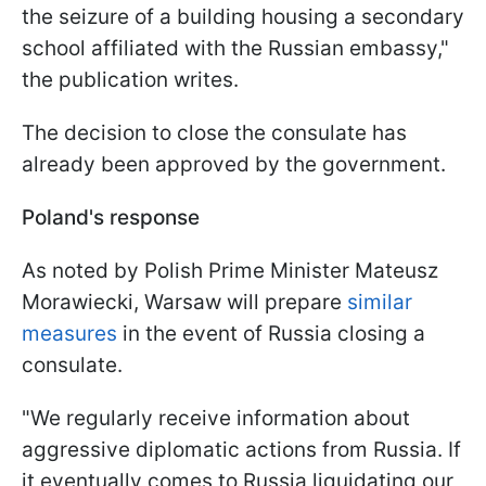
the seizure of a building housing a secondary
school affiliated with the Russian embassy,"
the publication writes.
The decision to close the consulate has
already been approved by the government.
Poland's response
As noted by Polish Prime Minister Mateusz
Morawiecki, Warsaw will prepare
similar
measures
in the event of Russia closing a
consulate.
"We regularly receive information about
aggressive diplomatic actions from Russia. If
it eventually comes to Russia liquidating our