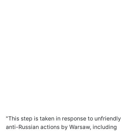
"This step is taken in response to unfriendly
anti-Russian actions by Warsaw, including