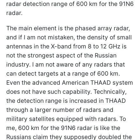
radar detection range of 600 km for the 91N6
radar.
The main element is the phased array radar,
and if I am not mistaken, the density of small
antennas in the X-band from 8 to 12 GHz is
not the strongest aspect of the Russian
industry. I am not aware of any radars that
can detect targets at a range of 600 km.
Even the advanced American THAAD system
does not have such capability. Technically,
the detection range is increased in THAAD
through a larger number of radars and
military satellites equipped with radars. To
me, 600 km for the 91N6 radar is like the
Russians claim they supposedly doubled the