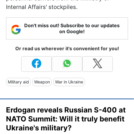
Internal Affairs' stockpiles.
Don't miss out! Subscribe to our updates
on Google!
Or read us wherever it's convenient for you!
Military aid
Weapon
War in Ukraine
Erdogan reveals Russian S-400 at
NATO Summit: Will it truly benefit
Ukraine's military?