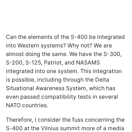
Can the elements of the S-400 be integrated
into Western systems? Why not? We are
almost doing the same. We have the S-300,
S-200, S-125, Patriot, and NASAMS
integrated into one system. This integration
is possible, including through the Delta
Situational Awareness System, which has
even passed compatibility tests in several
NATO countries.
Therefore, I consider the fuss concerning the
S-400 at the Vilnius summit more of a media