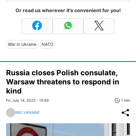
Or read us wherever it's convenient for you!
War in Ukraine
NATO
Russia closes Polish consulate,
Warsaw threatens to respond in
kind
Fri, July 14, 2023 - 15:49
1 min
RBC UKRAINE