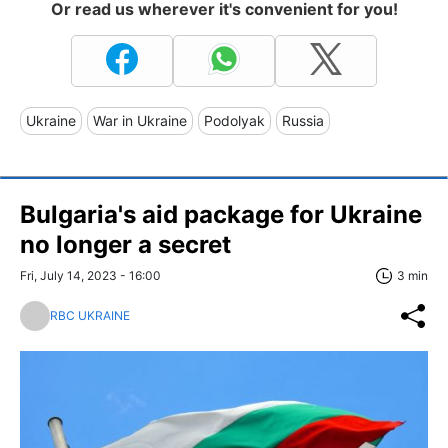
Or read us wherever it's convenient for you!
Ukraine
War in Ukraine
Podolyak
Russia
Bulgaria's aid package for Ukraine
no longer a secret
Fri, July 14, 2023 - 16:00
3 min
RBC UKRAINE