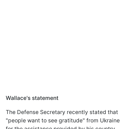
Wallace's statement
The Defense Secretary recently stated that
"people want to see gratitude" from Ukraine
for the assistance provided by his country.