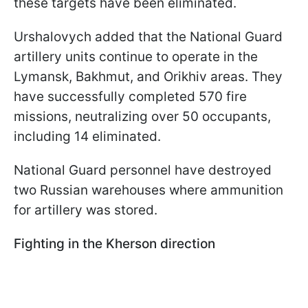
these targets have been eliminated.
Urshalovych added that the National Guard
artillery units continue to operate in the
Lymansk, Bakhmut, and Orikhiv areas. They
have successfully completed 570 fire
missions, neutralizing over 50 occupants,
including 14 eliminated.
National Guard personnel have destroyed
two Russian warehouses where ammunition
for artillery was stored.
Fighting in the Kherson direction