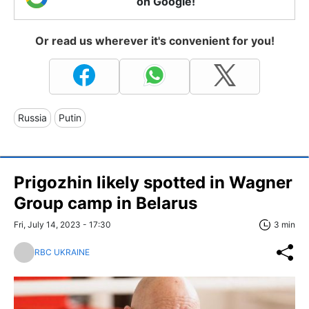
on Google!
Or read us wherever it's convenient for you!
Russia
Putin
Prigozhin likely spotted in Wagner
Group camp in Belarus
Fri, July 14, 2023 - 17:30
3 min
RBC UKRAINE