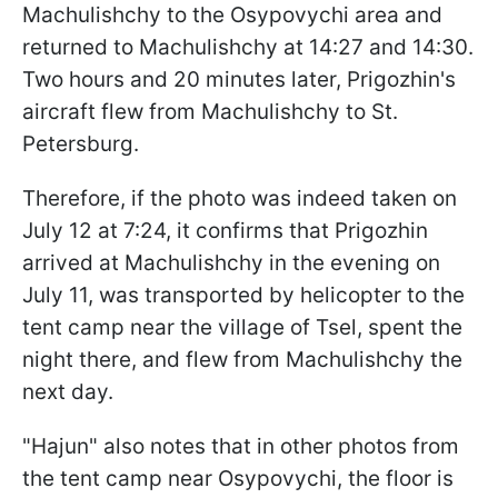
Machulishchy to the Osypovychi area and
returned to Machulishchy at 14:27 and 14:30.
Two hours and 20 minutes later, Prigozhin's
aircraft flew from Machulishchy to St.
Petersburg.
Therefore, if the photo was indeed taken on
July 12 at 7:24, it confirms that Prigozhin
arrived at Machulishchy in the evening on
July 11, was transported by helicopter to the
tent camp near the village of Tsel, spent the
night there, and flew from Machulishchy the
next day.
"Hajun" also notes that in other photos from
the tent camp near Osypovychi, the floor is