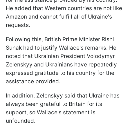
He added that Western countries are not like
Amazon and cannot fulfill all of Ukraine's
requests.
Following this, British Prime Minister Rishi
Sunak had to justify Wallace's remarks. He
noted that Ukrainian President Volodymyr
Zelenskyy and Ukrainians have repeatedly
expressed gratitude to his country for the
assistance provided.
In addition, Zelenskyy said that Ukraine has
always been grateful to Britain for its
support, so Wallace's statement is
unfounded.