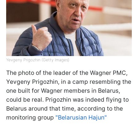
Yevgeny Prigozhin (Getty Images)
The photo of the leader of the Wagner PMC,
Yevgeny Prigozhin, in a camp resembling the
one built for Wagner members in Belarus,
could be real. Prigozhin was indeed flying to
Belarus around that time, according to the
monitoring group
"Belarusian Hajun"