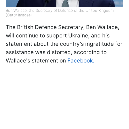
Ben Wallace, the Secretary of Defence of the United Kingdom
(Getty Images)
The British Defence Secretary, Ben Wallace,
will continue to support Ukraine, and his
statement about the country's ingratitude for
assistance was distorted, according to
Wallace's statement on
Facebook.