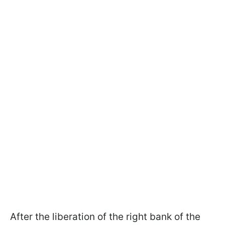
After the liberation of the right bank of the