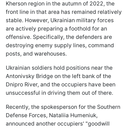
Kherson region in the autumn of 2022, the
front line in that area has remained relatively
stable. However, Ukrainian military forces
are actively preparing a foothold for an
offensive. Specifically, the defenders are
destroying enemy supply lines, command
posts, and warehouses.
Ukrainian soldiers hold positions near the
Antonivsky Bridge on the left bank of the
Dnipro River, and the occupiers have been
unsuccessful in driving them out of there.
Recently, the spokesperson for the Southern
Defense Forces, Nataliia Humeniuk,
announced another occupiers' "goodwill