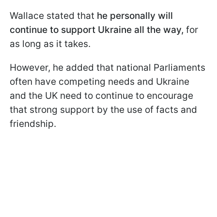
Wallace stated that
he personally will
continue to support Ukraine all the way,
for
as long as it takes.
However, he added that national Parliaments
often have competing needs and Ukraine
and the UK need to continue to encourage
that strong support by the use of facts and
friendship.