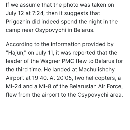
If we assume that the photo was taken on
July 12 at 7:24, then it suggests that
Prigozhin did indeed spend the night in the
camp near Osypovychi in Belarus.
According to the information provided by
"Hajun," on July 11, it was reported that the
leader of the Wagner PMC flew to Belarus for
the third time. He landed at Machulishchy
Airport at 19:40. At 20:05, two helicopters, a
Mi-24 and a Mi-8 of the Belarusian Air Force,
flew from the airport to the Osypovychi area.