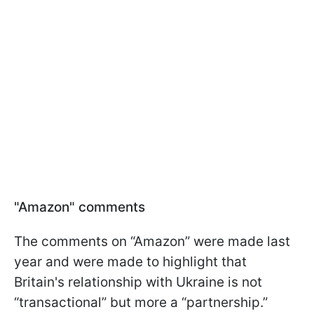
"Amazon" comments
The comments on “Amazon” were made last
year and were made to highlight that
Britain's relationship with Ukraine is not
“transactional” but more a “partnership.”