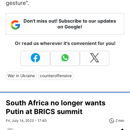
gesture".
Don't miss out! Subscribe to our updates
on Google!
Or read us wherever it's convenient for you!
War in Ukraine
counteroffensive
South Africa no longer wants
Putin at BRICS summit
Fri, July 14, 2023 - 17:40
2 min