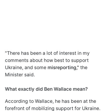
"There has been a lot of interest in my
comments about how best to support
Ukraine, and some
misreporting,"
the
Minister said.
What exactly did Ben Wallace mean?
According to Wallace, he has been at the
forefront of mobilizing support for Ukraine.