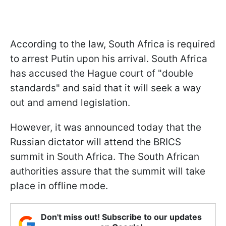
According to the law, South Africa is required
to arrest Putin upon his arrival. South Africa
has accused the Hague court of "double
standards" and said that it will seek a way
out and amend legislation.
However, it was announced today that the
Russian dictator will attend the BRICS
summit in South Africa. The South African
authorities assure that the summit will take
place in offline mode.
Don't miss out! Subscribe to our updates