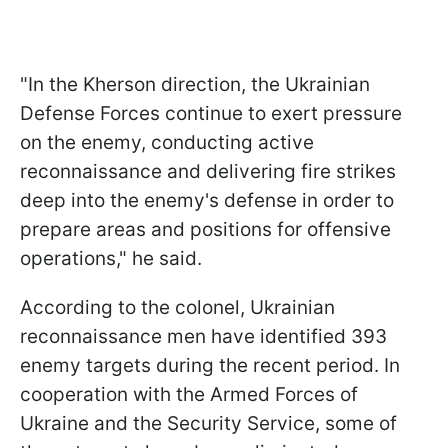
"In the Kherson direction, the Ukrainian
Defense Forces continue to exert pressure
on the enemy, conducting active
reconnaissance and delivering fire strikes
deep into the enemy's defense in order to
prepare areas and positions for offensive
operations," he said.
According to the colonel, Ukrainian
reconnaissance men have identified 393
enemy targets during the recent period. In
cooperation with the Armed Forces of
Ukraine and the Security Service, some of