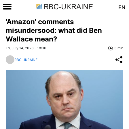
EN
'Amazon' comments
misundersood: what did Ben
Wallace mean?
Fri, July 14, 2023 - 18:00
3 min
RBC UKRAINE