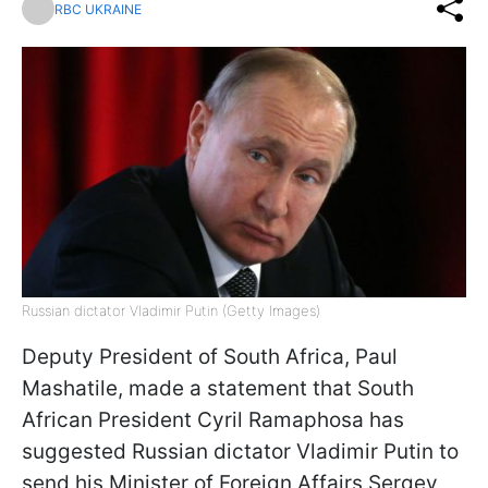
RBC UKRAINE
Russian dictator Vladimir Putin (Getty Images)
Deputy President of South Africa, Paul
Mashatile, made a statement that South
African President Cyril Ramaphosa has
suggested Russian dictator Vladimir Putin to
send his Minister of Foreign Affairs Sergey