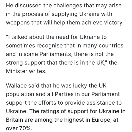
He discussed the challenges that may arise
in the process of supplying Ukraine with
weapons that will help them achieve victory.
"I talked about the need for Ukraine to
sometimes recognise that in many countries
and in some Parliaments, there is not the
strong support that there is in the UK," the
Minister writes.
Wallace said that he was lucky the UK
population and all Parties in our Parliament
support the efforts to provide assistance to
Ukraine.
The ratings of support for Ukraine in
Britain are among the highest in Europe, at
over 70%.