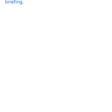
briefing.