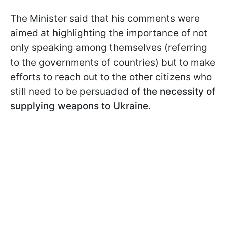
The Minister said that his comments were
aimed at highlighting the importance of not
only speaking among themselves (referring
to the governments of countries) but to make
efforts to reach out to the other citizens who
still need to be persuaded
of the necessity of
supplying weapons to Ukraine.