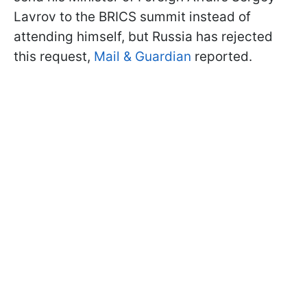
Lavrov to the BRICS summit instead of
attending himself, but Russia has rejected
this request,
Mail & Guardian
reported.