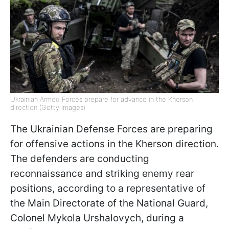
Ukrainian Armed Forces prepare for advance in the Kherson
direction (Getty Images)
The Ukrainian Defense Forces are preparing
for offensive actions in the Kherson direction.
The defenders are conducting
reconnaissance and striking enemy rear
positions, according to a representative of
the Main Directorate of the National Guard,
Colonel Mykola Urshalovych, during a