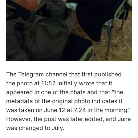
The Telegram channel that first published
the photo at 11:52 initially wrote that it
appeared in one of the chats and that "the
metadata of the original photo indicates it
was taken on June 12 at 7:24 in the morning."
However, the post was later edited, and June
was changed to July.