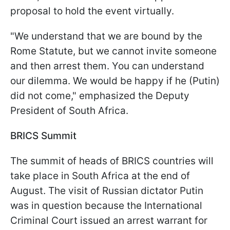
proposal to hold the event virtually.
"We understand that we are bound by the
Rome Statute, but we cannot invite someone
and then arrest them. You can understand
our dilemma. We would be happy if he (Putin)
did not come," emphasized the Deputy
President of South Africa.
BRICS Summit
The summit of heads of BRICS countries will
take place in South Africa at the end of
August. The visit of Russian dictator Putin
was in question because the International
Criminal Court issued an arrest warrant for