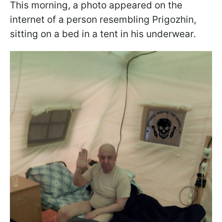
This morning, a photo appeared on the
internet of a person resembling Prigozhin,
sitting on a bed in a tent in his underwear.