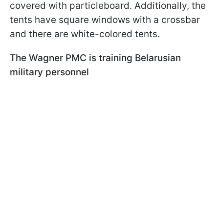
covered with particleboard. Additionally, the
tents have square windows with a crossbar
and there are white-colored tents.
The Wagner PMC is training Belarusian
military personnel