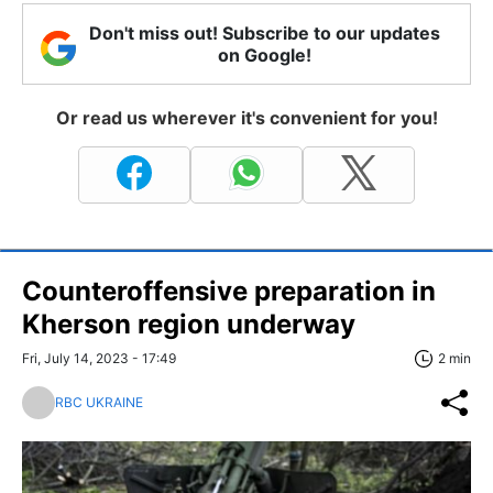
Don't miss out! Subscribe to our updates
on Google!
Or read us wherever it's convenient for you!
Counteroffensive preparation in
Kherson region underway
Fri, July 14, 2023 - 17:49
2 min
RBC UKRAINE