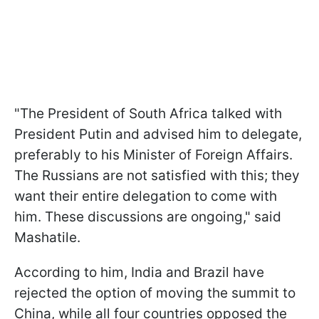
"The President of South Africa talked with
President Putin and advised him to delegate,
preferably to his Minister of Foreign Affairs.
The Russians are not satisfied with this; they
want their entire delegation to come with
him. These discussions are ongoing," said
Mashatile.
According to him, India and Brazil have
rejected the option of moving the summit to
China, while all four countries opposed the