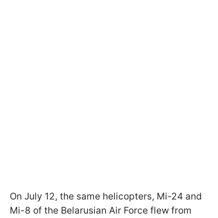
On July 12, the same helicopters, Mi-24 and
Mi-8 of the Belarusian Air Force flew from