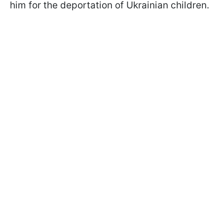
him for the deportation of Ukrainian children.