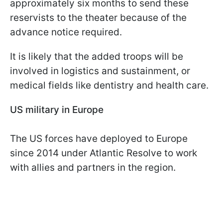
approximately six months to send these
reservists to the theater because of the
advance notice required.
It is likely that the added troops will be
involved in logistics and sustainment, or
medical fields like dentistry and health care.
US military in Europe
The US forces have deployed to Europe
since 2014 under Atlantic Resolve to work
with allies and partners in the region.