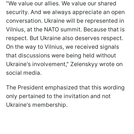
"We value our allies. We value our shared
security. And we always appreciate an open
conversation. Ukraine will be represented in
Vilnius, at the NATO summit. Because that is
respect. But Ukraine also deserves respect.
On the way to Vilnius, we received signals
that discussions were being held without
Ukraine's involvement," Zelenskyy wrote on
social media.
The President emphasized that this wording
only pertained to the invitation and not
Ukraine's membership.