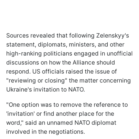
Sources revealed that following Zelenskyy's
statement, diplomats, ministers, and other
high-ranking politicians engaged in unofficial
discussions on how the Alliance should
respond. US officials raised the issue of
"reviewing or closing" the matter concerning
Ukraine's invitation to NATO.
"One option was to remove the reference to
'invitation' or find another place for the
word," said an unnamed NATO diplomat
involved in the negotiations.