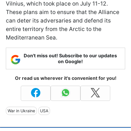
Vilnius, which took place on July 11-12.
These plans aim to ensure that the Alliance
can deter its adversaries and defend its
entire territory from the Arctic to the
Mediterranean Sea.
Don't miss out! Subscribe to our updates
on Google!
Or read us wherever it's convenient for you!
War in Ukraine
USA