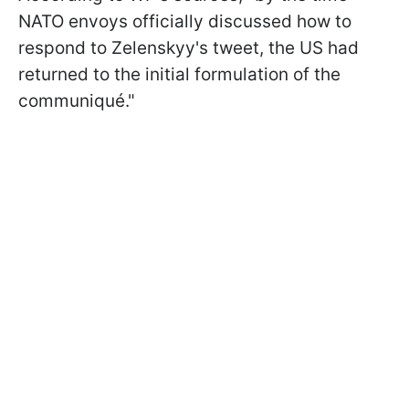
NATO envoys officially discussed how to
respond to Zelenskyy's tweet, the US had
returned to the initial formulation of the
communiqué."