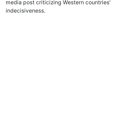
media post criticizing Western countries'
indecisiveness.