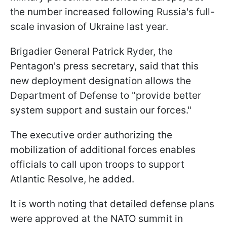
the number increased following Russia's full-
scale invasion of Ukraine last year.
Brigadier General Patrick Ryder, the
Pentagon's press secretary, said that this
new deployment designation allows the
Department of Defense to "provide better
system support and sustain our forces."
The executive order authorizing the
mobilization of additional forces enables
officials to call upon troops to support
Atlantic Resolve, he added.
It is worth noting that detailed defense plans
were approved at the NATO summit in