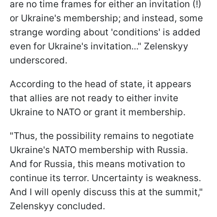
are no time frames for either an invitation (!)
or Ukraine's membership; and instead, some
strange wording about 'conditions' is added
even for Ukraine's invitation..." Zelenskyy
underscored.
According to the head of state, it appears
that allies are not ready to either invite
Ukraine to NATO or grant it membership.
"Thus, the possibility remains to negotiate
Ukraine's NATO membership with Russia.
And for Russia, this means motivation to
continue its terror. Uncertainty is weakness.
And I will openly discuss this at the summit,"
Zelenskyy concluded.