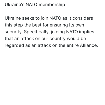
Ukraine's NATO membership
Ukraine seeks to join NATO as it considers
this step the best for ensuring its own
security. Specifically, joining NATO implies
that an attack on our country would be
regarded as an attack on the entire Alliance.