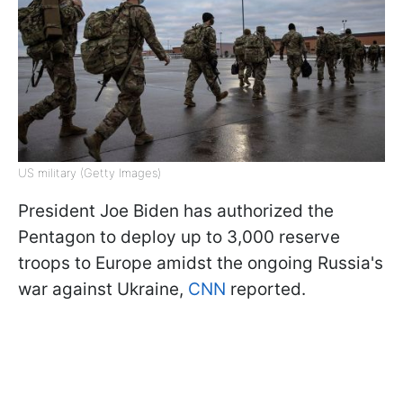
US military (Getty Images)
President Joe Biden has authorized the
Pentagon to deploy up to 3,000 reserve
troops to Europe amidst the ongoing Russia's
war against Ukraine,
CNN
reported.