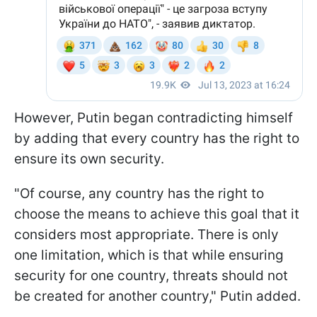
However, Putin began contradicting himself
by adding that every country has the right to
ensure its own security.
"Of course, any country has the right to
choose the means to achieve this goal that it
considers most appropriate. There is only
one limitation, which is that while ensuring
security for one country, threats should not
be created for another country," Putin added.