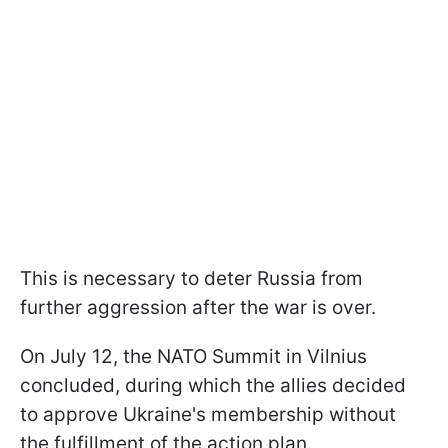
This is necessary to deter Russia from
further aggression after the war is over.
On July 12, the NATO Summit in Vilnius
concluded, during which the allies decided
to approve Ukraine's membership without
the fulfillment of the action plan.