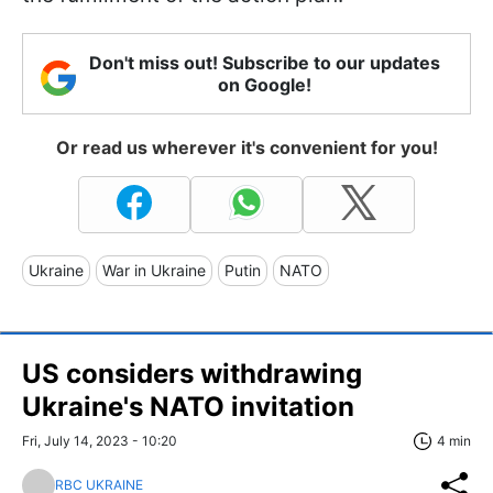
Don't miss out! Subscribe to our updates
on Google!
Or read us wherever it's convenient for you!
Ukraine
War in Ukraine
Putin
NATO
US considers withdrawing
Ukraine's NATO invitation
Fri, July 14, 2023 - 10:20
4 min
RBC UKRAINE