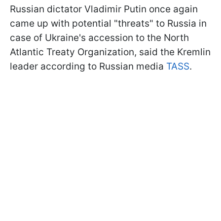
Russian dictator Vladimir Putin once again
came up with potential "threats" to Russia in
case of Ukraine's accession to the North
Atlantic Treaty Organization, said the Kremlin
leader according to Russian media
TASS
.