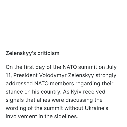
Zelenskyy's criticism
On the first day of the NATO summit on July
11, President Volodymyr Zelenskyy strongly
addressed NATO members regarding their
stance on his country. As Kyiv received
signals that allies were discussing the
wording of the summit without Ukraine's
involvement in the sidelines.