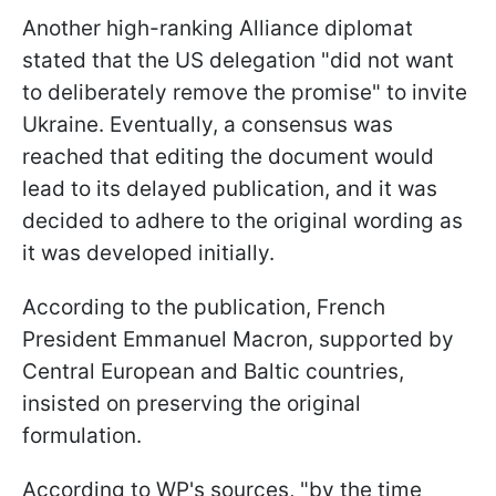
Another high-ranking Alliance diplomat
stated that the US delegation "did not want
to deliberately remove the promise" to invite
Ukraine. Eventually, a consensus was
reached that editing the document would
lead to its delayed publication, and it was
decided to adhere to the original wording as
it was developed initially.
According to the publication, French
President Emmanuel Macron, supported by
Central European and Baltic countries,
insisted on preserving the original
formulation.
According to WP's sources, "by the time