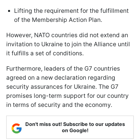
Lifting the requirement for the fulfillment
of the Membership Action Plan.
However, NATO countries did not extend an
invitation to Ukraine to join the Alliance until
it fulfills a set of conditions.
Furthermore, leaders of the G7 countries
agreed on a new declaration regarding
security assurances for Ukraine. The G7
promises long-term support for our country
in terms of security and the economy.
Don't miss out! Subscribe to our updates
on Google!