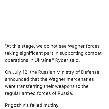
"At this stage, we do not see Wagner forces
taking significant part in supporting combat
operations in Ukraine," Ryder said.
On July 12, the Russian Ministry of Defense
announced that the Wagner mercenaries
were transferring their weapons to the
regular armed forces of Russia.
Prigozhin's failed mutiny