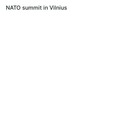
NATO summit in Vilnius