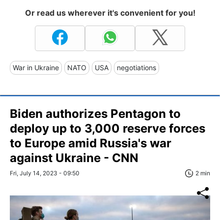
Or read us wherever it's convenient for you!
War in Ukraine
NATO
USA
negotiations
Biden authorizes Pentagon to
deploy up to 3,000 reserve forces
to Europe amid Russia's war
against Ukraine - CNN
Fri, July 14, 2023 - 09:50
2 min