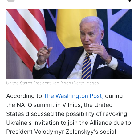
United States President Joe Biden (Getty Images)
According to
The Washington Post,
during
the NATO summit in Vilnius, the United
States discussed the possibility of revoking
Ukraine's invitation to join the Alliance due to
President Volodymyr Zelenskyy's social