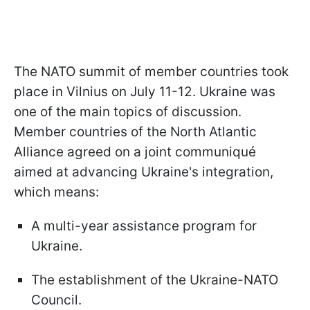
The NATO summit of member countries took
place in Vilnius on July 11-12. Ukraine was
one of the main topics of discussion.
Member countries of the North Atlantic
Alliance agreed on a joint communiqué
aimed at advancing Ukraine's integration,
which means:
A multi-year assistance program for
Ukraine.
The establishment of the Ukraine-NATO
Council.