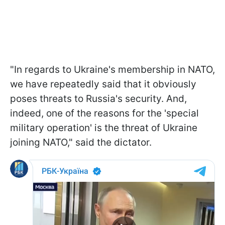
"In regards to Ukraine's membership in NATO,
we have repeatedly said that it obviously
poses threats to Russia's security. And,
indeed, one of the reasons for the 'special
military operation' is the threat of Ukraine
joining NATO," said the dictator.