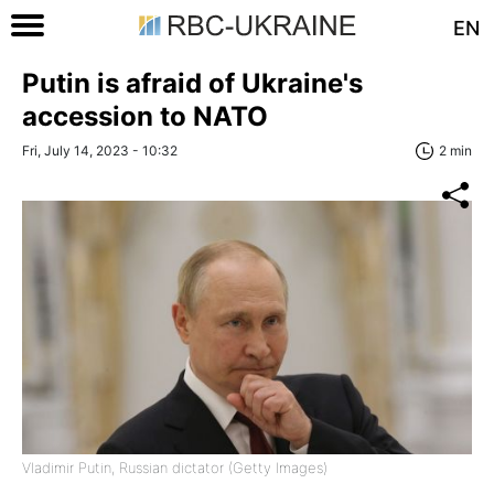
EN
Putin is afraid of Ukraine's
accession to NATO
Fri, July 14, 2023 - 10:32
2 min
Vladimir Putin, Russian dictator (Getty Images)