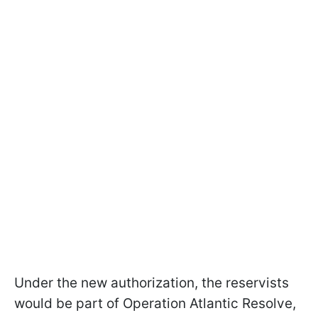
Under the new authorization, the reservists
would be part of Operation Atlantic Resolve,