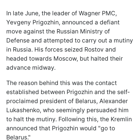
In late June, the leader of Wagner PMC,
Yevgeny Prigozhin, announced a defiant
move against the Russian Ministry of
Defense and attempted to carry out a mutiny
in Russia. His forces seized Rostov and
headed towards Moscow, but halted their
advance midway.
The reason behind this was the contact
established between Prigozhin and the self-
proclaimed president of Belarus, Alexander
Lukashenko, who seemingly persuaded him
to halt the mutiny. Following this, the Kremlin
announced that Prigozhin would "go to
Belarus."