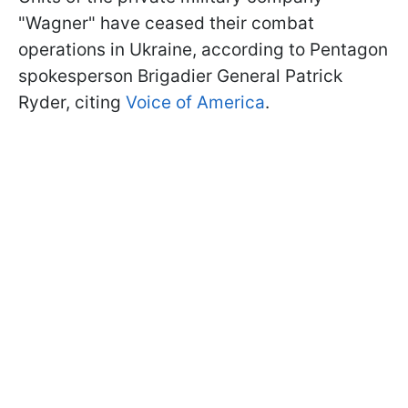
"Wagner" have ceased their combat
operations in Ukraine, according to Pentagon
spokesperson Brigadier General Patrick
Ryder, citing
Voice of America
.