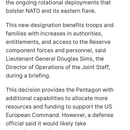
the ongoing rotational deployments that
bolster NATO and its eastern flank.
This new designation benefits troops and
families with increases in authorities,
entitlements, and access to the Reserve
component forces and personnel, said
Lieutenant General Douglas Sims, the
Director of Operations of the Joint Staff,
during a briefing.
This decision provides the Pentagon with
additional capabilities to allocate more
resources and funding to support the US
European Command. However, a defense
official said it would likely take