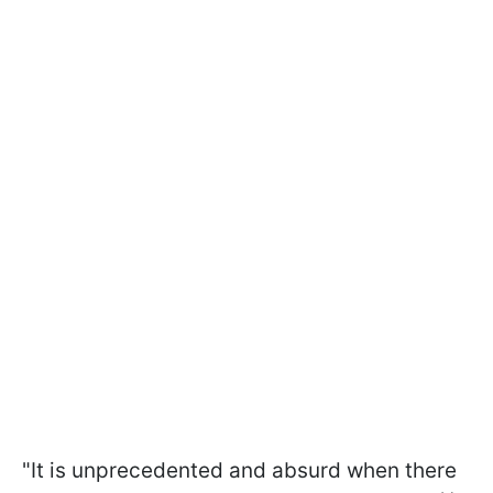
"It is unprecedented and absurd when there