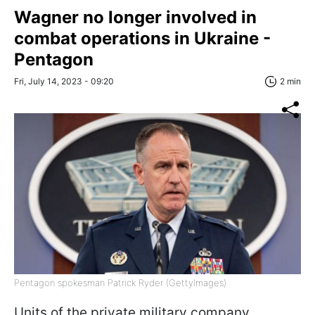
Wagner no longer involved in
combat operations in Ukraine -
Pentagon
Fri, July 14, 2023 - 09:20
2 min
Pentagon spokesman Patrick Ryder (GettyImages)
Units of the private military company