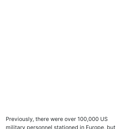
Previously, there were over 100,000 US
military personnel stationed in Europe, but