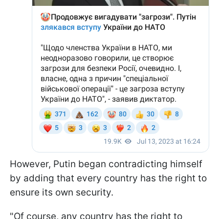
However, Putin began contradicting himself
by adding that every country has the right to
ensure its own security.
"Of course, any country has the right to