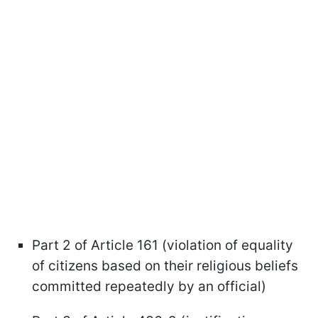
Part 2 of Article 161 (violation of equality
of citizens based on their religious beliefs
committed repeatedly by an official)