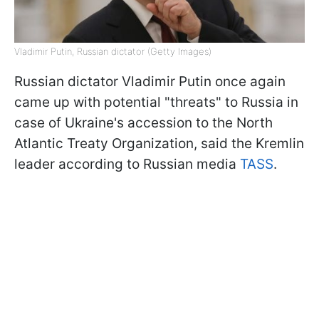
Vladimir Putin, Russian dictator (Getty Images)
Russian dictator Vladimir Putin once again
came up with potential "threats" to Russia in
case of Ukraine's accession to the North
Atlantic Treaty Organization, said the Kremlin
leader according to Russian media
TASS
.