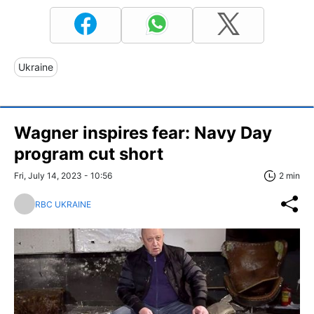
Ukraine
Wagner inspires fear: Navy Day
program cut short
Fri, July 14, 2023 - 10:56
2 min
RBC UKRAINE