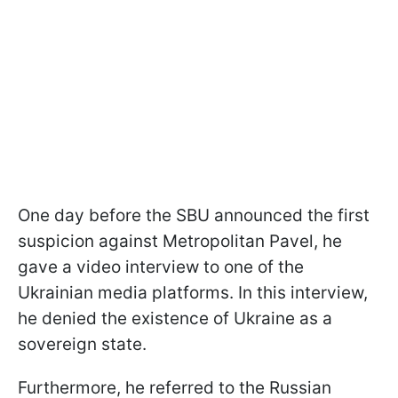
One day before the SBU announced the first
suspicion against Metropolitan Pavel, he
gave a video interview to one of the
Ukrainian media platforms. In this interview,
he denied the existence of Ukraine as a
sovereign state.
Furthermore, he referred to the Russian