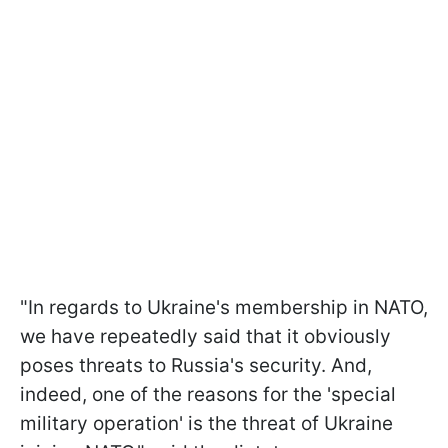
"In regards to Ukraine's membership in NATO,
we have repeatedly said that it obviously
poses threats to Russia's security. And,
indeed, one of the reasons for the 'special
military operation' is the threat of Ukraine