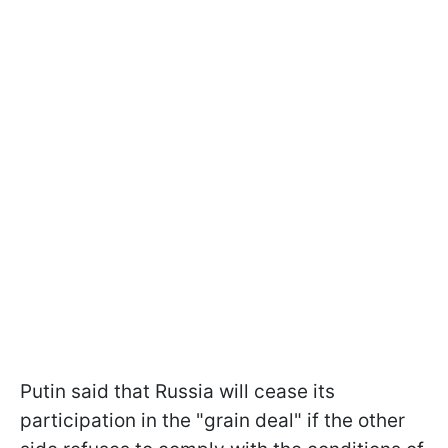
Putin said that Russia will cease its
participation in the "grain deal" if the other