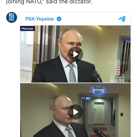
joining NATO," said the dictator.