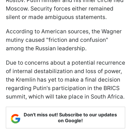
Rostov. Putin himself and his inner circle fled
Moscow. Security forces either remained
silent or made ambiguous statements.
According to American sources, the Wagner
mutiny caused "friction and confusion"
among the Russian leadership.
Due to concerns about a potential recurrence
of internal destabilization and loss of power,
the Kremlin has yet to make a final decision
regarding Putin's participation in the BRICS
summit, which will take place in South Africa.
Don't miss out! Subscribe to our updates
on Google!