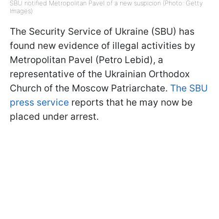
SBU notified Metropolitan Pavel of a new suspicion (Photo: Getty
Images)
The Security Service of Ukraine (SBU) has
found new evidence of illegal activities by
Metropolitan Pavel (Petro Lebid), a
representative of the Ukrainian Orthodox
Church of the Moscow Patriarchate.
The SBU
press service
reports that he may now be
placed under arrest.