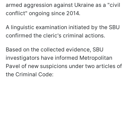
armed aggression against Ukraine as a "civil
conflict" ongoing since 2014.
A linguistic examination initiated by the SBU
confirmed the cleric's criminal actions.
Based on the collected evidence, SBU
investigators have informed Metropolitan
Pavel of new suspicions under two articles of
the Criminal Code: