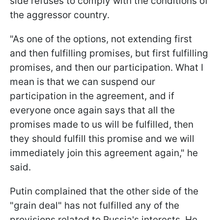
side refuses to comply with the conditions of
the aggressor country.
"As one of the options, not extending first
and then fulfilling promises, but first fulfilling
promises, and then our participation. What I
mean is that we can suspend our
participation in the agreement, and if
everyone once again says that all the
promises made to us will be fulfilled, then
they should fulfill this promise and we will
immediately join this agreement again," he
said.
Putin complained that the other side of the
"grain deal" has not fulfilled any of the
provisions related to Russia's interests. He