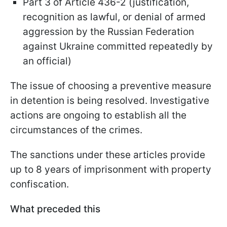
Part 3 of Article 436-2 (justification,
recognition as lawful, or denial of armed
aggression by the Russian Federation
against Ukraine committed repeatedly by
an official)
The issue of choosing a preventive measure
in detention is being resolved. Investigative
actions are ongoing to establish all the
circumstances of the crimes.
The sanctions under these articles provide
up to 8 years of imprisonment with property
confiscation.
What preceded this