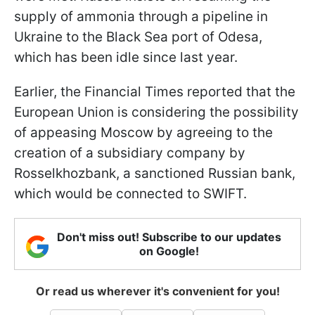
supply of ammonia through a pipeline in
Ukraine to the Black Sea port of Odesa,
which has been idle since last year.
Earlier, the Financial Times reported that the
European Union is considering the possibility
of appeasing Moscow by agreeing to the
creation of a subsidiary company by
Rosselkhozbank, a sanctioned Russian bank,
which would be connected to SWIFT.
Don't miss out! Subscribe to our updates
on Google!
Or read us wherever it's convenient for you!