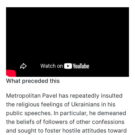
What preceded this
Metropolitan Pavel has repeatedly insulted
the religious feelings of Ukrainians in his
public speeches. In particular, he demeaned
the beliefs of followers of other confessions
and sought to foster hostile attitudes toward