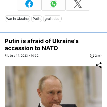
War in Ukraine
Putin
grain deal
Putin is afraid of Ukraine's
accession to NATO
Fri, July 14, 2023 - 10:32
2 min