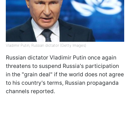
Vladimir Putin, Russian dictator (Getty Images)
Russian dictator Vladimir Putin once again
threatens to suspend Russia's participation
in the "grain deal" if the world does not agree
to his country's terms, Russian propaganda
channels reported.