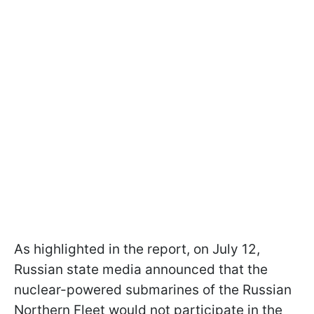
As highlighted in the report, on July 12,
Russian state media announced that the
nuclear-powered submarines of the Russian
Northern Fleet would not participate in the