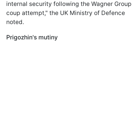
internal security following the Wagner Group
coup attempt," the UK Ministry of Defence
noted.
Prigozhin's mutiny