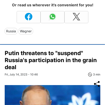
Or read us wherever it's convenient for you!
Russia
Wagner
Putin threatens to "suspend"
Russia's participation in the grain
deal
Fri, July 14, 2023 - 10:46
3 min