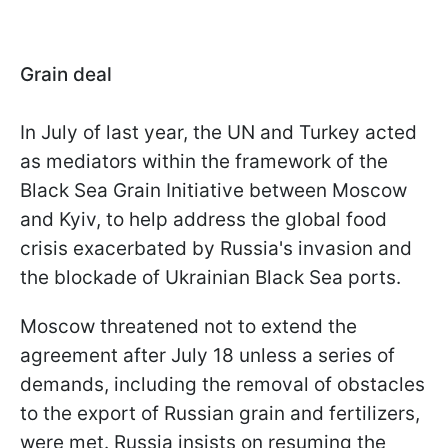
Grain deal
In July of last year, the UN and Turkey acted
as mediators within the framework of the
Black Sea Grain Initiative between Moscow
and Kyiv, to help address the global food
crisis exacerbated by Russia's invasion and
the blockade of Ukrainian Black Sea ports.
Moscow threatened not to extend the
agreement after July 18 unless a series of
demands, including the removal of obstacles
to the export of Russian grain and fertilizers,
were met. Russia insists on resuming the