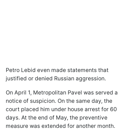
Petro Lebid even made statements that
justified or denied Russian aggression.
On April 1, Metropolitan Pavel was served a
notice of suspicion. On the same day, the
court placed him under house arrest for 60
days. At the end of May, the preventive
measure was extended for another month.