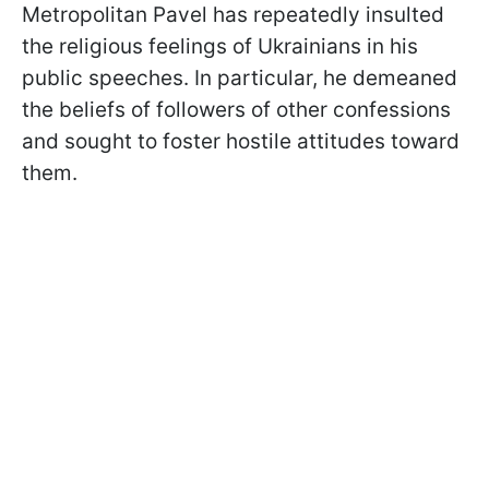
Metropolitan Pavel has repeatedly insulted
the religious feelings of Ukrainians in his
public speeches. In particular, he demeaned
the beliefs of followers of other confessions
and sought to foster hostile attitudes toward
them.