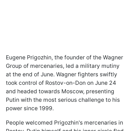
Eugene Prigozhin, the founder of the Wagner
Group of mercenaries, led a military mutiny
at the end of June. Wagner fighters swiftly
took control of Rostov-on-Don on June 24
and headed towards Moscow, presenting
Putin with the most serious challenge to his
power since 1999.
People welcomed Prigozhin's mercenaries in