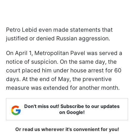
Petro Lebid even made statements that
justified or denied Russian aggression.
On April 1, Metropolitan Pavel was served a
notice of suspicion. On the same day, the
court placed him under house arrest for 60
days. At the end of May, the preventive
measure was extended for another month.
Don't miss out! Subscribe to our updates
on Google!
Or read us wherever it's convenient for you!