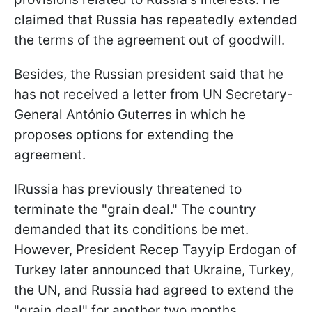
claimed that Russia has repeatedly extended
the terms of the agreement out of goodwill.
Besides, the Russian president said that he
has not received a letter from UN Secretary-
General António Guterres in which he
proposes options for extending the
agreement.
IRussia has previously threatened to
terminate the "grain deal." The country
demanded that its conditions be met.
However, President Recep Tayyip Erdogan of
Turkey later announced that Ukraine, Turkey,
the UN, and Russia had agreed to extend the
"grain deal" for another two months.