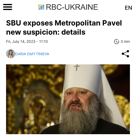
EN
SBU exposes Metropolitan Pavel
new suspicion: details
Fri, July 14, 2023 - 11:10
3 min
DARIA DMYTRIIEVA