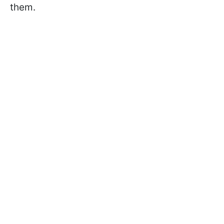
them.