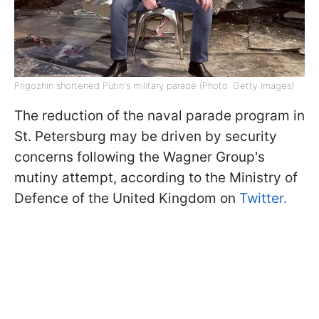
Prigozhin shortened Putin's military parade (Photo: Getty Images)
The reduction of the naval parade program in
St. Petersburg may be driven by security
concerns following the Wagner Group's
mutiny attempt, according to the Ministry of
Defence of the United Kingdom on
Twitter.