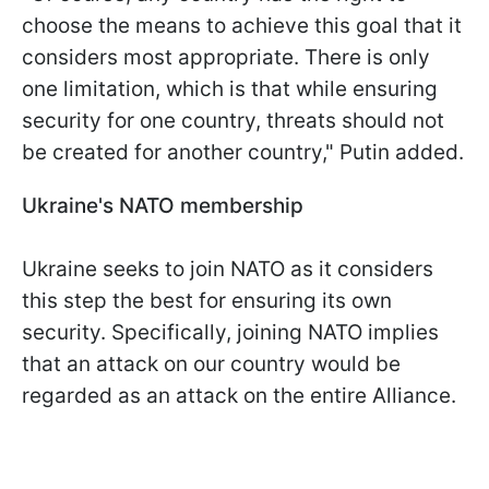
choose the means to achieve this goal that it
considers most appropriate. There is only
one limitation, which is that while ensuring
security for one country, threats should not
be created for another country," Putin added.
Ukraine's NATO membership
Ukraine seeks to join NATO as it considers
this step the best for ensuring its own
security. Specifically, joining NATO implies
that an attack on our country would be
regarded as an attack on the entire Alliance.