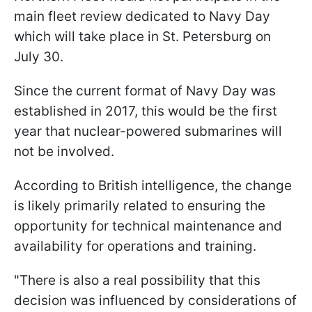
main fleet review dedicated to Navy Day
which will take place in St. Petersburg on
July 30.
Since the current format of Navy Day was
established in 2017, this would be the first
year that nuclear-powered submarines will
not be involved.
According to British intelligence, the change
is likely primarily related to ensuring the
opportunity for technical maintenance and
availability for operations and training.
"There is also a real possibility that this
decision was influenced by considerations of