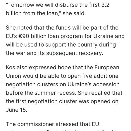
"Tomorrow we will disburse the first 3.2
billion from the loan," she said.
She noted that the funds will be part of the
EU’s €90 billion loan program for Ukraine and
will be used to support the country during
the war and its subsequent recovery.
Kos also expressed hope that the European
Union would be able to open five additional
negotiation clusters on Ukraine’s accession
before the summer recess. She recalled that
the first negotiation cluster was opened on
June 15.
The commissioner stressed that EU