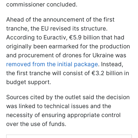
commissioner concluded.
Ahead of the announcement of the first
tranche, the EU revised its structure.
According to Euractiv, €5.9 billion that had
originally been earmarked for the production
and procurement of drones for Ukraine was
removed from the initial package
. Instead,
the first tranche will consist of €3.2 billion in
budget support.
Sources cited by the outlet said the decision
was linked to technical issues and the
necessity of ensuring appropriate control
over the use of funds.