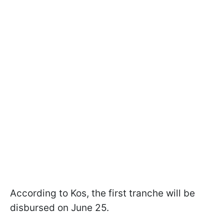
According to Kos, the first tranche will be
disbursed on June 25.