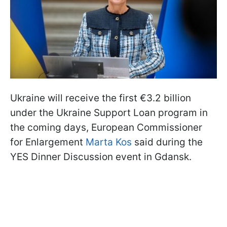
Ukraine will receive the first €3.2 billion
under the Ukraine Support Loan program in
the coming days, European Commissioner
for Enlargement
Marta Kos
said during the
YES Dinner Discussion event in Gdansk.