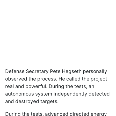
Defense Secretary Pete Hegseth personally
observed the process. He called the project
real and powerful. During the tests, an
autonomous system independently detected
and destroyed targets.
During the tests, advanced directed energy