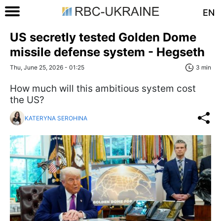
EN
US secretly tested Golden Dome
missile defense system - Hegseth
Thu, June 25, 2026 - 01:25
3 min
How much will this ambitious system cost
the US?
KATERYNA SEROHINA