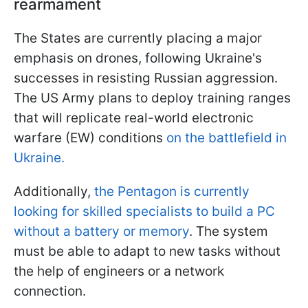
rearmament
The States are currently placing a major
emphasis on drones, following Ukraine's
successes in resisting Russian aggression.
The US Army plans to deploy training ranges
that will replicate real-world electronic
warfare (EW) conditions
on the battlefield in
Ukraine.
Additionally,
the Pentagon is currently
looking for skilled specialists to build a PC
without a battery or memory
. The system
must be able to adapt to new tasks without
the help of engineers or a network
connection.