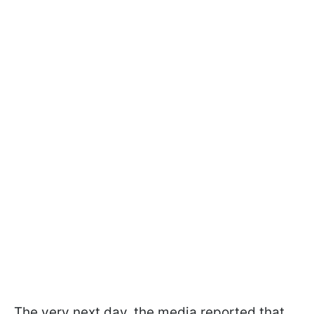
The very next day, the media reported that