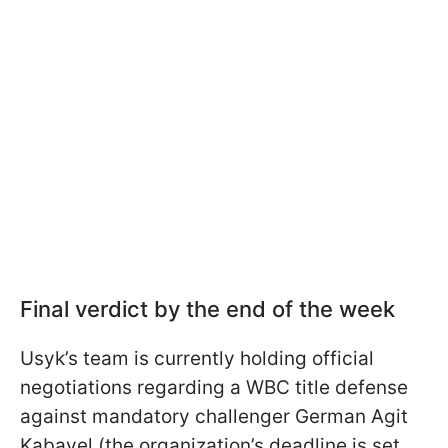
Final verdict by the end of the week
Usyk’s team is currently holding official
negotiations regarding a WBC title defense
against mandatory challenger German Agit
Kabayel (the organization’s deadline is set