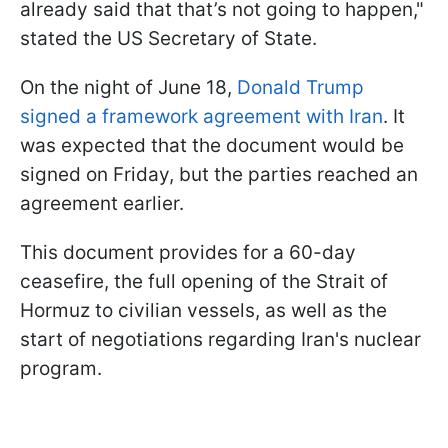
already said that that’s not going to happen,"
stated the US Secretary of State.
On the night of June 18,
Donald Trump
signed a framework agreement with Iran
. It
was expected that the document would be
signed on Friday, but the parties reached an
agreement earlier.
This document provides for a 60-day
ceasefire, the full opening of the Strait of
Hormuz to civilian vessels, as well as the
start of negotiations regarding Iran's nuclear
program.