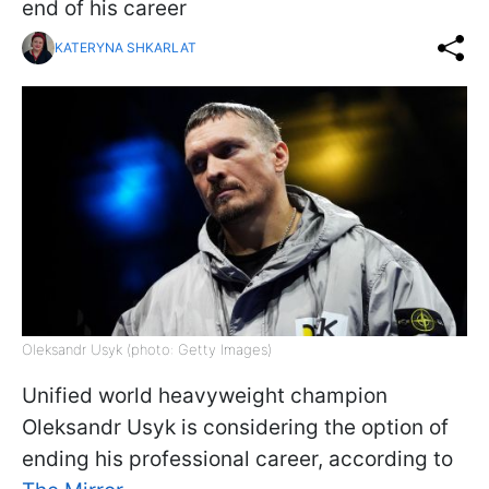
end of his career
KATERYNA SHKARLAT
Oleksandr Usyk (photo: Getty Images)
Unified world heavyweight champion
Oleksandr Usyk is considering the option of
ending his professional career, according to