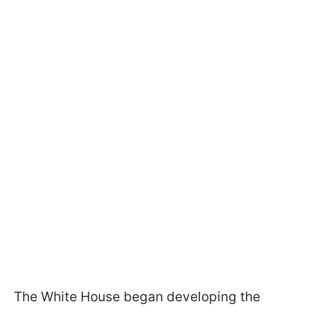
The White House began developing the