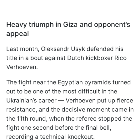
Heavy triumph in Giza and opponent’s
appeal
Last month, Oleksandr Usyk defended his
title in a bout against Dutch kickboxer Rico
Verhoeven.
The fight near the Egyptian pyramids turned
out to be one of the most difficult in the
Ukrainian’s career — Verhoeven put up fierce
resistance, and the decisive moment came in
the 11th round, when the referee stopped the
fight one second before the final bell,
recording a technical knockout.