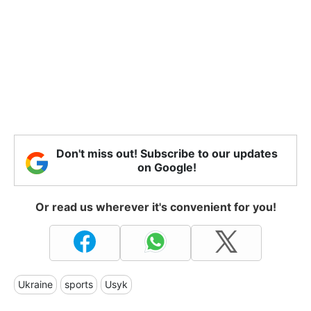
Don't miss out! Subscribe to our updates
on Google!
Or read us wherever it's convenient for you!
Ukraine
sports
Usyk