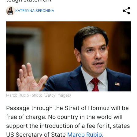
KATERYNA SEROHINA
Marco Rubio (photo: Getty Images)
Passage through the Strait of Hormuz will be
free of charge. No country in the world will
support the introduction of a fee for it, states
US Secretary of State
Marco Rubio.