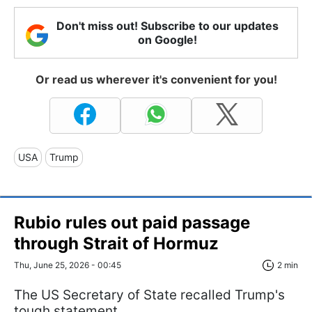
Don't miss out! Subscribe to our updates
on Google!
Or read us wherever it's convenient for you!
USA
Trump
Rubio rules out paid passage
through Strait of Hormuz
Thu, June 25, 2026 - 00:45
2 min
The US Secretary of State recalled Trump's
tough statement