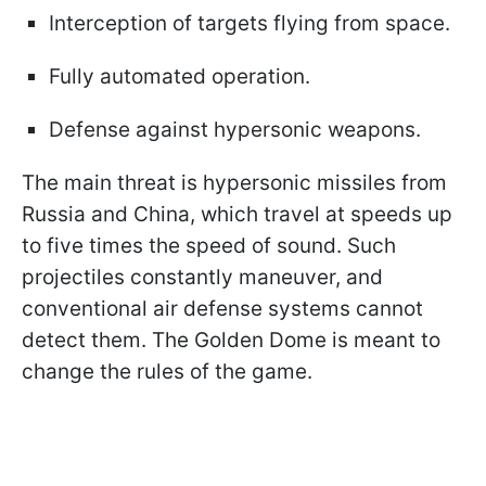
Interception of targets flying from space.
Fully automated operation.
Defense against hypersonic weapons.
The main threat is hypersonic missiles from
Russia and China, which travel at speeds up
to five times the speed of sound. Such
projectiles constantly maneuver, and
conventional air defense systems cannot
detect them. The Golden Dome is meant to
change the rules of the game.