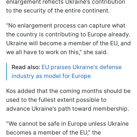
enlargement reflects Ukraine’s contribution
to the security of the entire continent.
“No enlargement process can capture what
the country is contributing to Europe already.
Ukraine will become a member of the EU, and
we all have to work on this," she said.
Read also:
EU praises Ukraine's defense
industry as model for Europe
Kos added that the coming months should be
used to the fullest extent possible to
advance Ukraine’s path toward membership.
"We cannot be safe in Europe unless Ukraine
becomes a member of the EU," the