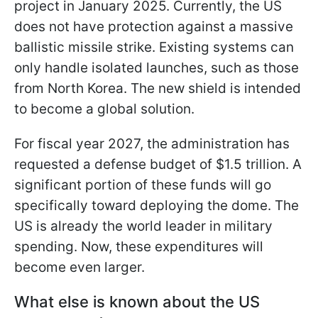
project in January 2025. Currently, the US
does not have protection against a massive
ballistic missile strike. Existing systems can
only handle isolated launches, such as those
from North Korea. The new shield is intended
to become a global solution.
For fiscal year 2027, the administration has
requested a defense budget of $1.5 trillion. A
significant portion of these funds will go
specifically toward deploying the dome. The
US is already the world leader in military
spending. Now, these expenditures will
become even larger.
What else is known about the US