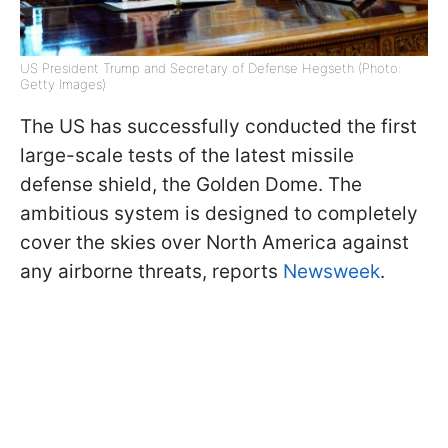
US President Trump and Secretary of Defense Hegseth (Photo:
Getty Images)
The US has successfully conducted the first
large-scale tests of the latest missile
defense shield, the Golden Dome. The
ambitious system is designed to completely
cover the skies over North America against
any airborne threats, reports
Newsweek
.