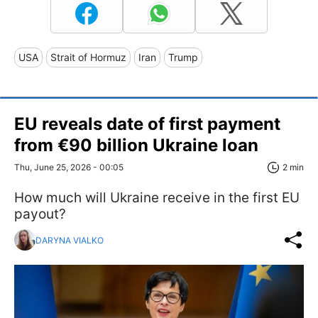
USA
Strait of Hormuz
Iran
Trump
EU reveals date of first payment
from €90 billion Ukraine loan
Thu, June 25, 2026 - 00:05
2 min
How much will Ukraine receive in the first EU
payout?
DARYNA VIALKO