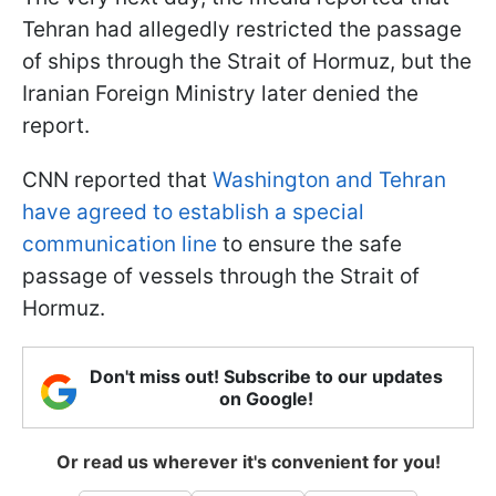
Tehran had allegedly restricted the passage
of ships through the Strait of Hormuz, but the
Iranian Foreign Ministry later denied the
report.
CNN reported that
Washington and Tehran
have agreed to establish a special
communication line
to ensure the safe
passage of vessels through the Strait of
Hormuz.
Don't miss out! Subscribe to our updates
on Google!
Or read us wherever it's convenient for you!