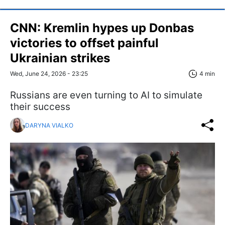
CNN: Kremlin hypes up Donbas
victories to offset painful
Ukrainian strikes
Wed, June 24, 2026 - 23:25
4 min
Russians are even turning to AI to simulate
their success
DARYNA VIALKO