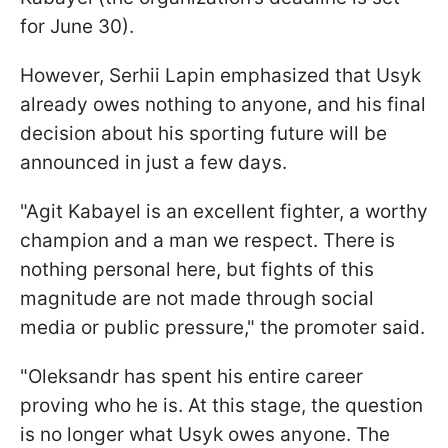
for June 30).
However, Serhii Lapin emphasized that Usyk
already owes nothing to anyone, and his final
decision about his sporting future will be
announced in just a few days.
"Agit Kabayel is an excellent fighter, a worthy
champion and a man we respect. There is
nothing personal here, but fights of this
magnitude are not made through social
media or public pressure," the promoter said.
"Oleksandr has spent his entire career
proving who he is. At this stage, the question
is no longer what Usyk owes anyone. The