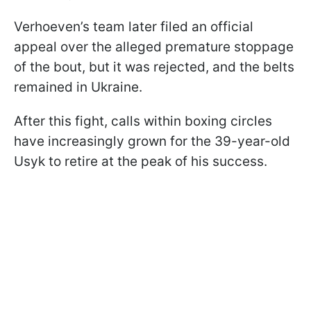
Verhoeven’s team later filed an official
appeal over the alleged premature stoppage
of the bout, but it was rejected, and the belts
remained in Ukraine.
After this fight, calls within boxing circles
have increasingly grown for the 39-year-old
Usyk to retire at the peak of his success.