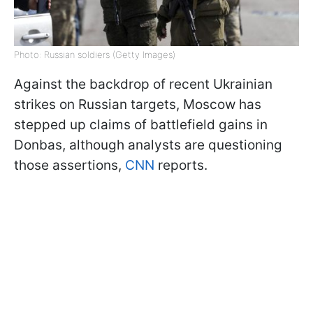
Photo: Russian soldiers (Getty Images)
Against the backdrop of recent Ukrainian
strikes on Russian targets, Moscow has
stepped up claims of battlefield gains in
Donbas, although analysts are questioning
those assertions,
CNN
reports.