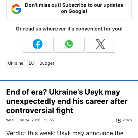
Don't miss out! Subscribe to our updates
on Google!
Or read us wherever it's convenient for you!
Ukraine
EU
Budget
End of era? Ukraine's Usyk may
unexpectedly end his career after
controversial fight
Wed, June 24, 2026 - 23:55
2 min
Verdict this week: Usyk may announce the