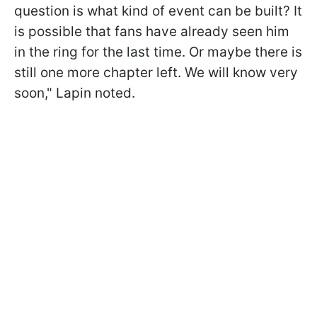
question is what kind of event can be built? It
is possible that fans have already seen him
in the ring for the last time. Or maybe there is
still one more chapter left. We will know very
soon," Lapin noted.