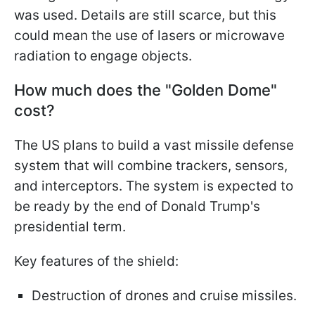
was used. Details are still scarce, but this
could mean the use of lasers or microwave
radiation to engage objects.
How much does the "Golden Dome"
cost?
The US plans to build a vast missile defense
system that will combine trackers, sensors,
and interceptors. The system is expected to
be ready by the end of Donald Trump's
presidential term.
Key features of the shield:
Destruction of drones and cruise missiles.