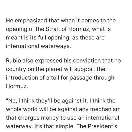
He emphasized that when it comes to the
opening of the Strait of Hormuz, what is
meant is its full opening, as these are
international waterways.
Rubio also expressed his conviction that no
country on the planet will support the
introduction of a toll for passage through
Hormuz.
"No, I think they’ll be against it. I think the
whole world will be against any mechanism
that charges money to use an international
waterway. It’s that simple. The President’s