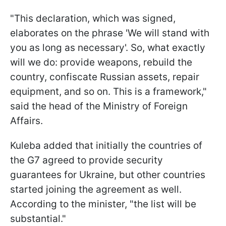
"This declaration, which was signed,
elaborates on the phrase 'We will stand with
you as long as necessary'. So, what exactly
will we do: provide weapons, rebuild the
country, confiscate Russian assets, repair
equipment, and so on. This is a framework,"
said the head of the Ministry of Foreign
Affairs.
Kuleba added that initially the countries of
the G7 agreed to provide security
guarantees for Ukraine, but other countries
started joining the agreement as well.
According to the minister, "the list will be
substantial."