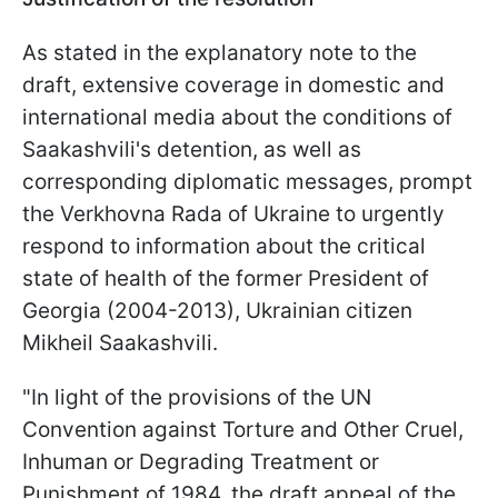
As stated in the explanatory note to the
draft, extensive coverage in domestic and
international media about the conditions of
Saakashvili's detention, as well as
corresponding diplomatic messages, prompt
the Verkhovna Rada of Ukraine to urgently
respond to information about the critical
state of health of the former President of
Georgia (2004-2013), Ukrainian citizen
Mikheil Saakashvili.
"In light of the provisions of the UN
Convention against Torture and Other Cruel,
Inhuman or Degrading Treatment or
Punishment of 1984, the draft appeal of the