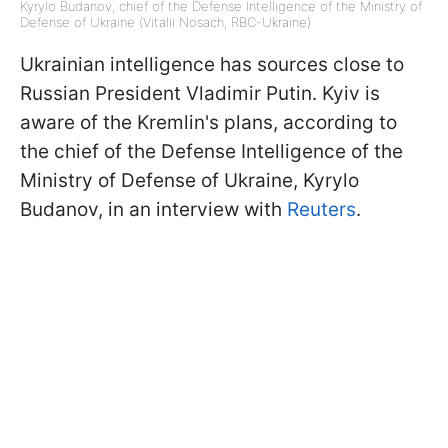
Kyrylo Budanov, chief of the Defense Intelligence of the Ministry of
Defense of Ukraine (Vitalii Nosach, RBС-Ukraine)
Ukrainian intelligence has sources close to
Russian President Vladimir Putin. Kyiv is
aware of the Kremlin's plans, according to
the chief of the Defense Intelligence of the
Ministry of Defense of Ukraine, Kyrylo
Budanov, in an interview with
Reuters
.