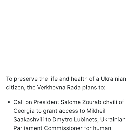
To preserve the life and health of a Ukrainian
citizen, the Verkhovna Rada plans to:
Call on President Salome Zourabichvili of
Georgia to grant access to Mikheil
Saakashvili to Dmytro Lubinets, Ukrainian
Parliament Commissioner for human