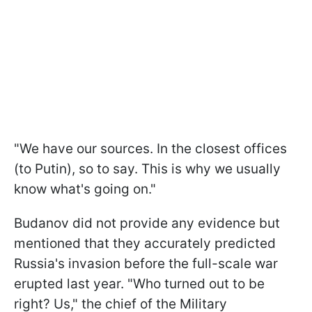
"We have our sources. In the closest offices
(to Putin), so to say. This is why we usually
know what's going on."
Budanov did not provide any evidence but
mentioned that they accurately predicted
Russia's invasion before the full-scale war
erupted last year. "Who turned out to be
right? Us," the chief of the Military