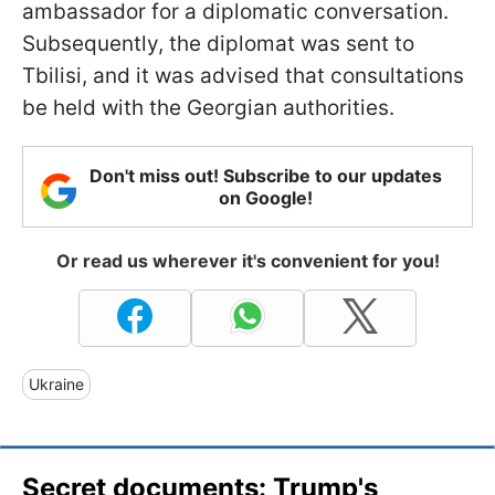
ambassador for a diplomatic conversation.
Subsequently, the diplomat was sent to
Tbilisi, and it was advised that consultations
be held with the Georgian authorities.
Don't miss out! Subscribe to our updates
on Google!
Or read us wherever it's convenient for you!
Ukraine
Secret documents: Trump's