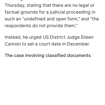
Thursday, stating that there are no legal or
factual grounds for a judicial proceeding in
such an "undefined and open form," and "the
respondents do not provide them."
Instead, he urged US District Judge Eileen
Cannon to set a court date in December.
The case involving classified documents