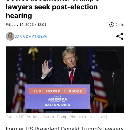
lawyers seek post-election
hearing
Fri, July 14, 2023 - 12:01
2 min
DARIA DMYTRIIEVA
Former US President Donald Trump (Photo: Getty Images)
Former US President Donald Trump's lawyers