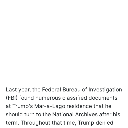
Last year, the Federal Bureau of Investigation
(FBI) found numerous classified documents
at Trump's Mar-a-Lago residence that he
should turn to the National Archives after his
term. Throughout that time, Trump denied