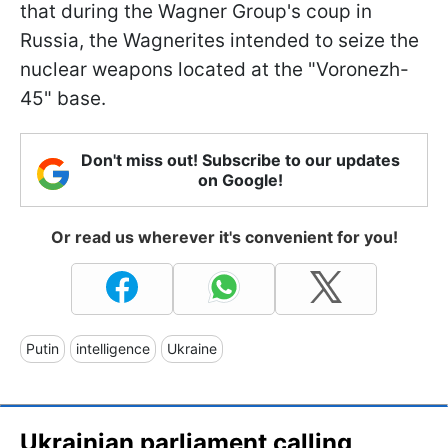
that during the Wagner Group's coup in
Russia, the Wagnerites intended to seize the
nuclear weapons located at the "Voronezh-
45" base.
Don't miss out! Subscribe to our updates
on Google!
Or read us wherever it's convenient for you!
Putin
intelligence
Ukraine
Ukrainian parliament calling