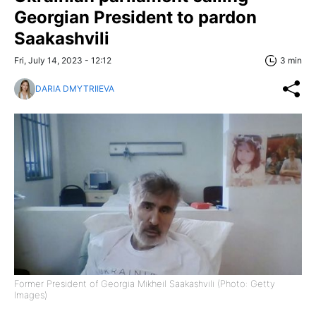
Georgian President to pardon
Saakashvili
Fri, July 14, 2023 - 12:12
3 min
DARIA DMYTRIIEVA
Former President of Georgia Mikheil Saakashvili (Photo: Getty
Images)