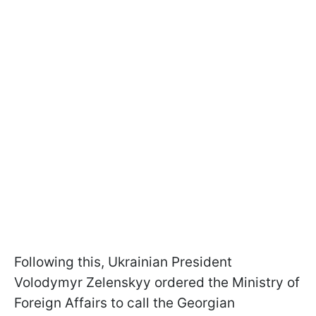
Following this, Ukrainian President
Volodymyr Zelenskyy ordered the Ministry of
Foreign Affairs to call the Georgian