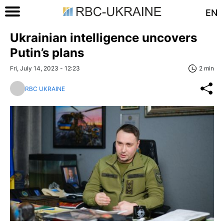
EN
Ukrainian intelligence uncovers
Putin’s plans
Fri, July 14, 2023 - 12:23
2 min
RBC UKRAINE