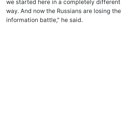
we started here in a completely different
way. And now the Russians are losing the
information battle," he said.