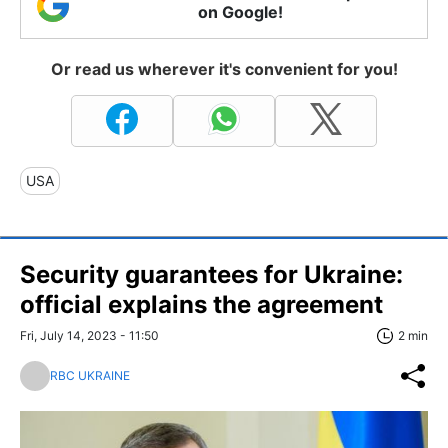
on Google!
Or read us wherever it's convenient for you!
USA
Security guarantees for Ukraine:
official explains the agreement
Fri, July 14, 2023 - 11:50
2 min
RBC UKRAINE