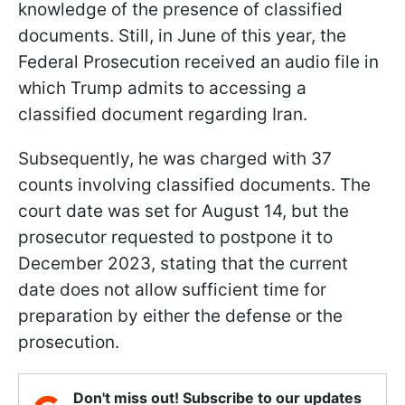
knowledge of the presence of classified
documents. Still, in June of this year, the
Federal Prosecution received an audio file in
which Trump admits to accessing a
classified document regarding Iran.
Subsequently, he was charged with 37
counts involving classified documents. The
court date was set for August 14, but the
prosecutor requested to postpone it to
December 2023, stating that the current
date does not allow sufficient time for
preparation by either the defense or the
prosecution.
Don't miss out! Subscribe to our updates