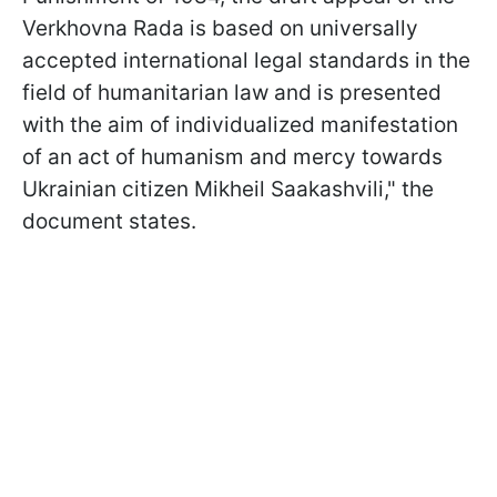
Verkhovna Rada is based on universally
accepted international legal standards in the
field of humanitarian law and is presented
with the aim of individualized manifestation
of an act of humanism and mercy towards
Ukrainian citizen Mikheil Saakashvili," the
document states.