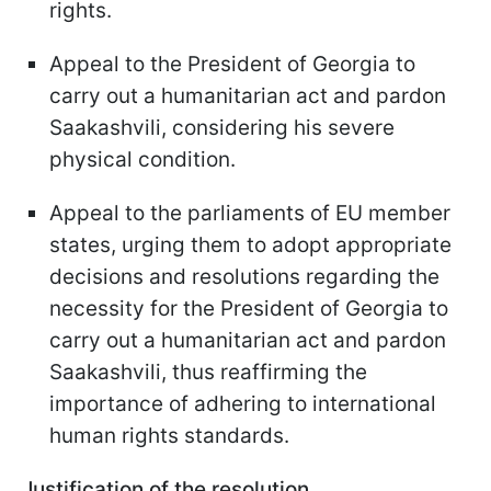
rights.
Appeal to the President of Georgia to
carry out a humanitarian act and pardon
Saakashvili, considering his severe
physical condition.
Appeal to the parliaments of EU member
states, urging them to adopt appropriate
decisions and resolutions regarding the
necessity for the President of Georgia to
carry out a humanitarian act and pardon
Saakashvili, thus reaffirming the
importance of adhering to international
human rights standards.
Justification of the resolution