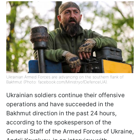
Ukrainian Armed Forces are advancing on the southern flank of
Bakhmut (Photo: facebook.com/MinistryofDefenceUA).
Ukrainian soldiers continue their offensive
operations and have succeeded in the
Bakhmut direction in the past 24 hours,
according to the spokesperson of the
General Staff of the Armed Forces of Ukraine,