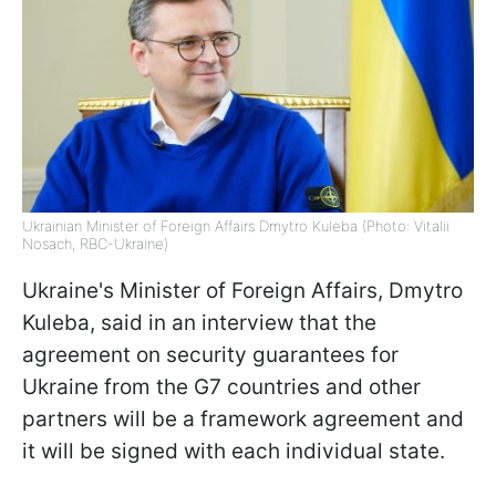
Ukrainian Minister of Foreign Affairs Dmytro Kuleba (Photo: Vitalii
Nosach, RBC-Ukraine)
Ukraine's Minister of Foreign Affairs, Dmytro
Kuleba, said in an interview that the
agreement on security guarantees for
Ukraine from the G7 countries and other
partners will be a framework agreement and
it will be signed with each individual state.