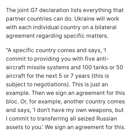
The joint G7 declaration lists everything that
partner countries can do. Ukraine will work
with each individual country on a bilateral
agreement regarding specific matters.
"A specific country comes and says, 'I
commit to providing you with five anti-
aircraft missile systems and 100 tanks or 50
aircraft for the next 5 or 7 years (this is
subject to negotiations). This is just an
example. Then we sign an agreement for this
bloc. Or, for example, another country comes
and says, 'I don't have my own weapons, but
I commit to transferring all seized Russian
assets to you.' We sign an agreement for this.