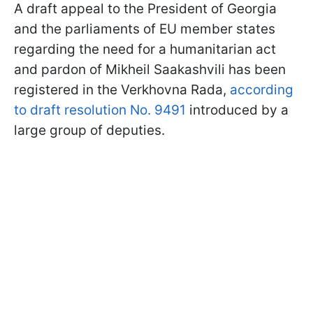
A draft appeal to the President of Georgia
and the parliaments of EU member states
regarding the need for a humanitarian act
and pardon of Mikheil Saakashvili has been
registered in the Verkhovna Rada,
according
to draft resolution No. 9491
introduced by a
large group of deputies.