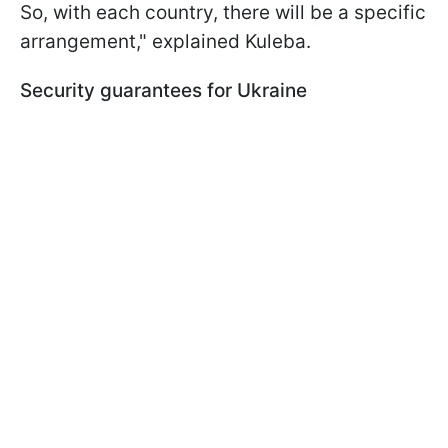
So, with each country, there will be a specific
arrangement," explained Kuleba.
Security guarantees for Ukraine