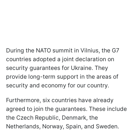
During the NATO summit in Vilnius, the G7
countries adopted a joint declaration on
security guarantees for Ukraine. They
provide long-term support in the areas of
security and economy for our country.
Furthermore, six countries have already
agreed to join the guarantees. These include
the Czech Republic, Denmark, the
Netherlands, Norway, Spain, and Sweden.