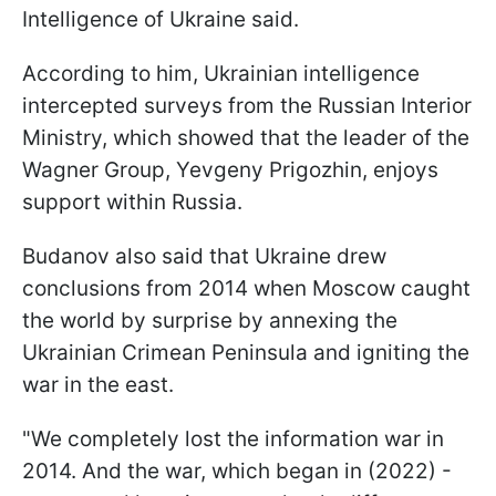
Intelligence of Ukraine said.
According to him, Ukrainian intelligence
intercepted surveys from the Russian Interior
Ministry, which showed that the leader of the
Wagner Group, Yevgeny Prigozhin, enjoys
support within Russia.
Budanov also said that Ukraine drew
conclusions from 2014 when Moscow caught
the world by surprise by annexing the
Ukrainian Crimean Peninsula and igniting the
war in the east.
"We completely lost the information war in
2014. And the war, which began in (2022) -