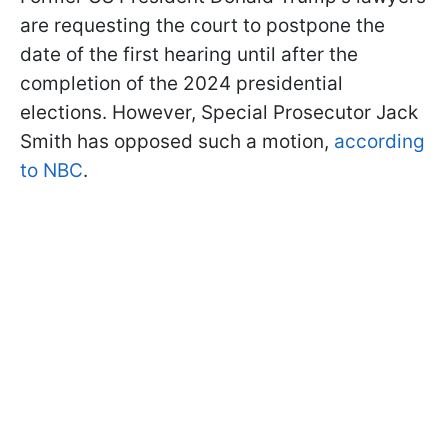
are requesting the court to postpone the
date of the first hearing until after the
completion of the 2024 presidential
elections. However, Special Prosecutor Jack
Smith has opposed such a motion,
according
to NBC
.