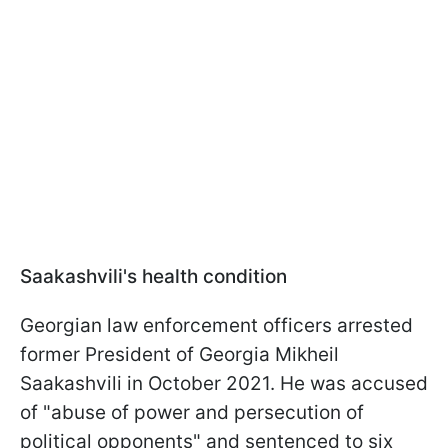
Saakashvili's health condition
Georgian law enforcement officers arrested
former President of Georgia Mikheil
Saakashvili in October 2021. He was accused
of "abuse of power and persecution of
political opponents" and sentenced to six