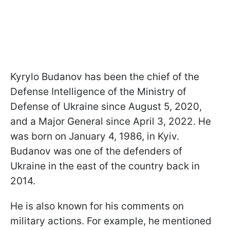
Kyrylo Budanov has been the chief of the
Defense Intelligence of the Ministry of
Defense of Ukraine since August 5, 2020,
and a Major General since April 3, 2022. He
was born on January 4, 1986, in Kyiv.
Budanov was one of the defenders of
Ukraine in the east of the country back in
2014.
He is also known for his comments on
military actions. For example, he mentioned