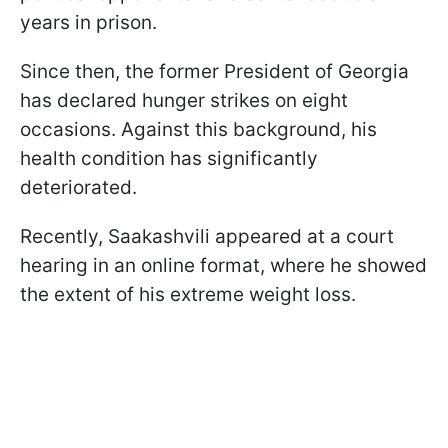
years in prison.
Since then, the former President of Georgia
has declared hunger strikes on eight
occasions. Against this background, his
health condition has significantly
deteriorated.
Recently, Saakashvili appeared at a court
hearing in an online format, where he showed
the extent of his extreme weight loss.