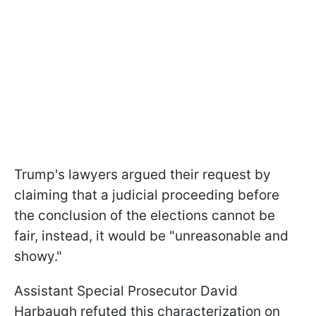
Trump's lawyers argued their request by
claiming that a judicial proceeding before
the conclusion of the elections cannot be
fair, instead, it would be "unreasonable and
showy."
Assistant Special Prosecutor David
Harbaugh refuted this characterization on