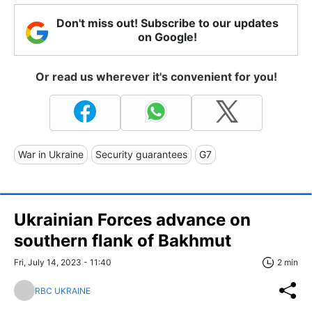
Don't miss out! Subscribe to our updates
on Google!
Or read us wherever it's convenient for you!
War in Ukraine
Security guarantees
G7
Ukrainian Forces advance on
southern flank of Bakhmut
Fri, July 14, 2023 - 11:40
2 min
RBC UKRAINE