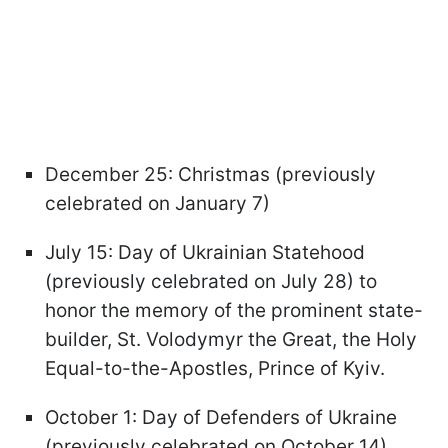
December 25: Christmas (previously
celebrated on January 7)
July 15: Day of Ukrainian Statehood
(previously celebrated on July 28) to
honor the memory of the prominent state-
builder, St. Volodymyr the Great, the Holy
Equal-to-the-Apostles, Prince of Kyiv.
October 1: Day of Defenders of Ukraine
(previously celebrated on October 14),