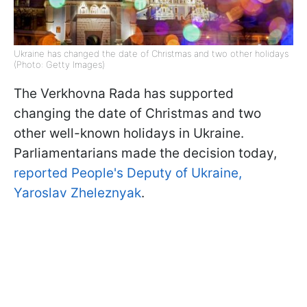
Ukraine has changed the date of Christmas and two other holidays
(Photo: Getty Images)
The Verkhovna Rada has supported
changing the date of Christmas and two
other well-known holidays in Ukraine.
Parliamentarians made the decision today,
reported People's Deputy of Ukraine,
Yaroslav Zheleznyak
.