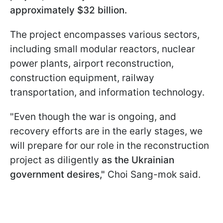
approximately $32 billion.
The project encompasses various sectors,
including small modular reactors, nuclear
power plants, airport reconstruction,
construction equipment, railway
transportation, and information technology.
"Even though the war is ongoing, and
recovery efforts are in the early stages, we
will prepare for our role in the reconstruction
project as diligently
as the Ukrainian
government desires,"
Choi Sang-mok said.