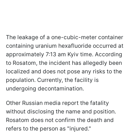
The leakage of a one-cubic-meter container
containing uranium hexafluoride occurred at
approximately 7:13 am Kyiv time. According
to Rosatom, the incident has allegedly been
localized and does not pose any risks to the
population. Currently, the facility is
undergoing decontamination.
Other Russian media report the fatality
without disclosing the name and position.
Rosatom does not confirm the death and
refers to the person as "injured."