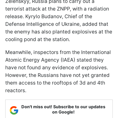
Zelenskyy, Russia plans to carry out a
terrorist attack at the ZNPP, with a radiation
release. Kyrylo Budanov, Chief of the
Defense Intelligence of Ukraine, added that
the enemy has also planted explosives at the
cooling pond at the station.
Meanwhile, inspectors from the International
Atomic Energy Agency (IAEA) stated they
have not found any evidence of explosives.
However, the Russians have not yet granted
them access to the rooftops of 3d and 4th
reactors.
Don't miss out! Subscribe to our updates
on Google!