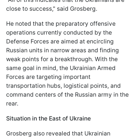
close to success," said Grosberg.
He noted that the preparatory offensive
operations currently conducted by the
Defense Forces are aimed at encircling
Russian units in narrow areas and finding
weak points for a breakthrough. With the
same goal in mind, the Ukrainian Armed
Forces are targeting important
transportation hubs, logistical points, and
command centers of the Russian army in the
rear.
Situation in the East of Ukraine
Grosberg also revealed that Ukrainian