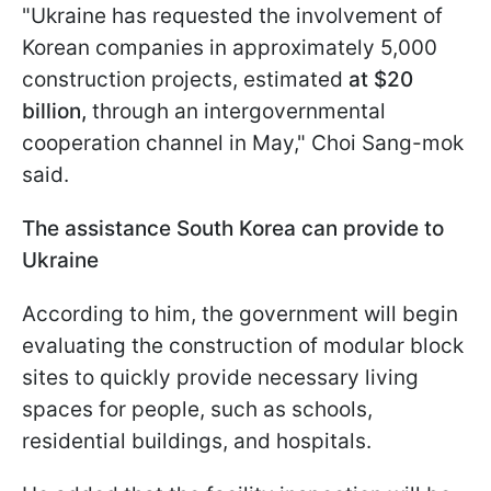
"Ukraine has requested the involvement of
Korean companies in approximately 5,000
construction projects, estimated
at $20
billion,
through an intergovernmental
cooperation channel in May," Choi Sang-mok
said.
The assistance South Korea can provide to
Ukraine
According to him, the government will begin
evaluating the construction of modular block
sites to quickly provide necessary living
spaces for people, such as schools,
residential buildings, and hospitals.