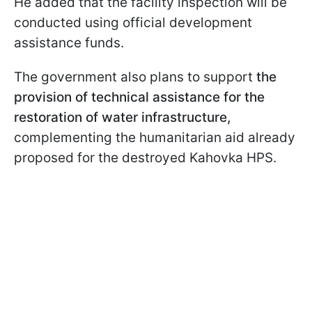
He added that the facility inspection will be
conducted using official development
assistance funds.
The government also plans to support
the
provision of technical assistance for the
restoration of water infrastructure,
complementing the humanitarian aid already
proposed for the destroyed Kahovka HPS.