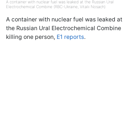
A container with nuclear fuel was leaked at the Russian Ural
Electrochemical Combine (RBC-Ukraine, Vitalii Nosach)
A container with nuclear fuel was leaked at
the Russian Ural Electrochemical Combine
killing one person,
E1 reports
.