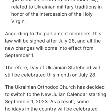
related to Ukrainian military traditions in
honor of the Intercession of the Holy
Virgin.
According to the parliament members, this
law will be signed after July 28, and all the
new changes will come into effect from
September 1.
Therefore, Day of Ukrainian Statehood will
still be celebrated this month on July 28.
The Ukrainian Orthodox Church has decided
to switch to the New Julian Calendar starting
September 1, 2023. As a result, some
holidays in the country will be celebrated