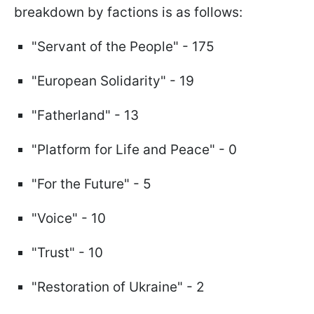
breakdown by factions is as follows:
"Servant of the People" - 175
"European Solidarity" - 19
"Fatherland" - 13
"Platform for Life and Peace" - 0
"For the Future" - 5
"Voice" - 10
"Trust" - 10
"Restoration of Ukraine" - 2