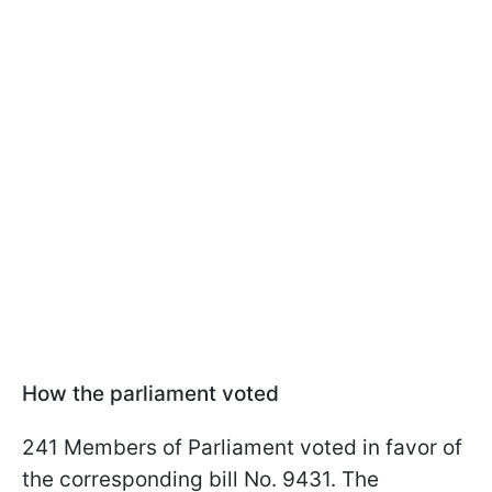
How the parliament voted
241 Members of Parliament voted in favor of
the corresponding bill No. 9431. The