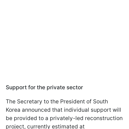
Support for the private sector
The Secretary to the President of South
Korea announced that individual support will
be provided to a privately-led reconstruction
project, currently estimated at