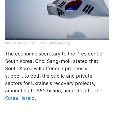
Flag of South Korea (Photo: Getty Images)
The economic secretary to the President of
South Korea, Choi Sang-mok, stated that
South Korea will offer comprehensive
support to both the public and private
sectors for Ukraine's recovery projects,
amounting to $52 billion, according to
The
Korea Herald
.