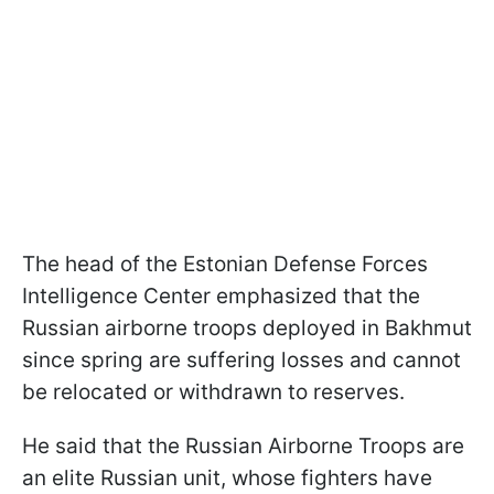
The head of the Estonian Defense Forces
Intelligence Center emphasized that the
Russian airborne troops deployed in Bakhmut
since spring are suffering losses and cannot
be relocated or withdrawn to reserves.
He said that the Russian Airborne Troops are
an elite Russian unit, whose fighters have