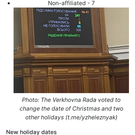
Non-affiliated - 7
Photo: The Verkhovna Rada voted to
change the date of Christmas and two
other holidays (t.me/yzheleznyak)
New holiday dates