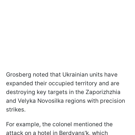
Grosberg noted that Ukrainian units have
expanded their occupied territory and are
destroying key targets in the Zaporizhzhia
and Velyka Novosilka regions with precision
strikes.
For example, the colonel mentioned the
attack on a hotel in Berdyans'k, which