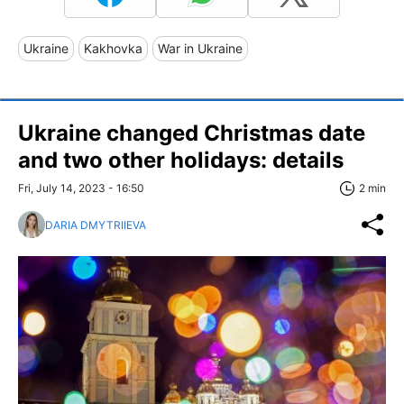
Ukraine
Kakhovka
War in Ukraine
Ukraine changed Christmas date
and two other holidays: details
Fri, July 14, 2023 - 16:50
2 min
DARIA DMYTRIIEVA