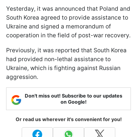
Yesterday, it was announced that Poland and
South Korea agreed to provide assistance to
Ukraine and signed a memorandum of
cooperation in the field of post-war recovery.
Previously, it was reported that South Korea
had provided non-lethal assistance to
Ukraine, which is fighting against Russian
aggression.
Don't miss out! Subscribe to our updates
on Google!
Or read us wherever it's convenient for you!