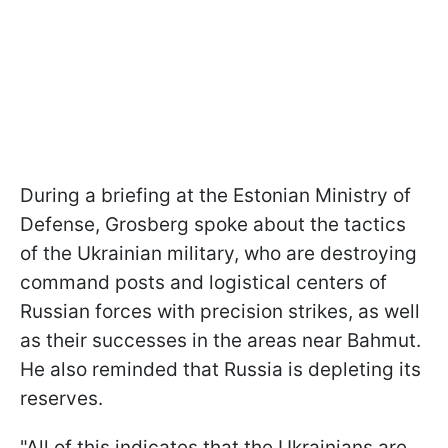
During a briefing at the Estonian Ministry of
Defense, Grosberg spoke about the tactics
of the Ukrainian military, who are destroying
command posts and logistical centers of
Russian forces with precision strikes, as well
as their successes in the areas near Bahmut.
He also reminded that Russia is depleting its
reserves.
"All of this indicates that the Ukrainians are