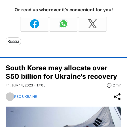
Or read us wherever it's convenient for you!
Russia
South Korea may allocate over
$50 billion for Ukraine's recovery
Fri, July 14, 2023 - 17:05
2 min
RBC UKRAINE