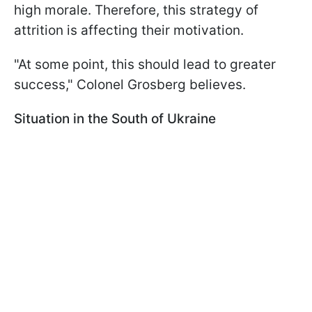
high morale. Therefore, this strategy of
attrition is affecting their motivation.
"At some point, this should lead to greater
success," Colonel Grosberg believes.
Situation in the South of Ukraine