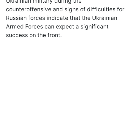
Ukrainian military during the
counteroffensive and signs of difficulties for
Russian forces indicate that the Ukrainian
Armed Forces can expect a significant
success on the front.