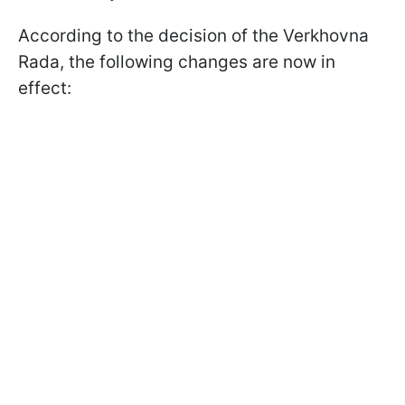
According to the decision of the Verkhovna
Rada, the following changes are now in
effect: