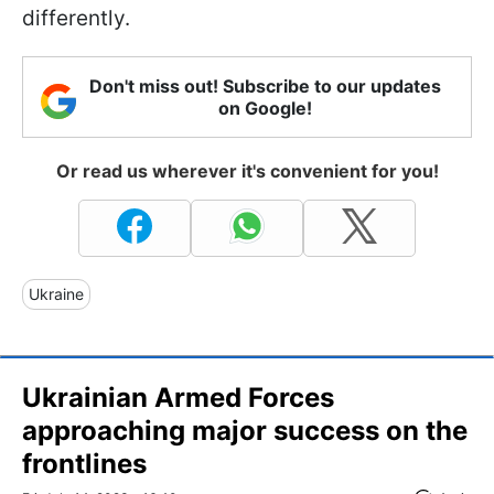
differently.
Don't miss out! Subscribe to our updates
on Google!
Or read us wherever it's convenient for you!
Ukraine
Ukrainian Armed Forces
approaching major success on the
frontlines