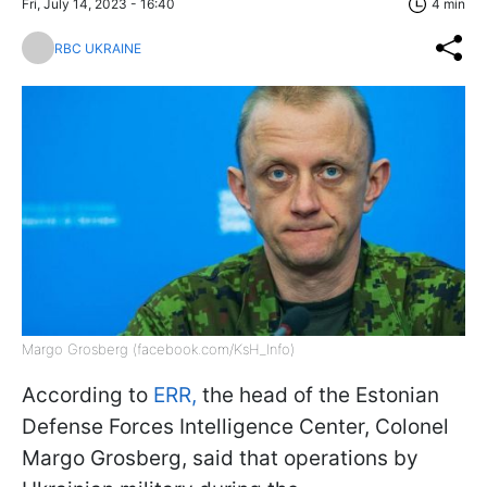
Fri, July 14, 2023 - 16:40
4 min
RBC UKRAINE
Margo Grosberg (facebook.com/KsH_Info)
According to
ERR,
the head of the Estonian
Defense Forces Intelligence Center, Colonel
Margo Grosberg, said that operations by