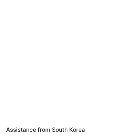
Assistance from South Korea