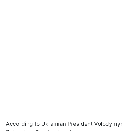
According to Ukrainian President Volodymyr