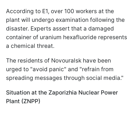
According to E1, over 100 workers at the
plant will undergo examination following the
disaster. Experts assert that a damaged
container of uranium hexafluoride represents
a chemical threat.
The residents of Novouralsk have been
urged to "avoid panic" and "refrain from
spreading messages through social media."
Situation at the Zaporizhia Nuclear Power
Plant (ZNPP)