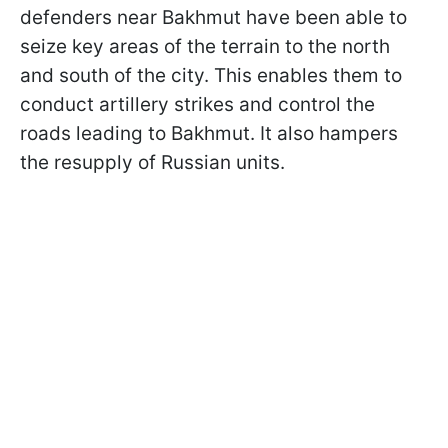
defenders near Bakhmut have been able to
seize key areas of the terrain to the north
and south of the city. This enables them to
conduct artillery strikes and control the
roads leading to Bakhmut. It also hampers
the resupply of Russian units.