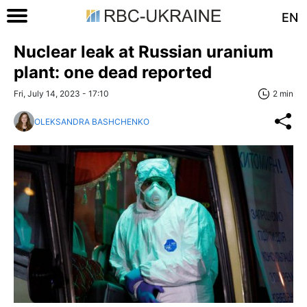
EN
Nuclear leak at Russian uranium
plant: one dead reported
Fri, July 14, 2023 - 17:10
2 min
OLEKSANDRA BASHCHENKO