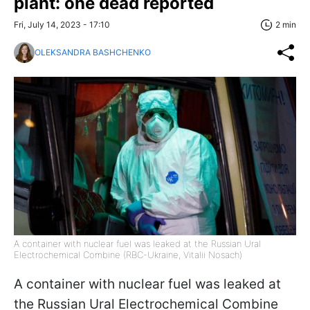
plant: one dead reported
Fri, July 14, 2023 - 17:10
2 min
OLEKSANDRA BASHCHENKO
A container with nuclear fuel was leaked at the Russian Ural
Electrochemical Combine (RBC-Ukraine, Vitalii Nosach)
A container with nuclear fuel was leaked at
the Russian Ural Electrochemical Combine