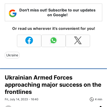
Don't miss out! Subscribe to our updates
on Google!
Or read us wherever it's convenient for you!
Ukraine
Ukrainian Armed Forces
approaching major success on the
frontlines
Fri, July 14, 2023 - 16:40
4 min