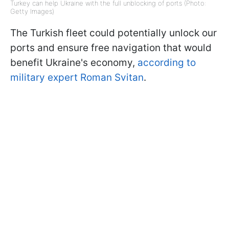
Turkey can help Ukraine with the full unblocking of ports (Photo:
Getty Images)
The Turkish fleet could potentially unlock our
ports and ensure free navigation that would
benefit Ukraine's economy,
according to
military expert Roman Svitan
.