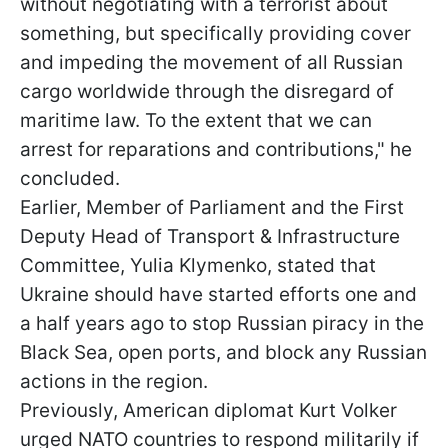
without negotiating with a terrorist about
something, but specifically providing cover
and impeding the movement of all Russian
cargo worldwide through the disregard of
maritime law. To the extent that we can
arrest for reparations and contributions," he
concluded.
Earlier, Member of Parliament and the First
Deputy Head of Transport & Infrastructure
Committee, Yulia Klymenko, stated that
Ukraine should have started efforts one and
a half years ago to stop Russian piracy in the
Black Sea, open ports, and block any Russian
actions in the region.
Previously, American diplomat Kurt Volker
urged NATO countries to respond militarily if