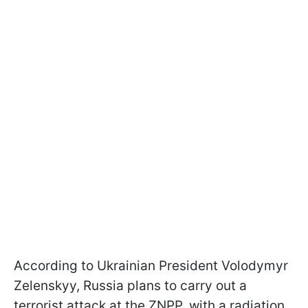
According to Ukrainian President Volodymyr
Zelenskyy, Russia plans to carry out a
terrorist attack at the ZNPP, with a radiation