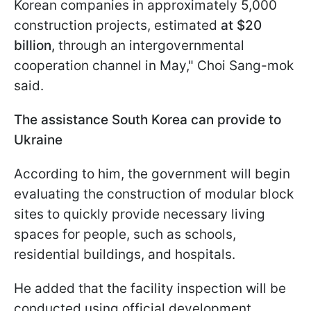
Korean companies in approximately 5,000
construction projects, estimated
at $20
billion,
through an intergovernmental
cooperation channel in May," Choi Sang-mok
said.
The assistance South Korea can provide to
Ukraine
According to him, the government will begin
evaluating the construction of modular block
sites to quickly provide necessary living
spaces for people, such as schools,
residential buildings, and hospitals.
He added that the facility inspection will be
conducted using official development