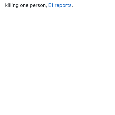
killing one person,
E1 reports
.