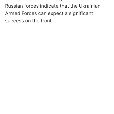
Russian forces indicate that the Ukrainian
Armed Forces can expect a significant
success on the front.