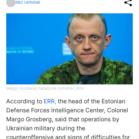
RBC UKRAINE
Margo Grosberg (facebook.com/KsH_Info)
According to
ERR,
the head of the Estonian
Defense Forces Intelligence Center, Colonel
Margo Grosberg, said that operations by
Ukrainian military during the
counteroffensive and signs of difficulties for