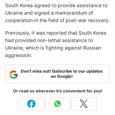
South Korea agreed to provide assistance to
Ukraine and signed a memorandum of
cooperation in the field of post-war recovery.
Previously, it was reported that South Korea
had provided non-lethal assistance to
Ukraine, which is fighting against Russian
aggression.
Don't miss out! Subscribe to our updates
on Google!
Or read us wherever it's convenient for you!