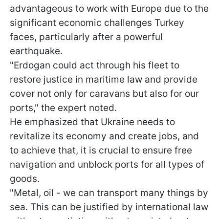
advantageous to work with Europe due to the
significant economic challenges Turkey
faces, particularly after a powerful
earthquake.
"Erdogan could act through his fleet to
restore justice in maritime law and provide
cover not only for caravans but also for our
ports," the expert noted.
He emphasized that Ukraine needs to
revitalize its economy and create jobs, and
to achieve that, it is crucial to ensure free
navigation and unblock ports for all types of
goods.
"Metal, oil - we can transport many things by
sea. This can be justified by international law