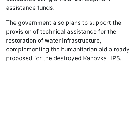
assistance funds.
The government also plans to support
the
provision of technical assistance for the
restoration of water infrastructure,
complementing the humanitarian aid already
proposed for the destroyed Kahovka HPS.