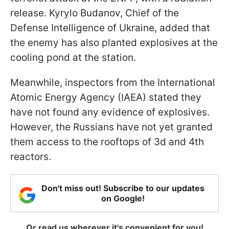
release. Kyrylo Budanov, Chief of the
Defense Intelligence of Ukraine, added that
the enemy has also planted explosives at the
cooling pond at the station.
Meanwhile, inspectors from the International
Atomic Energy Agency (IAEA) stated they
have not found any evidence of explosives.
However, the Russians have not yet granted
them access to the rooftops of 3d and 4th
reactors.
Don't miss out! Subscribe to our updates
on Google!
Or read us wherever it's convenient for you!