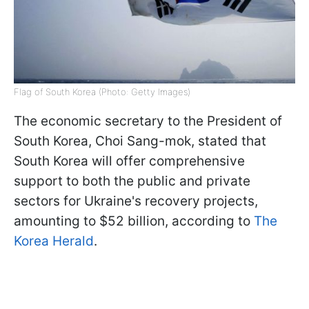
Flag of South Korea (Photo: Getty Images)
The economic secretary to the President of
South Korea, Choi Sang-mok, stated that
South Korea will offer comprehensive
support to both the public and private
sectors for Ukraine's recovery projects,
amounting to $52 billion, according to
The
Korea Herald
.