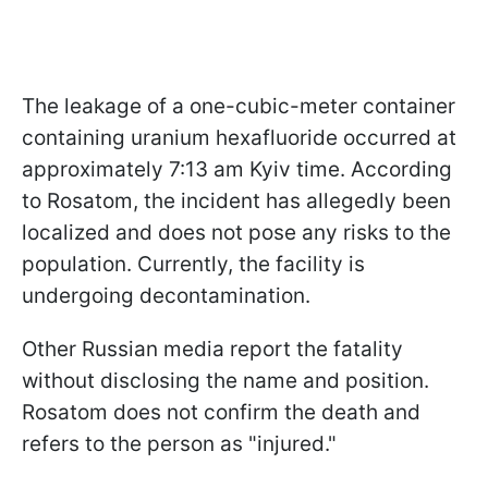
The leakage of a one-cubic-meter container
containing uranium hexafluoride occurred at
approximately 7:13 am Kyiv time. According
to Rosatom, the incident has allegedly been
localized and does not pose any risks to the
population. Currently, the facility is
undergoing decontamination.
Other Russian media report the fatality
without disclosing the name and position.
Rosatom does not confirm the death and
refers to the person as "injured."