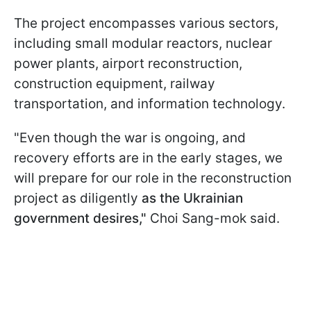
The project encompasses various sectors,
including small modular reactors, nuclear
power plants, airport reconstruction,
construction equipment, railway
transportation, and information technology.
"Even though the war is ongoing, and
recovery efforts are in the early stages, we
will prepare for our role in the reconstruction
project as diligently
as the Ukrainian
government desires,"
Choi Sang-mok said.