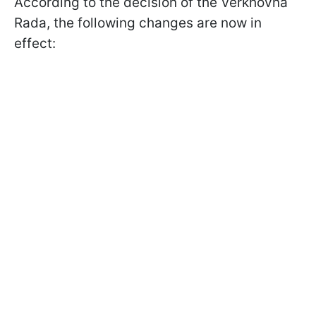
According to the decision of the Verkhovna
Rada, the following changes are now in
effect: