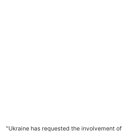
"Ukraine has requested the involvement of