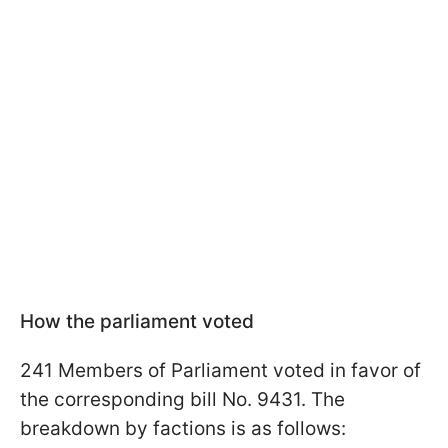
How the parliament voted
241 Members of Parliament voted in favor of
the corresponding bill No. 9431. The
breakdown by factions is as follows: