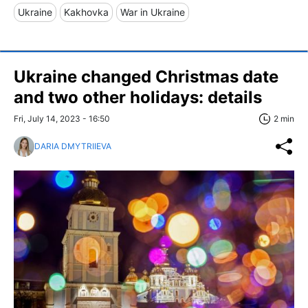
Ukraine
Kakhovka
War in Ukraine
Ukraine changed Christmas date
and two other holidays: details
Fri, July 14, 2023 - 16:50
2 min
DARIA DMYTRIIEVA