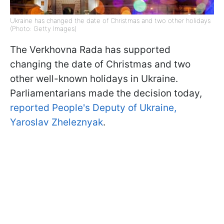
Ukraine has changed the date of Christmas and two other holidays
(Photo: Getty Images)
The Verkhovna Rada has supported
changing the date of Christmas and two
other well-known holidays in Ukraine.
Parliamentarians made the decision today,
reported People's Deputy of Ukraine,
Yaroslav Zheleznyak
.