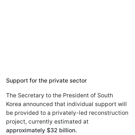
Support for the private sector
The Secretary to the President of South
Korea announced that individual support will
be provided to a privately-led reconstruction
project, currently estimated at
approximately $32 billion.