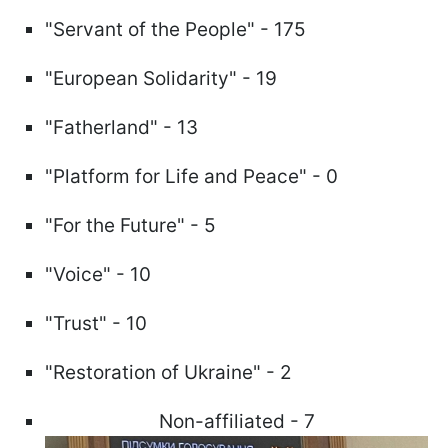
"Servant of the People" - 175
"European Solidarity" - 19
"Fatherland" - 13
"Platform for Life and Peace" - 0
"For the Future" - 5
"Voice" - 10
"Trust" - 10
"Restoration of Ukraine" - 2
Non-affiliated - 7