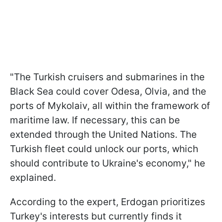
"The Turkish cruisers and submarines in the
Black Sea could cover Odesa, Olvia, and the
ports of Mykolaiv, all within the framework of
maritime law. If necessary, this can be
extended through the United Nations. The
Turkish fleet could unlock our ports, which
should contribute to Ukraine's economy," he
explained.
According to the expert, Erdogan prioritizes
Turkey's interests but currently finds it