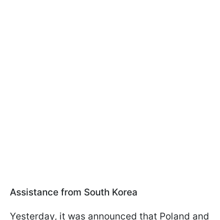
Assistance from South Korea
Yesterday, it was announced that Poland and