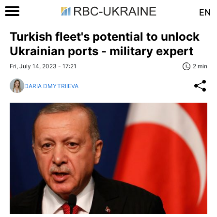
EN
Turkish fleet's potential to unlock
Ukrainian ports - military expert
Fri, July 14, 2023 - 17:21
2 min
DARIA DMYTRIIEVA