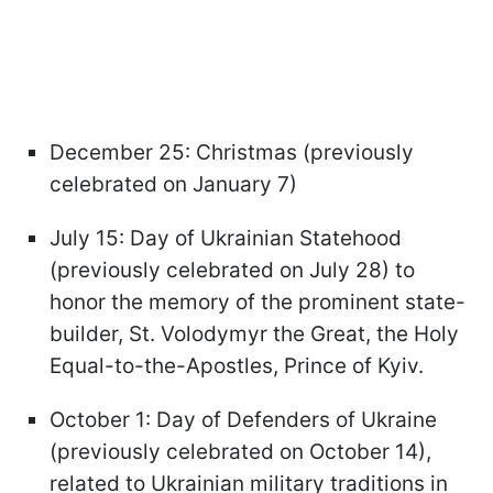
December 25: Christmas (previously
celebrated on January 7)
July 15: Day of Ukrainian Statehood
(previously celebrated on July 28) to
honor the memory of the prominent state-
builder, St. Volodymyr the Great, the Holy
Equal-to-the-Apostles, Prince of Kyiv.
October 1: Day of Defenders of Ukraine
(previously celebrated on October 14),
related to Ukrainian military traditions in