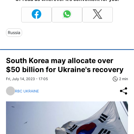
Russia
South Korea may allocate over
$50 billion for Ukraine's recovery
Fri, July 14, 2023 - 17:05
2 min
RBC UKRAINE