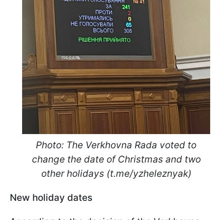
Photo: The Verkhovna Rada voted to
change the date of Christmas and two
other holidays (t.me/yzheleznyak)
New holiday dates