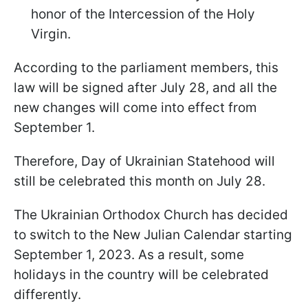
honor of the Intercession of the Holy
Virgin.
According to the parliament members, this
law will be signed after July 28, and all the
new changes will come into effect from
September 1.
Therefore, Day of Ukrainian Statehood will
still be celebrated this month on July 28.
The Ukrainian Orthodox Church has decided
to switch to the New Julian Calendar starting
September 1, 2023. As a result, some
holidays in the country will be celebrated
differently.