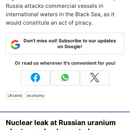
Russia attacks commercial vessels in
international waters in the Black Sea, as it
would constitute an act of piracy.
Don't miss out! Subscribe to our updates
on Google!
Or read us wherever it's convenient for you!
Ukraine
economy
Nuclear leak at Russian uranium