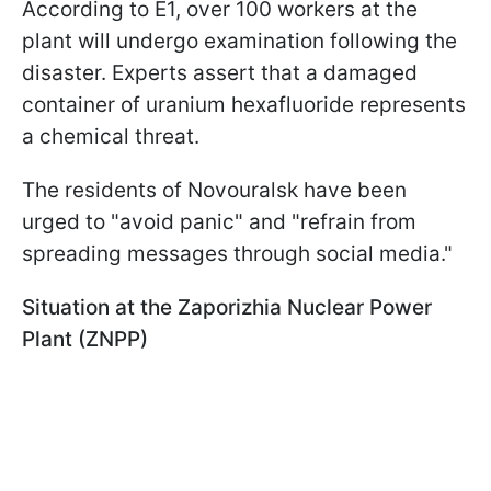
According to E1, over 100 workers at the
plant will undergo examination following the
disaster. Experts assert that a damaged
container of uranium hexafluoride represents
a chemical threat.
The residents of Novouralsk have been
urged to "avoid panic" and "refrain from
spreading messages through social media."
Situation at the Zaporizhia Nuclear Power
Plant (ZNPP)