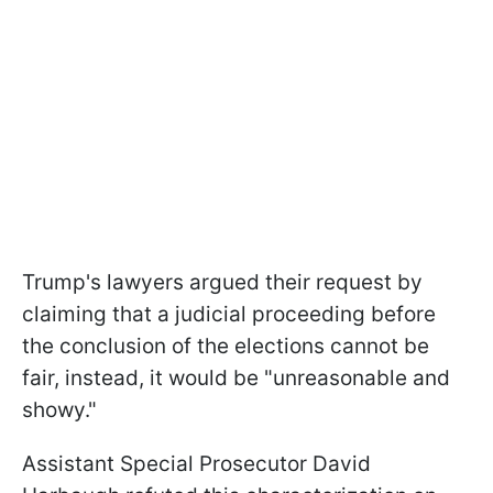
Trump's lawyers argued their request by
claiming that a judicial proceeding before
the conclusion of the elections cannot be
fair, instead, it would be "unreasonable and
showy."
Assistant Special Prosecutor David