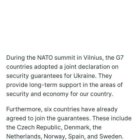
During the NATO summit in Vilnius, the G7
countries adopted a joint declaration on
security guarantees for Ukraine. They
provide long-term support in the areas of
security and economy for our country.
Furthermore, six countries have already
agreed to join the guarantees. These include
the Czech Republic, Denmark, the
Netherlands, Norway, Spain, and Sweden.