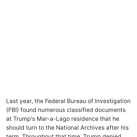
Last year, the Federal Bureau of Investigation
(FBI) found numerous classified documents
at Trump's Mar-a-Lago residence that he
should turn to the National Archives after his
term. Throughout that time, Trump denied