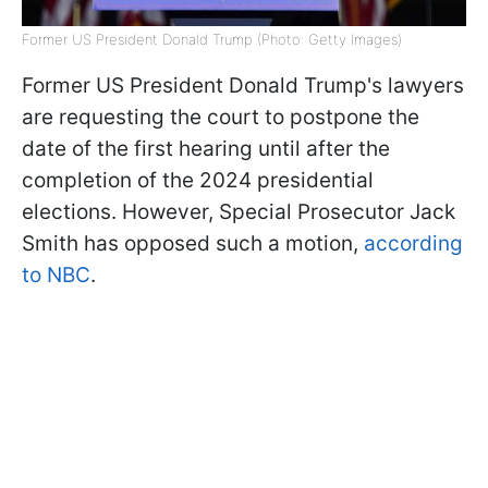
Former US President Donald Trump (Photo: Getty Images)
Former US President Donald Trump's lawyers
are requesting the court to postpone the
date of the first hearing until after the
completion of the 2024 presidential
elections. However, Special Prosecutor Jack
Smith has opposed such a motion,
according
to NBC
.