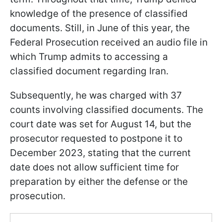
knowledge of the presence of classified
documents. Still, in June of this year, the
Federal Prosecution received an audio file in
which Trump admits to accessing a
classified document regarding Iran.
Subsequently, he was charged with 37
counts involving classified documents. The
court date was set for August 14, but the
prosecutor requested to postpone it to
December 2023, stating that the current
date does not allow sufficient time for
preparation by either the defense or the
prosecution.