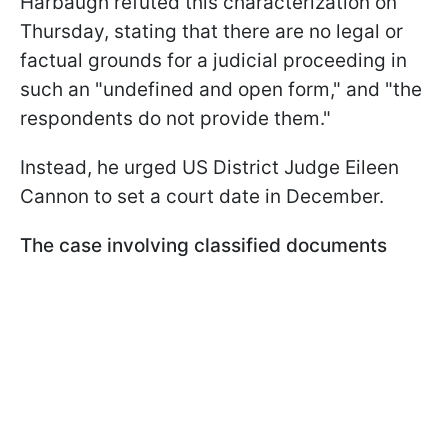
Harbaugh refuted this characterization on
Thursday, stating that there are no legal or
factual grounds for a judicial proceeding in
such an "undefined and open form," and "the
respondents do not provide them."
Instead, he urged US District Judge Eileen
Cannon to set a court date in December.
The case involving classified documents