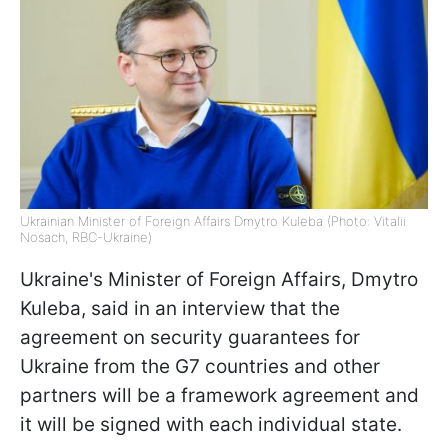
Ukrainian Minister of Foreign Affairs Dmytro Kuleba (Photo: Vitalii
Nosach, RBC-Ukraine)
Ukraine's Minister of Foreign Affairs, Dmytro
Kuleba, said in an interview that the
agreement on security guarantees for
Ukraine from the G7 countries and other
partners will be a framework agreement and
it will be signed with each individual state.