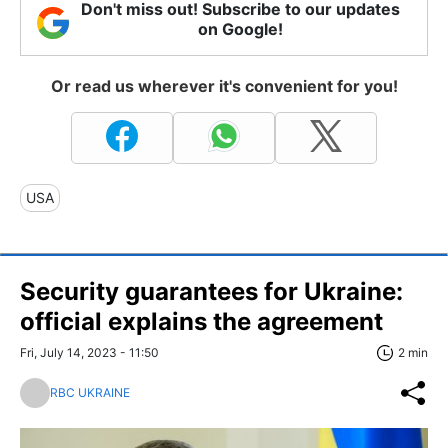
Don't miss out! Subscribe to our updates
on Google!
Or read us wherever it's convenient for you!
USA
Security guarantees for Ukraine:
official explains the agreement
Fri, July 14, 2023 - 11:50
2 min
RBC UKRAINE