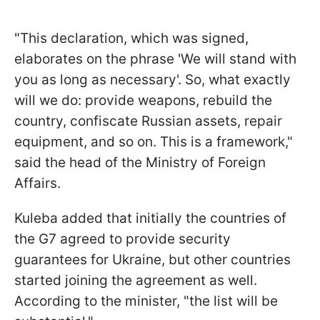
"This declaration, which was signed,
elaborates on the phrase 'We will stand with
you as long as necessary'. So, what exactly
will we do: provide weapons, rebuild the
country, confiscate Russian assets, repair
equipment, and so on. This is a framework,"
said the head of the Ministry of Foreign
Affairs.
Kuleba added that initially the countries of
the G7 agreed to provide security
guarantees for Ukraine, but other countries
started joining the agreement as well.
According to the minister, "the list will be