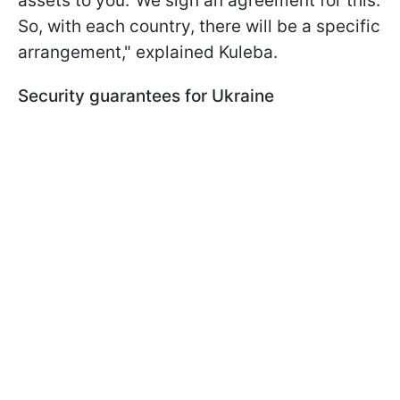
assets to you.' We sign an agreement for this.
So, with each country, there will be a specific
arrangement," explained Kuleba.
Security guarantees for Ukraine