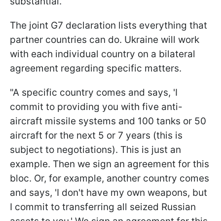
substantial."
The joint G7 declaration lists everything that
partner countries can do. Ukraine will work
with each individual country on a bilateral
agreement regarding specific matters.
"A specific country comes and says, 'I
commit to providing you with five anti-
aircraft missile systems and 100 tanks or 50
aircraft for the next 5 or 7 years (this is
subject to negotiations). This is just an
example. Then we sign an agreement for this
bloc. Or, for example, another country comes
and says, 'I don't have my own weapons, but
I commit to transferring all seized Russian