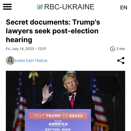
EN
Secret documents: Trump's
lawyers seek post-election
hearing
Fri, July 14, 2023 - 12:01
2 min
DARIA DMYTRIIEVA