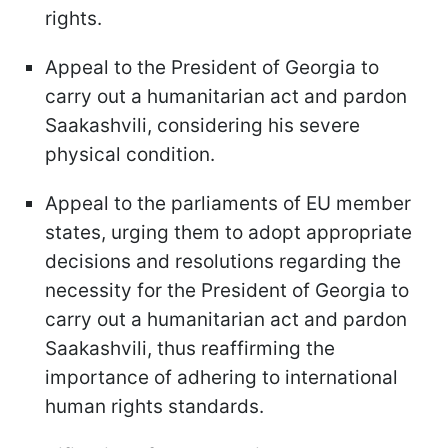
rights.
Appeal to the President of Georgia to
carry out a humanitarian act and pardon
Saakashvili, considering his severe
physical condition.
Appeal to the parliaments of EU member
states, urging them to adopt appropriate
decisions and resolutions regarding the
necessity for the President of Georgia to
carry out a humanitarian act and pardon
Saakashvili, thus reaffirming the
importance of adhering to international
human rights standards.