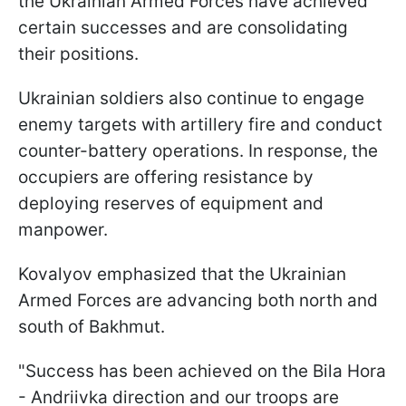
the Ukrainian Armed Forces have achieved
certain successes and are consolidating
their positions.
Ukrainian soldiers also continue to engage
enemy targets with artillery fire and conduct
counter-battery operations. In response, the
occupiers are offering resistance by
deploying reserves of equipment and
manpower.
Kovalyov emphasized that the Ukrainian
Armed Forces are advancing both north and
south of Bakhmut.
"Success has been achieved on the Bila Hora
- Andriivka direction and our troops are