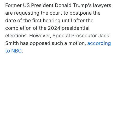
Former US President Donald Trump's lawyers
are requesting the court to postpone the
date of the first hearing until after the
completion of the 2024 presidential
elections. However, Special Prosecutor Jack
Smith has opposed such a motion,
according
to NBC
.