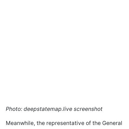
Photo: deepstatemap.live screenshot
Meanwhile, the representative of the General