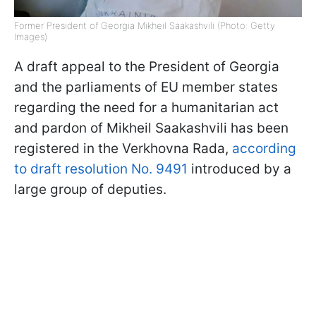
Former President of Georgia Mikheil Saakashvili (Photo: Getty
Images)
A draft appeal to the President of Georgia
and the parliaments of EU member states
regarding the need for a humanitarian act
and pardon of Mikheil Saakashvili has been
registered in the Verkhovna Rada,
according
to draft resolution No. 9491
introduced by a
large group of deputies.