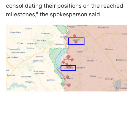
consolidating their positions on the reached
milestones," the spokesperson said.