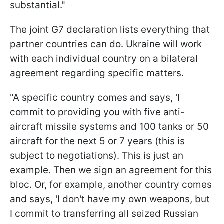
substantial."
The joint G7 declaration lists everything that
partner countries can do. Ukraine will work
with each individual country on a bilateral
agreement regarding specific matters.
"A specific country comes and says, 'I
commit to providing you with five anti-
aircraft missile systems and 100 tanks or 50
aircraft for the next 5 or 7 years (this is
subject to negotiations). This is just an
example. Then we sign an agreement for this
bloc. Or, for example, another country comes
and says, 'I don't have my own weapons, but
I commit to transferring all seized Russian