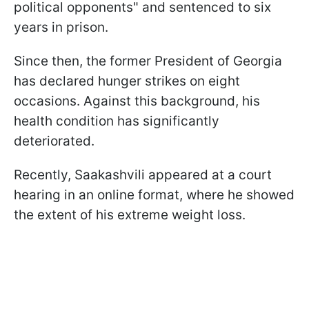
political opponents" and sentenced to six
years in prison.
Since then, the former President of Georgia
has declared hunger strikes on eight
occasions. Against this background, his
health condition has significantly
deteriorated.
Recently, Saakashvili appeared at a court
hearing in an online format, where he showed
the extent of his extreme weight loss.