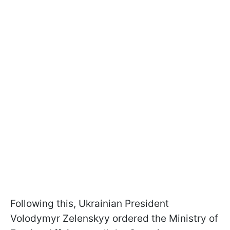
Following this, Ukrainian President
Volodymyr Zelenskyy ordered the Ministry of