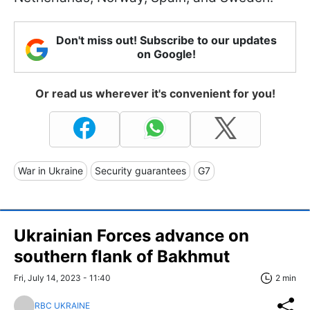
Don't miss out! Subscribe to our updates
on Google!
Or read us wherever it's convenient for you!
War in Ukraine
Security guarantees
G7
Ukrainian Forces advance on
southern flank of Bakhmut
Fri, July 14, 2023 - 11:40
2 min
RBC UKRAINE