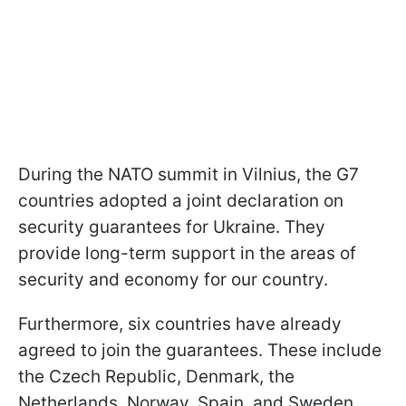
During the NATO summit in Vilnius, the G7
countries adopted a joint declaration on
security guarantees for Ukraine. They
provide long-term support in the areas of
security and economy for our country.
Furthermore, six countries have already
agreed to join the guarantees. These include
the Czech Republic, Denmark, the
Netherlands, Norway, Spain, and Sweden.