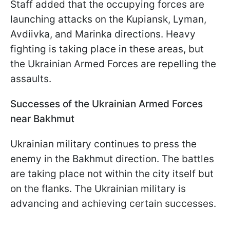
Staff added that the occupying forces are
launching attacks on the Kupiansk, Lyman,
Avdiivka, and Marinka directions. Heavy
fighting is taking place in these areas, but
the Ukrainian Armed Forces are repelling the
assaults.
Successes of the Ukrainian Armed Forces
near Bakhmut
Ukrainian military continues to press the
enemy in the Bakhmut direction. The battles
are taking place not within the city itself but
on the flanks. The Ukrainian military is
advancing and achieving certain successes.