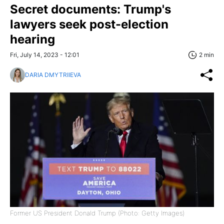
Secret documents: Trump's
lawyers seek post-election
hearing
Fri, July 14, 2023 - 12:01
2 min
DARIA DMYTRIIEVA
Former US President Donald Trump (Photo: Getty Images)