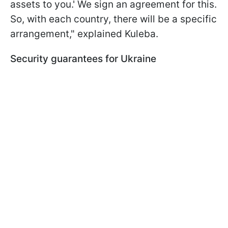
assets to you.' We sign an agreement for this.
So, with each country, there will be a specific
arrangement," explained Kuleba.
Security guarantees for Ukraine