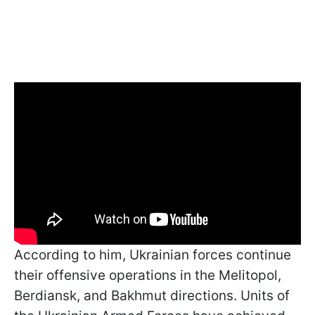
According to him, Ukrainian forces continue
their offensive operations in the Melitopol,
Berdiansk, and Bakhmut directions. Units of