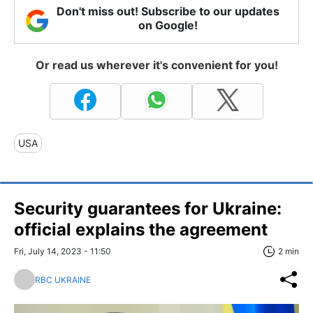
Don't miss out! Subscribe to our updates
on Google!
Or read us wherever it's convenient for you!
USA
Security guarantees for Ukraine:
official explains the agreement
Fri, July 14, 2023 - 11:50
2 min
RBC UKRAINE