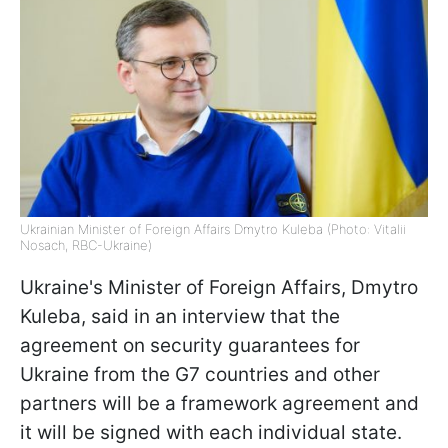
Ukrainian Minister of Foreign Affairs Dmytro Kuleba (Photo: Vitalii
Nosach, RBC-Ukraine)
Ukraine's Minister of Foreign Affairs, Dmytro
Kuleba, said in an interview that the
agreement on security guarantees for
Ukraine from the G7 countries and other
partners will be a framework agreement and
it will be signed with each individual state.