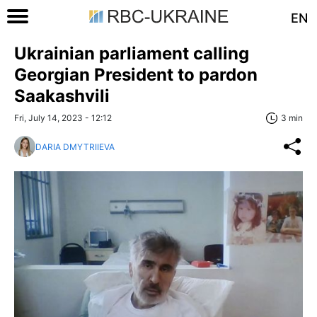
EN
Ukrainian parliament calling
Georgian President to pardon
Saakashvili
Fri, July 14, 2023 - 12:12
3 min
DARIA DMYTRIIEVA