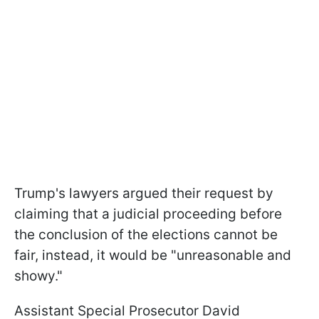
Trump's lawyers argued their request by
claiming that a judicial proceeding before
the conclusion of the elections cannot be
fair, instead, it would be "unreasonable and
showy."
Assistant Special Prosecutor David