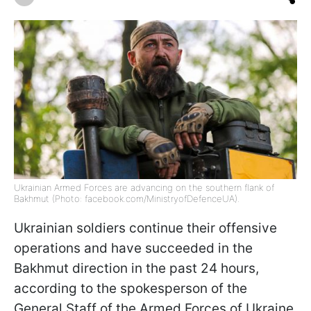
Ukrainian Armed Forces are advancing on the southern flank of
Bakhmut (Photo: facebook.com/MinistryofDefenceUA).
Ukrainian soldiers continue their offensive
operations and have succeeded in the
Bakhmut direction in the past 24 hours,
according to the spokesperson of the
General Staff of the Armed Forces of Ukraine,