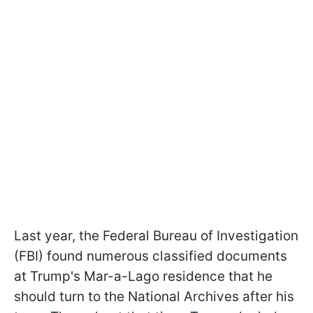
Last year, the Federal Bureau of Investigation
(FBI) found numerous classified documents
at Trump's Mar-a-Lago residence that he
should turn to the National Archives after his