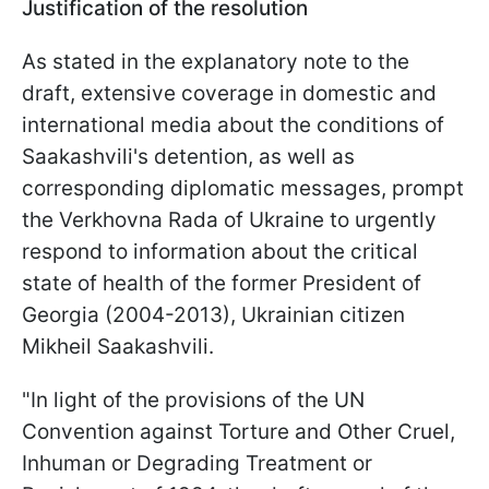
Justification of the resolution
As stated in the explanatory note to the
draft, extensive coverage in domestic and
international media about the conditions of
Saakashvili's detention, as well as
corresponding diplomatic messages, prompt
the Verkhovna Rada of Ukraine to urgently
respond to information about the critical
state of health of the former President of
Georgia (2004-2013), Ukrainian citizen
Mikheil Saakashvili.
"In light of the provisions of the UN
Convention against Torture and Other Cruel,
Inhuman or Degrading Treatment or