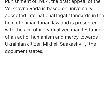
Punishment of 1984, the draft appeal of the
Verkhovna Rada is based on universally
accepted international legal standards in the
field of humanitarian law and is presented
with the aim of individualized manifestation
of an act of humanism and mercy towards
Ukrainian citizen Mikheil Saakashvili," the
document states.