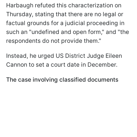
Harbaugh refuted this characterization on
Thursday, stating that there are no legal or
factual grounds for a judicial proceeding in
such an "undefined and open form," and "the
respondents do not provide them."
Instead, he urged US District Judge Eileen
Cannon to set a court date in December.
The case involving classified documents