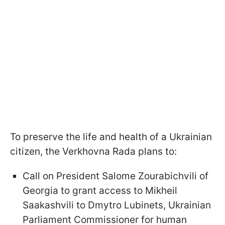
To preserve the life and health of a Ukrainian
citizen, the Verkhovna Rada plans to:
Call on President Salome Zourabichvili of
Georgia to grant access to Mikheil
Saakashvili to Dmytro Lubinets, Ukrainian
Parliament Commissioner for human