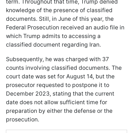
term. Throughout that time, Trump denied
knowledge of the presence of classified
documents. Still, in June of this year, the
Federal Prosecution received an audio file in
which Trump admits to accessing a
classified document regarding Iran.
Subsequently, he was charged with 37
counts involving classified documents. The
court date was set for August 14, but the
prosecutor requested to postpone it to
December 2023, stating that the current
date does not allow sufficient time for
preparation by either the defense or the
prosecution.