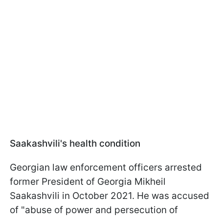
Saakashvili's health condition
Georgian law enforcement officers arrested
former President of Georgia Mikheil
Saakashvili in October 2021. He was accused
of "abuse of power and persecution of