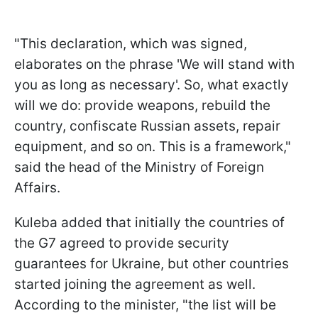
"This declaration, which was signed,
elaborates on the phrase 'We will stand with
you as long as necessary'. So, what exactly
will we do: provide weapons, rebuild the
country, confiscate Russian assets, repair
equipment, and so on. This is a framework,"
said the head of the Ministry of Foreign
Affairs.
Kuleba added that initially the countries of
the G7 agreed to provide security
guarantees for Ukraine, but other countries
started joining the agreement as well.
According to the minister, "the list will be