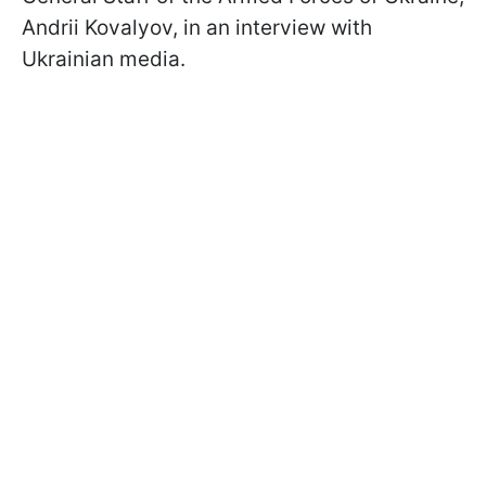
Andrii Kovalyov, in an interview with
Ukrainian media.