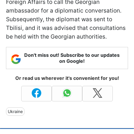
Foreign Affairs to call the Georgian
ambassador for a diplomatic conversation.
Subsequently, the diplomat was sent to
Tbilisi, and it was advised that consultations
be held with the Georgian authorities.
Don't miss out! Subscribe to our updates
on Google!
Or read us wherever it's convenient for you!
Ukraine