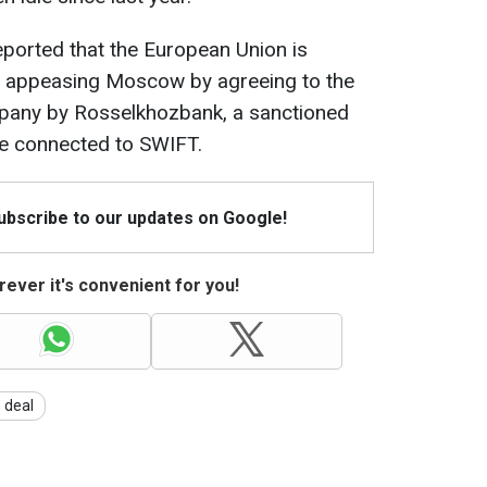
reported that the European Union is
of appeasing Moscow by agreeing to the
mpany by Rosselkhozbank, a sanctioned
e connected to SWIFT.
Subscribe to our updates on Google!
ever it's convenient for you!
 deal