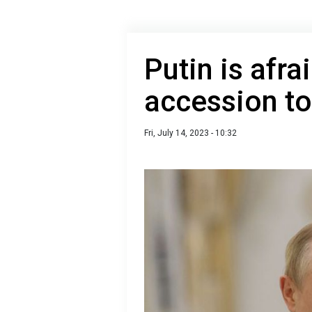
Putin is afra
accession t
Fri, July 14, 2023 - 10:32