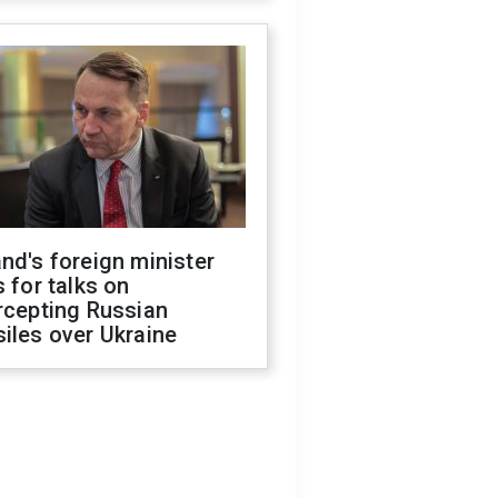
nd's foreign minister
s for talks on
rcepting Russian
iles over Ukraine