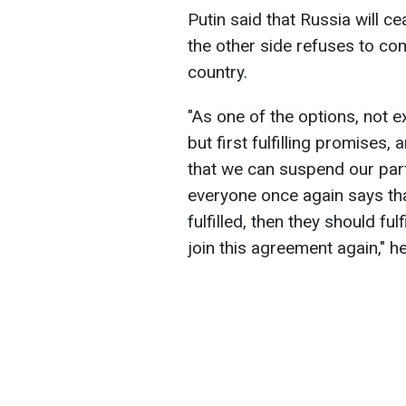
Putin said that Russia will cea
the other side refuses to co
country.
"As one of the options, not ex
but first fulfilling promises,
that we can suspend our part
everyone once again says tha
fulfilled, then they should fu
join this agreement again," he