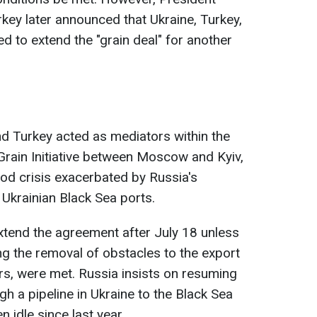
ey later announced that Ukraine, Turkey,
d to extend the "grain deal" for another
and Turkey acted as mediators within the
rain Initiative between Moscow and Kyiv,
ood crisis exacerbated by Russia's
 Ukrainian Black Sea ports.
tend the agreement after July 18 unless
ng the removal of obstacles to the export
ers, were met. Russia insists on resuming
h a pipeline in Ukraine to the Black Sea
 idle since last year.