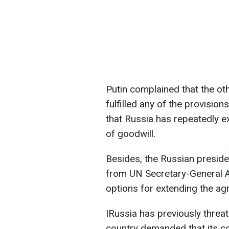
Putin complained that the oth
fulfilled any of the provision
that Russia has repeatedly 
of goodwill.
Besides, the Russian presiden
from UN Secretary-General A
options for extending the ag
IRussia has previously threat
country demanded that its c