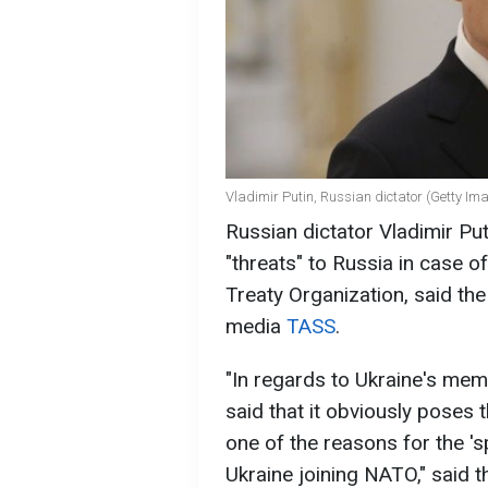
Vladimir Putin, Russian dictator (Getty Im
Russian dictator Vladimir Pu
"threats" to Russia in case o
Treaty Organization, said th
media
TASS
.
"In regards to Ukraine's me
said that it obviously poses t
one of the reasons for the 'sp
Ukraine joining NATO," said th