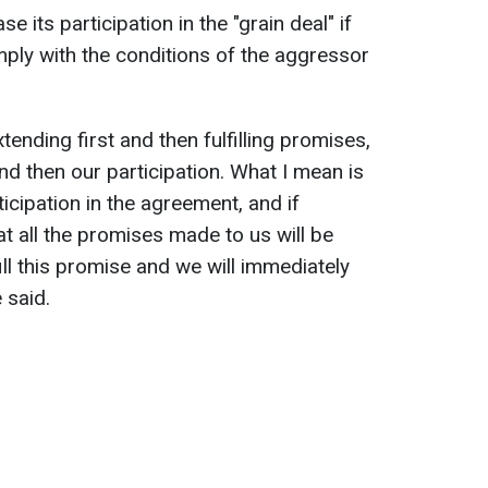
se its participation in the "grain deal" if
mply with the conditions of the aggressor
tending first and then fulfilling promises,
 and then our participation. What I mean is
icipation in the agreement, and if
t all the promises made to us will be
lfill this promise and we will immediately
 said.