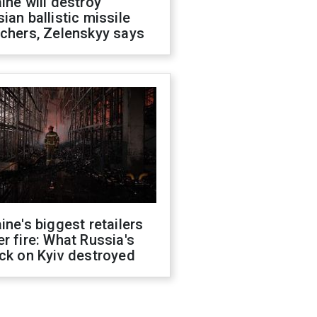
ine will destroy
ian ballistic missile
chers, Zelenskyy says
ine's biggest retailers
r fire: What Russia's
ck on Kyiv destroyed