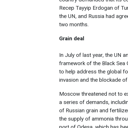
Recep Tayyip Erdogan of Turk
the UN, and Russia had agree
two months.
Grain deal
In July of last year, the UN 
framework of the Black Sea G
to help address the global f
invasion and the blockade of
Moscow threatened not to ex
a series of demands, includi
of Russian grain and fertiliz
the supply of ammonia throug
port of Odesa, which has been