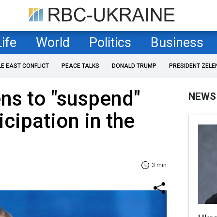
Life
World
Politics
Business
LE EAST CONFLICT
PEACE TALKS
DONALD TRUMP
PRESIDENT ZELE
ens to "suspend"
NEWS
icipation in the
3 min