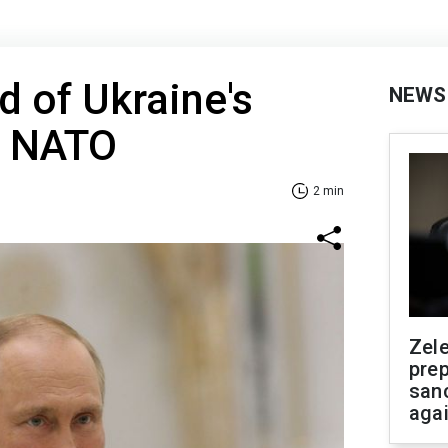
id of Ukraine's
NEWS
o NATO
2 min
Zel
prep
san
aga