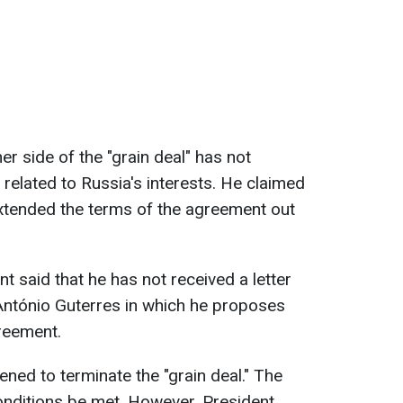
er side of the "grain deal" has not
s related to Russia's interests. He claimed
extended the terms of the agreement out
t said that he has not received a letter
ntónio Guterres in which he proposes
reement.
ened to terminate the "grain deal." The
onditions be met. However, President