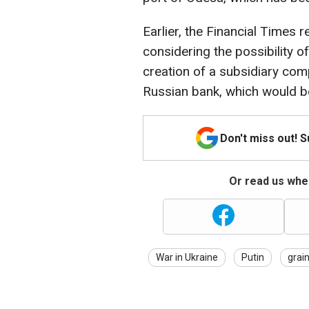
Earlier, the Financial Times 
considering the possibility 
creation of a subsidiary co
Russian bank, which would b
Don't miss out! 
Or read us wher
War in Ukraine
Putin
grain