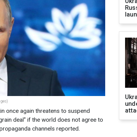
Ukra
Russ
laun
Ukra
ages)
unde
atta
tin once again threatens to suspend
"grain deal" if the world does not agree to
n propaganda channels reported.