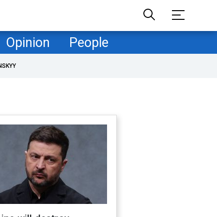
Opinion
People
NSKYY