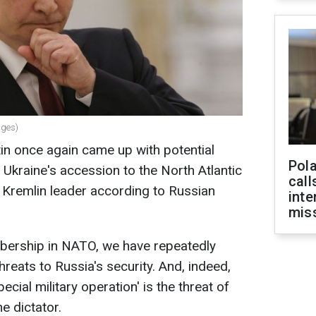
ages)
tin once again came up with potential
Pola
f Ukraine's accession to the North Atlantic
call
e Kremlin leader according to Russian
inte
miss
mbership in NATO, we have repeatedly
hreats to Russia's security. And, indeed,
ecial military operation' is the threat of
e dictator.