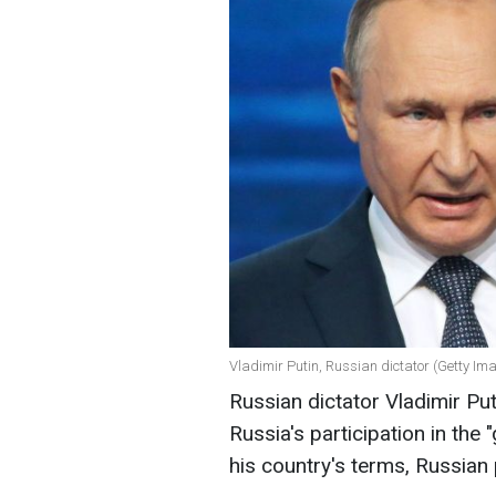
Vladimir Putin, Russian dictator (Getty Im
Russian dictator Vladimir Pu
Russia's participation in the 
his country's terms, Russia