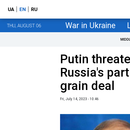
UA
EN
RU
War in Ukraine
THU, AUGUST 06
MIDD
Putin threat
Russia's part
grain deal
Fri, July 14, 2023 - 10:46