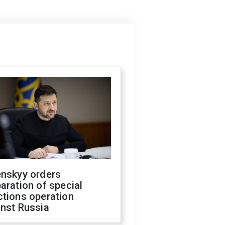
enskyy orders
aration of special
ctions operation
inst Russia