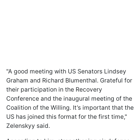
"A good meeting with US Senators Lindsey
Graham and Richard Blumenthal. Grateful for
their participation in the Recovery
Conference and the inaugural meeting of the
Coalition of the Willing. It’s important that the
US has joined this format for the first time,"
Zelenskyy said.