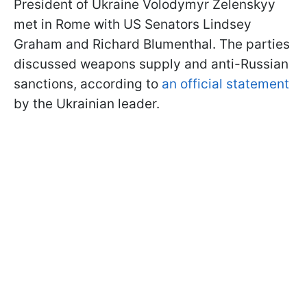
President of Ukraine Volodymyr Zelenskyy
met in Rome with US Senators Lindsey
Graham and Richard Blumenthal. The parties
discussed weapons supply and anti-Russian
sanctions, according to
an official statement
by the Ukrainian leader.