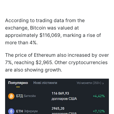
According to trading data from the
exchange, Bitcoin was valued at
approximately $116,069, marking a rise of
more than 4%.
The price of Ethereum also increased by over
7%, reaching $2,965. Other cryptocurrencies
are also showing growth.