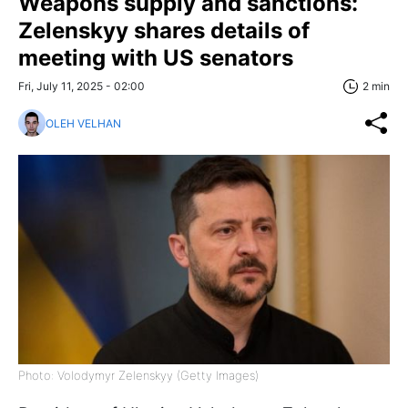
Weapons supply and sanctions:
Zelenskyy shares details of
meeting with US senators
Fri, July 11, 2025 - 02:00
2 min
OLEH VELHAN
Photo: Volodymyr Zelenskyy (Getty Images)