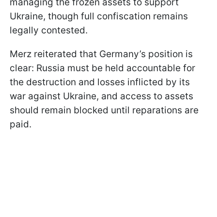
managing the frozen assets to support
Ukraine, though full confiscation remains
legally contested.
Merz reiterated that Germany’s position is
clear: Russia must be held accountable for
the destruction and losses inflicted by its
war against Ukraine, and access to assets
should remain blocked until reparations are
paid.