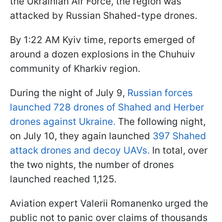
the Ukrainian Air Force, the region was
attacked by Russian Shahed-type drones.
By 1:22 AM Kyiv time, reports emerged of
around a dozen explosions in the Chuhuiv
community of Kharkiv region.
During the night of July 9,
Russian forces
launched 728 drones of Shahed and Herber
drones against Ukraine.
The following night,
on July 10, they again launched
397 Shahed
attack drones and decoy UAVs.
In total, over
the two nights, the number of drones
launched reached 1,125.
Aviation expert Valerii Romanenko urged the
public not to panic over claims of thousands