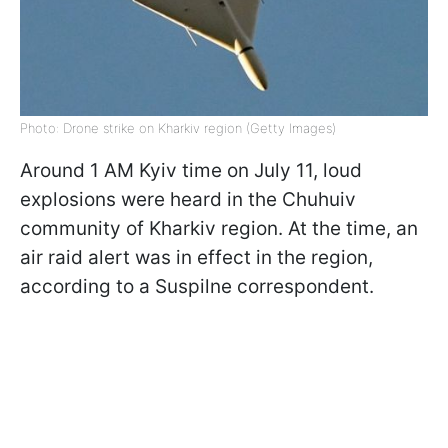
Photo: Drone strike on Kharkiv region (Getty Images)
Around 1 AM Kyiv time on July 11, loud
explosions were heard in the Chuhuiv
community of Kharkiv region. At the time, an
air raid alert was in effect in the region,
according to a Suspilne correspondent.