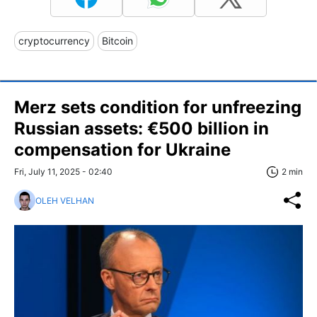
cryptocurrency
Bitcoin
Merz sets condition for unfreezing
Russian assets: €500 billion in
compensation for Ukraine
Fri, July 11, 2025 - 02:40
2 min
OLEH VELHAN