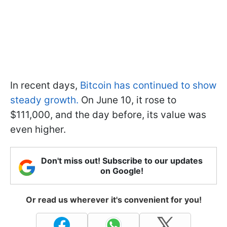
In recent days,
Bitcoin has continued to show
steady growth.
On June 10, it rose to
$111,000, and the day before, its value was
even higher.
Don't miss out! Subscribe to our updates
on Google!
Or read us wherever it's convenient for you!