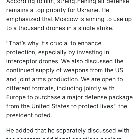
According to him, strengthening air defense
remains a top priority for Ukraine. He
emphasized that Moscow is aiming to use up
to a thousand drones in a single strike.
"That’s why it’s crucial to enhance
protection, especially by investing in
interceptor drones. We also discussed the
continued supply of weapons from the US
and joint arms production. We are open to
different formats, including jointly with
Europe to purchase a major defense package
from the United States to protect lives," the
president noted.
He added that he separately discussed with