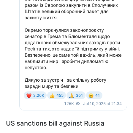
US sanctions bill against Russia