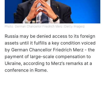
Photo: German Chancellor Friedrich Merz (Getty Images)
Russia may be denied access to its foreign
assets until it fulfills a key condition voiced
by German Chancellor Friedrich Merz - the
payment of large-scale compensation to
Ukraine, according to Merz’s remarks at a
conference in Rome.