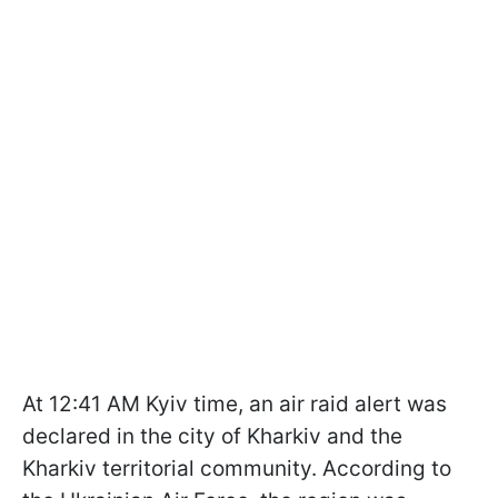
At 12:41 AM Kyiv time, an air raid alert was
declared in the city of Kharkiv and the
Kharkiv territorial community. According to