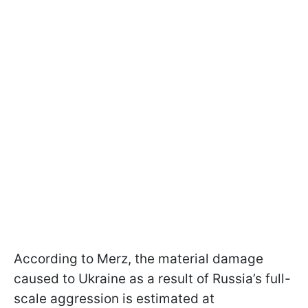
According to Merz, the material damage
caused to Ukraine as a result of Russia’s full-
scale aggression is estimated at