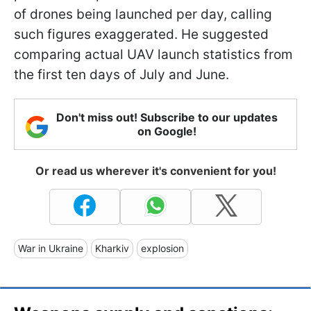
of drones being launched per day, calling
such figures exaggerated. He suggested
comparing actual UAV launch statistics from
the first ten days of July and June.
Don't miss out! Subscribe to our updates
on Google!
Or read us wherever it's convenient for you!
War in Ukraine
Kharkiv
explosion