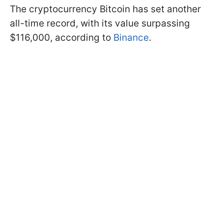
The cryptocurrency Bitcoin has set another
all-time record, with its value surpassing
$116,000, according to
Binance
.