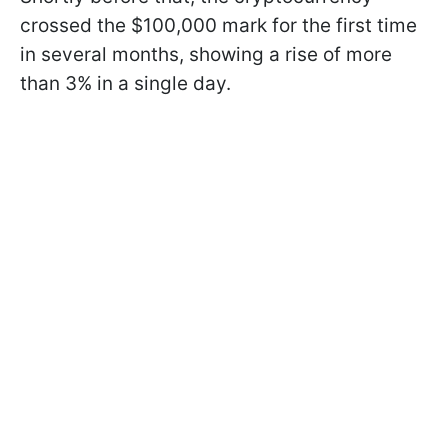
crossed the $100,000 mark for the first time
in several months, showing a rise of more
than 3% in a single day.