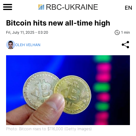
EN
Bitcoin hits new all-time high
Fri, July 11, 2025 - 03:20
1 min
OLEH VELHAN
Photo: Bitcoin rises to $116,000 (Getty Images)