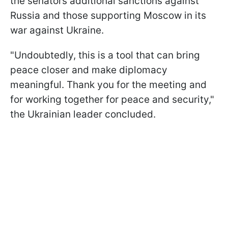
the senators additional sanctions against
Russia and those supporting Moscow in its
war against Ukraine.
"Undoubtedly, this is a tool that can bring
peace closer and make diplomacy
meaningful. Thank you for the meeting and
for working together for peace and security,"
the Ukrainian leader concluded.