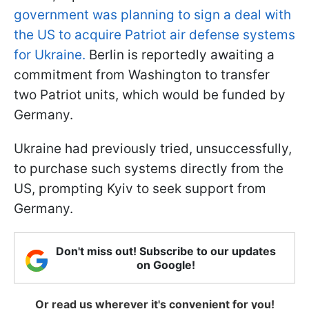
government was planning to sign a deal with
the US to acquire Patriot air defense systems
for Ukraine.
Berlin is reportedly awaiting a
commitment from Washington to transfer
two Patriot units, which would be funded by
Germany.
Ukraine had previously tried, unsuccessfully,
to purchase such systems directly from the
US, prompting Kyiv to seek support from
Germany.
Don't miss out! Subscribe to our updates
on Google!
Or read us wherever it's convenient for you!