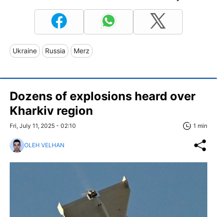
Ukraine
Russia
Merz
Dozens of explosions heard over
Kharkiv region
Fri, July 11, 2025 - 02:10
1 min
OLEH VELHAN