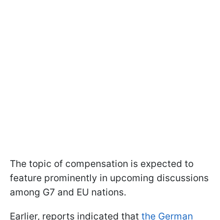
The topic of compensation is expected to
feature prominently in upcoming discussions
among G7 and EU nations.
Earlier, reports indicated that
the German