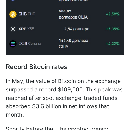
Record Bitcoin rates
In May, the value of Bitcoin on the exchange
surpassed a record $109,000. This peak was
reached after spot exchange-traded funds
absorbed $3.6 billion in net inflows that
month.
Shortly before that, the cryptocurrency