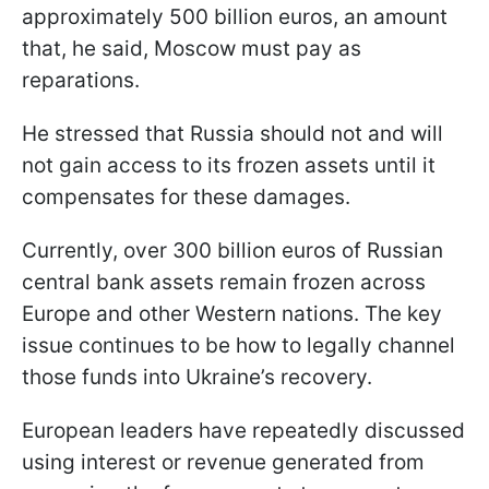
approximately 500 billion euros, an amount
that, he said, Moscow must pay as
reparations.
He stressed that Russia should not and will
not gain access to its frozen assets until it
compensates for these damages.
Currently, over 300 billion euros of Russian
central bank assets remain frozen across
Europe and other Western nations. The key
issue continues to be how to legally channel
those funds into Ukraine’s recovery.
European leaders have repeatedly discussed
using interest or revenue generated from