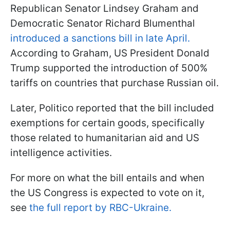
Republican Senator Lindsey Graham and
Democratic Senator Richard Blumenthal
introduced a sanctions bill in late April.
According to Graham, US President Donald
Trump supported the introduction of 500%
tariffs on countries that purchase Russian oil.
Later, Politico reported that the bill included
exemptions for certain goods, specifically
those related to humanitarian aid and US
intelligence activities.
For more on what the bill entails and when
the US Congress is expected to vote on it,
see
the full report by RBC-Ukraine.