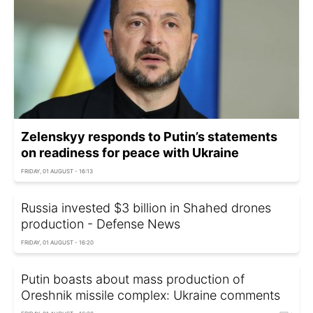
Zelenskyy responds to Putin’s statements
on readiness for peace with Ukraine
FRIDAY, 01 AUGUST - 16:13
Russia invested $3 billion in Shahed drones
production - Defense News
FRIDAY, 01 AUGUST - 16:20
Putin boasts about mass production of
Oreshnik missile complex: Ukraine comments