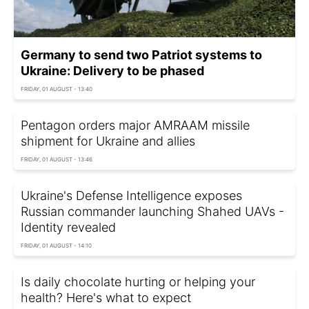
Germany to send two Patriot systems to
Ukraine: Delivery to be phased
FRIDAY, 01 AUGUST - 13:40
Pentagon orders major AMRAAM missile
shipment for Ukraine and allies
FRIDAY, 01 AUGUST - 13:46
Ukraine's Defense Intelligence exposes
Russian commander launching Shahed UAVs -
Identity revealed
FRIDAY, 01 AUGUST - 14:10
Is daily chocolate hurting or helping your
health? Here's what to expect