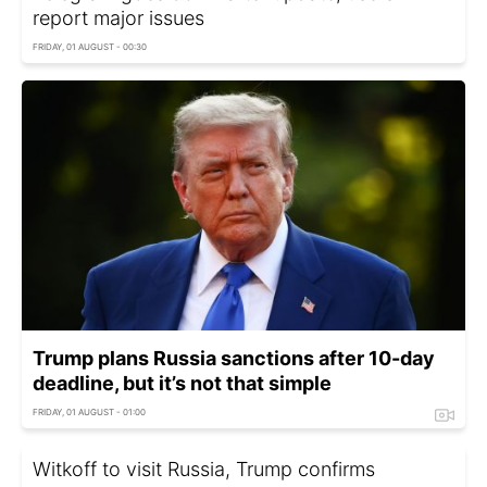
report major issues
FRIDAY, 01 AUGUST - 00:30
Trump plans Russia sanctions after 10-day
deadline, but it’s not that simple
FRIDAY, 01 AUGUST - 01:00
Witkoff to visit Russia, Trump confirms