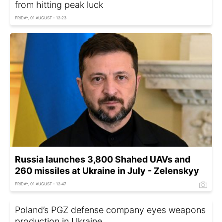
from hitting peak luck
FRIDAY, 01 AUGUST - 12:23
Russia launches 3,800 Shahed UAVs and
260 missiles at Ukraine in July - Zelenskyy
FRIDAY, 01 AUGUST - 12:47
Poland’s PGZ defense company eyes weapons
production in Ukraine