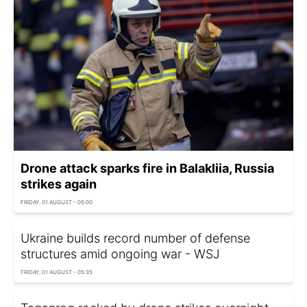
Drone attack sparks fire in Balakliia, Russia
strikes again
FRIDAY, 01 AUGUST - 05:00
Ukraine builds record number of defense
structures amid ongoing war - WSJ
FRIDAY, 01 AUGUST - 05:35