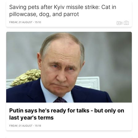
Saving pets after Kyiv missile strike: Cat in
pillowcase, dog, and parrot
FRIDAY, 01 AUGUST - 15:10
Putin says he's ready for talks - but only on
last year's terms
FRIDAY, 01 AUGUST - 15:19