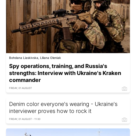
Bohdana Liaskivska, Liliana Oleniak
Spy operations, training, and Russia's
strengths: Interview with Ukraine's Kraken
commander
FRIDAY, 01 AUGUST
Denim color everyone's wearing - Ukraine's
interviewer proves how to rock it
FRIDAY, 01 AUGUST - 11:30