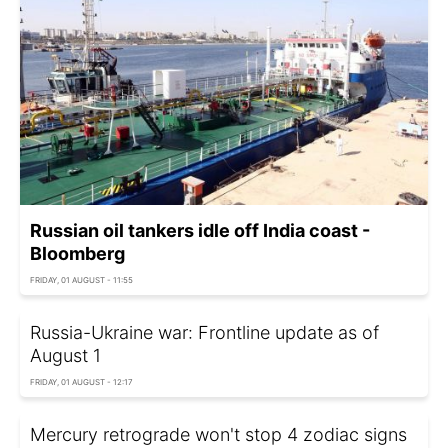
Russian oil tankers idle off India coast -
Bloomberg
FRIDAY, 01 AUGUST - 11:55
Russia-Ukraine war: Frontline update as of
August 1
FRIDAY, 01 AUGUST - 12:17
Mercury retrograde won't stop 4 zodiac signs