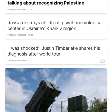
talking about recognizing Palestine
FRIDAY, 01 AUGUST - 13:10
Russia destroys children’s psychoneurological
center in Ukraine's Kharkiv region
FRIDAY, 01 AUGUST - 13:19
'I was shocked': Justin Timberlake shares his
diagnosis after world tour
FRIDAY, 01 AUGUST - 13:27