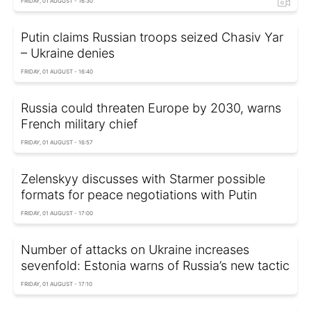
FRIDAY, 01 AUGUST - 16:30
Putin claims Russian troops seized Chasiv Yar
– Ukraine denies
FRIDAY, 01 AUGUST - 16:40
Russia could threaten Europe by 2030, warns
French military chief
FRIDAY, 01 AUGUST - 16:57
Zelenskyy discusses with Starmer possible
formats for peace negotiations with Putin
FRIDAY, 01 AUGUST - 17:00
Number of attacks on Ukraine increases
sevenfold: Estonia warns of Russia’s new tactic
FRIDAY, 01 AUGUST - 17:10