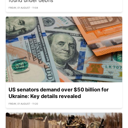
found under debris
FRIDAY, 01 AUGUST - 11:04
US senators demand over $50 billion for
Ukraine: Key details revealed
FRIDAY, 01 AUGUST - 11:20