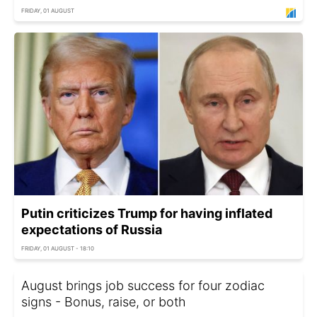
FRIDAY, 01 AUGUST
Putin criticizes Trump for having inflated
expectations of Russia
FRIDAY, 01 AUGUST - 18:10
August brings job success for four zodiac
signs - Bonus, raise, or both