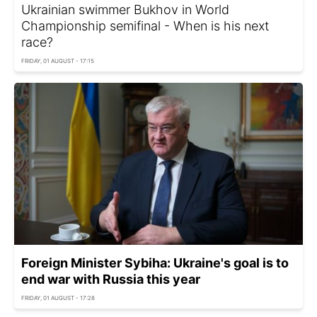
Ukrainian swimmer Bukhov in World
Championship semifinal - When is his next
race?
FRIDAY, 01 AUGUST - 17:15
Foreign Minister Sybiha: Ukraine's goal is to
end war with Russia this year
FRIDAY, 01 AUGUST - 17:28