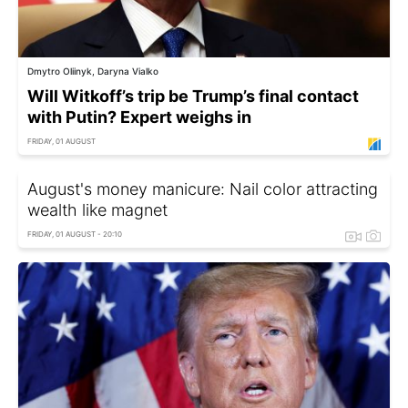
Dmytro Oliinyk, Daryna Vialko
Will Witkoff’s trip be Trump’s final contact
with Putin? Expert weighs in
FRIDAY, 01 AUGUST
August's money manicure: Nail color attracting
wealth like magnet
FRIDAY, 01 AUGUST - 20:10