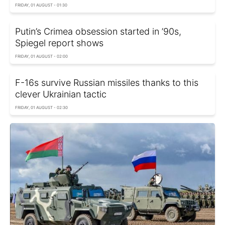
FRIDAY, 01 AUGUST - 01:30
Putin’s Crimea obsession started in ’90s,
Spiegel report shows
FRIDAY, 01 AUGUST - 02:00
F-16s survive Russian missiles thanks to this
clever Ukrainian tactic
FRIDAY, 01 AUGUST - 02:30