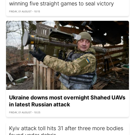
winning five straight games to seal victory
FRIDAY, 01 AUGUST - 10:15
Ukraine downs most overnight Shahed UAVs
in latest Russian attack
FRIDAY, 01 AUGUST - 10:25
Kyiv attack toll hits 31 after three more bodies