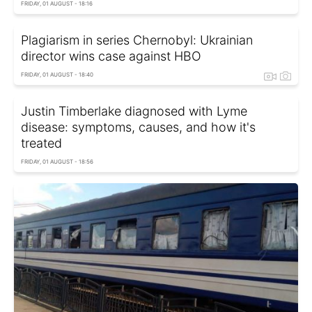
FRIDAY, 01 AUGUST - 18:16
Plagiarism in series Chernobyl: Ukrainian
director wins case against HBO
FRIDAY, 01 AUGUST - 18:40
Justin Timberlake diagnosed with Lyme
disease: symptoms, causes, and how it's
treated
FRIDAY, 01 AUGUST - 18:56