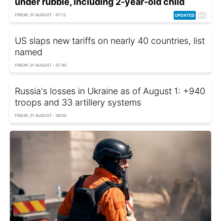
under rubble, including 2-year-old child
FRIDAY, 01 AUGUST - 07:12
US slaps new tariffs on nearly 40 countries, list
named
FRIDAY, 01 AUGUST - 07:40
Russia's losses in Ukraine as of August 1: +940
troops and 33 artillery systems
FRIDAY, 01 AUGUST - 08:00