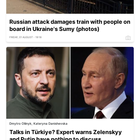
Russian attack damages train with people on
board in Ukraine's Sumy (photos)
FRIDAY, 01 AUGUST - 19:18
Dmytro Oliinyk, Kateryna Danishevska
Talks in Türkiye? Expert warns Zelenskyy
and Putin have nothing to discuss