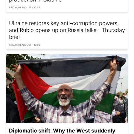
FRIDAY, 01 AUGUST - 12:54
Ukraine restores key anti-corruption powers,
and Rubio opens up on Russia talks - Thursday
brief
FRIDAY, 01 AUGUST - 13:00
Diplomatic shift: Why the West suddenly