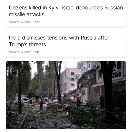
Dozens killed in Kyiv: Israel denounces Russian
missile attacks
FRIDAY, 01 AUGUST - 17:38
India dismisses tensions with Russia after
Trump’s threats
FRIDAY, 01 AUGUST - 17:47