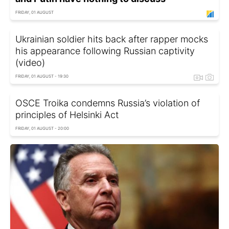
FRIDAY, 01 AUGUST
Ukrainian soldier hits back after rapper mocks
his appearance following Russian captivity
(video)
FRIDAY, 01 AUGUST - 19:30
OSCE Troika condemns Russia’s violation of
principles of Helsinki Act
FRIDAY, 01 AUGUST - 20:00