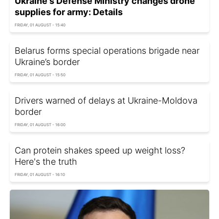
Ukraine's Defense Ministry changes drone
supplies for army: Details
FRIDAY, 01 AUGUST - 15:40
Belarus forms special operations brigade near
Ukraine’s border
FRIDAY, 01 AUGUST - 15:50
Drivers warned of delays at Ukraine-Moldova
border
FRIDAY, 01 AUGUST - 16:00
Can protein shakes speed up weight loss?
Here's the truth
FRIDAY, 01 AUGUST - 16:10