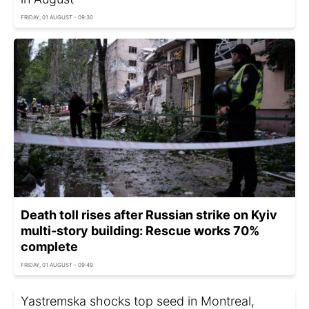
FRIDAY, 01 AUGUST - 09:30
Death toll rises after Russian strike on Kyiv
multi-story building: Rescue works 70%
complete
FRIDAY, 01 AUGUST - 09:49
Yastremska shocks top seed in Montreal,