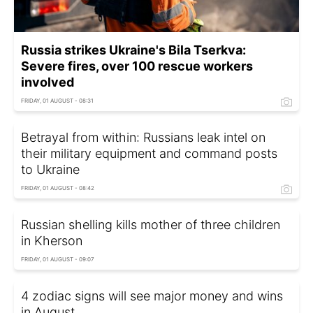
Russia strikes Ukraine's Bila Tserkva:
Severe fires, over 100 rescue workers
involved
FRIDAY, 01 AUGUST - 08:31
Betrayal from within: Russians leak intel on
their military equipment and command posts
to Ukraine
FRIDAY, 01 AUGUST - 08:42
Russian shelling kills mother of three children
in Kherson
FRIDAY, 01 AUGUST - 09:07
4 zodiac signs will see major money and wins
in August