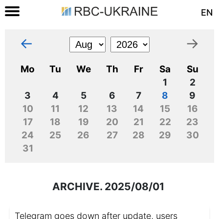
EN
←
→
Mo
Tu
We
Th
Fr
Sa
Su
1
2
3
4
5
6
7
8
9
10
11
12
13
14
15
16
17
18
19
20
21
22
23
24
25
26
27
28
29
30
31
ARCHIVE. 2025/08/01
Telegram goes down after update, users