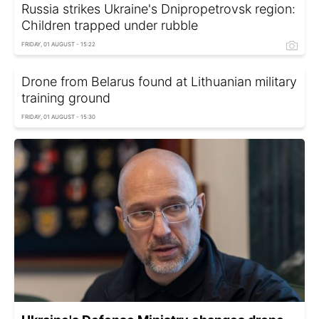
Russia strikes Ukraine's Dnipropetrovsk region:
Children trapped under rubble
FRIDAY, 01 AUGUST - 15:22
Drone from Belarus found at Lithuanian military
training ground
FRIDAY, 01 AUGUST - 15:30