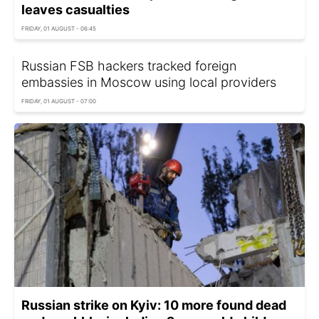
leaves casualties
FRIDAY, 01 AUGUST - 06:45
Russian FSB hackers tracked foreign
embassies in Moscow using local providers
FRIDAY, 01 AUGUST - 07:00
Russian strike on Kyiv: 10 more found dead