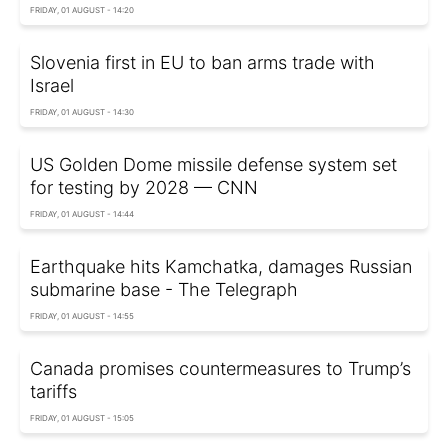
FRIDAY, 01 AUGUST - 14:20
Slovenia first in EU to ban arms trade with
Israel
FRIDAY, 01 AUGUST - 14:30
US Golden Dome missile defense system set
for testing by 2028 — CNN
FRIDAY, 01 AUGUST - 14:44
Earthquake hits Kamchatka, damages Russian
submarine base - The Telegraph
FRIDAY, 01 AUGUST - 14:55
Canada promises countermeasures to Trump’s
tariffs
FRIDAY, 01 AUGUST - 15:05