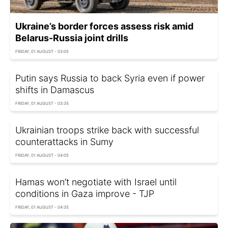
Ukraine’s border forces assess risk amid
Belarus-Russia joint drills
FRIDAY, 01 AUGUST - 03:05
Putin says Russia to back Syria even if power
shifts in Damascus
FRIDAY, 01 AUGUST - 03:35
Ukrainian troops strike back with successful
counterattacks in Sumy
FRIDAY, 01 AUGUST - 04:05
Hamas won’t negotiate with Israel until
conditions in Gaza improve - TJP
FRIDAY, 01 AUGUST - 04:35