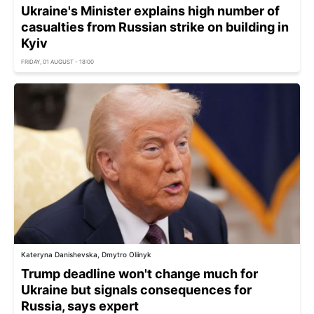
Ukraine's Minister explains high number of
casualties from Russian strike on building in
Kyiv
FRIDAY, 01 AUGUST - 18:00
Kateryna Danishevska, Dmytro Oliinyk
Trump deadline won't change much for
Ukraine but signals consequences for
Russia, says expert