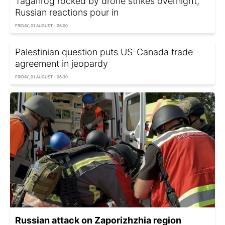
Taganrog rocked by drone strikes overnight,
Russian reactions pour in
FRIDAY, 01 AUGUST - 06:00
Palestinian question puts US-Canada trade
agreement in jeopardy
FRIDAY, 01 AUGUST - 06:30
Russian attack on Zaporizhzhia region