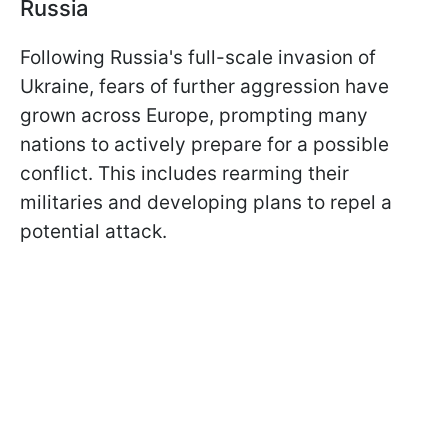
Russia
Following Russia's full-scale invasion of
Ukraine, fears of further aggression have
grown across Europe, prompting many
nations to actively prepare for a possible
conflict. This includes rearming their
militaries and developing plans to repel a
potential attack.