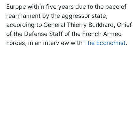
Europe within five years due to the pace of
rearmament by the aggressor state,
according to General Thierry Burkhard, Chief
of the Defense Staff of the French Armed
Forces, in an interview with
The Economist
.