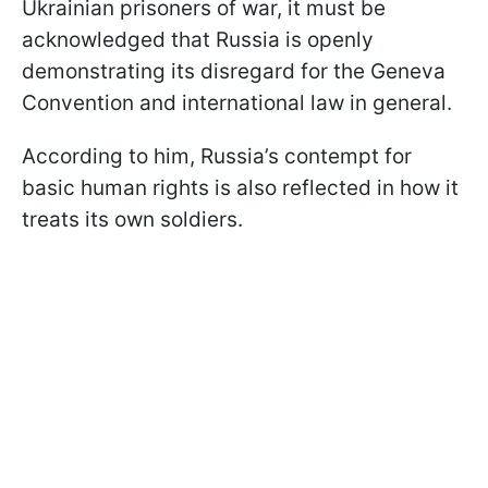
Ukrainian prisoners of war, it must be
acknowledged that Russia is openly
demonstrating its disregard for the Geneva
Convention and international law in general.
According to him, Russia’s contempt for
basic human rights is also reflected in how it
treats its own soldiers.