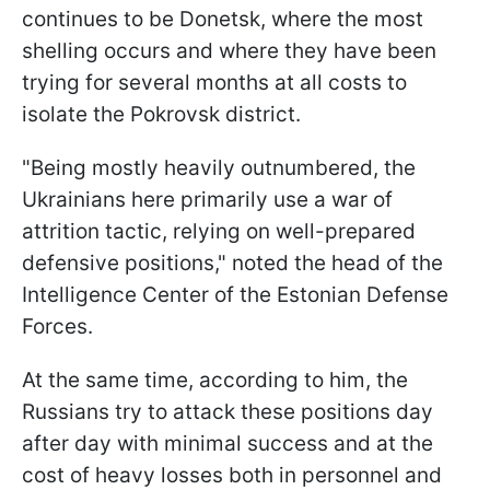
continues to be Donetsk, where the most
shelling occurs and where they have been
trying for several months at all costs to
isolate the Pokrovsk district.
"Being mostly heavily outnumbered, the
Ukrainians here primarily use a war of
attrition tactic, relying on well-prepared
defensive positions," noted the head of the
Intelligence Center of the Estonian Defense
Forces.
At the same time, according to him, the
Russians try to attack these positions day
after day with minimal success and at the
cost of heavy losses both in personnel and