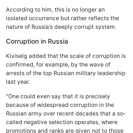
According to him, this is no longer an
isolated occurrence but rather reflects the
nature of Russia’s deeply corrupt system.
Corruption in Russia
Kiviselg added that the scale of corruption is
confirmed, for example, by the wave of
arrests of the top Russian military leadership
last year.
"One could even say that it is precisely
because of widespread corruption in the
Russian army over recent decades that a so-
called negative selection operates, where
promotions and ranks are given not to those