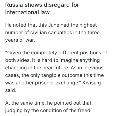
Russia shows disregard for
international law
He noted that this June had the highest
number of civilian casualties in the three
years of war.
"Given the completely different positions of
both sides, it is hard to imagine anything
changing in the near future. As in previous
cases, the only tangible outcome this time
was another prisoner exchange," Kiviselg
said.
At the same time, he pointed out that,
judging by the condition of the freed