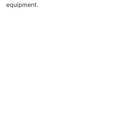
equipment.