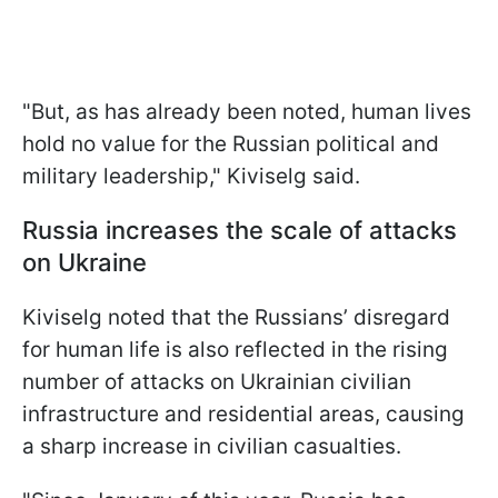
"But, as has already been noted, human lives
hold no value for the Russian political and
military leadership," Kiviselg said.
Russia increases the scale of attacks
on Ukraine
Kiviselg noted that the Russians’ disregard
for human life is also reflected in the rising
number of attacks on Ukrainian civilian
infrastructure and residential areas, causing
a sharp increase in civilian casualties.