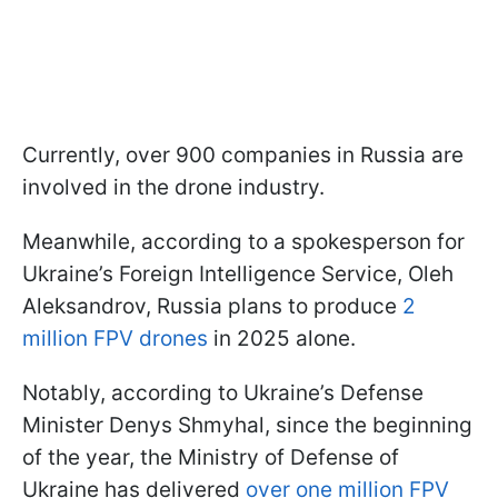
Currently, over 900 companies in Russia are
involved in the drone industry.
Meanwhile, according to a spokesperson for
Ukraine’s Foreign Intelligence Service, Oleh
Aleksandrov, Russia plans to produce
2
million FPV drones
in 2025 alone.
Notably, according to Ukraine’s Defense
Minister Denys Shmyhal, since the beginning
of the year, the Ministry of Defense of
Ukraine has delivered
over one million FPV