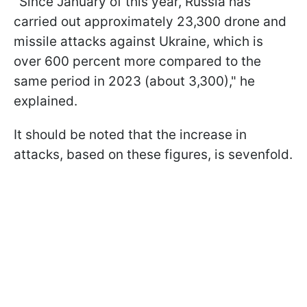
"Since January of this year, Russia has
carried out approximately 23,300 drone and
missile attacks against Ukraine, which is
over 600 percent more compared to the
same period in 2023 (about 3,300)," he
explained.
It should be noted that the increase in
attacks, based on these figures, is sevenfold.