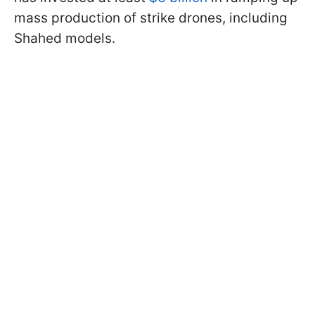
mass production of strike drones, including
Shahed models.