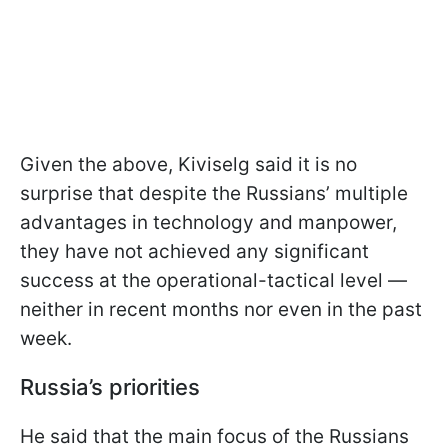
Given the above, Kiviselg said it is no
surprise that despite the Russians’ multiple
advantages in technology and manpower,
they have not achieved any significant
success at the operational-tactical level —
neither in recent months nor even in the past
week.
Russia’s priorities
He said that the main focus of the Russians