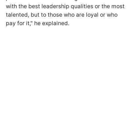
with the best leadership qualities or the most
talented, but to those who are loyal or who
pay for it," he explained.