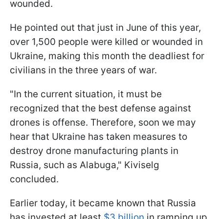
wounded.
He pointed out that just in June of this year,
over 1,500 people were killed or wounded in
Ukraine, making this month the deadliest for
civilians in the three years of war.
"In the current situation, it must be
recognized that the best defense against
drones is offense. Therefore, soon we may
hear that Ukraine has taken measures to
destroy drone manufacturing plants in
Russia, such as Alabuga," Kiviselg
concluded.
Earlier today, it became known that Russia
has invested at least
$3 billion
in ramping up