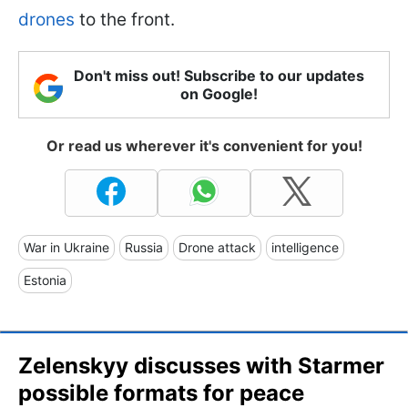
drones
to the front.
Don't miss out! Subscribe to our updates
on Google!
Or read us wherever it's convenient for you!
War in Ukraine
Russia
Drone attack
intelligence
Estonia
Zelenskyy discusses with Starmer
possible formats for peace