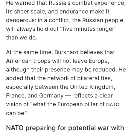
He warned that Russia's combat experience,
its sheer scale, and endurance make it
dangerous: in a conflict, the Russian people
will always hold out "five minutes longer"
than we do.
At the same time, Burkhard believes that
American troops will not leave Europe,
although their presence may be reduced. He
added that the network of bilateral ties,
especially between the United Kingdom,
France, and Germany — reflects a clear
vision of "what the European pillar of
NATO
can be."
NATO preparing for potential war with