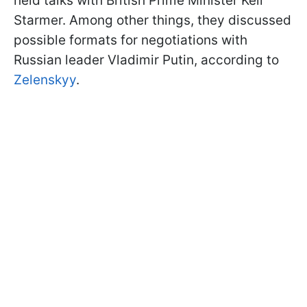
held talks with British Prime Minister Keir
Starmer. Among other things, they discussed
possible formats for negotiations with
Russian leader Vladimir Putin, according to
Zelenskyy
.