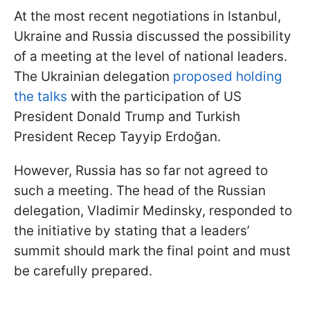
At the most recent negotiations in Istanbul,
Ukraine and Russia discussed the possibility
of a meeting at the level of national leaders.
The Ukrainian delegation
proposed holding
the talks
with the participation of US
President Donald Trump and Turkish
President Recep Tayyip Erdoğan.
However, Russia has so far not agreed to
such a meeting. The head of the Russian
delegation, Vladimir Medinsky, responded to
the initiative by stating that a leaders’
summit should mark the final point and must
be carefully prepared.