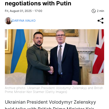
negotiations with Putin
Fri, August 01, 2025 - 17:00
2 min
DARYNA VIALKO
Archive photo: Ukrainian President Volodymyr Zelenskyy and British
Prime Minister Keir Starmer (Getty Images)
Ukrainian President Volodymyr Zelenskyy