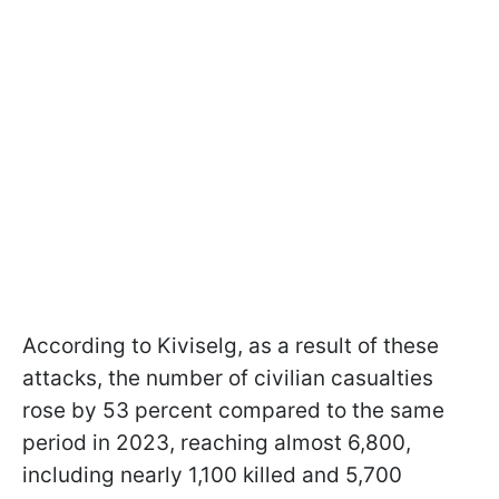
According to Kiviselg, as a result of these
attacks, the number of civilian casualties
rose by 53 percent compared to the same
period in 2023, reaching almost 6,800,
including nearly 1,100 killed and 5,700