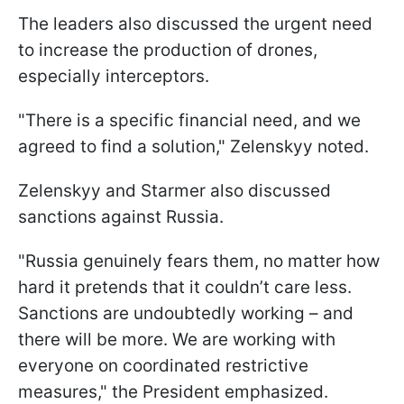
The leaders also discussed the urgent need
to increase the production of drones,
especially interceptors.
"There is a specific financial need, and we
agreed to find a solution," Zelenskyy noted.
Zelenskyy and Starmer also discussed
sanctions against Russia.
"Russia genuinely fears them, no matter how
hard it pretends that it couldn’t care less.
Sanctions are undoubtedly working – and
there will be more. We are working with
everyone on coordinated restrictive
measures," the President emphasized.