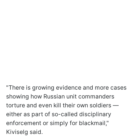
"There is growing evidence and more cases
showing how Russian unit commanders
torture and even kill their own soldiers —
either as part of so-called disciplinary
enforcement or simply for blackmail,"
Kiviselg said.