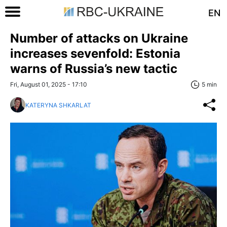
EN
Number of attacks on Ukraine
increases sevenfold: Estonia
warns of Russia’s new tactic
Fri, August 01, 2025 - 17:10
5 min
KATERYNA SHKARLAT