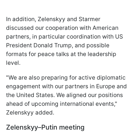
In addition, Zelenskyy and Starmer
discussed our cooperation with American
partners, in particular coordination with US
President Donald Trump, and possible
formats for peace talks at the leadership
level.
"We are also preparing for active diplomatic
engagement with our partners in Europe and
the United States. We aligned our positions
ahead of upcoming international events,"
Zelenskyy added.
Zelenskyy–Putin meeting