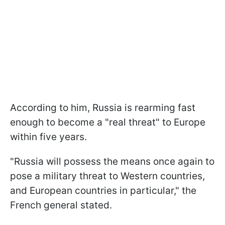
According to him, Russia is rearming fast
enough to become a "real threat" to Europe
within five years.
"Russia will possess the means once again to
pose a military threat to Western countries,
and European countries in particular," the
French general stated.