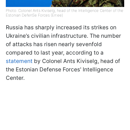
Photo: Colonel Ants Kiviselg, head of the Intelligence Center of the
Estonian DefenSe Forces (Err.ee)
Russia has sharply increased its strikes on
Ukraine’s civilian infrastructure. The number
of attacks has risen nearly sevenfold
compared to last year, according to a
statement
by Colonel Ants Kiviselg, head of
the Estonian Defense Forces' Intelligence
Center.