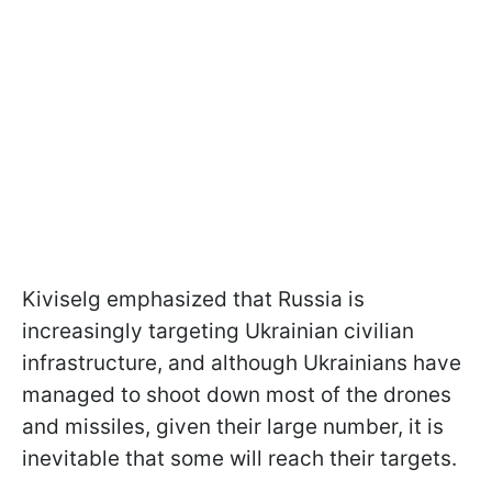
Kiviselg emphasized that Russia is
increasingly targeting Ukrainian civilian
infrastructure, and although Ukrainians have
managed to shoot down most of the drones
and missiles, given their large number, it is
inevitable that some will reach their targets.