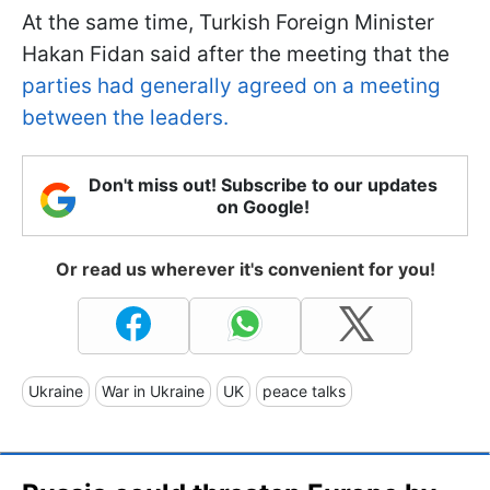
At the same time, Turkish Foreign Minister
Hakan Fidan said after the meeting that the
parties had generally agreed on a meeting
between the leaders.
Don't miss out! Subscribe to our updates
on Google!
Or read us wherever it's convenient for you!
Ukraine
War in Ukraine
UK
peace talks