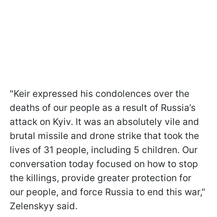
"Keir expressed his condolences over the
deaths of our people as a result of Russia’s
attack on Kyiv. It was an absolutely vile and
brutal missile and drone strike that took the
lives of 31 people, including 5 children. Our
conversation today focused on how to stop
the killings, provide greater protection for
our people, and force Russia to end this war,"
Zelenskyy said.