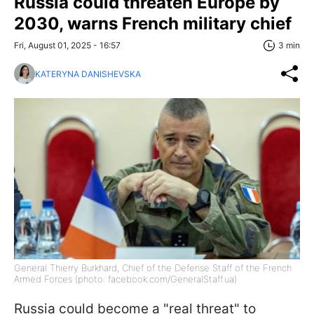
Russia could threaten Europe by
2030, warns French military chief
Fri, August 01, 2025 - 16:57
3 min
KATERYNA DANISHEVSKA
General Thierry Burkhard, Chief of the Defense Staff of the French
Armed Forces (photo: facebook.com/GeneralStaff.ua)
Russia could become a "real threat" to