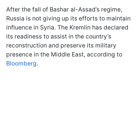
After the fall of Bashar al-Assad’s regime,
Russia is not giving up its efforts to maintain
influence in Syria. The Kremlin has declared
its readiness to assist in the country’s
reconstruction and preserve its military
presence in the Middle East, according to
Bloomberg
.