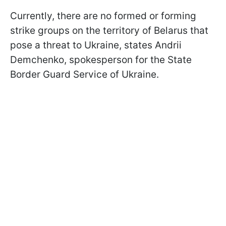
Currently, there are no formed or forming
strike groups on the territory of Belarus that
pose a threat to Ukraine, states Andrii
Demchenko, spokesperson for the State
Border Guard Service of Ukraine.