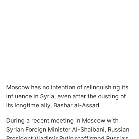
Moscow has no intention of relinquishing its
influence in Syria, even after the ousting of
its longtime ally, Bashar al-Assad.
During a recent meeting in Moscow with
Syrian Foreign Minister Al-Shaibani, Russian
President Vladimir Putin reaffirmed Russia’s