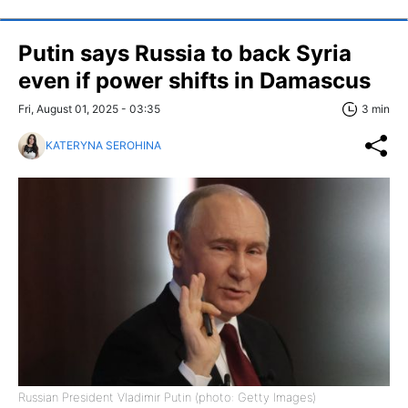
Putin says Russia to back Syria
even if power shifts in Damascus
Fri, August 01, 2025 - 03:35
3 min
KATERYNA SEROHINA
Russian President Vladimir Putin (photo: Getty Images)