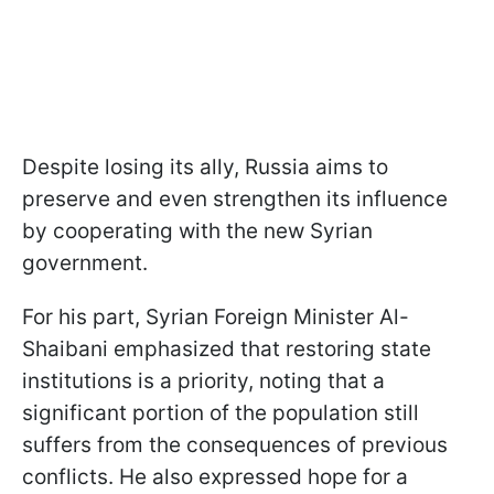
Despite losing its ally, Russia aims to
preserve and even strengthen its influence
by cooperating with the new Syrian
government.
For his part, Syrian Foreign Minister Al-
Shaibani emphasized that restoring state
institutions is a priority, noting that a
significant portion of the population still
suffers from the consequences of previous
conflicts. He also expressed hope for a