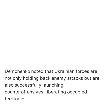
Demchenko noted that Ukrainian forces are
not only holding back enemy attacks but are
also successfully launching
counteroffensives, liberating occupied
territories.