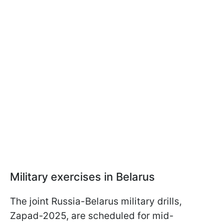
Military exercises in Belarus
The joint Russia-Belarus military drills,
Zapad-2025, are scheduled for mid-