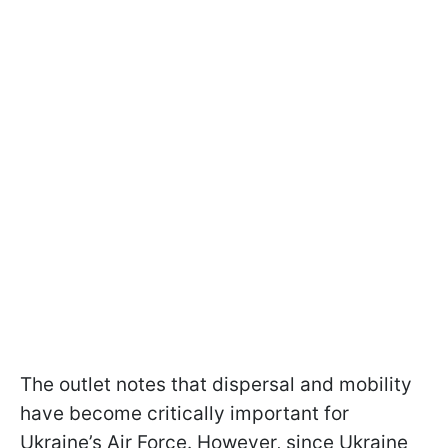
The outlet notes that dispersal and mobility
have become critically important for
Ukraine’s Air Force. However, since Ukraine