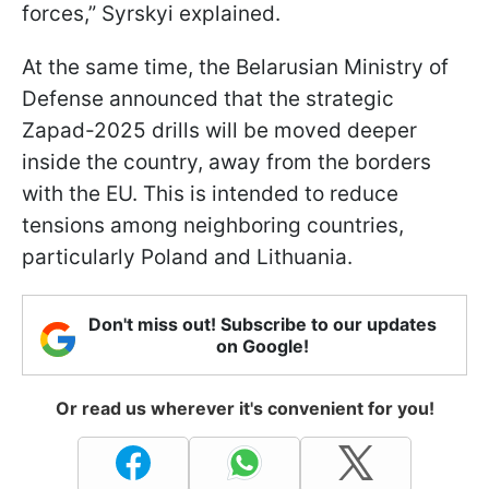
forces,” Syrskyi explained.
At the same time, the Belarusian Ministry of
Defense announced that the strategic
Zapad-2025 drills will be moved deeper
inside the country, away from the borders
with the EU. This is intended to reduce
tensions among neighboring countries,
particularly Poland and Lithuania.
Don't miss out! Subscribe to our updates
on Google!
Or read us wherever it's convenient for you!