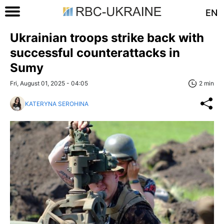
EN
Ukrainian troops strike back with
successful counterattacks in
Sumy
Fri, August 01, 2025 - 04:05
2 min
KATERYNA SEROHINA