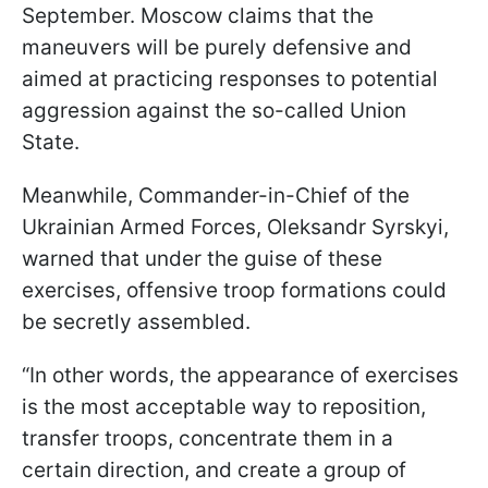
September. Moscow claims that the
maneuvers will be purely defensive and
aimed at practicing responses to potential
aggression against the so-called Union
State.
Meanwhile, Commander-in-Chief of the
Ukrainian Armed Forces, Oleksandr Syrskyi,
warned that under the guise of these
exercises, offensive troop formations could
be secretly assembled.
“In other words, the appearance of exercises
is the most acceptable way to reposition,
transfer troops, concentrate them in a
certain direction, and create a group of