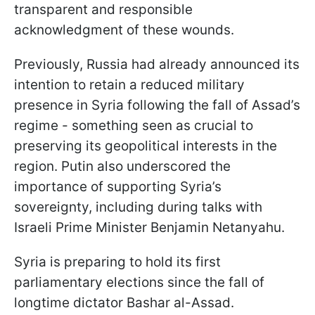
transparent and responsible
acknowledgment of these wounds.
Previously, Russia had already announced its
intention to retain a reduced military
presence in Syria following the fall of Assad’s
regime - something seen as crucial to
preserving its geopolitical interests in the
region. Putin also underscored the
importance of supporting Syria’s
sovereignty, including during talks with
Israeli Prime Minister Benjamin Netanyahu.
Syria is preparing to hold its first
parliamentary elections since the fall of
longtime dictator Bashar al-Assad.