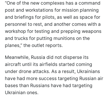
“One of the new complexes has a command
post and workstations for mission planning
and briefings for pilots, as well as space for
personnel to rest, and another comes with a
workshop for testing and prepping weapons
and trucks for putting munitions on the
planes,” the outlet reports.
Meanwhile, Russia did not disperse its
aircraft until its airfields started coming
under drone attacks. As a result, Ukrainians
have had more success targeting Russian air
bases than Russians have had targeting
Ukrainian ones.