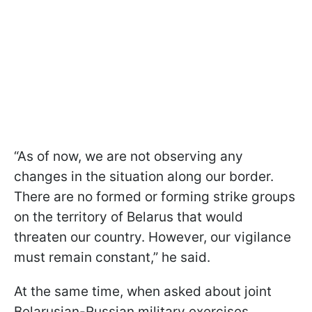
“As of now, we are not observing any
changes in the situation along our border.
There are no formed or forming strike groups
on the territory of Belarus that would
threaten our country. However, our vigilance
must remain constant,” he said.
At the same time, when asked about joint
Belarusian-Russian military exercises,