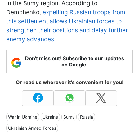
in the Sumy region. According to
Demchenko,
expelling Russian troops from
this settlement allows Ukrainian forces to
strengthen their positions and delay further
enemy advances.
Don't miss out! Subscribe to our updates
on Google!
Or read us wherever it's convenient for you!
War in Ukraine
Ukraine
Sumy
Russia
Ukrainian Armed Forces