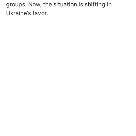
groups. Now, the situation is shifting in
Ukraine’s favor.