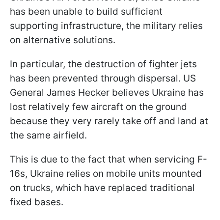
has been unable to build sufficient
supporting infrastructure, the military relies
on alternative solutions.
In particular, the destruction of fighter jets
has been prevented through dispersal. US
General James Hecker believes Ukraine has
lost relatively few aircraft on the ground
because they very rarely take off and land at
the same airfield.
This is due to the fact that when servicing F-
16s, Ukraine relies on mobile units mounted
on trucks, which have replaced traditional
fixed bases.