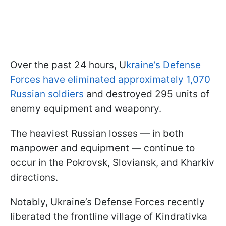
Over the past 24 hours, U
kraine’s Defense
Forces have eliminated approximately 1,070
Russian soldiers
and destroyed 295 units of
enemy equipment and weaponry.
The heaviest Russian losses — in both
manpower and equipment — continue to
occur in the Pokrovsk, Sloviansk, and Kharkiv
directions.
Notably, Ukraine’s Defense Forces recently
liberated the frontline village of Kindrativka