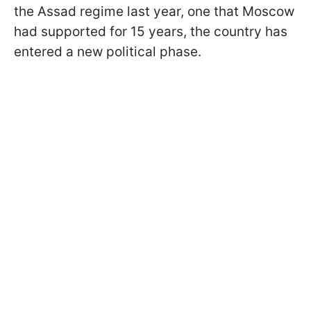
the Assad regime last year, one that Moscow
had supported for 15 years, the country has
entered a new political phase.