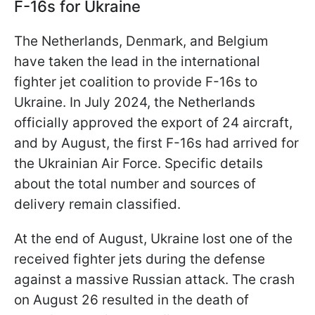
F-16s for Ukraine
The Netherlands, Denmark, and Belgium
have taken the lead in the international
fighter jet coalition to provide F-16s to
Ukraine. In July 2024, the Netherlands
officially approved the export of 24 aircraft,
and by August, the first F-16s had arrived for
the Ukrainian Air Force. Specific details
about the total number and sources of
delivery remain classified.
At the end of August, Ukraine lost one of the
received fighter jets during the defense
against a massive Russian attack. The crash
on August 26 resulted in the death of