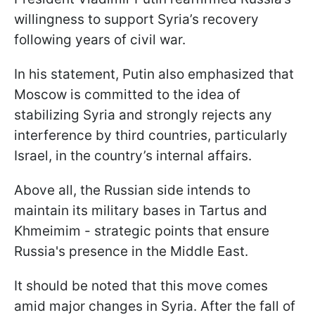
willingness to support Syria’s recovery
following years of civil war.
In his statement, Putin also emphasized that
Moscow is committed to the idea of
stabilizing Syria and strongly rejects any
interference by third countries, particularly
Israel, in the country’s internal affairs.
Above all, the Russian side intends to
maintain its military bases in Tartus and
Khmeimim - strategic points that ensure
Russia's presence in the Middle East.
It should be noted that this move comes
amid major changes in Syria. After the fall of