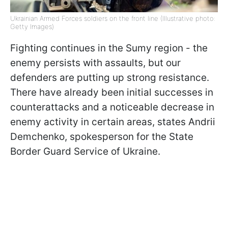
Ukrainian Armed Forces soldiers on the front line (Illustrative photo:
Getty Images)
Fighting continues in the Sumy region - the
enemy persists with assaults, but our
defenders are putting up strong resistance.
There have already been initial successes in
counterattacks and a noticeable decrease in
enemy activity in certain areas, states Andrii
Demchenko, spokesperson for the State
Border Guard Service of Ukraine.