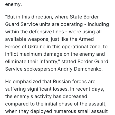
enemy.
"But in this direction, where State Border
Guard Service units are operating - including
within the defensive lines - we’re using all
available weapons, just like the Armed
Forces of Ukraine in this operational zone, to
inflict maximum damage on the enemy and
eliminate their infantry," stated Border Guard
Service spokesperson Andriy Demchenko.
He emphasized that Russian forces are
suffering significant losses. In recent days,
the enemy's activity has decreased
compared to the initial phase of the assault,
when they deployed numerous small assault