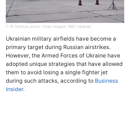
F-16 (Archive photo: Vitalii Nosach, RBC-Ukraine)
Ukrainian military airfields have become a
primary target during Russian airstrikes.
However, the Armed Forces of Ukraine have
adopted unique strategies that have allowed
them to avoid losing a single fighter jet
during such attacks, according to
Business
Insider.