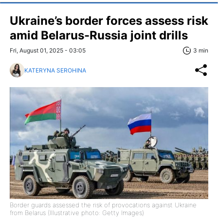
Ukraine’s border forces assess risk
amid Belarus-Russia joint drills
Fri, August 01, 2025 - 03:05
3 min
KATERYNA SEROHINA
Border guards assessed the risk of provocations against Ukraine
from Belarus (Illustrative photo: Getty Images)