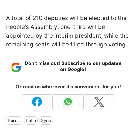
A total of 210 deputies will be elected to the
People’s Assembly: one-third will be
appointed by the interim president, while the
remaining seats will be filled through voting.
Don't miss out! Subscribe to our updates
on Google!
Or read us wherever it's convenient for you!
Russia
Putin
Syria