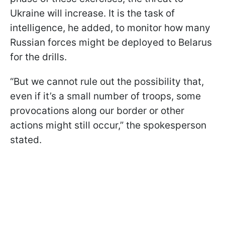
Ukraine will increase. It is the task of
intelligence, he added, to monitor how many
Russian forces might be deployed to Belarus
for the drills.
“But we cannot rule out the possibility that,
even if it’s a small number of troops, some
provocations along our border or other
actions might still occur,” the spokesperson
stated.