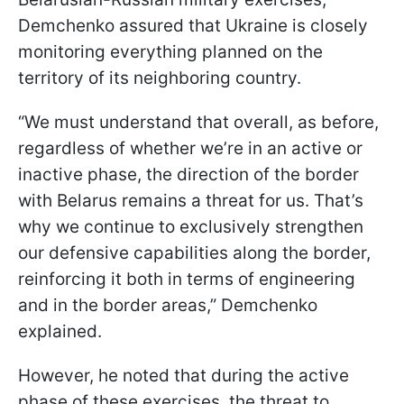
Demchenko assured that Ukraine is closely
monitoring everything planned on the
territory of its neighboring country.
“We must understand that overall, as before,
regardless of whether we’re in an active or
inactive phase, the direction of the border
with Belarus remains a threat for us. That’s
why we continue to exclusively strengthen
our defensive capabilities along the border,
reinforcing it both in terms of engineering
and in the border areas,” Demchenko
explained.
However, he noted that during the active
phase of these exercises, the threat to