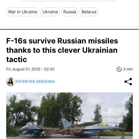
War in Ukraine
Ukraine
Russia
Belarus
F-16s survive Russian missiles
thanks to this clever Ukrainian
tactic
Fri, August 01, 2025 - 02:30
3 min
KATERYNA SEROHINA