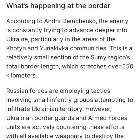
What’s happening at the border
According to Andrii Demchenko, the enemy
is constantly trying to advance deeper into
Ukraine, particularly in the areas of the
Khotyn and Yunakivka communities. This is a
relatively small section of the Sumy region’s
total border length, which stretches over 550
kilometers.
Russian forces are employing tactics
involving small infantry groups attempting to
infiltrate Ukrainian territory. However,
Ukrainian border guards and Armed Forces
units are actively countering these efforts
with all available weaponry to destroy the