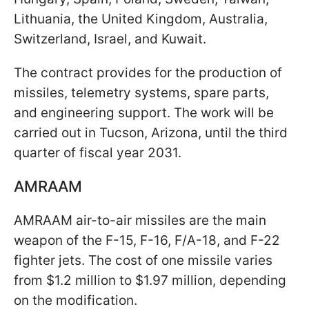
Lithuania, the United Kingdom, Australia,
Switzerland, Israel, and Kuwait.
The contract provides for the production of
missiles, telemetry systems, spare parts,
and engineering support. The work will be
carried out in Tucson, Arizona, until the third
quarter of fiscal year 2031.
AMRAAM
AMRAAM air-to-air missiles are the main
weapon of the F-15, F-16, F/A-18, and F-22
fighter jets. The cost of one missile varies
from $1.2 million to $1.97 million, depending
on the modification.