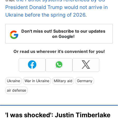
President Donald Trump would not arrive in
Ukraine before the spring of 2026
.
Don't miss out! Subscribe to our updates
on Google!
Or read us wherever it's convenient for you!
Ukraine
War in Ukraine
Military aid
Germany
air defense
'I was shocked': Justin Timberlake