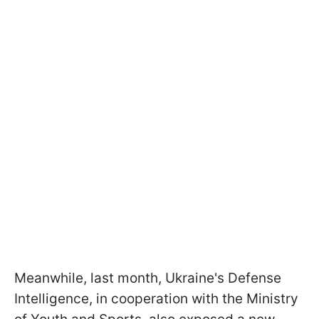
Meanwhile, last month, Ukraine's Defense
Intelligence, in cooperation with the Ministry