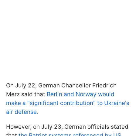
On July 22, German Chancellor Friedrich
Merz said that
Berlin and Norway would
make a "significant contribution" to Ukraine's
air defense.
However, on July 23, German officials stated
that
the Patriot systems referenced by US