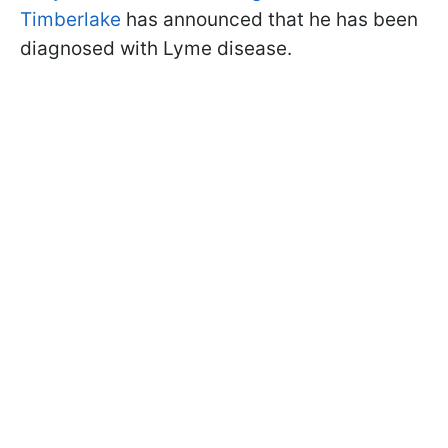
Timberlake
has announced that he has been
diagnosed with Lyme disease.