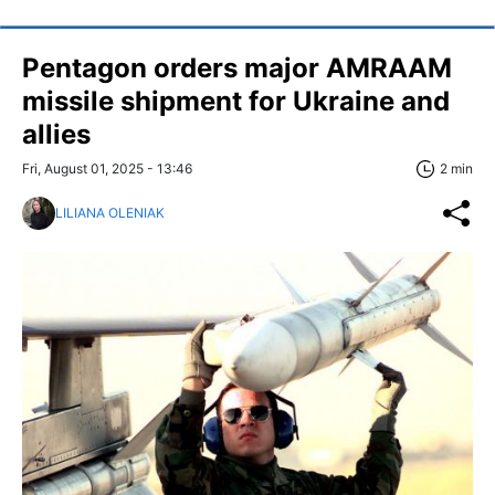
Pentagon orders major AMRAAM
missile shipment for Ukraine and
allies
Fri, August 01, 2025 - 13:46
2 min
LILIANA OLENIAK