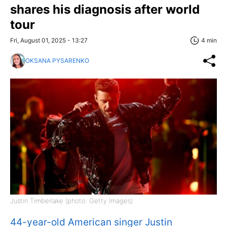
shares his diagnosis after world
tour
Fri, August 01, 2025 - 13:27
4 min
OKSANA PYSARENKO
Justin Timberlake (photo: Getty Images)
44-year-old American singer Justin