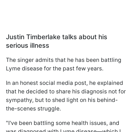
Justin Timberlake talks about his
serious illness
The singer admits that he has been battling
Lyme disease for the past few years.
In an honest social media post, he explained
that he decided to share his diagnosis not for
sympathy, but to shed light on his behind-
the-scenes struggle.
"I've been battling some health issues, and
was diagnosed with Lyme disease—which I