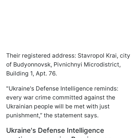
Their registered address: Stavropol Krai, city
of Budyonnovsk, Pivnichnyi Microdistrict,
Building 1, Apt. 76.
"Ukraine's Defense Intelligence reminds:
every war crime committed against the
Ukrainian people will be met with just
punishment,” the statement says.
Ukraine's Defense Intelligence