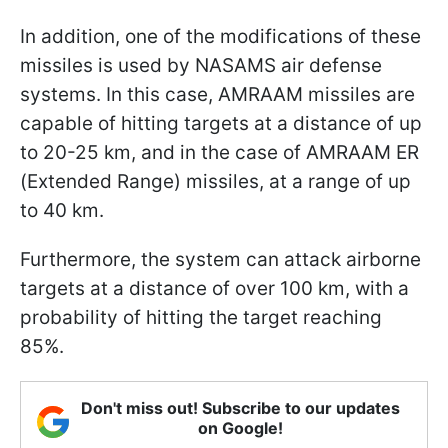
In addition, one of the modifications of these
missiles is used by NASAMS air defense
systems. In this case, AMRAAM missiles are
capable of hitting targets at a distance of up
to 20-25 km, and in the case of AMRAAM ER
(Extended Range) missiles, at a range of up
to 40 km.
Furthermore, the system can attack airborne
targets at a distance of over 100 km, with a
probability of hitting the target reaching
85%.
Don't miss out! Subscribe to our updates
on Google!