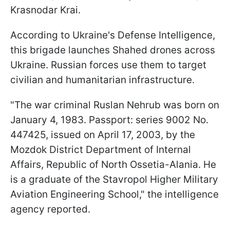
Krasnodar Krai.
According to Ukraine's Defense Intelligence,
this brigade launches Shahed drones across
Ukraine. Russian forces use them to target
civilian and humanitarian infrastructure.
"The war criminal Ruslan Nehrub was born on
January 4, 1983. Passport: series 9002 No.
447425, issued on April 17, 2003, by the
Mozdok District Department of Internal
Affairs, Republic of North Ossetia-Alania. He
is a graduate of the Stavropol Higher Military
Aviation Engineering School," the intelligence
agency reported.