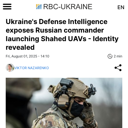
EN
Ukraine's Defense Intelligence
exposes Russian commander
launching Shahed UAVs - Identity
revealed
Fri, August 01, 2025 - 14:10
2 min
VIKTOR NAZARENKO