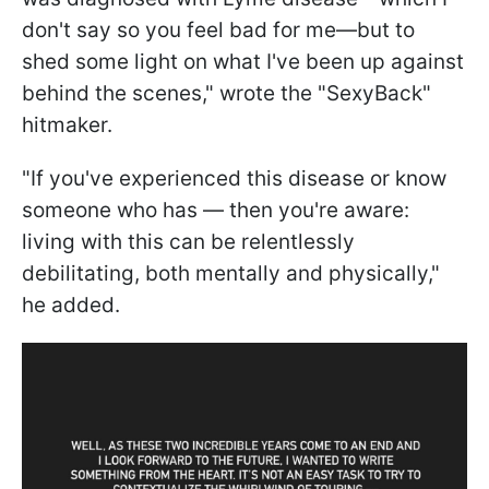
don't say so you feel bad for me—but to
shed some light on what I've been up against
behind the scenes," wrote the "SexyBack"
hitmaker.
"If you've experienced this disease or know
someone who has — then you're aware:
living with this can be relentlessly
debilitating, both mentally and physically,"
he added.