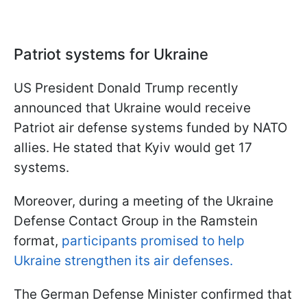
Patriot systems for Ukraine
US President Donald Trump recently
announced that Ukraine would receive
Patriot air defense systems funded by NATO
allies. He stated that Kyiv would get 17
systems.
Moreover, during a meeting of the Ukraine
Defense Contact Group in the Ramstein
format,
participants promised to help
Ukraine strengthen its air defenses.
The German Defense Minister confirmed that