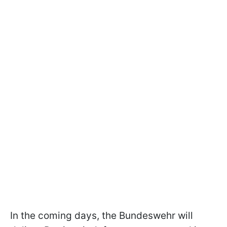
In the coming days, the Bundeswehr will