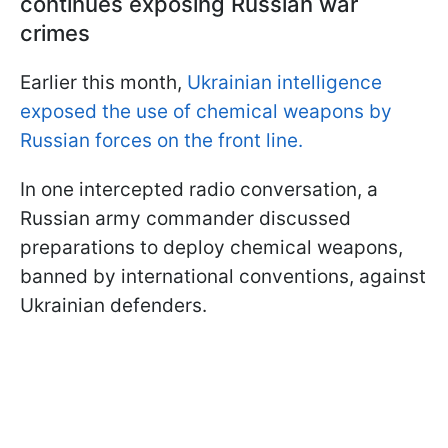
continues exposing Russian war
crimes
Earlier this month,
Ukrainian intelligence
exposed the use of chemical weapons by
Russian forces on the front line.
In one intercepted radio conversation, a
Russian army commander discussed
preparations to deploy chemical weapons,
banned by international conventions, against
Ukrainian defenders.