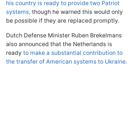
his country is ready to provide two Patriot
systems,
though he warned this would only
be possible if they are replaced promptly.
Dutch Defense Minister Ruben Brekelmans
also announced that the Netherlands is
ready
to make a substantial contribution to
the transfer of American systems to Ukraine.