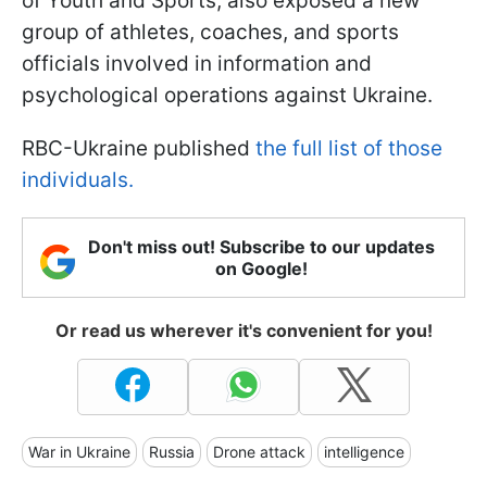
of Youth and Sports, also exposed a new
group of athletes, coaches, and sports
officials involved in information and
psychological operations against Ukraine.
RBC-Ukraine published
the full list of those
individuals.
Don't miss out! Subscribe to our updates
on Google!
Or read us wherever it's convenient for you!
War in Ukraine
Russia
Drone attack
intelligence