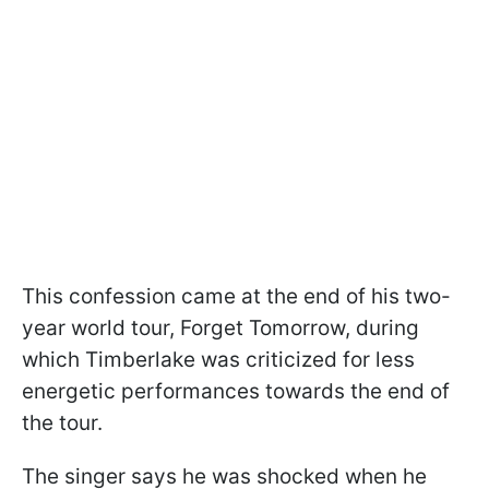
This confession came at the end of his two-
year world tour, Forget Tomorrow, during
which Timberlake was criticized for less
energetic performances towards the end of
the tour.
The singer says he was shocked when he