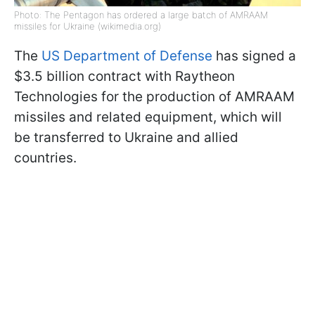
Photo: The Pentagon has ordered a large batch of AMRAAM
missiles for Ukraine (wikimedia.org)
The
US Department of Defense
has signed a
$3.5 billion contract with Raytheon
Technologies for the production of AMRAAM
missiles and related equipment, which will
be transferred to Ukraine and allied
countries.