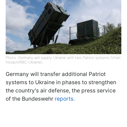
Photo: Germany will supply Ukraine with two Patriot systems (Vitalii
Nosach/RBC-Ukraine)
Germany will transfer additional Patriot
systems to Ukraine in phases to strengthen
the country's air defense, the press service
of the Bundeswehr
reports.