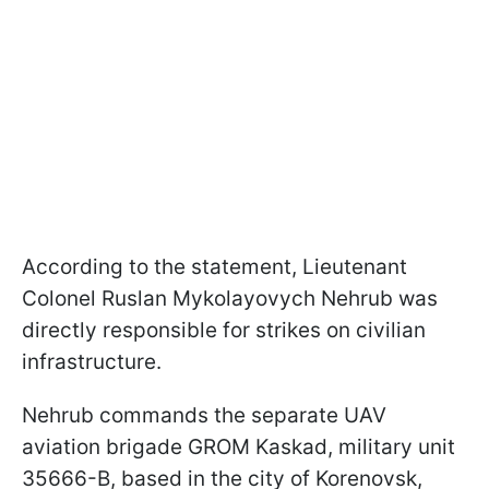
According to the statement, Lieutenant
Colonel Ruslan Mykolayovych Nehrub was
directly responsible for strikes on civilian
infrastructure.
Nehrub commands the separate UAV
aviation brigade GROM Kaskad, military unit
35666-B, based in the city of Korenovsk,