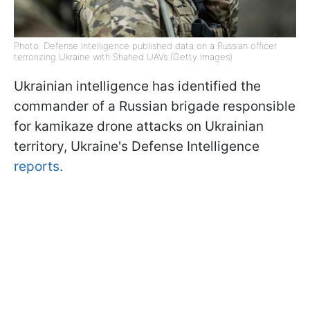
Photo: Defense Intelligence published data on a Russian officer
terrorizing Ukraine with Shahed UAVs (Getty Images)
Ukrainian intelligence has identified the
commander of a Russian brigade responsible
for kamikaze drone attacks on Ukrainian
territory, Ukraine's Defense Intelligence
reports.