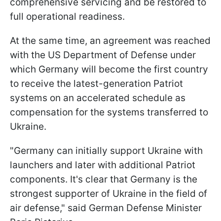
comprehensive servicing and be restored to
full operational readiness.
At the same time, an agreement was reached
with the US Department of Defense under
which Germany will become the first country
to receive the latest-generation Patriot
systems on an accelerated schedule as
compensation for the systems transferred to
Ukraine.
"Germany can initially support Ukraine with
launchers and later with additional Patriot
components. It's clear that Germany is the
strongest supporter of Ukraine in the field of
air defense," said German Defense Minister