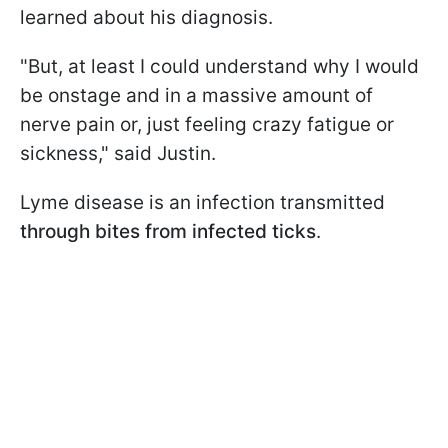
learned about his diagnosis.
"But, at least I could understand why I would
be onstage and in a massive amount of
nerve pain or, just feeling crazy fatigue or
sickness," said Justin.
Lyme disease is an infection transmitted
through bites from infected ticks
.