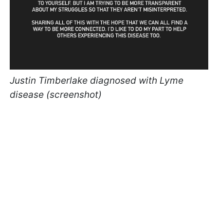
Justin Timberlake diagnosed with Lyme
disease (screenshot)