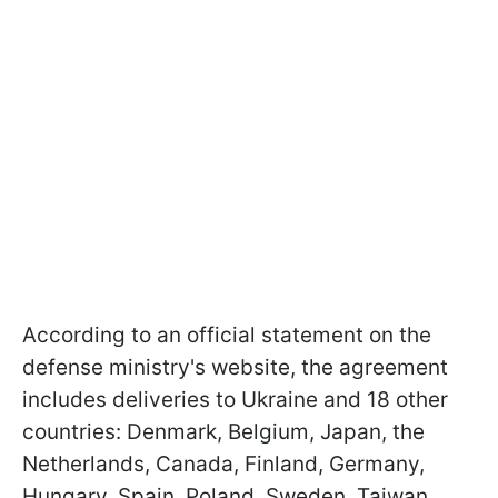
According to an official statement on the
defense ministry's website, the agreement
includes deliveries to Ukraine and 18 other
countries: Denmark, Belgium, Japan, the
Netherlands, Canada, Finland, Germany,
Hungary, Spain, Poland, Sweden, Taiwan,