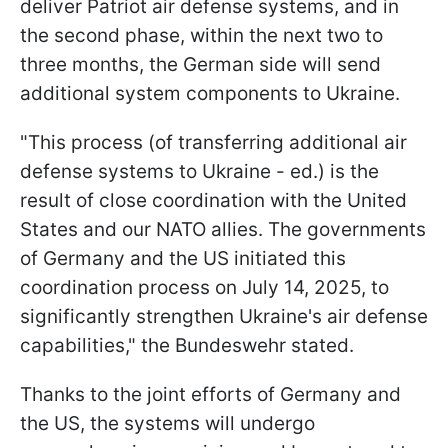
deliver Patriot air defense systems, and in
the second phase, within the next two to
three months, the German side will send
additional system components to Ukraine.
"This process (of transferring additional air
defense systems to Ukraine - ed.) is the
result of close coordination with the United
States and our NATO allies. The governments
of Germany and the US initiated this
coordination process on July 14, 2025, to
significantly strengthen Ukraine's air defense
capabilities," the Bundeswehr stated.
Thanks to the joint efforts of Germany and
the US, the systems will undergo