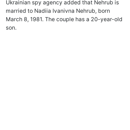
Ukrainian spy agency added that Nehrub is
married to Nadiia Ivanivna Nehrub, born
March 8, 1981. The couple has a 20-year-old
son.