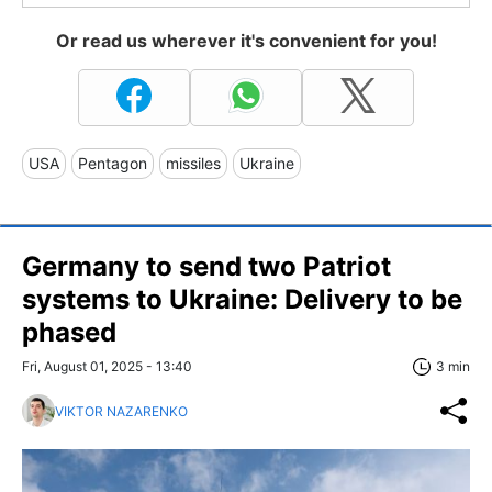
Or read us wherever it's convenient for you!
USA
Pentagon
missiles
Ukraine
Germany to send two Patriot
systems to Ukraine: Delivery to be
phased
Fri, August 01, 2025 - 13:40
3 min
VIKTOR NAZARENKO