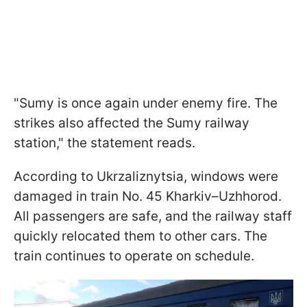
"Sumy is once again under enemy fire. The
strikes also affected the Sumy railway
station," the statement reads.
According to Ukrzaliznytsia, windows were
damaged in train No. 45 Kharkiv–Uzhhorod.
All passengers are safe, and the railway staff
quickly relocated them to other cars. The
train continues to operate on schedule.