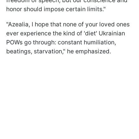
freedom of speech, but our conscience and
honor should impose certain limits."
"Azealia, I hope that none of your loved ones
ever experience the kind of 'diet' Ukrainian
POWs go through: constant humiliation,
beatings, starvation," he emphasized.