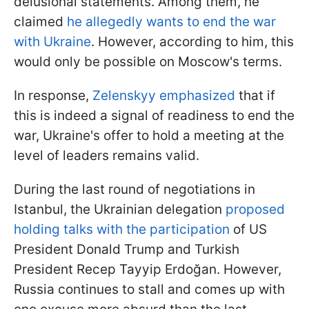
delusional statements. Among them, he
claimed
he allegedly wants to end the war
with Ukraine
. However, according to him, this
would only be possible on Moscow's terms.
In response,
Zelenskyy emphasized
that if
this is indeed a signal of readiness to end the
war, Ukraine's offer to hold a meeting at the
level of leaders remains valid.
During the last round of negotiations in
Istanbul, the Ukrainian delegation
proposed
holding talks with the participation
of US
President Donald Trump and Turkish
President Recep Tayyip Erdoğan. However,
Russia continues to stall and comes up with