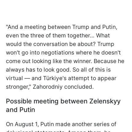
"And a meeting between Trump and Putin,
even the three of them together… What
would the conversation be about? Trump
won't go into negotiations where he doesn't
come out looking like the winner. Because he
always has to look good. So all of this is
virtual — and Türkiye's attempt to appear
stronger," Zahorodniy concluded.
Possible meeting between Zelenskyy
and Putin
On August 1, Putin made another series of