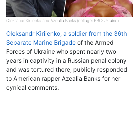
Oleksandr Kiriienko and Azealia Banks (collage: RBC-Ukraine)
Oleksandr Kiriienko, a soldier from the 36th
Separate Marine Brigade
of the Armed
Forces of Ukraine who spent nearly two
years in captivity in a Russian penal colony
and was tortured there, publicly responded
to American rapper Azealia Banks for her
cynical comments.