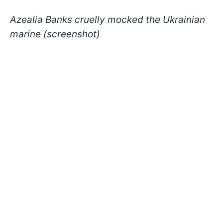
Azealia Banks cruelly mocked the Ukrainian
marine (screenshot)