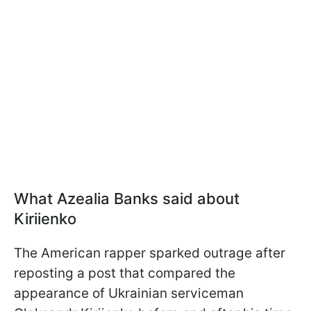
What Azealia Banks said about
Kiriienko
The American rapper sparked outrage after
reposting a post that compared the
appearance of Ukrainian serviceman