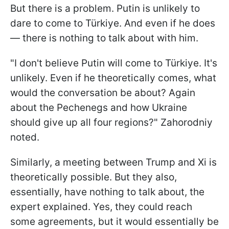
But there is a problem. Putin is unlikely to
dare to come to Türkiye. And even if he does
— there is nothing to talk about with him.
"I don't believe Putin will come to Türkiye. It's
unlikely. Even if he theoretically comes, what
would the conversation be about? Again
about the Pechenegs and how Ukraine
should give up all four regions?" Zahorodniy
noted.
Similarly, a meeting between Trump and Xi is
theoretically possible. But they also,
essentially, have nothing to talk about, the
expert explained. Yes, they could reach
some agreements, but it would essentially be