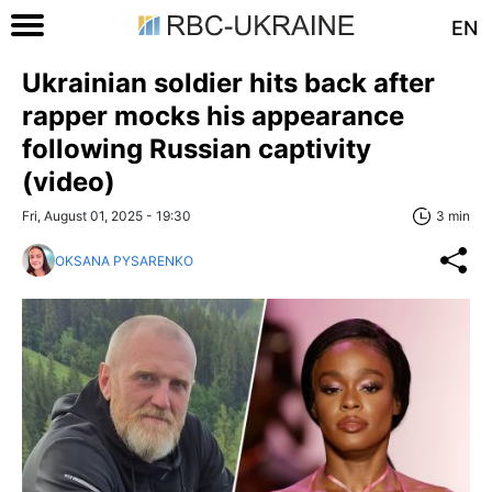
EN
Ukrainian soldier hits back after
rapper mocks his appearance
following Russian captivity
(video)
Fri, August 01, 2025 - 19:30
3 min
OKSANA PYSARENKO