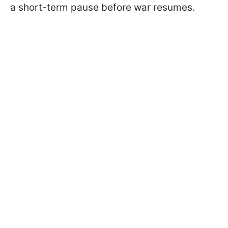
a short-term pause before war resumes.