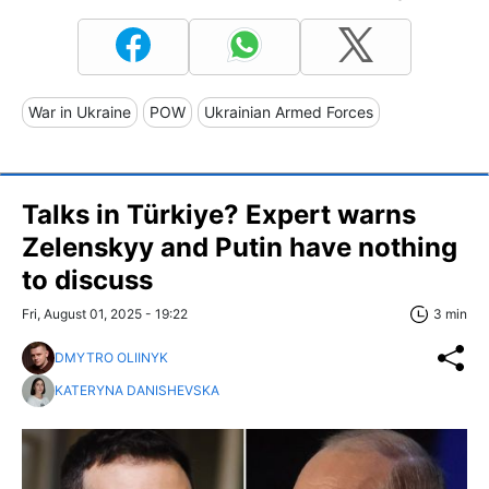
War in Ukraine
POW
Ukrainian Armed Forces
Talks in Türkiye? Expert warns
Zelenskyy and Putin have nothing
to discuss
Fri, August 01, 2025 - 19:22
3 min
DMYTRO OLIINYK
KATERYNA DANISHEVSKA