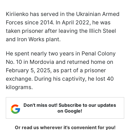
Kiriienko has served in the Ukrainian Armed
Forces since 2014. In April 2022, he was
taken prisoner after leaving the Illich Steel
and Iron Works plant.
He spent nearly two years in Penal Colony
No. 10 in Mordovia and returned home on
February 5, 2025, as part of a prisoner
exchange. During his captivity, he lost 40
kilograms.
Don't miss out! Subscribe to our updates
on Google!
Or read us wherever it's convenient for you!