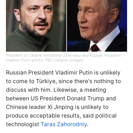
President of Ukraine Volodymyr Zelenskyy and Russian President
Vladimir Putin (photo: RBC-Ukraine collage)
Russian President Vladimir Putin is unlikely
to come to Türkiye, since there's nothing to
discuss with him. Likewise, a meeting
between US President Donald Trump and
Chinese leader Xi Jinping is unlikely to
produce acceptable results, said political
technologist
Taras Zahorodniy
.