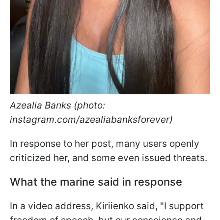
Azealia Banks (photo:
instagram.com/azealiabanksforever)
In response to her post, many users openly
criticized her, and some even issued threats.
What the marine said in response
In a video address, Kiriienko said, "I support