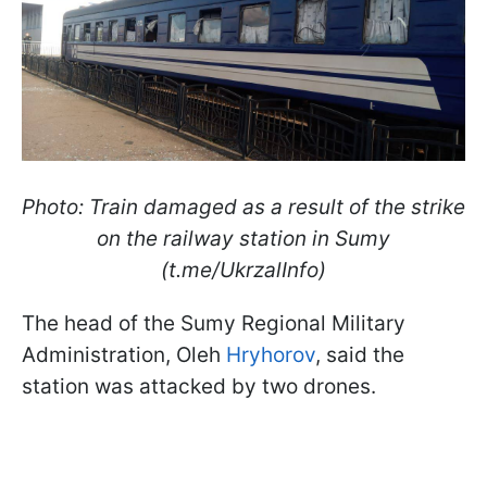
Photo: Train damaged as a result of the strike
on the railway station in Sumy
(t.me/UkrzalInfo)
The head of the Sumy Regional Military
Administration, Oleh
Hryhorov
, said the
station was attacked by two drones.