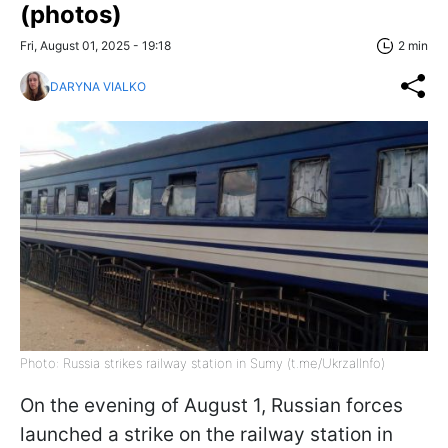
(photos)
Fri, August 01, 2025 - 19:18
2 min
DARYNA VIALKO
Photo: Russia strikes railway station in Sumy (t.me/UkrzalInfo)
On the evening of August 1, Russian forces
launched a strike on the railway station in