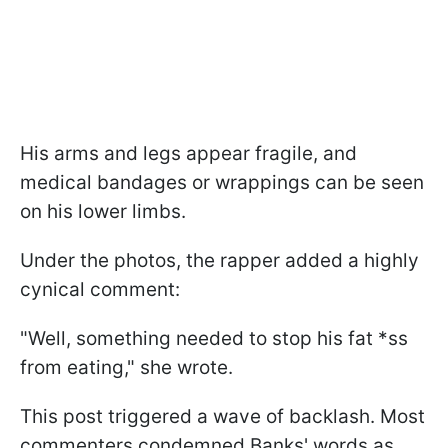
His arms and legs appear fragile, and
medical bandages or wrappings can be seen
on his lower limbs.
Under the photos, the rapper added a highly
cynical comment:
"Well, something needed to stop his fat *ss
from eating,"
she wrote.
This post triggered a wave of backlash. Most
commenters condemned Banks' words as