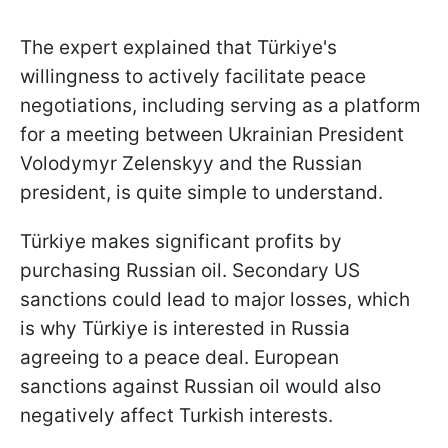
The expert explained that Türkiye's
willingness to actively facilitate peace
negotiations, including serving as a platform
for a meeting between Ukrainian President
Volodymyr Zelenskyy and the Russian
president, is quite simple to understand.
Türkiye makes significant profits by
purchasing Russian oil. Secondary US
sanctions could lead to major losses, which
is why Türkiye is interested in Russia
agreeing to a peace deal. European
sanctions against Russian oil would also
negatively affect Turkish interests.