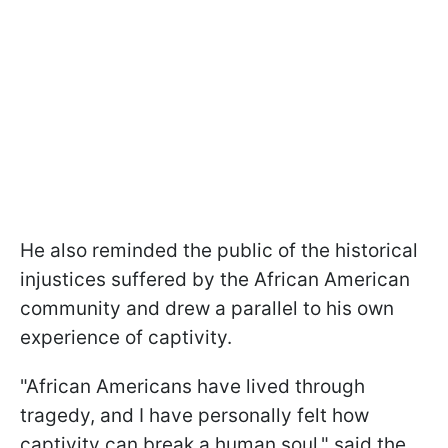
He also reminded the public of the historical
injustices suffered by the African American
community and drew a parallel to his own
experience of captivity.
"African Americans have lived through
tragedy, and I have personally felt how
captivity can break a human soul," said the