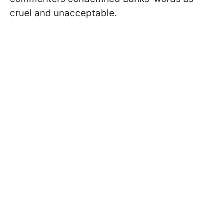
cruel and unacceptable.