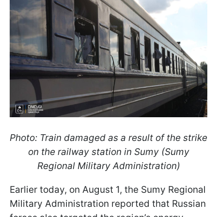
Photo: Train damaged as a result of the strike
on the railway station in Sumy (Sumy
Regional Military Administration
)
Earlier today, on August 1, the Sumy Regional
Military Administration reported that Russian