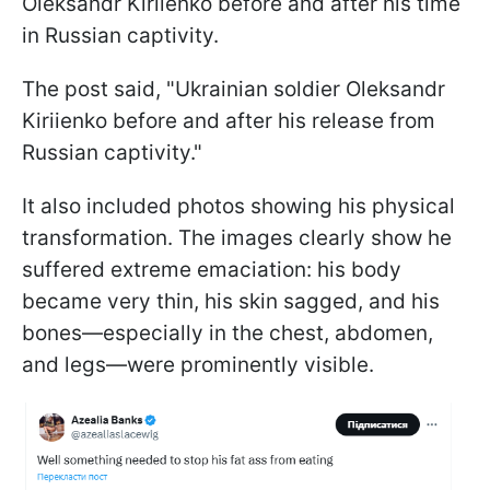
Oleksandr Kiriienko before and after his time
in Russian captivity.
The post said, "Ukrainian soldier Oleksandr
Kiriienko before and after his release from
Russian captivity."
It also included photos showing his physical
transformation. The images clearly show he
suffered extreme emaciation: his body
became very thin, his skin sagged, and his
bones—especially in the chest, abdomen,
and legs—were prominently visible.