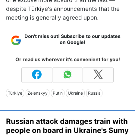
one excuse more absurd than the last —
despite Türkiye's announcements that the
meeting is generally agreed upon.
Don't miss out! Subscribe to our updates
on Google!
Or read us wherever it's convenient for you!
Türkiye
Zelenskyy
Putin
Ukraine
Russia
Russian attack damages train with
people on board in Ukraine's Sumy