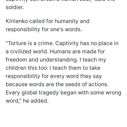
soldier.
Kiriienko called for humanity and
responsibility for one's words.
"Torture is a crime. Captivity has no place in
a civilized world. Humans are made for
freedom and understanding. I teach my
children this too: I teach them to take
responsibility for every word they say
because words are the seeds of actions.
Every global tragedy began with some wrong
word," he added.