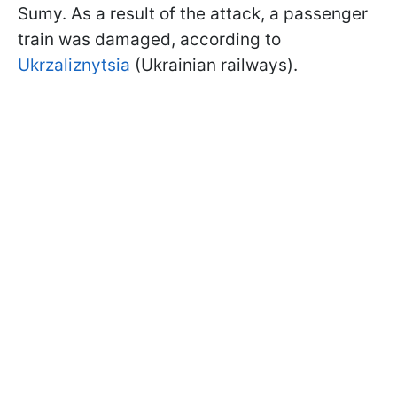
Sumy. As a result of the attack, a passenger
train was damaged, according to
Ukrzaliznytsia
(Ukrainian railways).