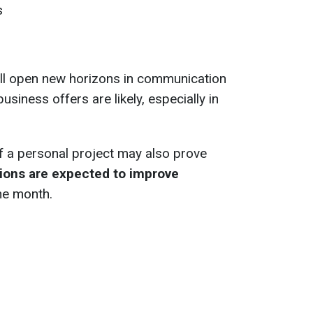
s
ll open new horizons in communication
usiness offers are likely, especially in
f a personal project may also prove
tions are expected to improve
he month.