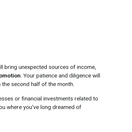
ll bring unexpected sources of income,
promotion
. Your patience and diligence will
in the second half of the month.
esses or financial investments related to
w you where you've long dreamed of