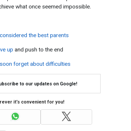
 achieve what once seemed impossible.
 considered the best parents
ive up
and push to the end
 soon forget about difficulties
Subscribe to our updates on Google!
ever it's convenient for you!