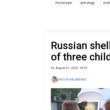
horoscope
astrology
zodi
Russian shel
of three chil
Fri, August 01, 2025 - 09:07
VIKTOR NAZARENKO