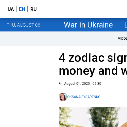
UA
EN
RU
War in Ukraine
THU, AUGUST 06
MIDD
4 zodiac sig
money and w
Fri, August 01, 2025 - 09:30
OKSANA PYSARENKO