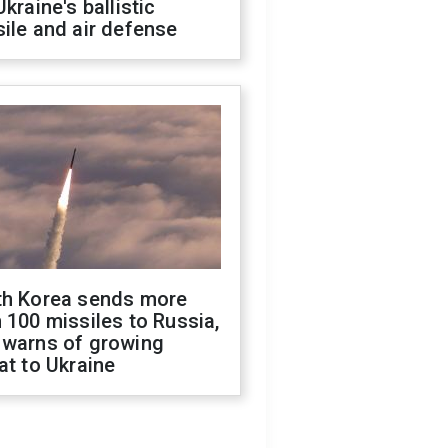
Ukraine's ballistic
ile and air defense
th Korea sends more
 100 missiles to Russia,
 warns of growing
at to Ukraine