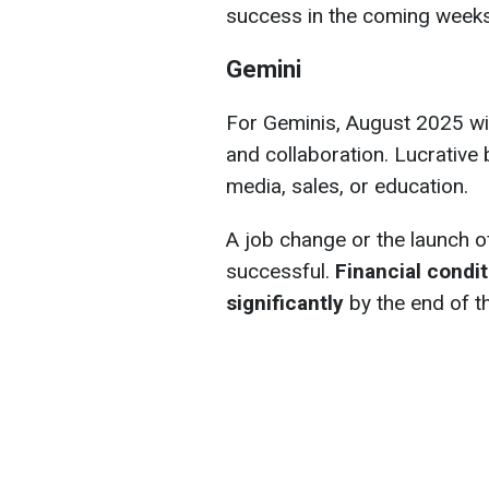
success in the coming week
Gemini
For Geminis, August 2025 wi
and collaboration. Lucrative b
media, sales, or education.
A job change or the launch o
successful.
Financial condi
significantly
by the end of t