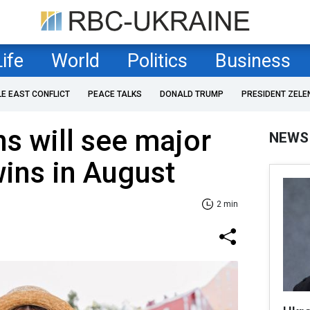
Life
World
Politics
Business
LE EAST CONFLICT
PEACE TALKS
DONALD TRUMP
PRESIDENT ZELE
ns will see major
NEWS
ins in August
2 min