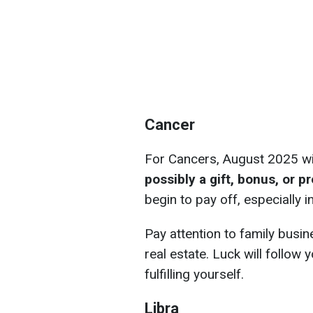
Cancer
For Cancers, August 2025 wi
possibly a gift, bonus, or 
begin to pay off, especially 
Pay attention to family busin
real estate. Luck will follo
fulfilling yourself.
Libra