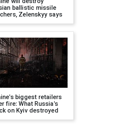
ine will destroy
ian ballistic missile
chers, Zelenskyy says
ine's biggest retailers
r fire: What Russia's
ck on Kyiv destroyed