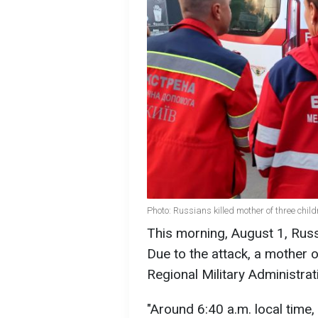
Photo: Russians killed mother of three chil
This morning, August 1, Russi
Due to the attack, a mother 
Regional Military Administrat
"Around 6:40 a.m. local time