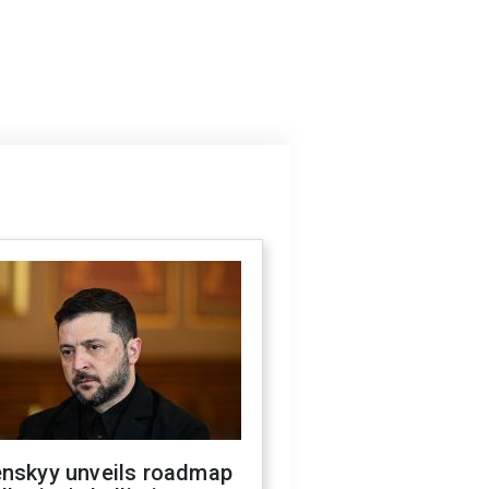
enskyy unveils roadmap