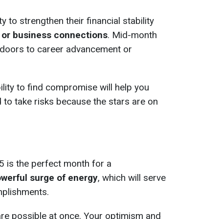
y to strengthen their financial stability
 or business connections
. Mid-month
n doors to career advancement or
ility to find compromise will help you
 to take risks because the stars are on
5 is the perfect month for a
werful surge of energy
, which will serve
plishments.
are possible at once. Your optimism and