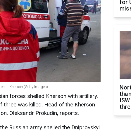
for 
miss
Nor
dren in Kherson (Getty Images)
than
an forces shelled Kherson with artillery.
ISW
of three was killed, Head of the Kherson
thre
ion, Oleksandr Prokudin, reports.
, the Russian army shelled the Dniprovskyi