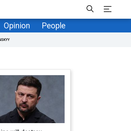
Opinion
People
NSKYY