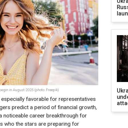
Ukra
Russ
laun
Ukra
egin in August 2025 (photo: Freepik)
unde
specially favorable for representatives
atta
gers predict a period of financial growth,
 a noticeable career breakthrough for
s who the stars are preparing for