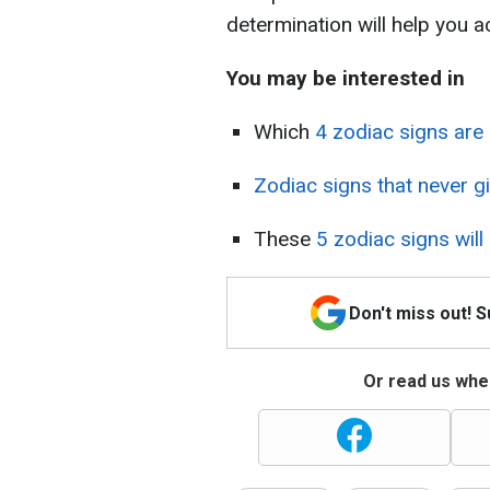
determination will help you
You may be interested in
Which
4 zodiac signs are
Zodiac signs that never g
These
5 zodiac signs will
Don't miss out! 
Or read us wher