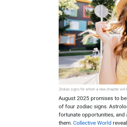
Zodiac signs for whom a new chapter will b
August 2025 promises to be e
of four zodiac signs. Astrolo
fortunate opportunities, and
them.
Collective World
reveal