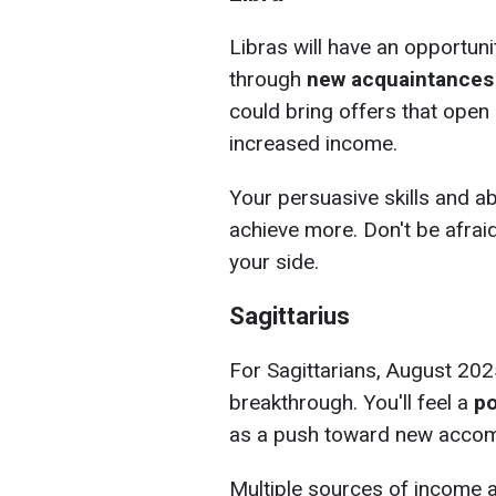
Libras will have an opportunit
through
new acquaintances
could bring offers that ope
increased income.
Your persuasive skills and ab
achieve more. Don't be afraid
your side.
Sagittarius
For Sagittarians, August 202
breakthrough. You'll feel a
po
as a push toward new accom
Multiple sources of income 