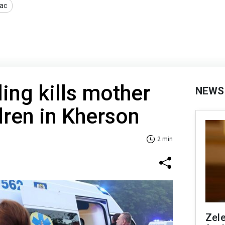
ac
ling kills mother
NEWS
dren in Kherson
2 min
Zel