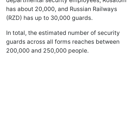
departmental security employees, Rosatom
has about 20,000, and Russian Railways
(RZD) has up to 30,000 guards.
In total, the estimated number of security
guards across all forms reaches between
200,000 and 250,000 people.