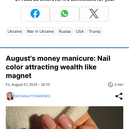
Ukraine
War in Ukraine
Russia
USA
Trump
August's money manicure: Nail
color attracting wealth like
magnet
Fri, August 01, 2025 - 20:10
3 min
OKSANA PYSARENKO