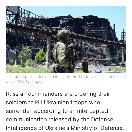
Illustrative photo: Russian military ordered to kill Ukrainian prisoners
of war (Getty Images)
Russian commanders are ordering their
soldiers to kill Ukrainian troops who
surrender, according to an intercepted
communication released by the Defense
Intelligence of Ukraine’s Ministry of Defense.