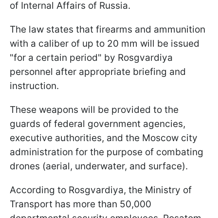
of Internal Affairs of Russia.
The law states that firearms and ammunition
with a caliber of up to 20 mm will be issued
"for a certain period" by Rosgvardiya
personnel after appropriate briefing and
instruction.
These weapons will be provided to the
guards of federal government agencies,
executive authorities, and the Moscow city
administration for the purpose of combating
drones (aerial, underwater, and surface).
According to Rosgvardiya, the Ministry of
Transport has more than 50,000