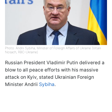
Photo: Andrii Sybiha, Minister of Foreign Affairs of Ukraine (Vitalii
Nosach, RBC-Ukraine)
Russian President Vladimir Putin delivered a
blow to all peace efforts with his massive
attack on Kyiv, stated Ukrainian Foreign
Minister Andrii
Sybiha
.