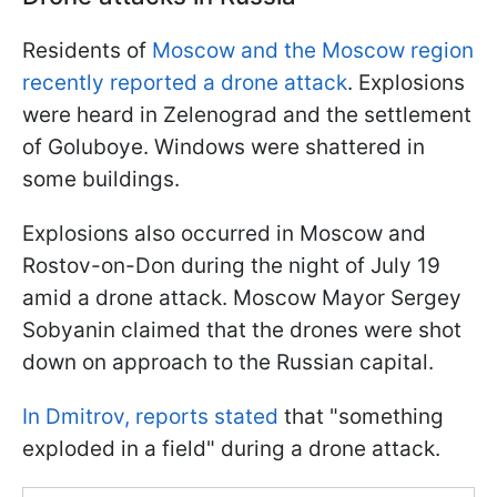
Residents of
Moscow and the Moscow region
recently reported a drone attack
. Explosions
were heard in Zelenograd and the settlement
of Goluboye. Windows were shattered in
some buildings.
Explosions also occurred in Moscow and
Rostov-on-Don during the night of July 19
amid a drone attack. Moscow Mayor Sergey
Sobyanin claimed that the drones were shot
down on approach to the Russian capital.
In Dmitrov, reports stated
that "something
exploded in a field" during a drone attack.