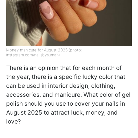
Money manicure for August 2025 (photo:
instagram.com/nailsbysuman)
There is an opinion that for each month of
the year, there is a specific lucky color that
can be used in interior design, clothing,
accessories, and manicure. What color of gel
polish should you use to cover your nails in
August 2025 to attract luck, money, and
love?