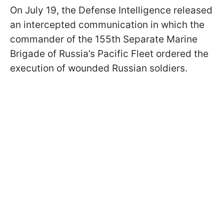
On July 19, the Defense Intelligence released
an intercepted communication in which the
commander of the 155th Separate Marine
Brigade of Russia’s Pacific Fleet ordered the
execution of wounded Russian soldiers.