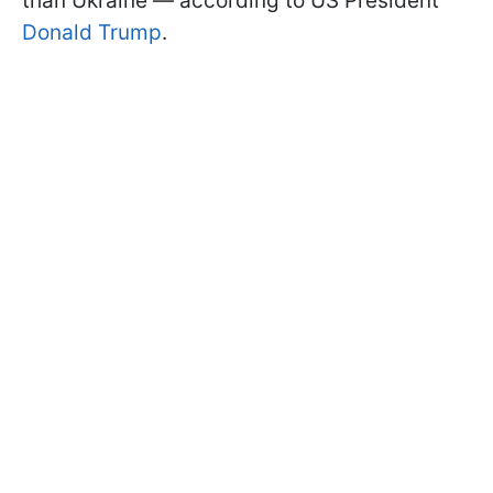
than Ukraine — according to US President
Donald Trump
.