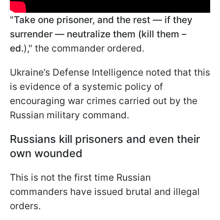
"
Take one prisoner, and the rest — if they
surrender — neutralize them (kill them –
ed.
)," the commander ordered.
Ukraine’s Defense Intelligence noted that this
is evidence of a systemic policy of
encouraging war crimes carried out by the
Russian military command.
Russians kill prisoners and even their
own wounded
This is not the first time Russian
commanders have issued brutal and illegal
orders.