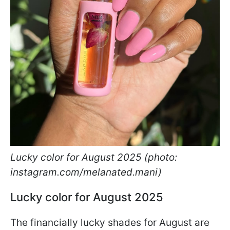
Lucky color for August 2025 (photo:
instagram.com/melanated.mani)
Lucky color for August 2025
The financially lucky shades for August are