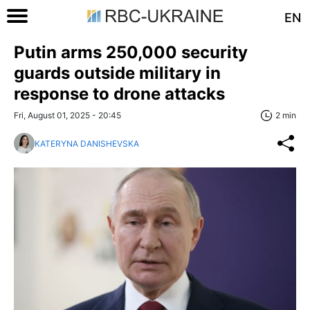
EN
Putin arms 250,000 security
guards outside military in
response to drone attacks
Fri, August 01, 2025 - 20:45
2 min
KATERYNA DANISHEVSKA