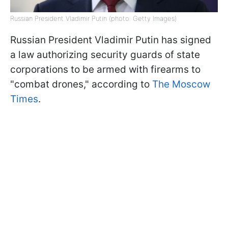
Russian President Vladimir Putin (photo: Getty Images)
Russian President Vladimir Putin has signed
a law authorizing security guards of state
corporations to be armed with firearms to
"combat drones," according to
The Moscow
Times
.