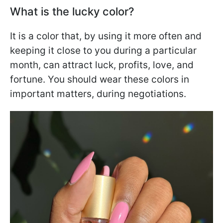
What is the lucky color?
It is a color that, by using it more often and
keeping it close to you during a particular
month, can attract luck, profits, love, and
fortune. You should wear these colors in
important matters, during negotiations.