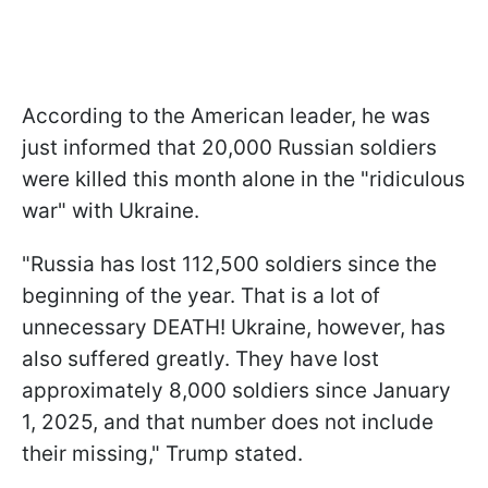
According to the American leader, he was
just informed that 20,000 Russian soldiers
were killed this month alone in the "ridiculous
war" with Ukraine.
"Russia has lost 112,500 soldiers since the
beginning of the year. That is a lot of
unnecessary DEATH! Ukraine, however, has
also suffered greatly. They have lost
approximately 8,000 soldiers since January
1, 2025, and that number does not include
their missing," Trump stated.