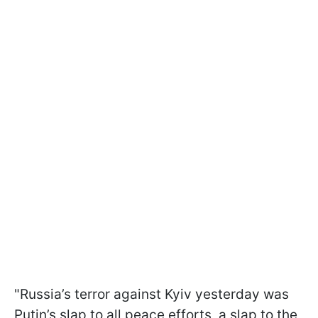
"Russia’s terror against Kyiv yesterday was
Putin’s slap to all peace efforts, a slap to the