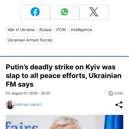
War in Ukraine
Russia
POW
intelligence
Ukrainian Armed Forces
Putin’s deadly strike on Kyiv was
slap to all peace efforts, Ukrainian
FM says
Fri, August 01, 2025 - 20:20
2 min
DARYNA VIALKO