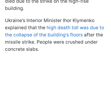
died due to the strike on the high-rise
building.
Ukraine’s Interior Minister Ihor Klymenko
explained that the
high death toll was due to
the collapse of the building’s floors
after the
missile strike. People were crushed under
concrete slabs.