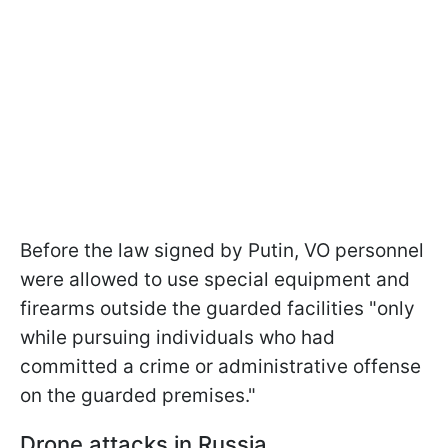
Before the law signed by Putin, VO personnel
were allowed to use special equipment and
firearms outside the guarded facilities "only
while pursuing individuals who had
committed a crime or administrative offense
on the guarded premises."
Drone attacks in Russia