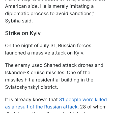
American side. He is merely imitating a
diplomatic process to avoid sanctions,"
Sybiha said.
Strike on Kyiv
On the night of July 31, Russian forces
launched a massive attack on Kyiv.
The enemy used Shahed attack drones and
Iskander-K cruise missiles. One of the
missiles hit a residential building in the
Sviatoshynskyi district.
It is already known that
31 people were killed
as a result of the Russian attack
, 28 of whom