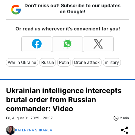
Don't miss out! Subscribe to our updates
on Google!
Or read us wherever it's convenient for you!
War in Ukraine
Russia
Putin
Drone attack
military
Ukrainian intelligence intercepts
brutal order from Russian
commander: Video
Fri, August 01, 2025 - 20:37
2 min
KATERYNA SHKARLAT