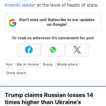
Kremlin leader
at the level of heads of state.
Don't miss out! Subscribe to our updates
on Google!
Or read us wherever it's convenient for you!
Kyiv
War in Ukraine
Russia
Missile attack
Drone attack
Trump claims Russian losses 14
times higher than Ukraine's