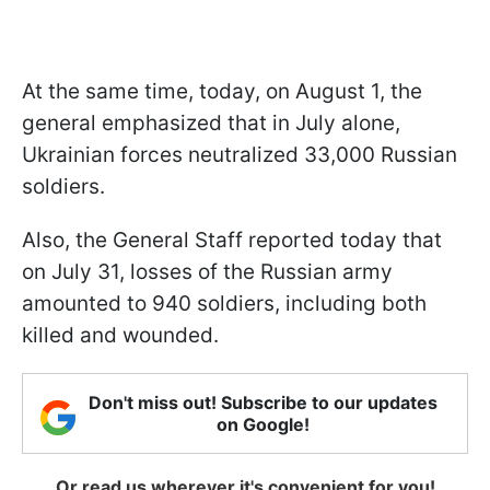
At the same time, today, on August 1, the
general emphasized that in July alone,
Ukrainian forces neutralized 33,000 Russian
soldiers.
Also, the General Staff reported today that
on July 31, losses of the Russian army
amounted to 940 soldiers, including both
killed and wounded.
Don't miss out! Subscribe to our updates
on Google!
Or read us wherever it's convenient for you!