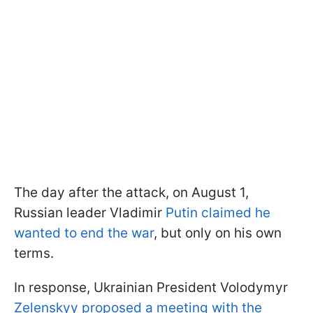
The day after the attack, on August 1,
Russian leader Vladimir
Putin claimed he
wanted to end the war
, but only on his own
terms.
In response, Ukrainian President Volodymyr
Zelenskyy proposed a meeting with the