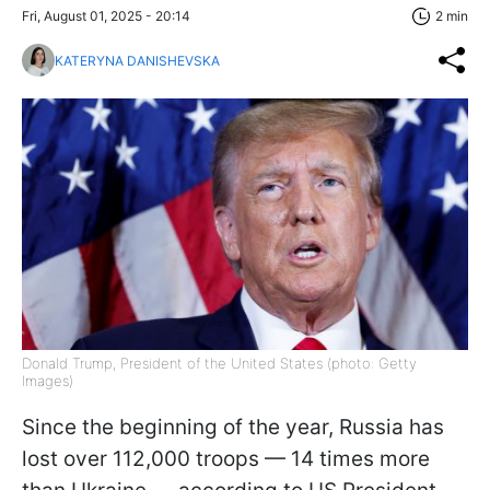
Fri, August 01, 2025 - 20:14
2 min
KATERYNA DANISHEVSKA
Donald Trump, President of the United States (photo: Getty
Images)
Since the beginning of the year, Russia has
lost over 112,000 troops — 14 times more