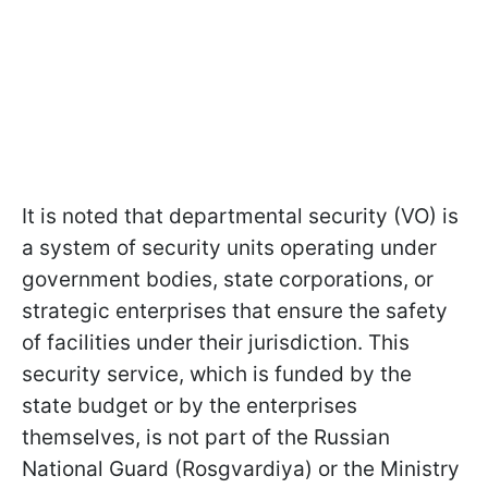
It is noted that departmental security (VO) is
a system of security units operating under
government bodies, state corporations, or
strategic enterprises that ensure the safety
of facilities under their jurisdiction. This
security service, which is funded by the
state budget or by the enterprises
themselves, is not part of the Russian
National Guard (Rosgvardiya) or the Ministry