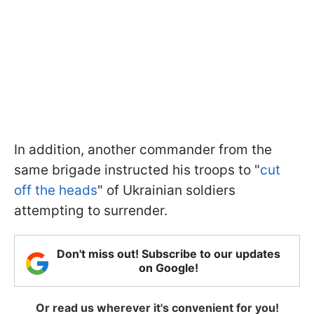
In addition, another commander from the
same brigade instructed his troops to "
cut
off the heads
" of Ukrainian soldiers
attempting to surrender.
Don't miss out! Subscribe to our updates
on Google!
Or read us wherever it's convenient for you!