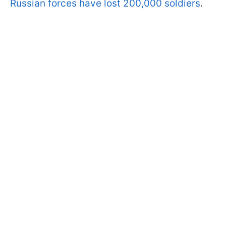
Russian forces have lost 200,000 soldiers
.