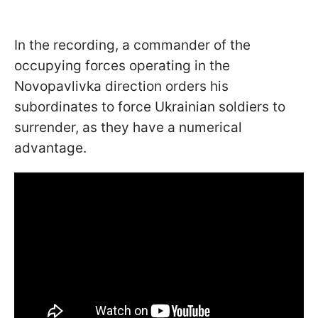
In the recording, a commander of the
occupying forces operating in the
Novopavlivka direction orders his
subordinates to force Ukrainian soldiers to
surrender, as they have a numerical
advantage.