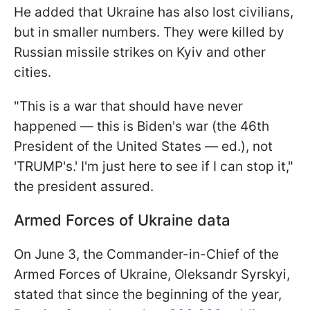
He added that Ukraine has also lost civilians,
but in smaller numbers. They were killed by
Russian missile strikes on Kyiv and other
cities.
"This is a war that should have never
happened — this is Biden's war (the 46th
President of the United States — ed.), not
'TRUMP's.' I'm just here to see if I can stop it,"
the president assured.
Armed Forces of Ukraine data
On June 3, the Commander-in-Chief of the
Armed Forces of Ukraine, Oleksandr Syrskyi,
stated that since the beginning of the year,