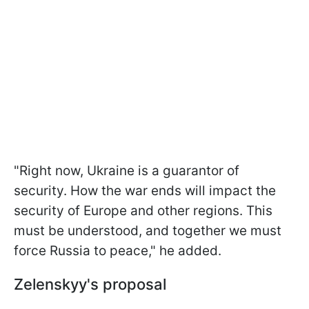
"Right now, Ukraine is a guarantor of
security. How the war ends will impact the
security of Europe and other regions. This
must be understood, and together we must
force Russia to peace," he added.
Zelenskyy's proposal