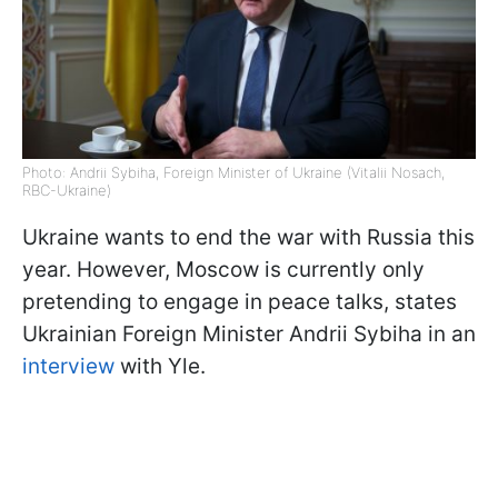
Photo: Andrii Sybiha, Foreign Minister of Ukraine (Vitalii Nosach,
RBC-Ukraine)
Ukraine wants to end the war with Russia this
year. However, Moscow is currently only
pretending to engage in peace talks, states
Ukrainian Foreign Minister Andrii Sybiha in an
interview
with Yle.