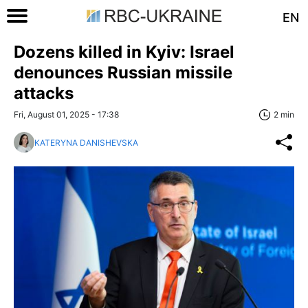
EN
Dozens killed in Kyiv: Israel
denounces Russian missile
attacks
Fri, August 01, 2025 - 17:38
2 min
KATERYNA DANISHEVSKA