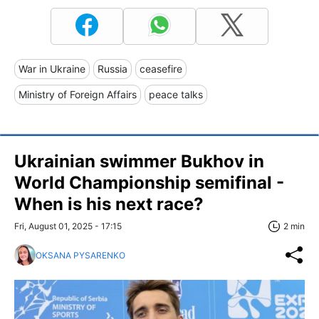
War in Ukraine
Russia
ceasefire
Ministry of Foreign Affairs
peace talks
Ukrainian swimmer Bukhov in
World Championship semifinal -
When is his next race?
Fri, August 01, 2025 - 17:15
2 min
OKSANA PYSARENKO