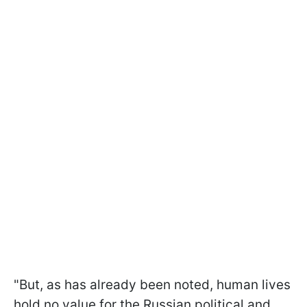
"But, as has already been noted, human lives
hold no value for the Russian political and