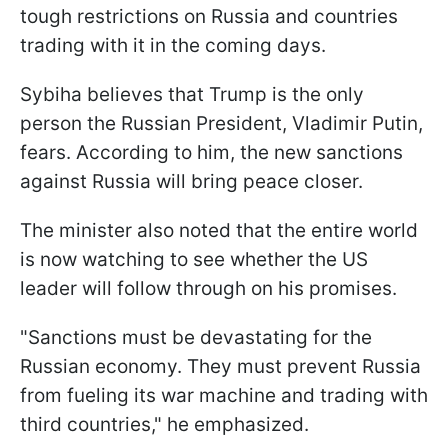
tough restrictions on Russia and countries
trading with it in the coming days.
Sybiha believes that Trump is the only
person the Russian President, Vladimir Putin,
fears. According to him, the new sanctions
against Russia will bring peace closer.
The minister also noted that the entire world
is now watching to see whether the US
leader will follow through on his promises.
"Sanctions must be devastating for the
Russian economy. They must prevent Russia
from fueling its war machine and trading with
third countries," he emphasized.