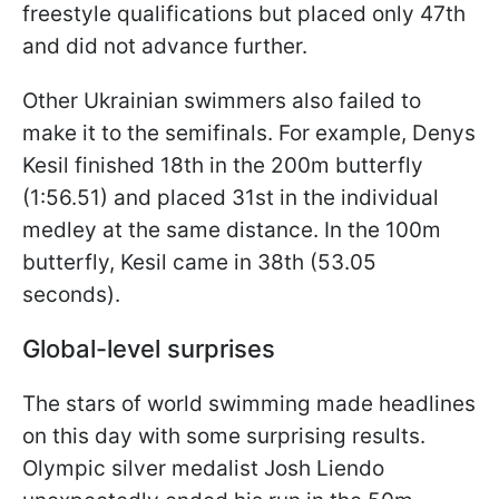
freestyle qualifications but placed only 47th
and did not advance further.
Other Ukrainian swimmers also failed to
make it to the semifinals. For example, Denys
Kesil finished 18th in the 200m butterfly
(1:56.51) and placed 31st in the individual
medley at the same distance. In the 100m
butterfly, Kesil came in 38th (53.05
seconds).
Global-level surprises
The stars of world swimming made headlines
on this day with some surprising results.
Olympic silver medalist Josh Liendo