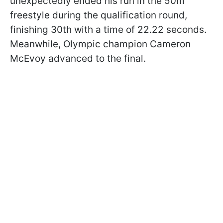
unexpectedly ended his run in the 50m
freestyle during the qualification round,
finishing 30th with a time of 22.22 seconds.
Meanwhile, Olympic champion Cameron
McEvoy advanced to the final.