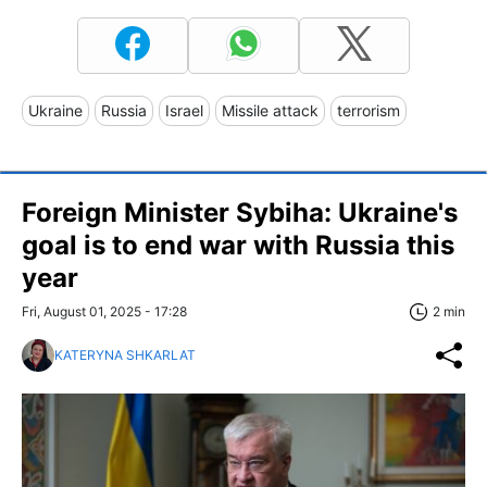
Ukraine
Russia
Israel
Missile attack
terrorism
Foreign Minister Sybiha: Ukraine's
goal is to end war with Russia this
year
Fri, August 01, 2025 - 17:28
2 min
KATERYNA SHKARLAT