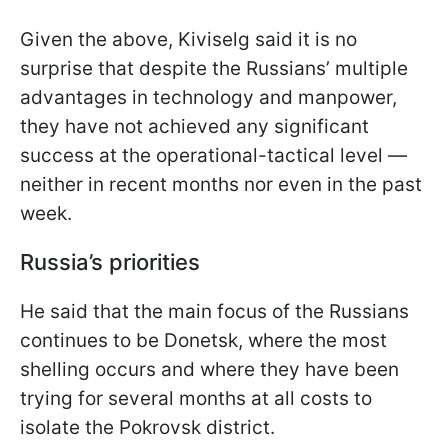
Given the above, Kiviselg said it is no
surprise that despite the Russians’ multiple
advantages in technology and manpower,
they have not achieved any significant
success at the operational-tactical level —
neither in recent months nor even in the past
week.
Russia’s priorities
He said that the main focus of the Russians
continues to be Donetsk, where the most
shelling occurs and where they have been
trying for several months at all costs to
isolate the Pokrovsk district.