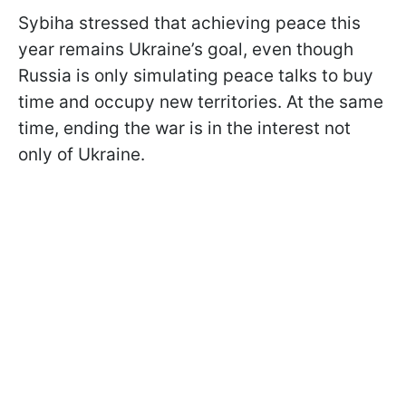
Sybiha stressed that achieving peace this
year remains Ukraine’s goal, even though
Russia is only simulating peace talks to buy
time and occupy new territories. At the same
time, ending the war is in the interest not
only of Ukraine.