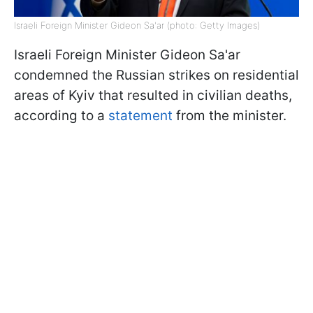
Israeli Foreign Minister Gideon Sa'ar (photo: Getty Images)
Israeli Foreign Minister Gideon Sa'ar
condemned the Russian strikes on residential
areas of Kyiv that resulted in civilian deaths,
according to a
statement
from the minister.