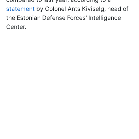
statement
by Colonel Ants Kiviselg, head of
the Estonian Defense Forces' Intelligence
Center.