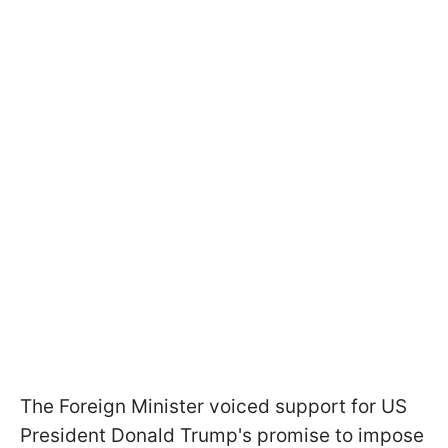
The Foreign Minister voiced support for US
President Donald Trump's promise to impose