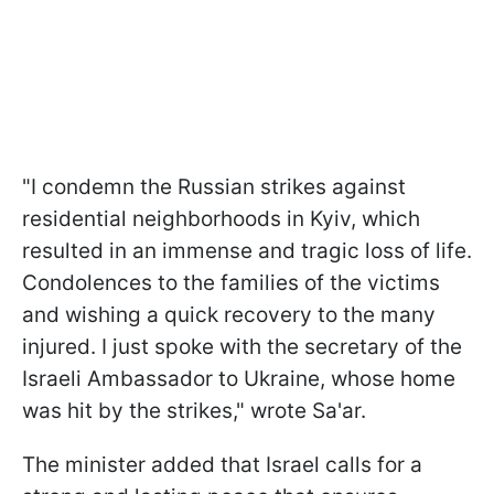
"I condemn the Russian strikes against
residential neighborhoods in Kyiv, which
resulted in an immense and tragic loss of life.
Condolences to the families of the victims
and wishing a quick recovery to the many
injured. I just spoke with the secretary of the
Israeli Ambassador to Ukraine, whose home
was hit by the strikes," wrote Sa'ar.
The minister added that Israel calls for a