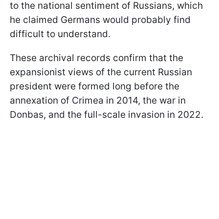
to the national sentiment of Russians, which
he claimed Germans would probably find
difficult to understand.
These archival records confirm that the
expansionist views of the current Russian
president were formed long before the
annexation of Crimea in 2014, the war in
Donbas, and the full-scale invasion in 2022.