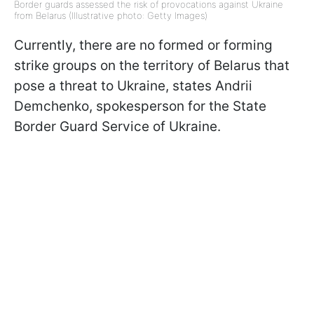
Border guards assessed the risk of provocations against Ukraine
from Belarus (Illustrative photo: Getty Images)
Currently, there are no formed or forming
strike groups on the territory of Belarus that
pose a threat to Ukraine, states Andrii
Demchenko, spokesperson for the State
Border Guard Service of Ukraine.