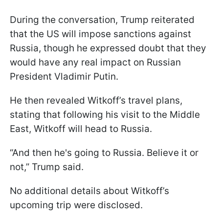
During the conversation, Trump reiterated
that the US will impose sanctions against
Russia, though he expressed doubt that they
would have any real impact on Russian
President Vladimir Putin.
He then revealed Witkoff’s travel plans,
stating that following his visit to the Middle
East, Witkoff will head to Russia.
“And then he's going to Russia. Believe it or
not,” Trump said.
No additional details about Witkoff’s
upcoming trip were disclosed.