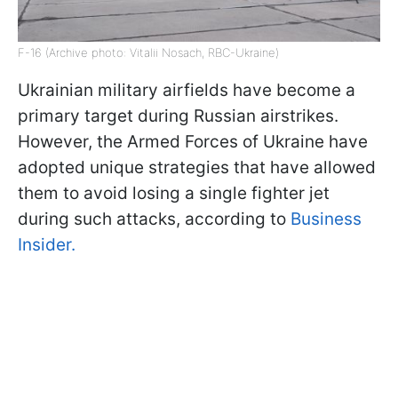
F-16 (Archive photo: Vitalii Nosach, RBC-Ukraine)
Ukrainian military airfields have become a
primary target during Russian airstrikes.
However, the Armed Forces of Ukraine have
adopted unique strategies that have allowed
them to avoid losing a single fighter jet
during such attacks, according to
Business
Insider.