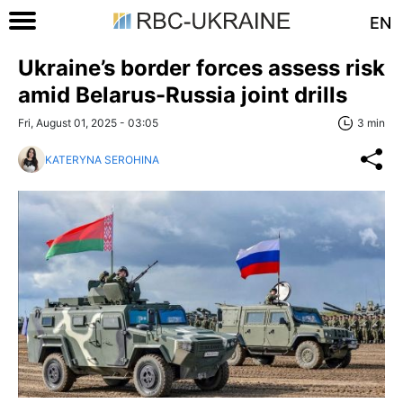
EN
Ukraine’s border forces assess risk
amid Belarus-Russia joint drills
Fri, August 01, 2025 - 03:05
3 min
KATERYNA SEROHINA