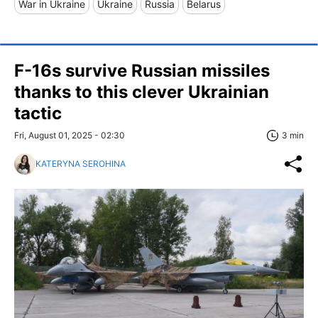
War in Ukraine
Ukraine
Russia
Belarus
F-16s survive Russian missiles
thanks to this clever Ukrainian
tactic
Fri, August 01, 2025 - 02:30
3 min
KATERYNA SEROHINA