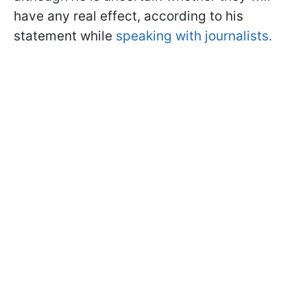
have any real effect, according to his
statement while
speaking with journalists.