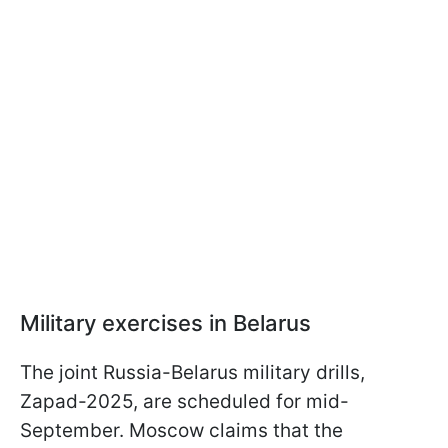
Military exercises in Belarus
The joint Russia-Belarus military drills,
Zapad-2025, are scheduled for mid-
September. Moscow claims that the