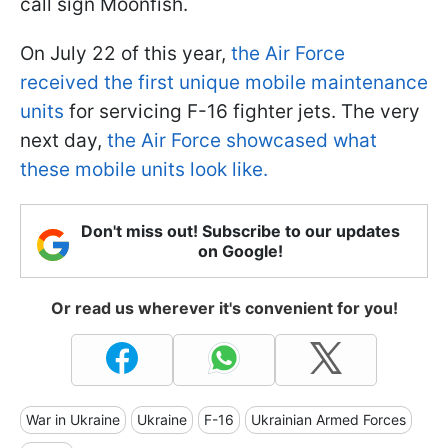
call sign Moonfish.
On July 22 of this year,
the Air Force
received the first unique mobile maintenance
units
for servicing F-16 fighter jets. The very
next day,
the Air Force showcased what
these mobile units look like.
Don't miss out! Subscribe to our updates
on Google!
Or read us wherever it's convenient for you!
War in Ukraine
Ukraine
F-16
Ukrainian Armed Forces