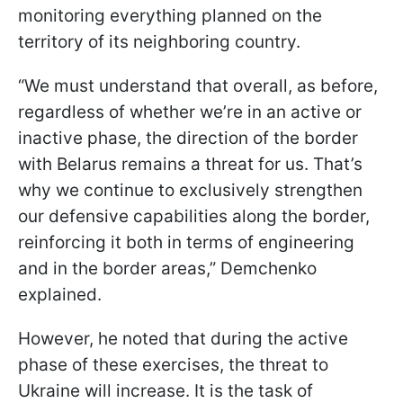
monitoring everything planned on the
territory of its neighboring country.
“We must understand that overall, as before,
regardless of whether we’re in an active or
inactive phase, the direction of the border
with Belarus remains a threat for us. That’s
why we continue to exclusively strengthen
our defensive capabilities along the border,
reinforcing it both in terms of engineering
and in the border areas,” Demchenko
explained.
However, he noted that during the active
phase of these exercises, the threat to
Ukraine will increase. It is the task of