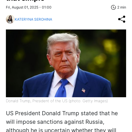
Fri, August 01, 2025 - 01:00
2 min
KATERYNA SEROHINA
Donald Trump, President of the US (photo: Getty Images)
US President Donald Trump stated that he
will impose sanctions against Russia,
although he is uncertain whether they will