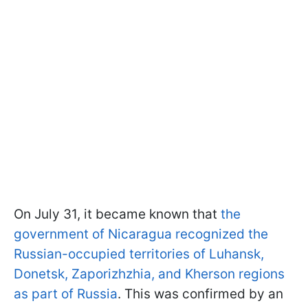
On July 31, it became known that
the
government of Nicaragua recognized the
Russian-occupied territories of Luhansk,
Donetsk, Zaporizhzhia, and Kherson regions
as part of Russia
. This was confirmed by an