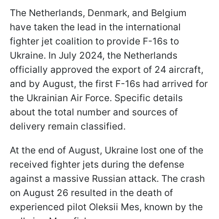
The Netherlands, Denmark, and Belgium
have taken the lead in the international
fighter jet coalition to provide F-16s to
Ukraine. In July 2024, the Netherlands
officially approved the export of 24 aircraft,
and by August, the first F-16s had arrived for
the Ukrainian Air Force. Specific details
about the total number and sources of
delivery remain classified.
At the end of August, Ukraine lost one of the
received fighter jets during the defense
against a massive Russian attack. The crash
on August 26 resulted in the death of
experienced pilot Oleksii Mes, known by the