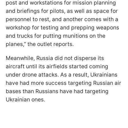
post and workstations for mission planning
and briefings for pilots, as well as space for
personnel to rest, and another comes with a
workshop for testing and prepping weapons
and trucks for putting munitions on the
planes,” the outlet reports.
Meanwhile, Russia did not disperse its
aircraft until its airfields started coming
under drone attacks. As a result, Ukrainians
have had more success targeting Russian air
bases than Russians have had targeting
Ukrainian ones.