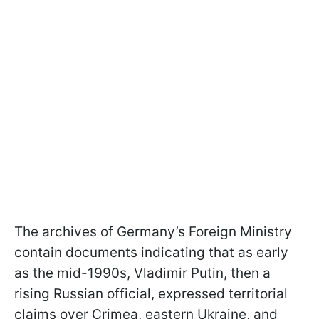
The archives of Germany’s Foreign Ministry
contain documents indicating that as early
as the mid-1990s, Vladimir Putin, then a
rising Russian official, expressed territorial
claims over Crimea, eastern Ukraine, and