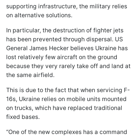
supporting infrastructure, the military relies
on alternative solutions.
In particular, the destruction of fighter jets
has been prevented through dispersal. US
General James Hecker believes Ukraine has
lost relatively few aircraft on the ground
because they very rarely take off and land at
the same airfield.
This is due to the fact that when servicing F-
16s, Ukraine relies on mobile units mounted
on trucks, which have replaced traditional
fixed bases.
“One of the new complexes has a command