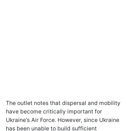
The outlet notes that dispersal and mobility
have become critically important for
Ukraine’s Air Force. However, since Ukraine
has been unable to build sufficient