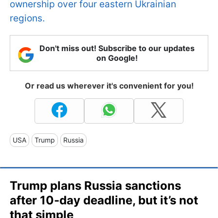
ownership over four eastern Ukrainian
regions.
Don't miss out! Subscribe to our updates
on Google!
Or read us wherever it's convenient for you!
USA
Trump
Russia
Trump plans Russia sanctions
after 10-day deadline, but it’s not
that simple