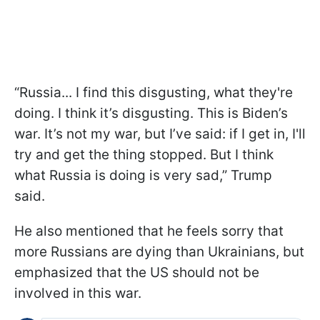
“Russia... I find this disgusting, what they're
doing. I think it’s disgusting. This is Biden’s
war. It’s not my war, but I’ve said: if I get in, I'll
try and get the thing stopped. But I think
what Russia is doing is very sad,” Trump
said.
He also mentioned that he feels sorry that
more Russians are dying than Ukrainians, but
emphasized that the US should not be
involved in this war.