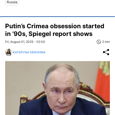
Russia
Putin’s Crimea obsession started
in ’90s, Spiegel report shows
Fri, August 01, 2025 - 02:00
2 min
KATERYNA SEROHINA