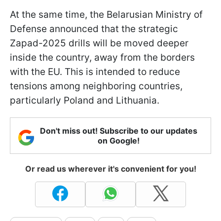
At the same time, the Belarusian Ministry of
Defense announced that the strategic
Zapad-2025 drills will be moved deeper
inside the country, away from the borders
with the EU. This is intended to reduce
tensions among neighboring countries,
particularly Poland and Lithuania.
Don't miss out! Subscribe to our updates
on Google!
Or read us wherever it's convenient for you!