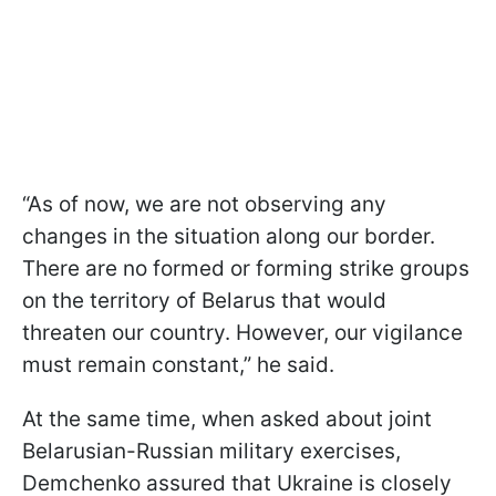
“As of now, we are not observing any
changes in the situation along our border.
There are no formed or forming strike groups
on the territory of Belarus that would
threaten our country. However, our vigilance
must remain constant,” he said.
At the same time, when asked about joint
Belarusian-Russian military exercises,
Demchenko assured that Ukraine is closely