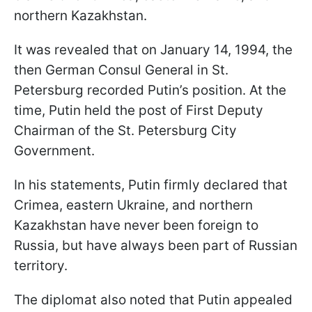
northern Kazakhstan.
It was revealed that on January 14, 1994, the
then German Consul General in St.
Petersburg recorded Putin’s position. At the
time, Putin held the post of First Deputy
Chairman of the St. Petersburg City
Government.
In his statements, Putin firmly declared that
Crimea, eastern Ukraine, and northern
Kazakhstan have never been foreign to
Russia, but have always been part of Russian
territory.
The diplomat also noted that Putin appealed