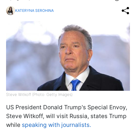
KATERYNA SEROHINA
Steve Witkoff (Photo: Getty Images)
US President Donald Trump's Special Envoy,
Steve Witkoff, will visit Russia, states Trump
while
speaking with journalists.