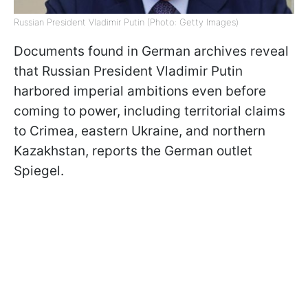
Russian President Vladimir Putin (Photo: Getty Images)
Documents found in German archives reveal
that Russian President Vladimir Putin
harbored imperial ambitions even before
coming to power, including territorial claims
to Crimea, eastern Ukraine, and northern
Kazakhstan, reports the German outlet
Spiegel.