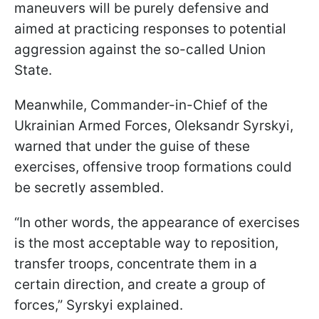
maneuvers will be purely defensive and
aimed at practicing responses to potential
aggression against the so-called Union
State.
Meanwhile, Commander-in-Chief of the
Ukrainian Armed Forces, Oleksandr Syrskyi,
warned that under the guise of these
exercises, offensive troop formations could
be secretly assembled.
“In other words, the appearance of exercises
is the most acceptable way to reposition,
transfer troops, concentrate them in a
certain direction, and create a group of
forces,” Syrskyi explained.