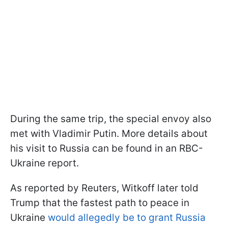
During the same trip, the special envoy also
met with Vladimir Putin. More details about
his visit to Russia can be found in an RBC-
Ukraine report.
As reported by Reuters, Witkoff later told
Trump that the fastest path to peace in
Ukraine
would allegedly be to grant Russia