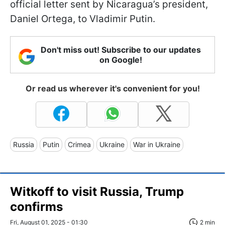
official letter sent by Nicaragua’s president,
Daniel Ortega, to Vladimir Putin.
Don't miss out! Subscribe to our updates
on Google!
Or read us wherever it's convenient for you!
Russia
Putin
Crimea
Ukraine
War in Ukraine
Witkoff to visit Russia, Trump
confirms
Fri, August 01, 2025 - 01:30
2 min