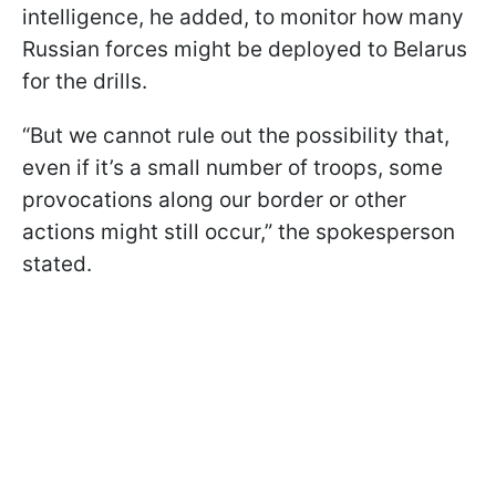
intelligence, he added, to monitor how many
Russian forces might be deployed to Belarus
for the drills.
“But we cannot rule out the possibility that,
even if it’s a small number of troops, some
provocations along our border or other
actions might still occur,” the spokesperson
stated.