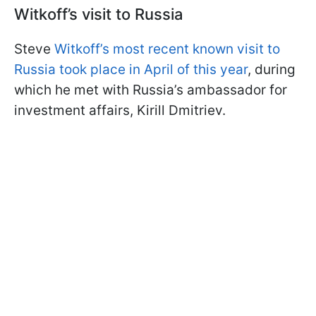
Witkoff’s visit to Russia
Steve
Witkoff’s most recent known visit to
Russia took place in April of this year
, during
which he met with Russia’s ambassador for
investment affairs, Kirill Dmitriev.