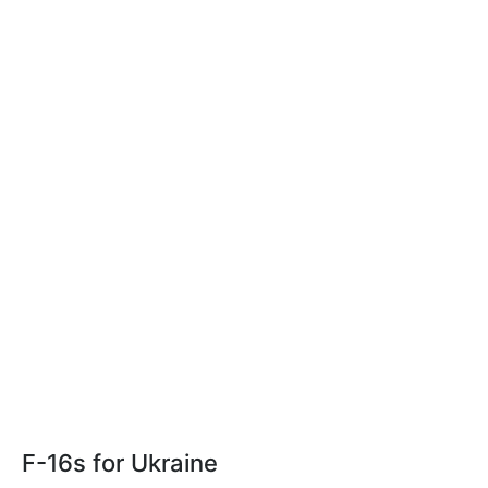
F-16s for Ukraine