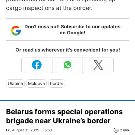
cargo inspections at the border.
Don't miss out! Subscribe to our updates
on Google!
Or read us wherever it's convenient for you!
Ukraine
Moldova
border
Belarus forms special operations
brigade near Ukraine’s border
Fri, August 01, 2025 - 15:50
2 min