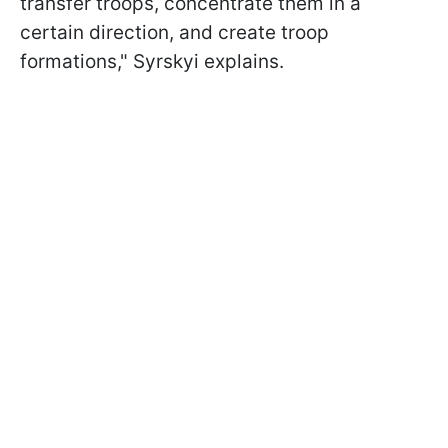
transfer troops, concentrate them in a
certain direction, and create troop
formations," Syrskyi explains.