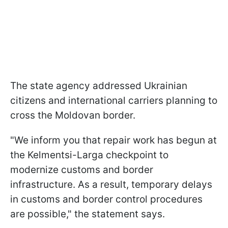
The state agency addressed Ukrainian
citizens and international carriers planning to
cross the Moldovan border.
"We inform you that repair work has begun at
the Kelmentsi-Larga checkpoint to
modernize customs and border
infrastructure. As a result, temporary delays
in customs and border control procedures
are possible," the statement says.