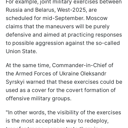
For example, joint military exercises between
Russia and Belarus, West-2025, are
scheduled for mid-September. Moscow
claims that the maneuvers will be purely
defensive and aimed at practicing responses
to possible aggression against the so-called
Union State.
At the same time, Commander-in-Chief of
the Armed Forces of Ukraine Oleksandr
Syrskyi warned that these exercises could be
used as a cover for the covert formation of
offensive military groups.
"In other words, the visibility of the exercises
is the most acceptable way to redeploy,