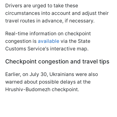
Drivers are urged to take these
circumstances into account and adjust their
travel routes in advance, if necessary.
Real-time information on checkpoint
congestion is
available
via the State
Customs Service's interactive map.
Checkpoint congestion and travel tips
Earlier, on July 30, Ukrainians were also
warned about possible delays at the
Hrushiv-Budomezh checkpoint.