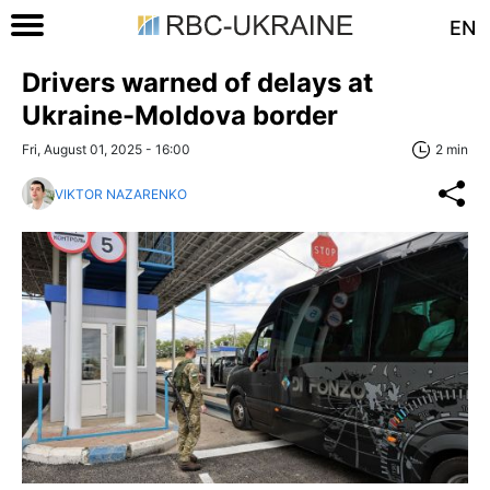
EN
Drivers warned of delays at
Ukraine-Moldova border
Fri, August 01, 2025 - 16:00
2 min
VIKTOR NAZARENKO