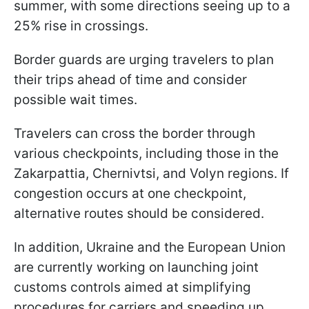
summer, with some directions seeing up to a
25% rise in crossings.
Border guards are urging travelers to plan
their trips ahead of time and consider
possible wait times.
Travelers can cross the border through
various checkpoints, including those in the
Zakarpattia, Chernivtsi, and Volyn regions. If
congestion occurs at one checkpoint,
alternative routes should be considered.
In addition, Ukraine and the European Union
are currently working on launching joint
customs controls aimed at simplifying
procedures for carriers and speeding up