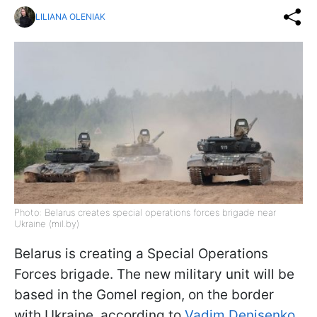
LILIANA OLENIAK
Photo: Belarus creates special operations forces brigade near
Ukraine (mil.by)
Belarus is creating a Special Operations
Forces brigade. The new military unit will be
based in the Gomel region, on the border
with Ukraine, according to
Vadim Denisenko,