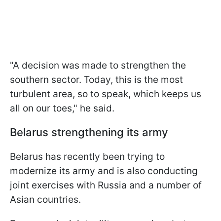
"A decision was made to strengthen the
southern sector. Today, this is the most
turbulent area, so to speak, which keeps us
all on our toes," he said.
Belarus strengthening its army
Belarus has recently been trying to
modernize its army and is also conducting
joint exercises with Russia and a number of
Asian countries.