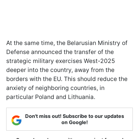
At the same time, the Belarusian Ministry of
Defense announced the transfer of the
strategic military exercises West-2025
deeper into the country, away from the
borders with the EU. This should reduce the
anxiety of neighboring countries, in
particular Poland and Lithuania.
Don't miss out! Subscribe to our updates
on Google!