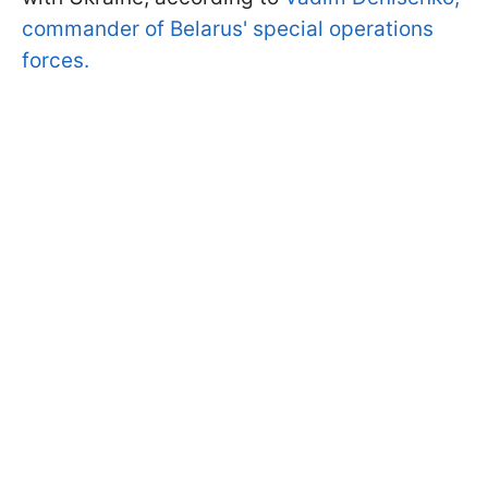
commander of Belarus' special operations
forces.