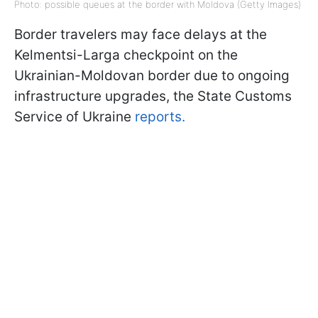
Photo: possible queues at the border with Moldova (Getty Images)
Border travelers may face delays at the
Kelmentsi-Larga checkpoint on the
Ukrainian-Moldovan border due to ongoing
infrastructure upgrades, the State Customs
Service of Ukraine
reports.