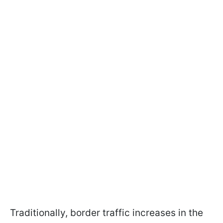
Traditionally, border traffic increases in the