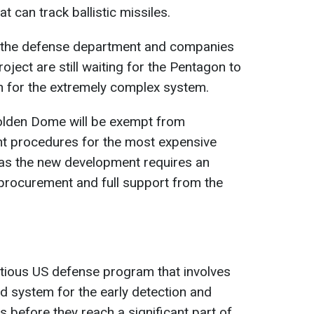
t can track ballistic missiles.
f the defense department and companies
roject are still waiting for the Pentagon to
n for the extremely complex system.
olden Dome will be exempt from
ht procedures for the most expensive
as the new development requires an
procurement and full support from the
ious US defense program that involves
d system for the early detection and
 before they reach a significant part of