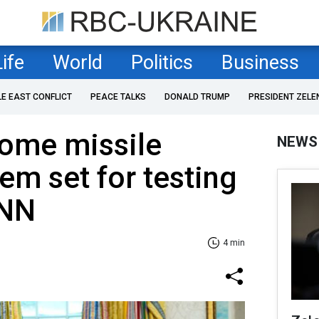
Life
World
Politics
Business
LE EAST CONFLICT
PEACE TALKS
DONALD TRUMP
PRESIDENT ZELE
ome missile
NEWS
em set for testing
CNN
4 min