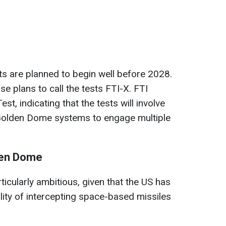
sts are planned to begin well before 2028.
 plans to call the tests FTI-X. FTI
est, indicating that the tests will involve
 Golden Dome systems to engage multiple
den Dome
rticularly ambitious, given that the US has
lity of intercepting space-based missiles