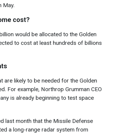
n May.
Dome cost?
billion would be allocated to the Golden
cted to cost at least hundreds of billions
ts
t are likely to be needed for the Golden
ted. For example, Northrop Grumman CEO
ny is already beginning to test space
 last month that the Missile Defense
ted a long-range radar system from