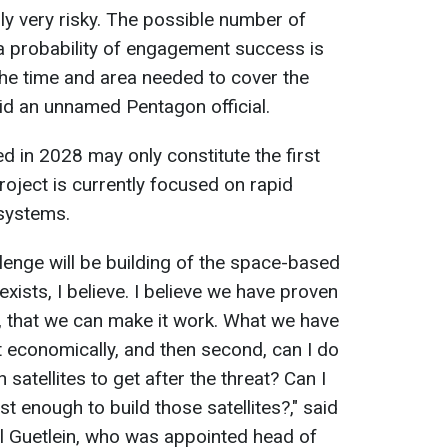
ly very risky. The possible number of
 a probability of engagement success is
 the time and area needed to cover the
aid an unnamed Pentagon official.
ed in 2028 may only constitute the first
oject is currently focused on rapid
systems.
allenge will be building of the space-based
exists, I believe. I believe we have proven
, that we can make it work. What we have
 it economically, and then second, can I do
 satellites to get after the threat? Can I
st enough to build those satellites?," said
 Guetlein, who was appointed head of