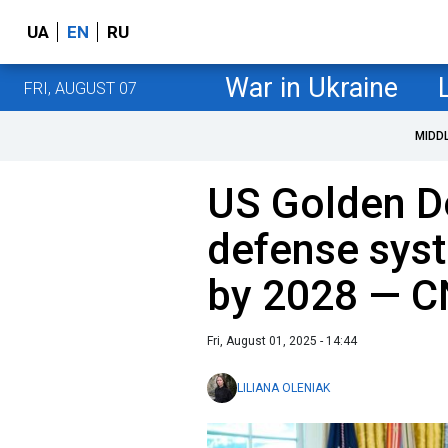
UA
EN
RU
War in Ukraine
FRI, AUGUST 07
MIDD
US Golden D
defense syst
by 2028 — 
Fri, August 01, 2025 - 14:44
LILIANA OLENIAK