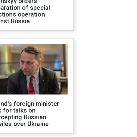
enskyy orders
aration of special
ctions operation
inst Russia
nd's foreign minister
s for talks on
rcepting Russian
iles over Ukraine