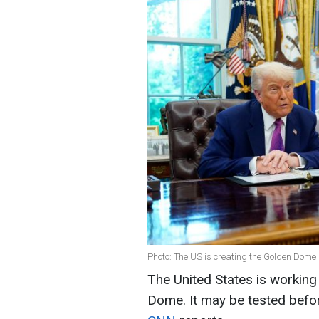
Photo: The US is creating the Golden Dome
The United States is working
Dome. It may be tested before