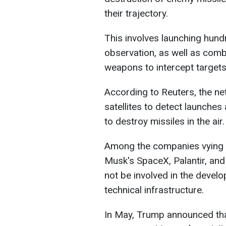
their trajectory.
This involves launching hundr
observation, as well as comba
weapons to intercept targets
According to Reuters, the n
satellites to detect launche
to destroy missiles in the air.
Among the companies vying to
Musk's SpaceX, Palantir, and 
not be involved in the devel
technical infrastructure.
In May, Trump announced th