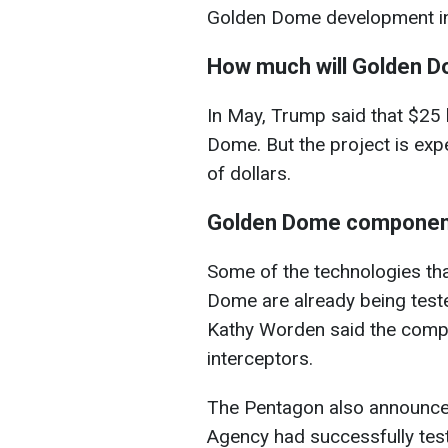
Golden Dome development i
How much will Golden 
In May, Trump said that $25 
Dome. But the project is expe
of dollars.
Golden Dome componen
Some of the technologies tha
Dome are already being tes
Kathy Worden said the compa
interceptors.
The Pentagon also announced
Agency had successfully tes