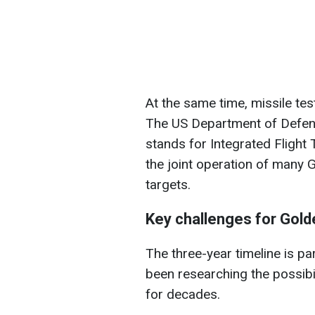
At the same time, missile te
The US Department of Defense
stands for Integrated Flight T
the joint operation of many
targets.
Key challenges for Gol
The three-year timeline is pa
been researching the possibi
for decades.