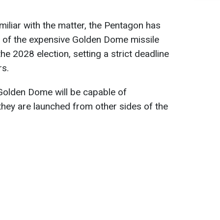
iliar with the matter, the Pentagon has
st of the expensive Golden Dome missile
e 2028 election, setting a strict deadline
rs.
 Golden Dome will be capable of
 they are launched from other sides of the