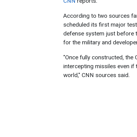
CNN
reports.
According to two sources fam
scheduled its first major te
defense system just before th
for the military and develope
"Once fully constructed, the
intercepting missiles even if
world," CNN sources said.