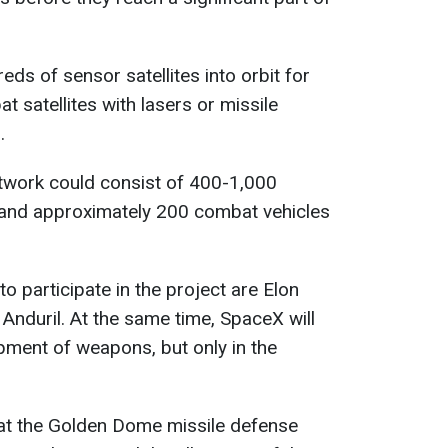
eds of sensor satellites into orbit for
t satellites with lasers or missile
.
etwork could consist of 400-1,000
s and approximately 200 combat vehicles
 participate in the project are Elon
Anduril. At the same time, SpaceX will
opment of weapons, but only in the
at the Golden Dome missile defense