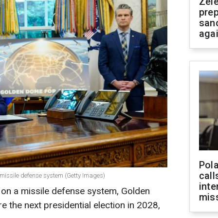
Zel
prep
san
aga
Pola
call
 missile defense system (Getty Images)
inte
 on a missile defense system, Golden
miss
 the next presidential election in 2028,