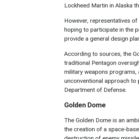
Lockheed Martin in Alaska tha
However, representatives o
hoping to participate in the p
provide a general design pla
According to sources, the G
traditional Pentagon oversig
military weapons programs, 
unconventional approach to 
Department of Defense.
Golden Dome
The Golden Dome is an ambit
the creation of a space-base
destruction of enemy missiles