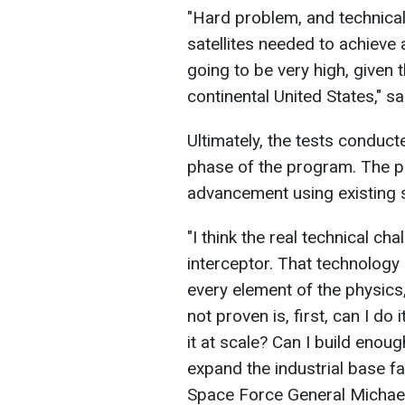
"Hard problem, and technical
satellites needed to achieve
going to be very high, given
continental United States," s
Ultimately, the tests conduct
phase of the program. The pr
advancement using existing 
"I think the real technical ch
interceptor. That technology 
every element of the physics
not proven is, first, can I do
it at scale? Can I build enough
expand the industrial base fa
Space Force General Michael