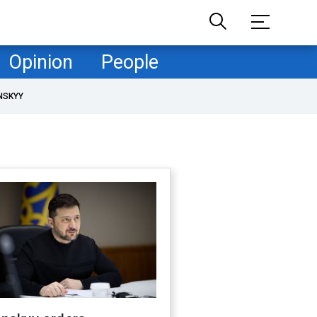
Opinion
People
NSKYY