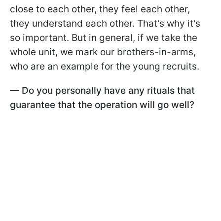
close to each other, they feel each other,
they understand each other. That's why it's
so important. But in general, if we take the
whole unit, we mark our brothers-in-arms,
who are an example for the young recruits.
— Do you personally have any rituals that
guarantee that the operation will go well?