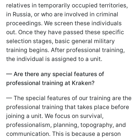
relatives in temporarily occupied territories,
in Russia, or who are involved in criminal
proceedings. We screen these individuals
out. Once they have passed these specific
selection stages, basic general military
training begins. After professional training,
the individual is assigned to a unit.
— Are there any special features of
professional training at Kraken?
— The special features of our training are the
professional training that takes place before
joining a unit. We focus on survival,
professionalism, planning, topography, and
communication. This is because a person