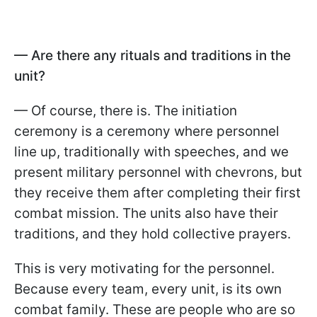
— Are there any rituals and traditions in the
unit?
— Of course, there is. The initiation
ceremony is a ceremony where personnel
line up, traditionally with speeches, and we
present military personnel with chevrons, but
they receive them after completing their first
combat mission. The units also have their
traditions, and they hold collective prayers.
This is very motivating for the personnel.
Because every team, every unit, is its own
combat family. These are people who are so