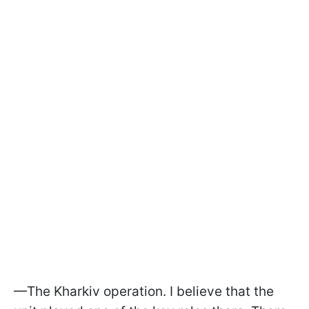
—The Kharkiv operation. I believe that the