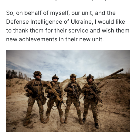
So, on behalf of myself, our unit, and the
Defense Intelligence of Ukraine, I would like
to thank them for their service and wish them
new achievements in their new unit.