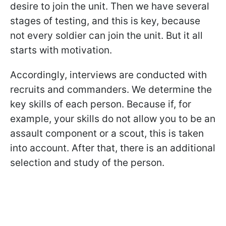
desire to join the unit. Then we have several
stages of testing, and this is key, because
not every soldier can join the unit. But it all
starts with motivation.
Accordingly, interviews are conducted with
recruits and commanders. We determine the
key skills of each person. Because if, for
example, your skills do not allow you to be an
assault component or a scout, this is taken
into account. After that, there is an additional
selection and study of the person.