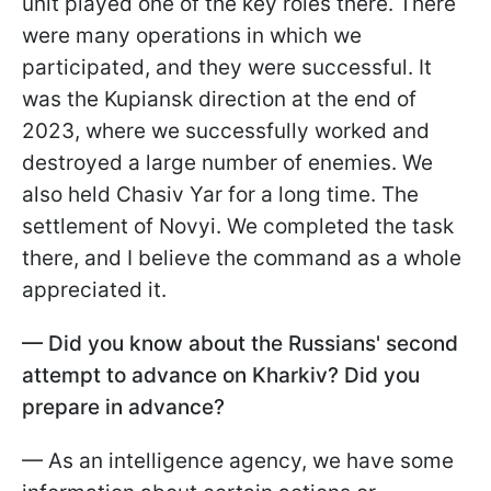
unit played one of the key roles there. There
were many operations in which we
participated, and they were successful. It
was the Kupiansk direction at the end of
2023, where we successfully worked and
destroyed a large number of enemies. We
also held Chasiv Yar for a long time. The
settlement of Novyi. We completed the task
there, and I believe the command as a whole
appreciated it.
— Did you know about the Russians' second
attempt to advance on Kharkiv? Did you
prepare in advance?
— As an intelligence agency, we have some