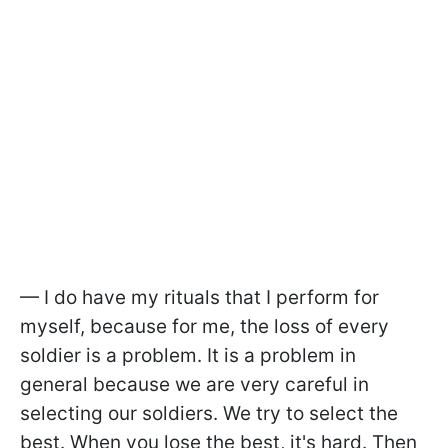
— I do have my rituals that I perform for
myself, because for me, the loss of every
soldier is a problem. It is a problem in
general because we are very careful in
selecting our soldiers. We try to select the
best. When you lose the best, it's hard. Then