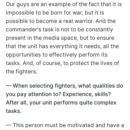
Our guys are an example of the fact that it is
impossible to be born for war, but it is
possible to become a real warrior. And the
commander's task is not to be constantly
present in the media space, but to ensure
that the unit has everything it needs, all the
opportunities to effectively perform its
tasks. And, of course, to protect the lives of
the fighters.
— When selecting fighters, what qualities do
you pay attention to? Experience, skills?
After all, your unit performs quite complex
tasks.
— This person must be motivated and have a