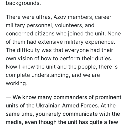
backgrounds.
There were ultras, Azov members, career
military personnel, volunteers, and
concerned citizens who joined the unit. None
of them had extensive military experience.
The difficulty was that everyone had their
own vision of how to perform their duties.
Now I know the unit and the people, there is
complete understanding, and we are
working.
— We know many commanders of prominent
units of the Ukrainian Armed Forces. At the
same time, you rarely communicate with the
media, even though the unit has quite a few