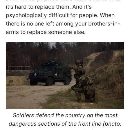
it's hard to replace them. And it's
psychologically difficult for people. When
there is no one left among your brothers-in-
arms to replace someone else.
Soldiers defend the country on the most
dangerous sections of the front line (photo: