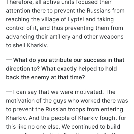
Therefore, all active units focused their
attention there to prevent the Russians from
reaching the village of Lyptsi and taking
control of it, and thus preventing them from
advancing their artillery and other weapons
to shell Kharkiv.
— What do you attribute our success in that
direction to? What exactly helped to hold
back the enemy at that time?
— I can say that we were motivated. The
motivation of the guys who worked there was
to prevent the Russian troops from entering
Kharkiv. And the people of Kharkiv fought for
this like no one else. We continued to build