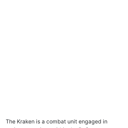
The Kraken is a combat unit engaged in