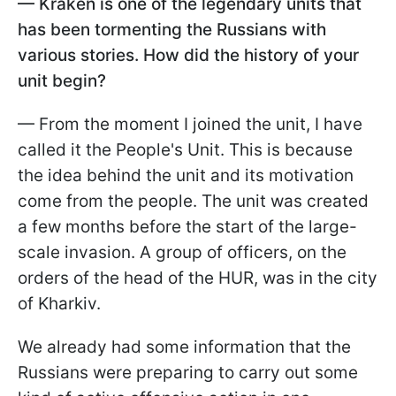
— Kraken is one of the legendary units that
has been tormenting the Russians with
various stories. How did the history of your
unit begin?
— From the moment I joined the unit, I have
called it the People's Unit. This is because
the idea behind the unit and its motivation
come from the people. The unit was created
a few months before the start of the large-
scale invasion. A group of officers, on the
orders of the head of the HUR, was in the city
of Kharkiv.
We already had some information that the
Russians were preparing to carry out some