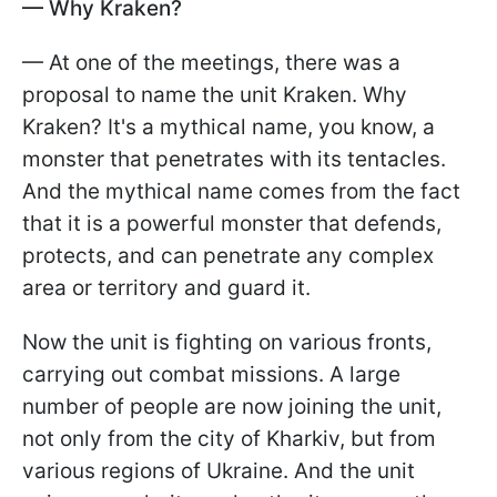
— Why Kraken?
— At one of the meetings, there was a
proposal to name the unit Kraken. Why
Kraken? It's a mythical name, you know, a
monster that penetrates with its tentacles.
And the mythical name comes from the fact
that it is a powerful monster that defends,
protects, and can penetrate any complex
area or territory and guard it.
Now the unit is fighting on various fronts,
carrying out combat missions. A large
number of people are now joining the unit,
not only from the city of Kharkiv, but from
various regions of Ukraine. And the unit