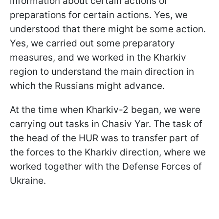
information about certain actions or
preparations for certain actions. Yes, we
understood that there might be some action.
Yes, we carried out some preparatory
measures, and we worked in the Kharkiv
region to understand the main direction in
which the Russians might advance.
At the time when Kharkiv-2 began, we were
carrying out tasks in Chasiv Yar. The task of
the head of the HUR was to transfer part of
the forces to the Kharkiv direction, where we
worked together with the Defense Forces of
Ukraine.