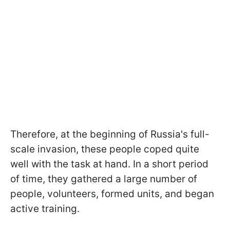
Therefore, at the beginning of Russia's full-
scale invasion, these people coped quite
well with the task at hand. In a short period
of time, they gathered a large number of
people, volunteers, formed units, and began
active training.