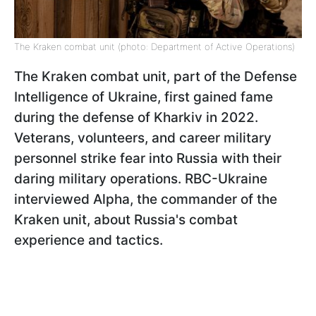
The Kraken combat unit (photo: Department of Active Operations)
The Kraken combat unit, part of the Defense
Intelligence of Ukraine, first gained fame
during the defense of Kharkiv in 2022.
Veterans, volunteers, and career military
personnel strike fear into Russia with their
daring military operations. RBC-Ukraine
interviewed Alpha, the commander of the
Kraken unit, about Russia's combat
experience and tactics.