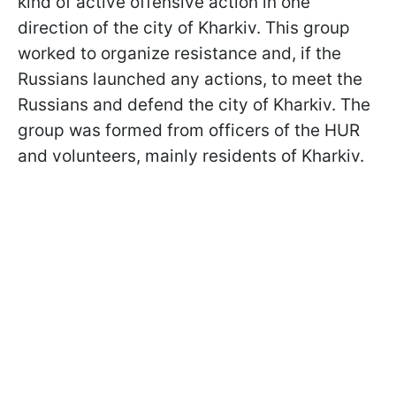
kind of active offensive action in one
direction of the city of Kharkiv. This group
worked to organize resistance and, if the
Russians launched any actions, to meet the
Russians and defend the city of Kharkiv. The
group was formed from officers of the HUR
and volunteers, mainly residents of Kharkiv.