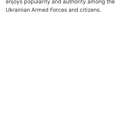
enjoys popularity and authority among the
Ukrainian Armed Forces and citizens.