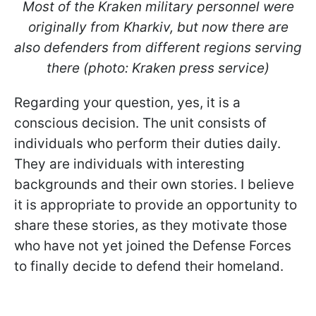
Most of the Kraken military personnel were
originally from Kharkiv, but now there are
also defenders from different regions serving
there (photo: Kraken press service)
Regarding your question, yes, it is a
conscious decision. The unit consists of
individuals who perform their duties daily.
They are individuals with interesting
backgrounds and their own stories. I believe
it is appropriate to provide an opportunity to
share these stories, as they motivate those
who have not yet joined the Defense Forces
to finally decide to defend their homeland.