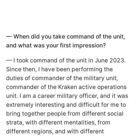
— When did you take command of the unit,
and what was your first impression?
— I took command of the unit in June 2023.
Since then, I have been performing the
duties of commander of the military unit,
commander of the Kraken active operations
unit. I am a career military officer, and it was
extremely interesting and difficult for me to
bring together people from different social
strata, with different mentalities, from
different regions, and with different