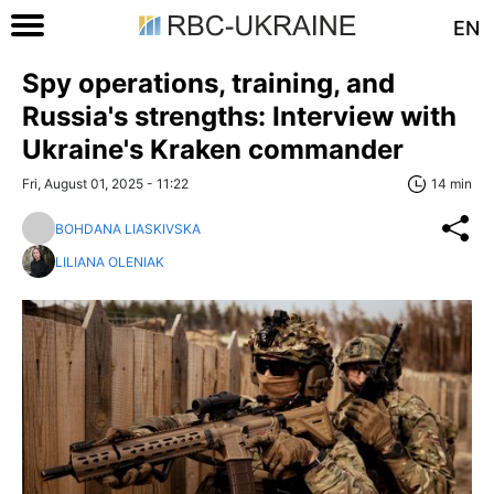
EN
Spy operations, training, and
Russia's strengths: Interview with
Ukraine's Kraken commander
Fri, August 01, 2025 - 11:22
14 min
BOHDANA LIASKIVSKA
LILIANA OLENIAK