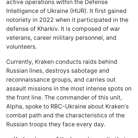
active operations within the Defense
Intelligence of Ukraine (HUR). It first gained
notoriety in 2022 when it participated in the
defense of Kharkiv. It is composed of war
veterans, career military personnel, and
volunteers.
Currently, Kraken conducts raids behind
Russian lines, destroys sabotage and
reconnaissance groups, and carries out
assault missions in the most intense spots on
the front line. The commander of this unit,
Alpha, spoke to RBC-Ukraine about Kraken's
combat path and the characteristics of the
Russian troops they face every day.