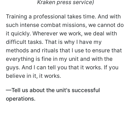
Kraken press service)
Training a professional takes time. And with
such intense combat missions, we cannot do
it quickly. Wherever we work, we deal with
difficult tasks. That is why I have my
methods and rituals that I use to ensure that
everything is fine in my unit and with the
guys. And I can tell you that it works. If you
believe in it, it works.
—Tell us about the unit's successful
operations.