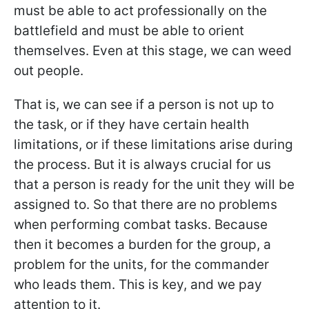
must be able to act professionally on the
battlefield and must be able to orient
themselves. Even at this stage, we can weed
out people.
That is, we can see if a person is not up to
the task, or if they have certain health
limitations, or if these limitations arise during
the process. But it is always crucial for us
that a person is ready for the unit they will be
assigned to. So that there are no problems
when performing combat tasks. Because
then it becomes a burden for the group, a
problem for the units, for the commander
who leads them. This is key, and we pay
attention to it.