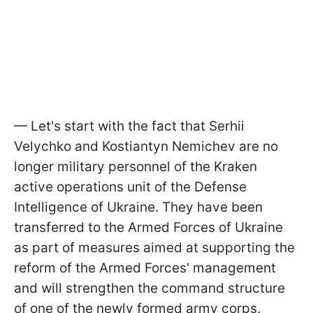
— Let's start with the fact that Serhii
Velychko and Kostiantyn Nemichev are no
longer military personnel of the Kraken
active operations unit of the Defense
Intelligence of Ukraine. They have been
transferred to the Armed Forces of Ukraine
as part of measures aimed at supporting the
reform of the Armed Forces' management
and will strengthen the command structure
of one of the newly formed army corps.