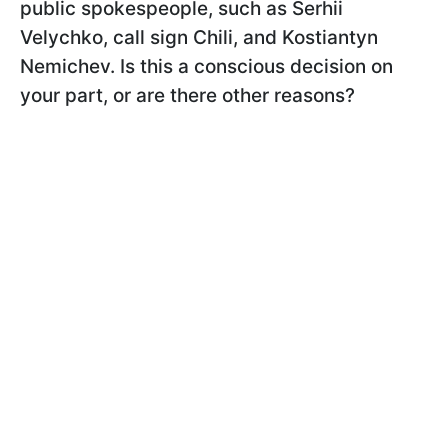
public spokespeople, such as Serhii
Velychko, call sign Chili, and Kostiantyn
Nemichev. Is this a conscious decision on
your part, or are there other reasons?