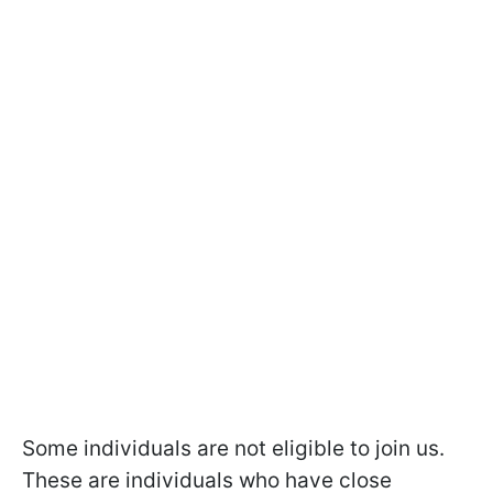
Some individuals are not eligible to join us.
These are individuals who have close