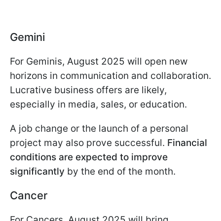
Gemini
For Geminis, August 2025 will open new
horizons in communication and collaboration.
Lucrative business offers are likely,
especially in media, sales, or education.
A job change or the launch of a personal
project may also prove successful.
Financial
conditions are expected to improve
significantly
by the end of the month.
Cancer
For Cancers, August 2025 will bring