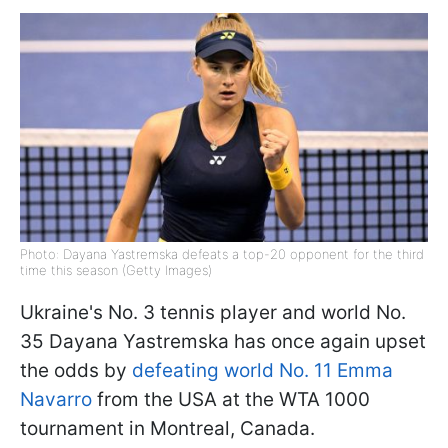
Photo: Dayana Yastremska defeats a top-20 opponent for the third
time this season (Getty Images)
Ukraine's No. 3 tennis player and world No.
35 Dayana Yastremska has once again upset
the odds by
defeating world No. 11 Emma
Navarro
from the USA at the WTA 1000
tournament in Montreal, Canada.