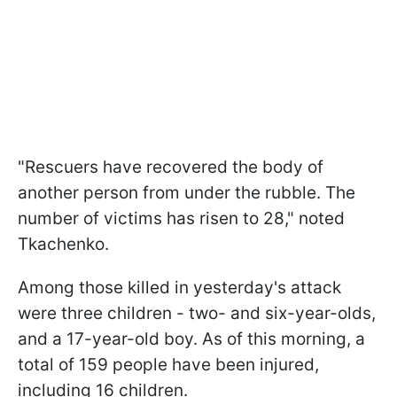
"Rescuers have recovered the body of
another person from under the rubble. The
number of victims has risen to 28," noted
Tkachenko.
Among those killed in yesterday's attack
were three children - two- and six-year-olds,
and a 17-year-old boy. As of this morning, a
total of 159 people have been injured,
including 16 children.