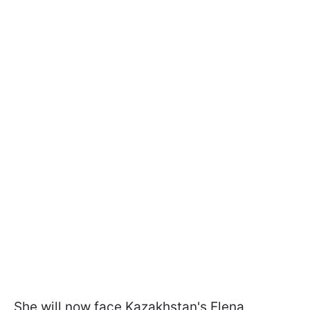
She will now face Kazakhstan's Elena