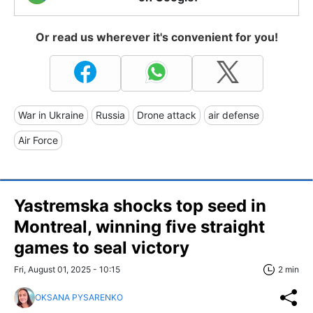
Or read us wherever it's convenient for you!
War in Ukraine
Russia
Drone attack
air defense
Air Force
Yastremska shocks top seed in
Montreal, winning five straight
games to seal victory
Fri, August 01, 2025 - 10:15
2 min
OKSANA PYSARENKO