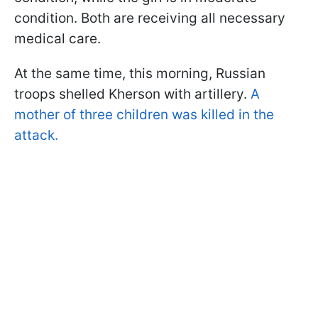
condition. Both are receiving all necessary
medical care.
At the same time, this morning, Russian
troops shelled Kherson with artillery.
A
mother of three children was killed in the
attack.