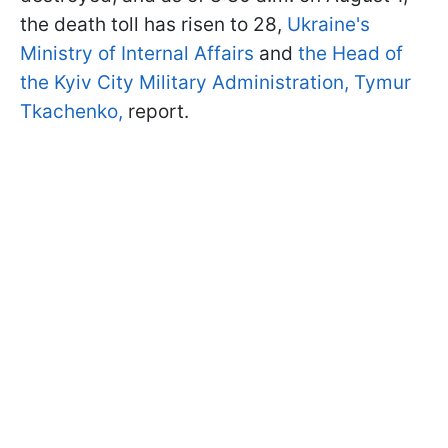
the death toll has risen to 28,
Ukraine's
Ministry of Internal Affairs
and
the Head of
the Kyiv City Military Administration, Tymur
Tkachenko,
report.