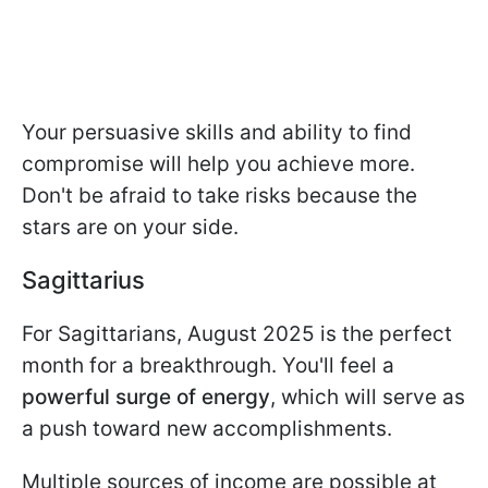
Your persuasive skills and ability to find
compromise will help you achieve more.
Don't be afraid to take risks because the
stars are on your side.
Sagittarius
For Sagittarians, August 2025 is the perfect
month for a breakthrough. You'll feel a
powerful surge of energy
, which will serve as
a push toward new accomplishments.
Multiple sources of income are possible at