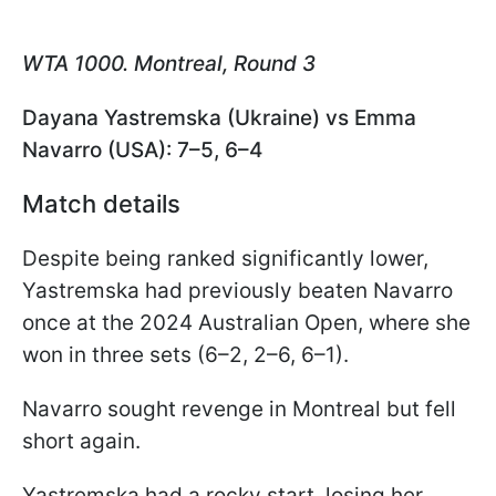
WTA 1000. Montreal, Round 3
Dayana Yastremska (Ukraine) vs Emma
Navarro (USA): 7–5, 6–4
Match details
Despite being ranked significantly lower,
Yastremska had previously beaten Navarro
once at the 2024 Australian Open, where she
won in three sets (6–2, 2–6, 6–1).
Navarro sought revenge in Montreal but fell
short again.
Yastremska had a rocky start, losing her