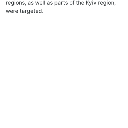
regions, as well as parts of the Kyiv region,
were targeted.