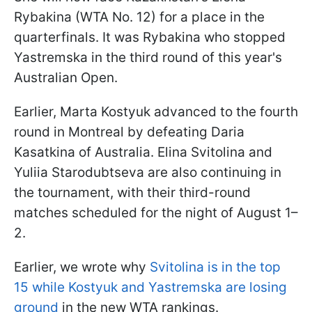
Rybakina (WTA No. 12) for a place in the
quarterfinals. It was Rybakina who stopped
Yastremska in the third round of this year's
Australian Open.
Earlier, Marta Kostyuk advanced to the fourth
round in Montreal by defeating Daria
Kasatkina of Australia. Elina Svitolina and
Yuliia Starodubtseva are also continuing in
the tournament, with their third-round
matches scheduled for the night of August 1–
2.
Earlier, we wrote why
Svitolina is in the top
15 while Kostyuk and Yastremska are losing
ground
in the new WTA rankings.