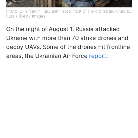
Photo: Ukrainian military eliminated most of the drones launched by
Russia (Getty Images)
On the night of August 1, Russia attacked
Ukraine with more than 70 strike drones and
decoy UAVs. Some of the drones hit frontline
areas, the Ukrainian Air Force
report.