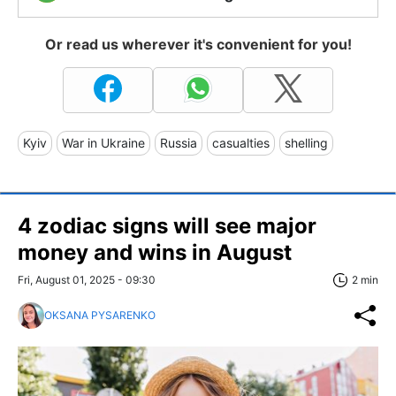
Or read us wherever it's convenient for you!
Kyiv
War in Ukraine
Russia
casualties
shelling
4 zodiac signs will see major
money and wins in August
Fri, August 01, 2025 - 09:30
2 min
OKSANA PYSARENKO