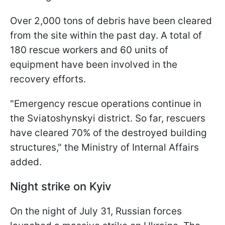
Over 2,000 tons of debris have been cleared
from the site within the past day. A total of
180 rescue workers and 60 units of
equipment have been involved in the
recovery efforts.
"Emergency rescue operations continue in
the Sviatoshynskyi district. So far, rescuers
have cleared 70% of the destroyed building
structures," the Ministry of Internal Affairs
added.
Night strike on Kyiv
On the night of July 31, Russian forces