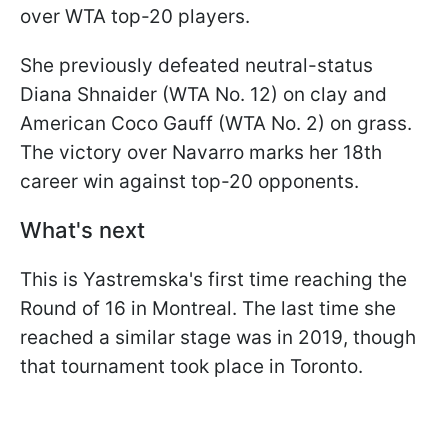
over WTA top-20 players.
She previously defeated neutral-status
Diana Shnaider (WTA No. 12) on clay and
American Coco Gauff (WTA No. 2) on grass.
The victory over Navarro marks her 18th
career win against top-20 opponents.
What's next
This is Yastremska's first time reaching the
Round of 16 in Montreal. The last time she
reached a similar stage was in 2019, though
that tournament took place in Toronto.