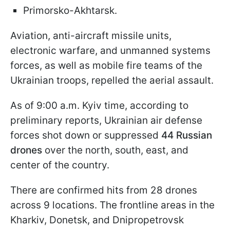
Primorsko-Akhtarsk.
Aviation, anti-aircraft missile units,
electronic warfare, and unmanned systems
forces, as well as mobile fire teams of the
Ukrainian troops, repelled the aerial assault.
As of 9:00 a.m. Kyiv time, according to
preliminary reports, Ukrainian air defense
forces shot down or suppressed
44 Russian
drones
over the north, south, east, and
center of the country.
There are confirmed hits from 28 drones
across 9 locations. The frontline areas in the
Kharkiv, Donetsk, and Dnipropetrovsk