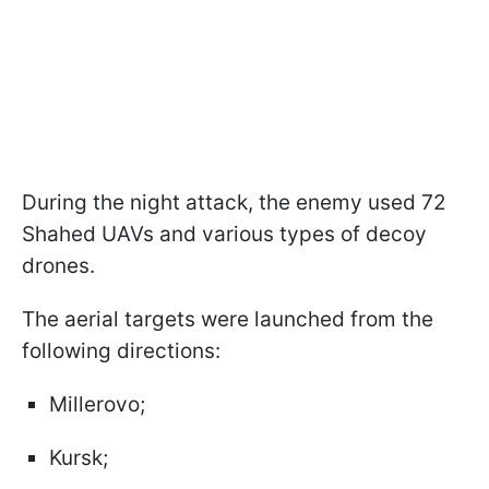
During the night attack, the enemy used 72
Shahed UAVs and various types of decoy
drones.
The aerial targets were launched from the
following directions:
Millerovo;
Kursk;