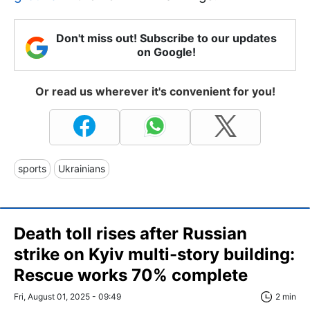
Don't miss out! Subscribe to our updates
on Google!
Or read us wherever it's convenient for you!
sports
Ukrainians
Death toll rises after Russian
strike on Kyiv multi-story building:
Rescue works 70% complete
Fri, August 01, 2025 - 09:49
2 min