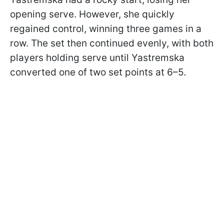
opening serve. However, she quickly
regained control, winning three games in a
row. The set then continued evenly, with both
players holding serve until Yastremska
converted one of two set points at 6–5.