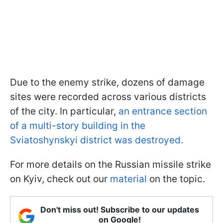
Due to the enemy strike, dozens of damage
sites were recorded across various districts
of the city. In particular,
an entrance section
of a multi-story building in the
Sviatoshynskyi district was destroyed.
For more details on the Russian missile strike
on Kyiv, check out our
material
on the topic.
Don't miss out! Subscribe to our updates
on Google!