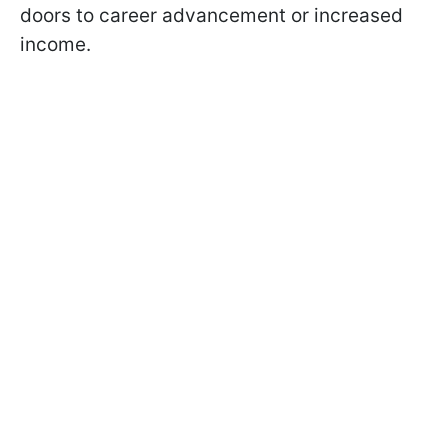
doors to career advancement or increased
income.