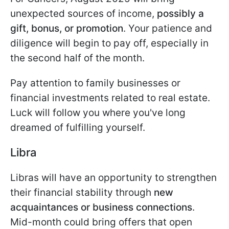
unexpected sources of income,
possibly a
gift, bonus, or promotion
. Your patience and
diligence will begin to pay off, especially in
the second half of the month.
Pay attention to family businesses or
financial investments related to real estate.
Luck will follow you where you've long
dreamed of fulfilling yourself.
Libra
Libras will have an opportunity to strengthen
their financial stability through
new
acquaintances or business connections
.
Mid-month could bring offers that open