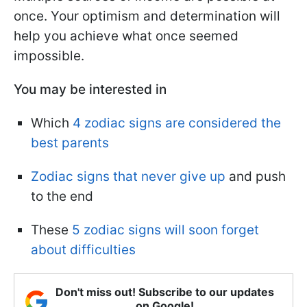
once. Your optimism and determination will
help you achieve what once seemed
impossible.
You may be interested in
Which
4 zodiac signs are considered the
best parents
Zodiac signs that never give up
and push
to the end
These
5 zodiac signs will soon forget
about difficulties
Don't miss out! Subscribe to our updates
on Google!