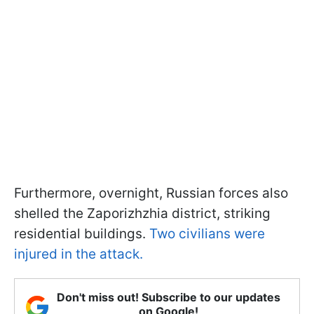
Furthermore, overnight, Russian forces also
shelled the Zaporizhzhia district, striking
residential buildings.
Two civilians were
injured in the attack.
Don't miss out! Subscribe to our updates
on Google!