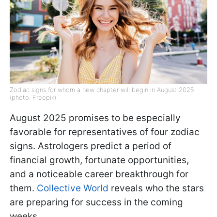
Zodiac signs for whom a new chapter will begin in August 2025
(photo: Freepik)
August 2025 promises to be especially
favorable for representatives of four zodiac
signs. Astrologers predict a period of
financial growth, fortunate opportunities,
and a noticeable career breakthrough for
them.
Collective World
reveals who the stars
are preparing for success in the coming
weeks