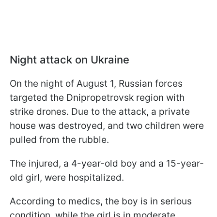
Night attack on Ukraine
On the night of August 1, Russian forces
targeted the Dnipropetrovsk region with
strike drones. Due to the attack, a private
house was destroyed, and two children were
pulled from the rubble.
The injured, a 4-year-old boy and a 15-year-
old girl, were hospitalized.
According to medics, the boy is in serious
condition, while the girl is in moderate