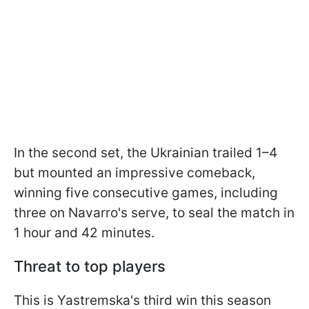
In the second set, the Ukrainian trailed 1–4
but mounted an impressive comeback,
winning five consecutive games, including
three on Navarro's serve, to seal the match in
1 hour and 42 minutes.
Threat to top players
This is Yastremska's third win this season