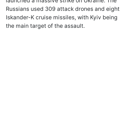
launched a massive strike on Ukraine. The
Russians used 309 attack drones and eight
Iskander-K cruise missiles, with Kyiv being
the main target of the assault.