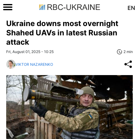
EN
Ukraine downs most overnight
Shahed UAVs in latest Russian
attack
Fri, August 01, 2025 - 10:25
2 min
VIKTOR NAZARENKO