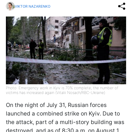
VIKTOR NAZARENKO
Photo: Emergency work in Kyiv is 70% complete, the number of
victims has increased again (Vitalii Nosach/RBC-Ukraine)
On the night of July 31, Russian forces
launched a combined strike on Kyiv. Due to
the attack, part of a multi-story building was
destroyed, and as of 8:30 a.m. on August 1,