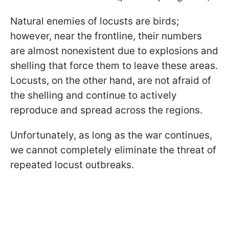
Natural enemies of locusts are birds;
however, near the frontline, their numbers
are almost nonexistent due to explosions and
shelling that force them to leave these areas.
Locusts, on the other hand, are not afraid of
the shelling and continue to actively
reproduce and spread across the regions.
Unfortunately, as long as the war continues,
we cannot completely eliminate the threat of
repeated locust outbreaks.