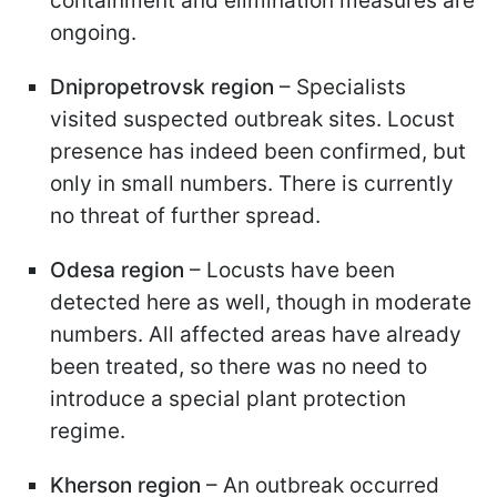
containment and elimination measures are
ongoing.
Dnipropetrovsk region
– Specialists
visited suspected outbreak sites. Locust
presence has indeed been confirmed, but
only in small numbers. There is currently
no threat of further spread.
Odesa region
– Locusts have been
detected here as well, though in moderate
numbers. All affected areas have already
been treated, so there was no need to
introduce a special plant protection
regime.
Kherson region
– An outbreak occurred