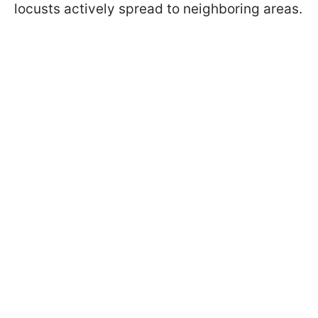
locusts actively spread to neighboring areas.