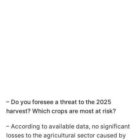
– Do you foresee a threat to the 2025
harvest? Which crops are most at risk?
– According to available data, no significant
losses to the agricultural sector caused by