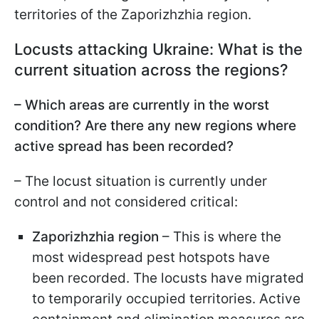
territories of the Zaporizhzhia region.
Locusts attacking Ukraine: What is the
current situation across the regions?
– Which areas are currently in the worst
condition? Are there any new regions where
active spread has been recorded?
– The locust situation is currently under
control and not considered critical:
Zaporizhzhia region
– This is where the
most widespread pest hotspots have
been recorded. The locusts have migrated
to temporarily occupied territories. Active