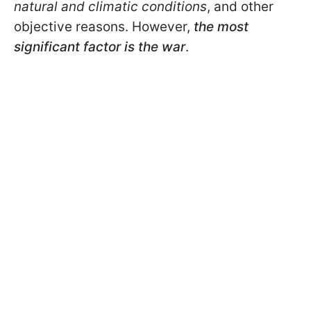
natural and climatic conditions
, and other
objective reasons. However,
the most
significant factor is the war
.