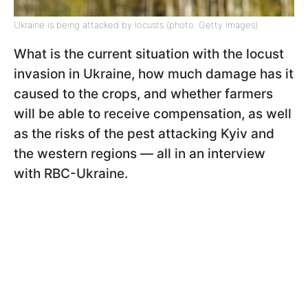
Ukraine is being attacked by locusts (photo: Getty Images)
What is the current situation with the locust
invasion in Ukraine, how much damage has it
caused to the crops, and whether farmers
will be able to receive compensation, as well
as the risks of the pest attacking Kyiv and
the western regions — all in an interview
with RBC-Ukraine.