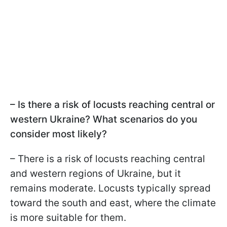
– Is there a risk of locusts reaching central or
western Ukraine? What scenarios do you
consider most likely?
– There is a risk of locusts reaching central
and western regions of Ukraine, but it
remains moderate. Locusts typically spread
toward the south and east, where the climate
is more suitable for them.