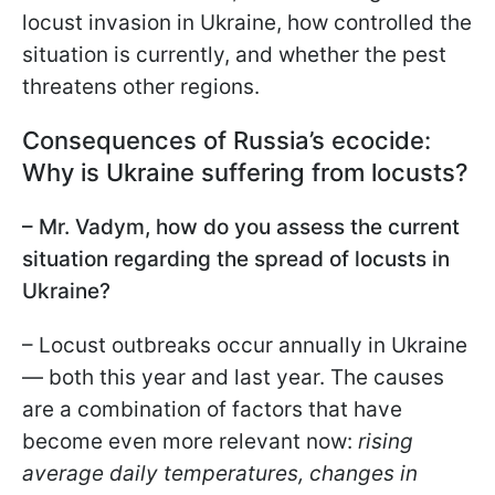
locust invasion in Ukraine, how controlled the
situation is currently, and whether the pest
threatens other regions.
Consequences of Russia’s ecocide:
Why is Ukraine suffering from locusts?
– Mr. Vadym, how do you assess the current
situation regarding the spread of locusts in
Ukraine?
– Locust outbreaks occur annually in Ukraine
— both this year and last year. The causes
are a combination of factors that have
become even more relevant now:
rising
average daily temperatures, changes in