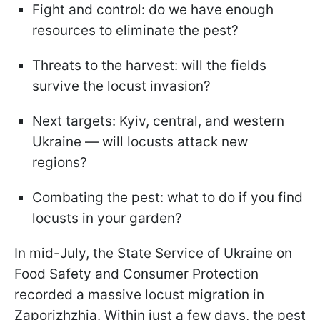
Fight and control: do we have enough
resources to eliminate the pest?
Threats to the harvest: will the fields
survive the locust invasion?
Next targets: Kyiv, central, and western
Ukraine — will locusts attack new
regions?
Combating the pest: what to do if you find
locusts in your garden?
In mid-July, the State Service of Ukraine on
Food Safety and Consumer Protection
recorded a massive locust migration in
Zaporizhzhia. Within just a few days, the pest