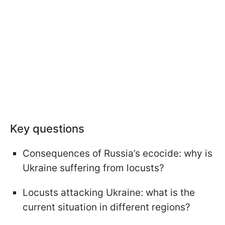
Key questions
Consequences of Russia’s ecocide: why is
Ukraine suffering from locusts?
Locusts attacking Ukraine: what is the
current situation in different regions?