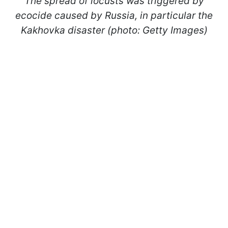
The spread of locusts was triggered by
ecocide caused by Russia, in particular the
Kakhovka disaster (photo: Getty Images)