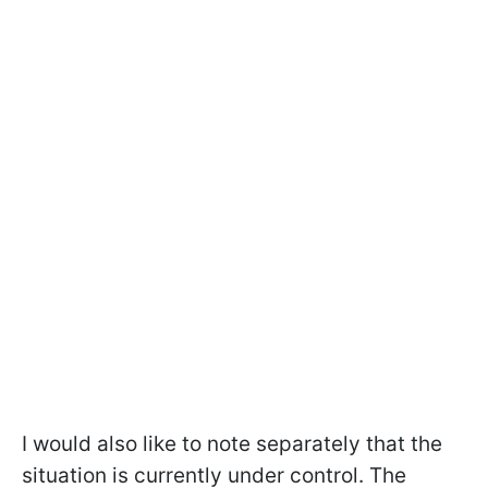
I would also like to note separately that the
situation is currently under control. The