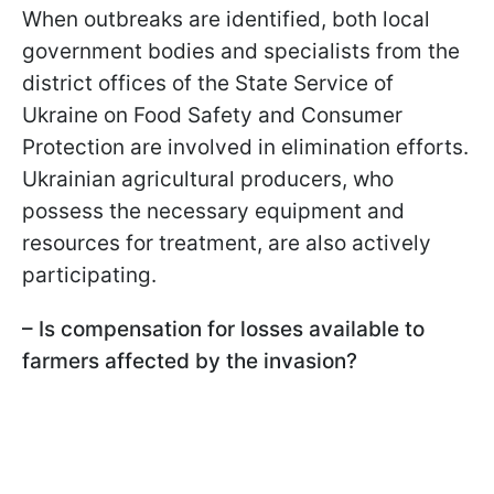
When outbreaks are identified, both local
government bodies and specialists from the
district offices of the State Service of
Ukraine on Food Safety and Consumer
Protection are involved in elimination efforts.
Ukrainian agricultural producers, who
possess the necessary equipment and
resources for treatment, are also actively
participating.
– Is compensation for losses available to
farmers affected by the invasion?