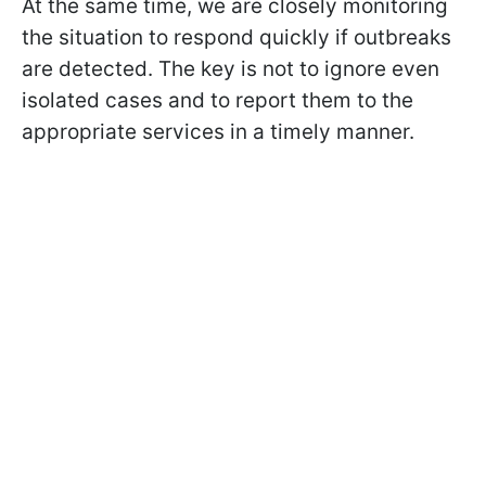
At the same time, we are closely monitoring
the situation to respond quickly if outbreaks
are detected. The key is not to ignore even
isolated cases and to report them to the
appropriate services in a timely manner.