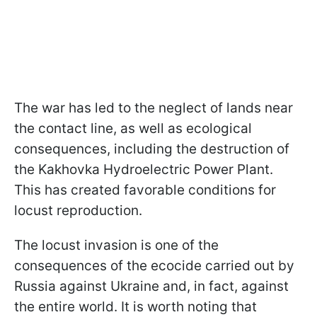
The war has led to the neglect of lands near
the contact line, as well as ecological
consequences, including the destruction of
the Kakhovka Hydroelectric Power Plant.
This has created favorable conditions for
locust reproduction.
The locust invasion is one of the
consequences of the ecocide carried out by
Russia against Ukraine and, in fact, against
the entire world. It is worth noting that