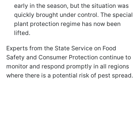
early in the season, but the situation was
quickly brought under control. The special
plant protection regime has now been
lifted.
Experts from the State Service on Food
Safety and Consumer Protection continue to
monitor and respond promptly in all regions
where there is a potential risk of pest spread.