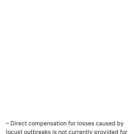
– Direct compensation for losses caused by
locust outbreaks is not currently provided for