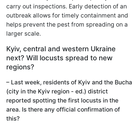
carry out inspections. Early detection of an
outbreak allows for timely containment and
helps prevent the pest from spreading on a
larger scale.
Kyiv, central and western Ukraine
next? Will locusts spread to new
regions?
– Last week, residents of Kyiv and the Bucha
(city in the Kyiv region - ed.) district
reported spotting the first locusts in the
area. Is there any official confirmation of
this?