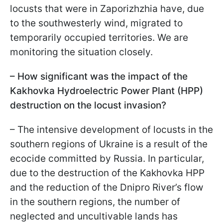
locusts that were in Zaporizhzhia have, due
to the southwesterly wind, migrated to
temporarily occupied territories. We are
monitoring the situation closely.
– How significant was the impact of the
Kakhovka Hydroelectric Power Plant (HPP)
destruction on the locust invasion?
– The intensive development of locusts in the
southern regions of Ukraine is a result of the
ecocide committed by Russia. In particular,
due to the destruction of the Kakhovka HPP
and the reduction of the Dnipro River’s flow
in the southern regions, the number of
neglected and uncultivable lands has