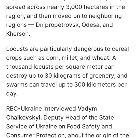
spread across nearly 3,000 hectares in the
region, and then moved on to neighboring
regions — Dnipropetrovsk, Odesa, and
Kherson.
Locusts are particularly dangerous to cereal
crops such as corn, millet, and wheat. A
thousand locusts per square meter can
destroy up to 30 kilograms of greenery, and
swarms can travel up to 300 kilometers per
day.
RBC-Ukraine interviewed
Vadym
Chaikovskyi
, Deputy Head of the State
Service of Ukraine on Food Safety and
Consumer Protection, about the origin of the