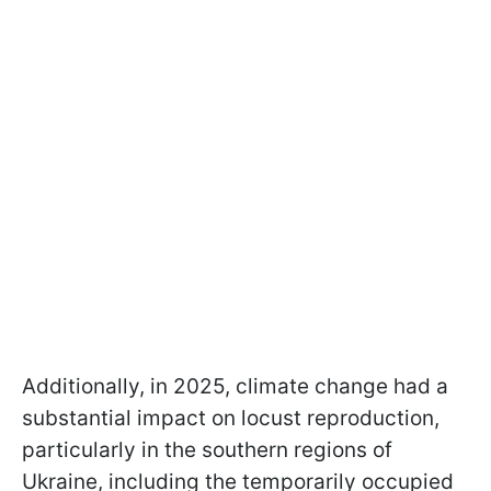
Additionally, in 2025, climate change had a
substantial impact on locust reproduction,
particularly in the southern regions of
Ukraine, including the temporarily occupied