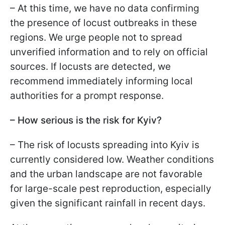
– At this time, we have no data confirming
the presence of locust outbreaks in these
regions. We urge people not to spread
unverified information and to rely on official
sources. If locusts are detected, we
recommend immediately informing local
authorities for a prompt response.
– How serious is the risk for Kyiv?
– The risk of locusts spreading into Kyiv is
currently considered low. Weather conditions
and the urban landscape are not favorable
for large-scale pest reproduction, especially
given the significant rainfall in recent days.