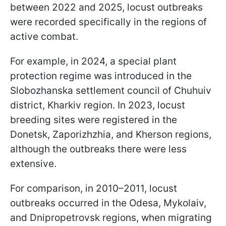
between 2022 and 2025, locust outbreaks
were recorded specifically in the regions of
active combat.
For example, in 2024, a special plant
protection regime was introduced in the
Slobozhanska settlement council of Chuhuiv
district, Kharkiv region. In 2023, locust
breeding sites were registered in the
Donetsk, Zaporizhzhia, and Kherson regions,
although the outbreaks there were less
extensive.
For comparison, in 2010–2011, locust
outbreaks occurred in the Odesa, Mykolaiv,
and Dnipropetrovsk regions, when migrating