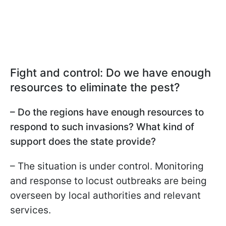
Fight and control: Do we have enough
resources to eliminate the pest?
– Do the regions have enough resources to
respond to such invasions? What kind of
support does the state provide?
– The situation is under control. Monitoring
and response to locust outbreaks are being
overseen by local authorities and relevant
services.