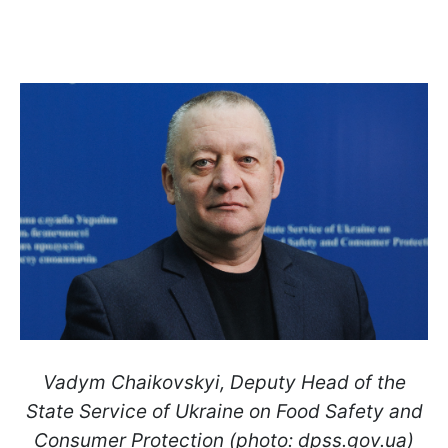
Vadym Chaikovskyi, Deputy Head of the
State Service of Ukraine on Food Safety and
Consumer Protection (photo: dpss.gov.ua)