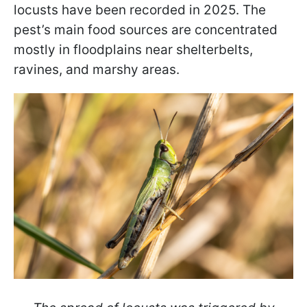
locusts have been recorded in 2025. The
pest’s main food sources are concentrated
mostly in floodplains near shelterbelts,
ravines, and marshy areas.