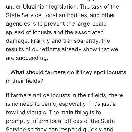
under Ukrainian legislation. The task of the
State Service, local authorities, and other
agencies is to prevent the large-scale
spread of locusts and the associated
damage. Frankly and transparently, the
results of our efforts already show that we
are succeeding.
– What should farmers do if they spot locusts
in their fields?
If farmers notice locusts in their fields, there
is no need to panic, especially if it's just a
few individuals. The main thing is to
promptly inform local offices of the State
Service so they can respond quickly and