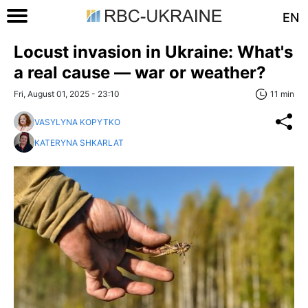
EN
Locust invasion in Ukraine: What's
a real cause — war or weather?
Fri, August 01, 2025 - 23:10
11 min
VASYLYNA KOPYTKO
KATERYNA SHKARLAT