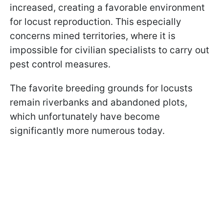
increased, creating a favorable environment
for locust reproduction. This especially
concerns mined territories, where it is
impossible for civilian specialists to carry out
pest control measures.
The favorite breeding grounds for locusts
remain riverbanks and abandoned plots,
which unfortunately have become
significantly more numerous today.