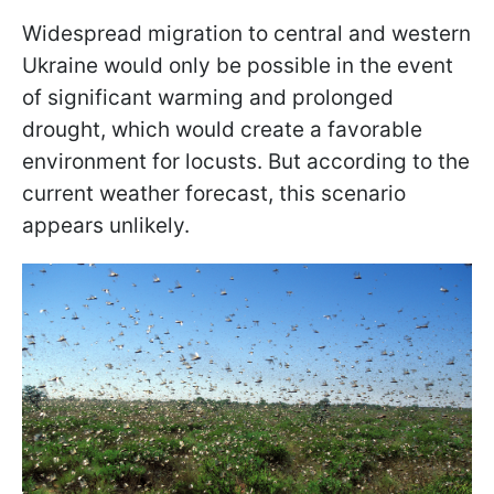
Widespread migration to central and western
Ukraine would only be possible in the event
of significant warming and prolonged
drought, which would create a favorable
environment for locusts. But according to the
current weather forecast, this scenario
appears unlikely.