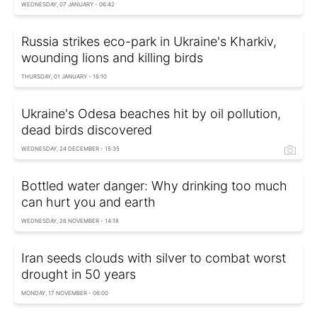
WEDNESDAY, 07 JANUARY - 06:42
Russia strikes eco-park in Ukraine's Kharkiv,
wounding lions and killing birds
THURSDAY, 01 JANUARY - 16:10
Ukraine's Odesa beaches hit by oil pollution,
dead birds discovered
WEDNESDAY, 24 DECEMBER - 15:35
Bottled water danger: Why drinking too much
can hurt you and earth
WEDNESDAY, 26 NOVEMBER - 14:18
Iran seeds clouds with silver to combat worst
drought in 50 years
MONDAY, 17 NOVEMBER - 06:00