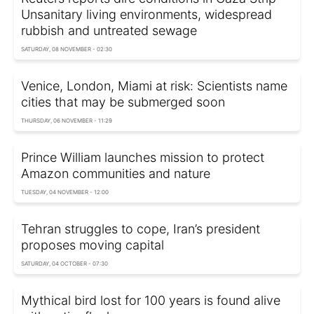
Unsanitary living environments, widespread
rubbish and untreated sewage
SATURDAY, 08 NOVEMBER - 02:30
Venice, London, Miami at risk: Scientists name
cities that may be submerged soon
THURSDAY, 06 NOVEMBER - 11:29
Prince William launches mission to protect
Amazon communities and nature
TUESDAY, 04 NOVEMBER - 12:00
Tehran struggles to cope, Iran’s president
proposes moving capital
SATURDAY, 04 OCTOBER - 07:30
Mythical bird lost for 100 years is found alive