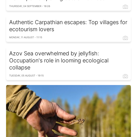
THURSDAY, 04 SEPTEMBER - 18:26
Authentic Carpathian escapes: Top villages for
ecotourism lovers
MONDAY, 11 AUGUST - 11:15
Azov Sea overwhelmed by jellyfish:
Occupation's role in looming ecological
collapse
TUESDAY, 05 AUGUST - 19:15