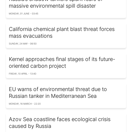
massive environmental spill disaster
MONDAY, 01 JUNE - 03:45
California chemical plant blast threat forces
mass evacuations
SUNDAY, 24 MAY - 06:50
Kernel approaches final stages of its future-
oriented carbon project
FRIDAY, 10 APRIL - 13:40
EU warns of environmental threat due to
Russian tanker in Mediterranean Sea
MONDAY, 16 MARCH - 22:20
Azov Sea coastline faces ecological crisis
caused by Russia