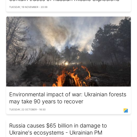
TUESDAY, 19 NOVEMBER - 20:39
Environmental impact of war: Ukrainian forests
may take 90 years to recover
TUESDAY, 22 OCTOBER - 16:30
Russia causes $65 billion in damage to
Ukraine's ecosystems - Ukrainian PM