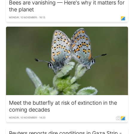
Bees are vanishing — Here's why it matters for
the planet
MONDAY, 10 NOVEMBER - 16:13
Meet the butterfly at risk of extinction in the
coming decades
MONDAY, 10 NOVEMBER - 14:20
Reuters reports dire conditions in Gaza Strip -