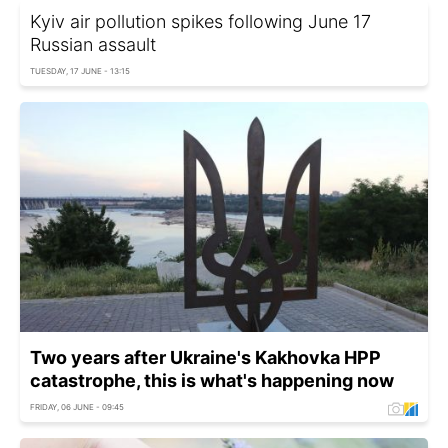
Kyiv air pollution spikes following June 17
Russian assault
TUESDAY, 17 JUNE - 13:15
Two years after Ukraine's Kakhovka HPP
catastrophe, this is what's happening now
FRIDAY, 06 JUNE - 09:45