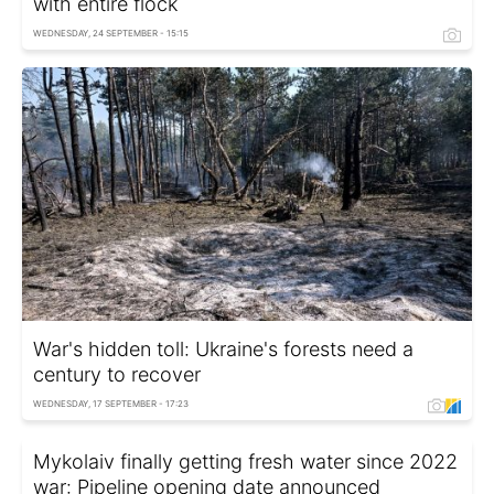
with entire flock
WEDNESDAY, 24 SEPTEMBER - 15:15
War's hidden toll: Ukraine's forests need a
century to recover
WEDNESDAY, 17 SEPTEMBER - 17:23
Mykolaiv finally getting fresh water since 2022
war: Pipeline opening date announced