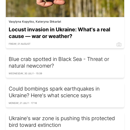
Vasylyna Kopytko, Kateryna Shkarlat
Locust invasion in Ukraine: What's a real
cause — war or weather?
FRIDAY, 01 AUGUST
Blue crab spotted in Black Sea - Threat or
natural newcomer?
WEDNESDAY, 30 JULY - 15:39
Could bombings spark earthquakes in
Ukraine? Here's what science says
MONDAY, 21 JULY - 17:18
Ukraine's war zone is pushing this protected
bird toward extinction