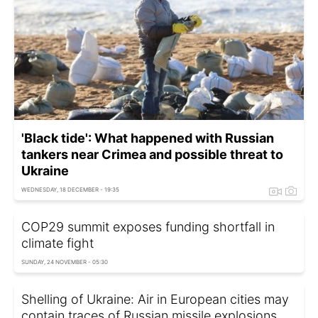
'Black tide': What happened with Russian
tankers near Crimea and possible threat to
Ukraine
WEDNESDAY, 18 DECEMBER - 19:35
COP29 summit exposes funding shortfall in
climate fight
SUNDAY, 24 NOVEMBER - 05:30
Shelling of Ukraine: Air in European cities may
contain traces of Russian missile explosions