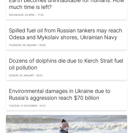
Earth becomes uninhabitable for humans: How
much time is left?
WEDNESDAY, 30 APRIL - 17:20
Spilled fuel oil from Russian tankers may reach
Odesa and Mykolaiv shores, Ukrainian Navy
THURSDAY, 09 JANUARY - 09:45
Dozens of dolphins die due to Kerch Strait fuel
oil pollution
SUNDAY, 05 JANUARY - 18:22
Environmental damages in Ukraine due to
Russia's aggression reach $70 billion
TUESDAY, 31 DECEMBER - 20:31