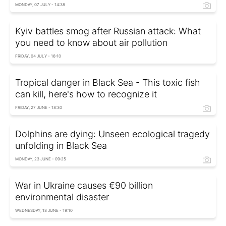
MONDAY, 07 JULY - 14:38
Kyiv battles smog after Russian attack: What
you need to know about air pollution
FRIDAY, 04 JULY - 16:10
Tropical danger in Black Sea - This toxic fish
can kill, here's how to recognize it
FRIDAY, 27 JUNE - 18:30
Dolphins are dying: Unseen ecological tragedy
unfolding in Black Sea
MONDAY, 23 JUNE - 09:25
War in Ukraine causes €90 billion
environmental disaster
WEDNESDAY, 18 JUNE - 19:10