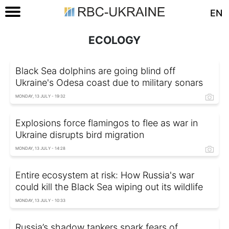
EN
ECOLOGY
Black Sea dolphins are going blind off
Ukraine's Odesa coast due to military sonars
MONDAY, 13 JULY - 19:32
Explosions force flamingos to flee as war in
Ukraine disrupts bird migration
MONDAY, 13 JULY - 14:28
Entire ecosystem at risk: How Russia's war
could kill the Black Sea wiping out its wildlife
MONDAY, 13 JULY - 10:33
Russia’s shadow tankers spark fears of