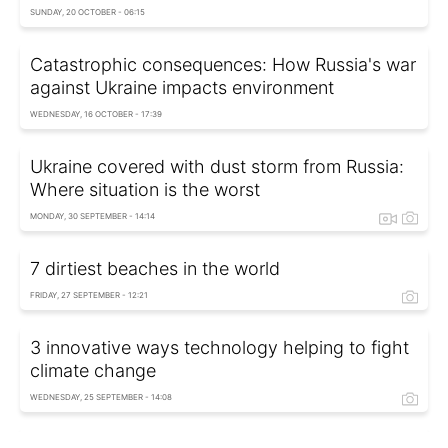
SUNDAY, 20 OCTOBER - 06:15
Catastrophic consequences: How Russia's war
against Ukraine impacts environment
WEDNESDAY, 16 OCTOBER - 17:39
Ukraine covered with dust storm from Russia:
Where situation is the worst
MONDAY, 30 SEPTEMBER - 14:14
7 dirtiest beaches in the world
FRIDAY, 27 SEPTEMBER - 12:21
3 innovative ways technology helping to fight
climate change
WEDNESDAY, 25 SEPTEMBER - 14:08