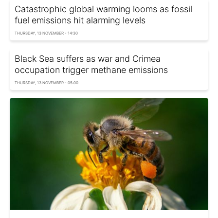
Catastrophic global warming looms as fossil
fuel emissions hit alarming levels
THURSDAY, 13 NOVEMBER - 14:30
Black Sea suffers as war and Crimea
occupation trigger methane emissions
THURSDAY, 13 NOVEMBER - 05:00