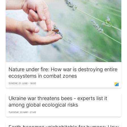
Nature under fire: How war is destroying entire
ecosystems in combat zones
SUNDAY, 01 JUNE - 16:00
Ukraine war threatens bees - experts list it
among global ecological risks
TUESDAY, 20 MAY - 21:45