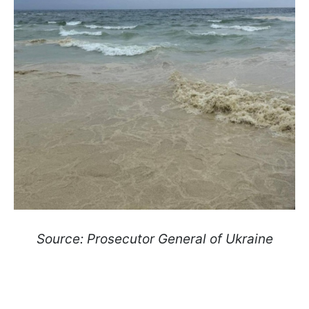
Source: Prosecutor General of Ukraine