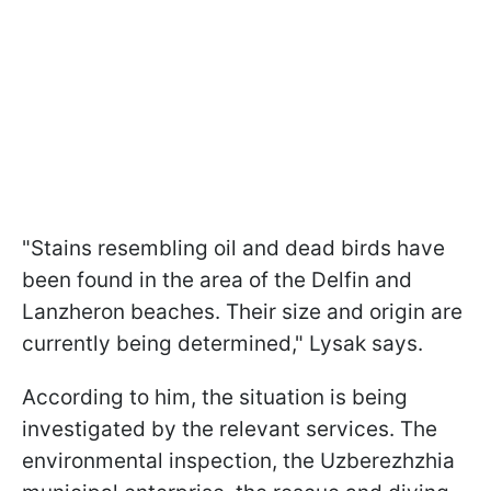
"Stains resembling oil and dead birds have
been found in the area of the Delfin and
Lanzheron beaches. Their size and origin are
currently being determined," Lysak says.
According to him, the situation is being
investigated by the relevant services. The
environmental inspection, the Uzberezhzhia