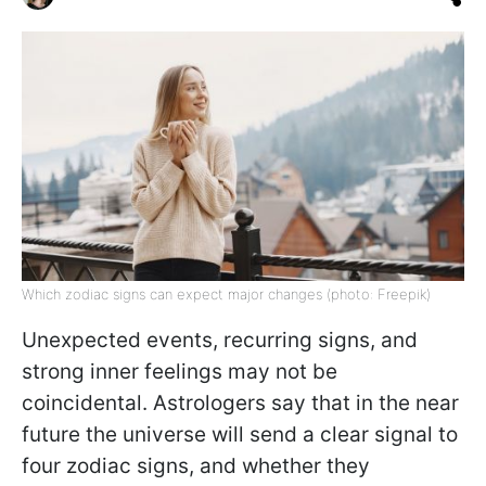
Which zodiac signs can expect major changes (photo: Freepik)
Unexpected events, recurring signs, and
strong inner feelings may not be
coincidental. Astrologers say that in the near
future the universe will send a clear signal to
four zodiac signs, and whether they