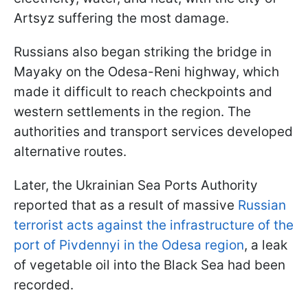
Artsyz suffering the most damage.
Russians also began striking the bridge in
Mayaky on the Odesa-Reni highway, which
made it difficult to reach checkpoints and
western settlements in the region. The
authorities and transport services developed
alternative routes.
Later, the Ukrainian Sea Ports Authority
reported that as a result of massive
Russian
terrorist acts against the infrastructure of the
port of Pivdennyi in the Odesa region
, a leak
of vegetable oil into the Black Sea had been
recorded.