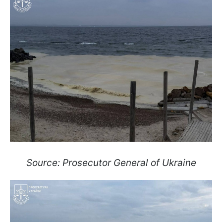
Source: Prosecutor General of Ukraine