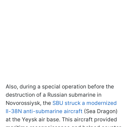
Also, during a special operation before the
destruction of a Russian submarine in
Novorossiysk, the
SBU struck a modernized
Il-38N anti-submarine aircraft
(Sea Dragon)
at the Yeysk air base. This aircraft provided