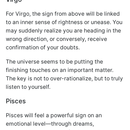
For Virgo, the sign from above will be linked
to an inner sense of rightness or unease. You
may suddenly realize you are heading in the
wrong direction, or conversely, receive
confirmation of your doubts.
The universe seems to be putting the
finishing touches on an important matter.
The key is not to over-rationalize, but to truly
listen to yourself.
Pisces
Pisces will feel a powerful sign on an
emotional level—through dreams,