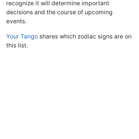
recognize it will determine important
decisions and the course of upcoming
events.
Your Tango
shares which zodiac signs are on
this list.