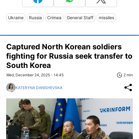
Ukraine
Russia
Crimea
General Staff
missiles
Captured North Korean soldiers
fighting for Russia seek transfer to
South Korea
Wed, December 24, 2025 - 14:45
2 min
KATERYNA DANISHEVSKA