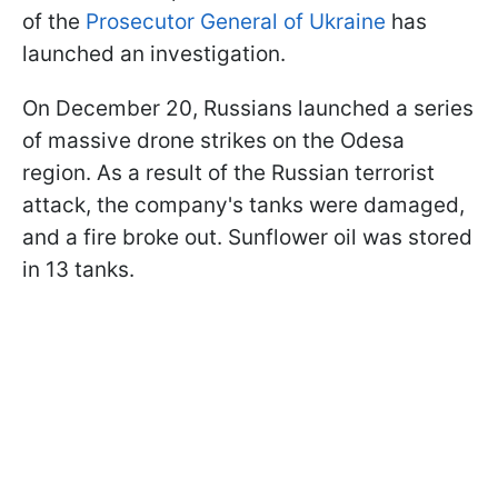
of the
Prosecutor General of Ukraine
has
launched an investigation.
On December 20, Russians launched a series
of massive drone strikes on the Odesa
region. As a result of the Russian terrorist
attack, the company's tanks were damaged,
and a fire broke out. Sunflower oil was stored
in 13 tanks.