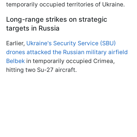
temporarily occupied territories of Ukraine.
Long-range strikes on strategic
targets in Russia
Earlier,
Ukraine's Security Service (SBU)
drones attacked the Russian military airfield
Belbek
in temporarily occupied Crimea,
hitting two Su-27 aircraft.