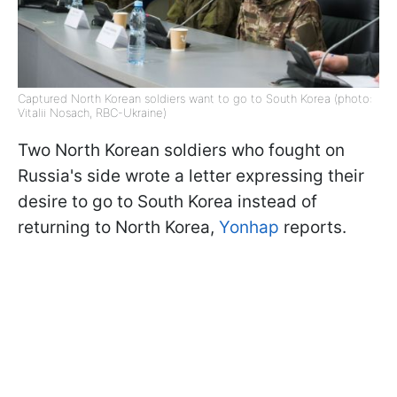
Captured North Korean soldiers want to go to South Korea (photo:
Vitalii Nosach, RBC-Ukraine)
Two North Korean soldiers who fought on
Russia's side wrote a letter expressing their
desire to go to South Korea instead of
returning to North Korea,
Yonhap
reports.