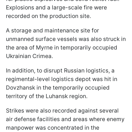
Explosions and a large-scale fire were
recorded on the production site.
A storage and maintenance site for
unmanned surface vessels was also struck in
the area of Myrne in temporarily occupied
Ukrainian Crimea.
In addition, to disrupt Russian logistics, a
regimental-level logistics depot was hit in
Dovzhansk in the temporarily occupied
territory of the Luhansk region.
Strikes were also recorded against several
air defense facilities and areas where enemy
manpower was concentrated in the