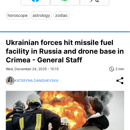
horoscope
astrology
zodiac
Ukrainian forces hit missile fuel
facility in Russia and drone base in
Crimea - General Staff
Wed, December 24, 2025 - 15:15
2 min
KATERYNA DANISHEVSKA