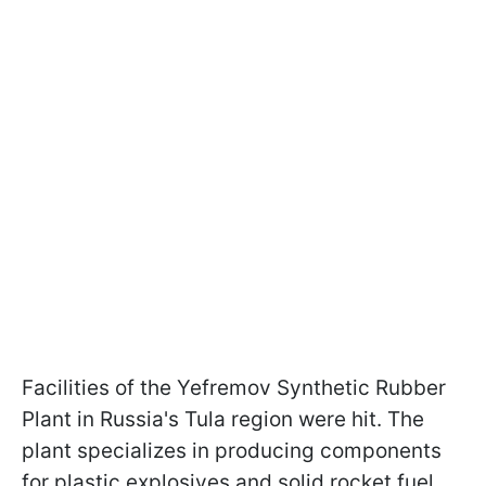
Facilities of the Yefremov Synthetic Rubber
Plant in Russia's Tula region were hit. The
plant specializes in producing components
for plastic explosives and solid rocket fuel.