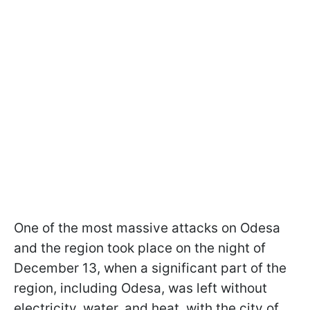
One of the most massive attacks on Odesa
and the region took place on the night of
December 13, when a significant part of the
region, including Odesa, was left without
electricity, water, and heat, with the city of