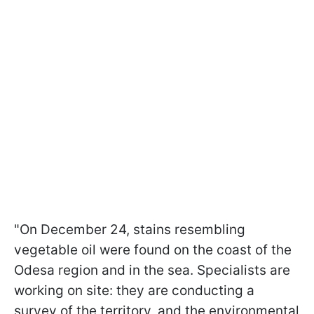
"On December 24, stains resembling
vegetable oil were found on the coast of the
Odesa region and in the sea. Specialists are
working on site: they are conducting a
survey of the territory, and the environmental