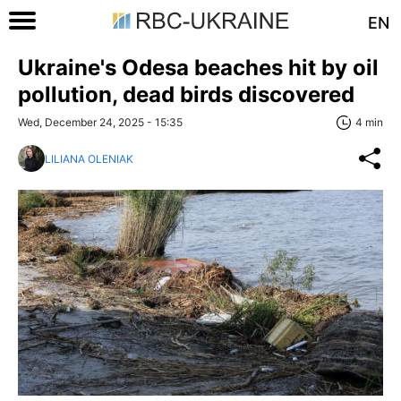
EN
Ukraine's Odesa beaches hit by oil
pollution, dead birds discovered
Wed, December 24, 2025 - 15:35
4 min
LILIANA OLENIAK