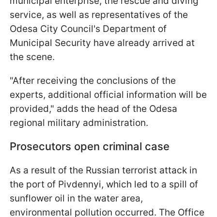
municipal enterprise, the rescue and diving
service, as well as representatives of the
Odesa City Council's Department of
Municipal Security have already arrived at
the scene.
"After receiving the conclusions of the
experts, additional official information will be
provided," adds the head of the Odesa
regional military administration.
Prosecutors open criminal case
As a result of the Russian terrorist attack in
the port of Pivdennyi, which led to a spill of
sunflower oil in the water area,
environmental pollution occurred. The Office