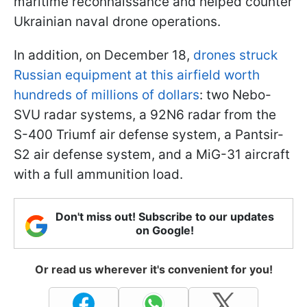
maritime reconnaissance and helped counter
Ukrainian naval drone operations.
In addition, on December 18,
drones struck
Russian equipment at this airfield worth
hundreds of millions of dollars
: two Nebo-
SVU radar systems, a 92N6 radar from the
S-400 Triumf air defense system, a Pantsir-
S2 air defense system, and a MiG-31 aircraft
with a full ammunition load.
Don't miss out! Subscribe to our updates
on Google!
Or read us wherever it's convenient for you!