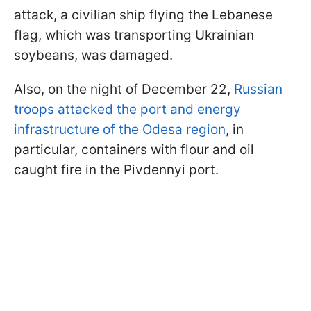
attack, a civilian ship flying the Lebanese
flag, which was transporting Ukrainian
soybeans, was damaged.
Also, on the night of December 22,
Russian
troops attacked the port and energy
infrastructure of the Odesa region
, in
particular, containers with flour and oil
caught fire in the Pivdennyi port.