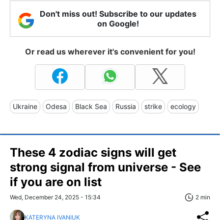
Don't miss out! Subscribe to our updates
on Google!
Or read us wherever it's convenient for you!
Ukraine
Odesa
Black Sea
Russia
strike
ecology
These 4 zodiac signs will get
strong signal from universe - See
if you are on list
Wed, December 24, 2025 - 15:34
2 min
KATERYNA IVANIUK