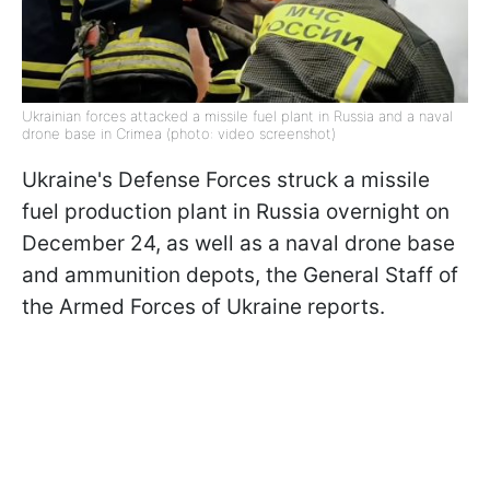
Ukrainian forces attacked a missile fuel plant in Russia and a naval
drone base in Crimea (photo: video screenshot)
Ukraine's Defense Forces struck a missile
fuel production plant in Russia overnight on
December 24, as well as a naval drone base
and ammunition depots, the General Staff of
the Armed Forces of Ukraine reports.