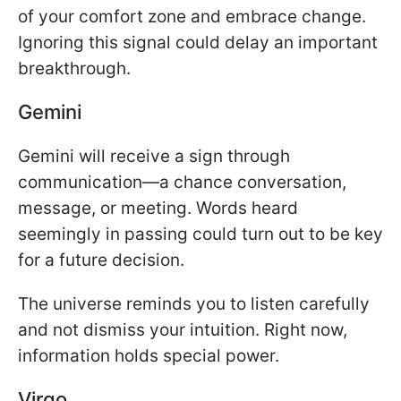
of your comfort zone and embrace change.
Ignoring this signal could delay an important
breakthrough.
Gemini
Gemini will receive a sign through
communication—a chance conversation,
message, or meeting. Words heard
seemingly in passing could turn out to be key
for a future decision.
The universe reminds you to listen carefully
and not dismiss your intuition. Right now,
information holds special power.
Virgo