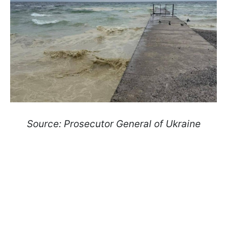
Source: Prosecutor General of Ukraine