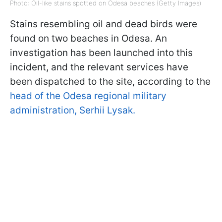
Photo: Oil-like stains spotted on Odesa beaches (Getty Images)
Stains resembling oil and dead birds were
found on two beaches in Odesa. An
investigation has been launched into this
incident, and the relevant services have
been dispatched to the site, according to the
head of the Odesa regional military
administration, Serhii Lysak.