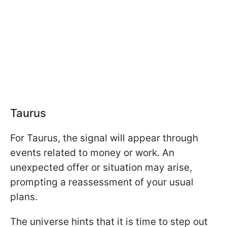
Taurus
For Taurus, the signal will appear through
events related to money or work. An
unexpected offer or situation may arise,
prompting a reassessment of your usual
plans.
The universe hints that it is time to step out