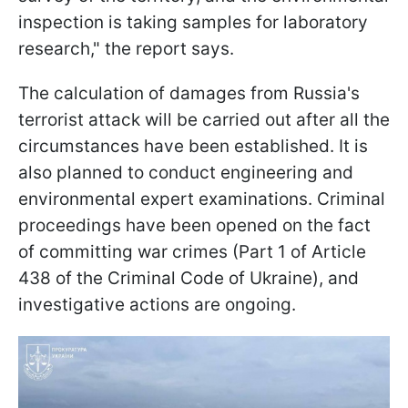
inspection is taking samples for laboratory
research," the report says.
The calculation of damages from Russia's
terrorist attack will be carried out after all the
circumstances have been established. It is
also planned to conduct engineering and
environmental expert examinations. Criminal
proceedings have been opened on the fact
of committing war crimes (Part 1 of Article
438 of the Criminal Code of Ukraine), and
investigative actions are ongoing.