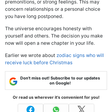
premonitions, or strong feelings. This may
concern relationships or a personal choice
you have long postponed.
The universe encourages honesty with
yourself and others. The decision you make
now will open a new chapter in your life.
Earlier we wrote about
zodiac signs who will
receive luck before Christmas
Don't miss out! Subscribe to our updates
on Google!
Or read us wherever it's convenient for you!