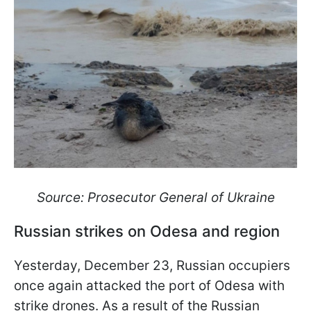
Source: Prosecutor General of Ukraine
Russian strikes on Odesa and region
Yesterday, December 23, Russian occupiers
once again attacked the port of Odesa with
strike drones. As a result of the Russian