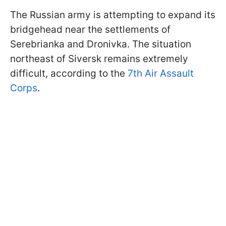
The Russian army is attempting to expand its
bridgehead near the settlements of
Serebrianka and Dronivka. The situation
northeast of Siversk remains extremely
difficult, according to the
7th Air Assault
Corps
.