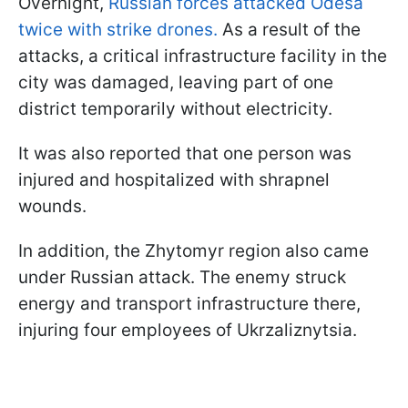
Overnight,
Russian forces attacked Odesa
twice with strike drones.
As a result of the
attacks, a critical infrastructure facility in the
city was damaged, leaving part of one
district temporarily without electricity.
It was also reported that one person was
injured and hospitalized with shrapnel
wounds.
In addition, the Zhytomyr region also came
under Russian attack. The enemy struck
energy and transport infrastructure there,
injuring four employees of Ukrzaliznytsia.