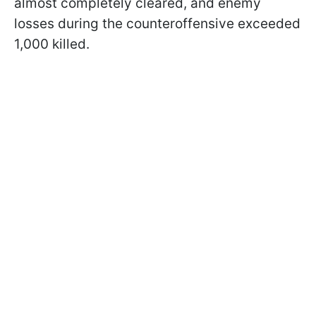
almost completely cleared, and enemy
losses during the counteroffensive exceeded
1,000 killed.