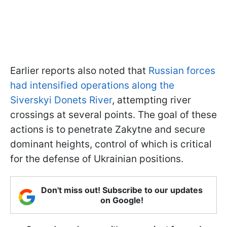
Earlier reports also noted that
Russian forces
had intensified operations along the
Siverskyi Donets River
, attempting river
crossings at several points. The goal of these
actions is to penetrate Zakytne and secure
dominant heights, control of which is critical
for the defense of Ukrainian positions.
Don't miss out! Subscribe to our updates
on Google!