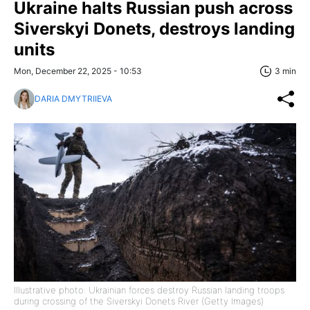
Ukraine halts Russian push across
Siverskyi Donets, destroys landing
units
Mon, December 22, 2025 - 10:53
3 min
DARIA DMYTRIIEVA
Illustrative photo: Ukrainian forces destroy Russian landing troops
during crossing of the Siverskyi Donets River (Getty Images)