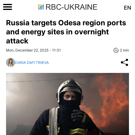
EN
Russia targets Odesa region ports
and energy sites in overnight
attack
Mon, December 22, 2025 - 11:31
2 min
DARIA DMYTRIIEVA