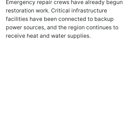
Emergency repair crews have already begun
restoration work. Critical infrastructure
facilities have been connected to backup
power sources, and the region continues to
receive heat and water supplies.