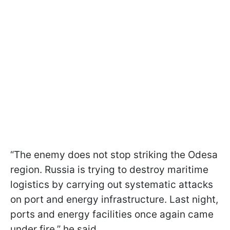
“The enemy does not stop striking the Odesa
region. Russia is trying to destroy maritime
logistics by carrying out systematic attacks
on port and energy infrastructure. Last night,
ports and energy facilities once again came
under fire,” he said.