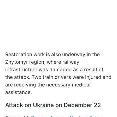
Restoration work is also underway in the
Zhytomyr region, where railway
infrastructure was damaged as a result of
the attack. Two train drivers were injured and
are receiving the necessary medical
assistance.
Attack on Ukraine on December 22