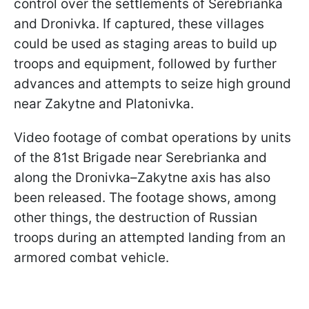
control over the settlements of Serebrianka
and Dronivka. If captured, these villages
could be used as staging areas to build up
troops and equipment, followed by further
advances and attempts to seize high ground
near Zakytne and Platonivka.
Video footage of combat operations by units
of the 81st Brigade near Serebrianka and
along the Dronivka–Zakytne axis has also
been released. The footage shows, among
other things, the destruction of Russian
troops during an attempted landing from an
armored combat vehicle.