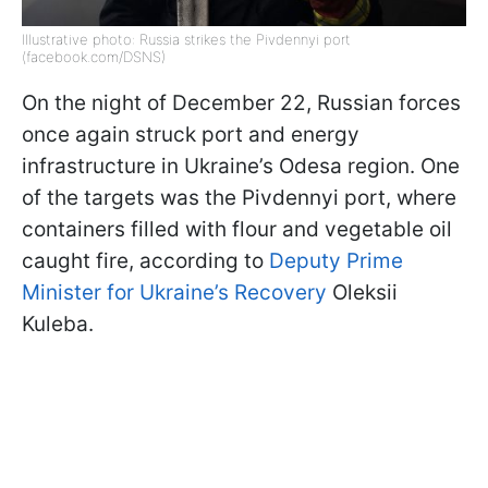
Illustrative photo: Russia strikes the Pivdennyi port
(facebook.com/DSNS)
On the night of December 22, Russian forces
once again struck port and energy
infrastructure in Ukraine’s Odesa region. One
of the targets was the Pivdennyi port, where
containers filled with flour and vegetable oil
caught fire, according to
Deputy Prime
Minister for Ukraine’s Recovery
Oleksii
Kuleba.