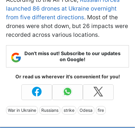
launched 86 drones at Ukraine overnight
from five different directions
. Most of the
drones were shot down, but 26 impacts were
recorded across various locations.
Don't miss out! Subscribe to our updates
on Google!
Or read us wherever it's convenient for you!
War in Ukraine
Russians
strike
Odesa
fire