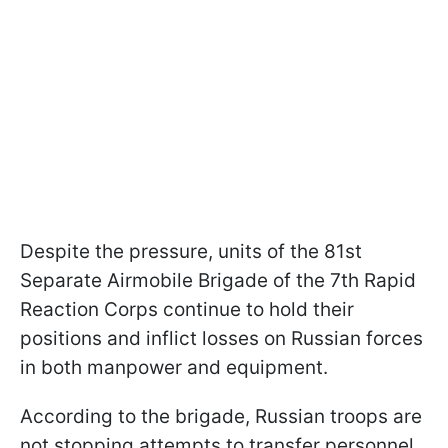
Despite the pressure, units of the 81st
Separate Airmobile Brigade of the 7th Rapid
Reaction Corps continue to hold their
positions and inflict losses on Russian forces
in both manpower and equipment.
According to the brigade, Russian troops are
not stopping attempts to transfer personnel