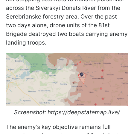
across the Siverskyi Donets River from the
Serebrianske forestry area. Over the past
two days alone, drone units of the 81st
Brigade destroyed two boats carrying enemy
landing troops.
Screenshot: https://deepstatemap.live/
The enemy’s key objective remains full