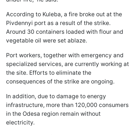
According to Kuleba, a fire broke out at the
Pivdennyi port as a result of the strike.
Around 30 containers loaded with flour and
vegetable oil were set ablaze.
Port workers, together with emergency and
specialized services, are currently working at
the site. Efforts to eliminate the
consequences of the strike are ongoing.
In addition, due to damage to energy
infrastructure, more than 120,000 consumers
in the Odesa region remain without
electricity.