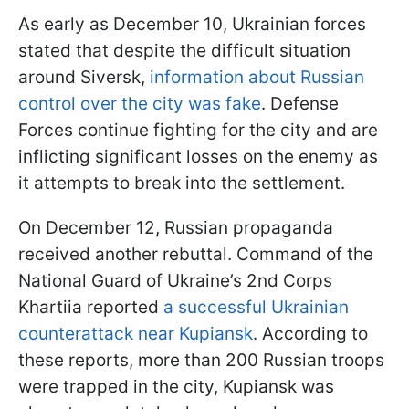
As early as December 10, Ukrainian forces
stated that despite the difficult situation
around Siversk,
information about Russian
control over the city was fake
. Defense
Forces continue fighting for the city and are
inflicting significant losses on the enemy as
it attempts to break into the settlement.
On December 12, Russian propaganda
received another rebuttal. Command of the
National Guard of Ukraine’s 2nd Corps
Khartiia reported
a successful Ukrainian
counterattack near Kupiansk
. According to
these reports, more than 200 Russian troops
were trapped in the city, Kupiansk was