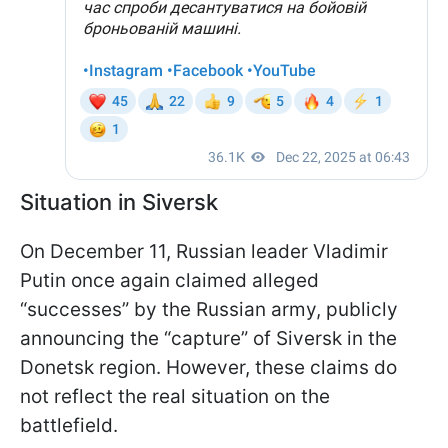
Situation in Siversk
On December 11, Russian leader Vladimir
Putin once again claimed alleged
“successes” by the Russian army, publicly
announcing the “capture” of Siversk in the
Donetsk region. However, these claims do
not reflect the real situation on the
battlefield.