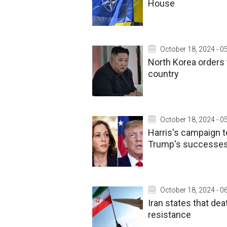
House
October 18, 2024 - 0
North Korea orders 
country
October 18, 2024 - 0
Harris's campaign 
Trump's successes
October 18, 2024 - 0
Iran states that de
resistance