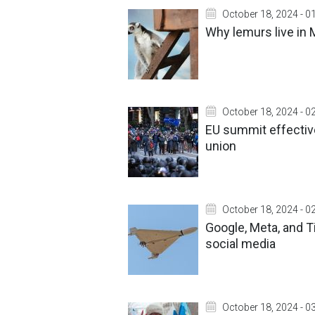
October 18, 2024 - 0
Why lemurs live in
October 18, 2024 - 0
EU summit effective
union
October 18, 2024 - 0
Google, Meta, and 
social media
October 18, 2024 - 0