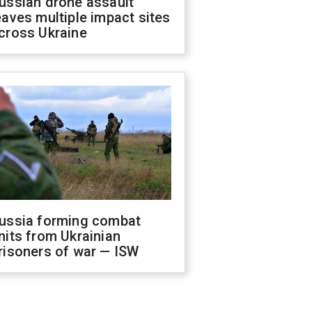
ussian drone assault
eaves multiple impact sites
cross Ukraine
ussia forming combat
nits from Ukrainian
risoners of war — ISW