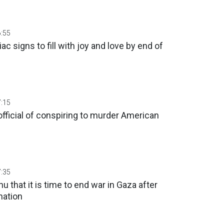
6:55
ac signs to fill with joy and love by end of
7:15
fficial of conspiring to murder American
7:35
u that it is time to end war in Gaza after
nation