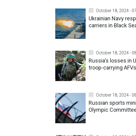
October 18, 2024 - 0
Ukrainian Navy res
carriers in Black Se
October 18, 2024 - 0
Russia's losses in 
troop-carrying AFV
October 18, 2024 - 0
Russian sports minis
Olympic Committe