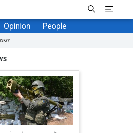
Opinion
People
NSKYY
WS