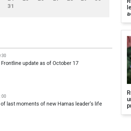
R
31
l
a
0:30
 Frontline update as of October 17
R
1:00
u
 of last moments of new Hamas leader's life
p