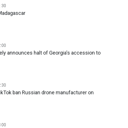
1:30
 Madagascar
2:00
ly announces halt of Georgia's accession to
2:30
TikTok ban Russian drone manufacturer on
3:00