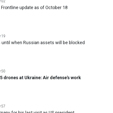
9:02
 Frontline update as of October 18
9:19
until when Russian assets will be blocked
9:50
5 drones at Ukraine: Air defense's work
9:57
many for his last visit as US president