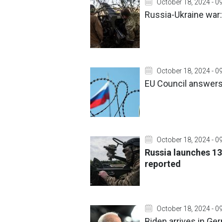
October 18, 2024 - 0
Russia-Ukraine war:
October 18, 2024 - 0
EU Council answers 
October 18, 2024 - 0
Russia launches 13
reported
October 18, 2024 - 0
Biden arrives in Ger