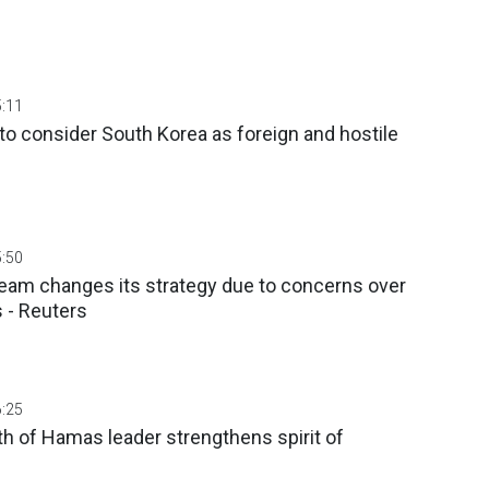
5:11
to consider South Korea as foreign and hostile
5:50
team changes its strategy due to concerns over
 - Reuters
6:25
ath of Hamas leader strengthens spirit of