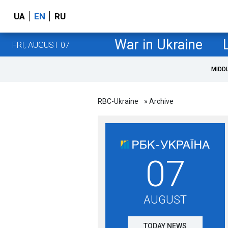
UA
EN
RU
War in Ukraine
FRI, AUGUST 07
MIDD
RBC-Ukraine
» Archive
07
AUGUST
TODAY NEWS