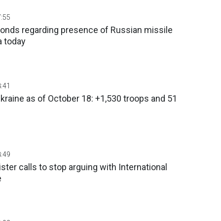
7:55
ponds regarding presence of Russian missile
a today
8:41
Ukraine as of October 18: +1,530 troops and 51
s
8:49
ter calls to stop arguing with International
e