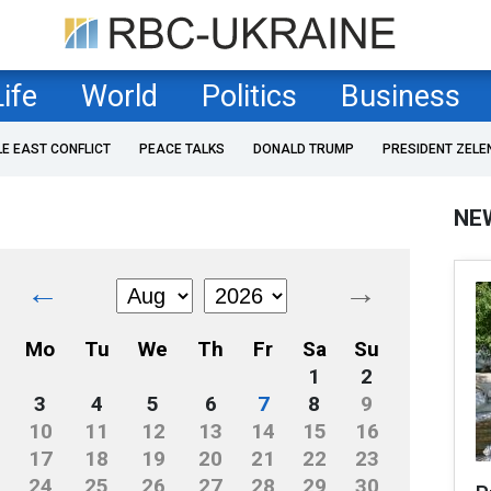
Life
World
Politics
Business
LE EAST CONFLICT
PEACE TALKS
DONALD TRUMP
PRESIDENT ZELE
NE
←
→
Mo
Tu
We
Th
Fr
Sa
Su
1
2
3
4
5
6
7
8
9
10
11
12
13
14
15
16
17
18
19
20
21
22
23
24
25
26
27
28
29
30