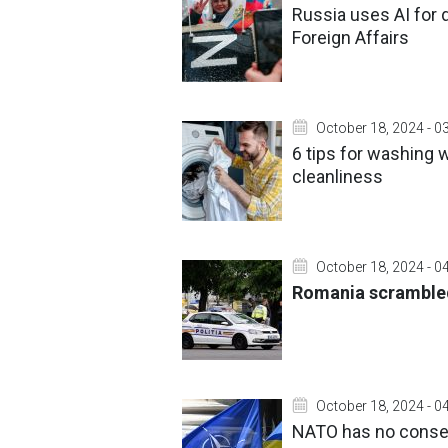
Russia uses AI for d
Foreign Affairs
October 18, 2024 - 0
6 tips for washing 
cleanliness
October 18, 2024 - 0
Romania scrambled 
October 18, 2024 - 0
NATO has no consens