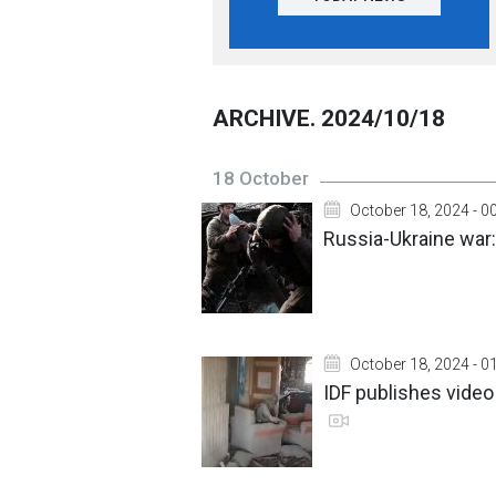
ARCHIVE. 2024/10/18
18 October
October 18, 2024 - 0
Russia-Ukraine war:
October 18, 2024 - 0
IDF publishes video