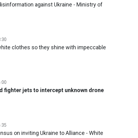
isinformation against Ukraine - Ministry of
3:30
white clothes so they shine with impeccable
4:00
fighter jets to intercept unknown drone
4:35
us on inviting Ukraine to Alliance - White