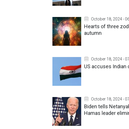
October 18, 2024 - 0
Hearts of three zodi
autumn
October 18, 2024 - 0
US accuses Indian o
October 18, 2024 - 0
Biden tells Netanyah
Hamas leader elimi