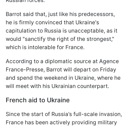
Russian forces.
Barrot said that, just like his predecessors,
he is firmly convinced that Ukraine's
capitulation to Russia is unacceptable, as it
would "sanctify the right of the strongest,"
which is intolerable for France.
According to a diplomatic source at Agence
France-Presse, Barrot will depart on Friday
and spend the weekend in Ukraine, where he
will meet with his Ukrainian counterpart.
French aid to Ukraine
Since the start of Russia’s full-scale invasion,
France has been actively providing military