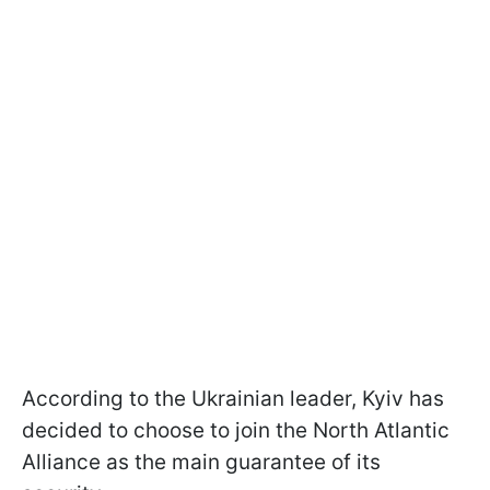
According to the Ukrainian leader, Kyiv has
decided to choose to join the North Atlantic
Alliance as the main guarantee of its