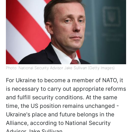
Photo: National Security Advisor Jake Sullivan (Getty Images)
For Ukraine to become a member of NATO, it
is necessary to carry out appropriate reforms
and fulfill security conditions. At the same
time, the US position remains unchanged -
Ukraine's place and future belongs in the
Alliance, according to National Security
Advisor Jake Sullivan.