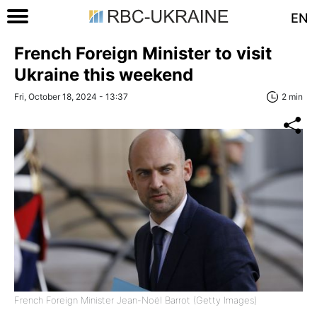
EN
French Foreign Minister to visit
Ukraine this weekend
Fri, October 18, 2024 - 13:37
2 min
French Foreign Minister Jean-Noël Barrot (Getty Images)