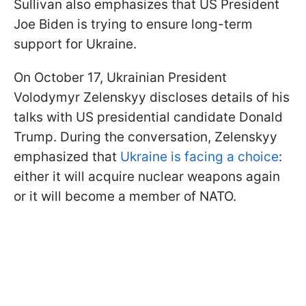
Sullivan also emphasizes that US President
Joe Biden is trying to ensure long-term
support for Ukraine.
On October 17, Ukrainian President
Volodymyr Zelenskyy discloses details of his
talks with US presidential candidate Donald
Trump. During the conversation, Zelenskyy
emphasized that
Ukraine is facing a choice
:
either it will acquire nuclear weapons again
or it will become a member of NATO.