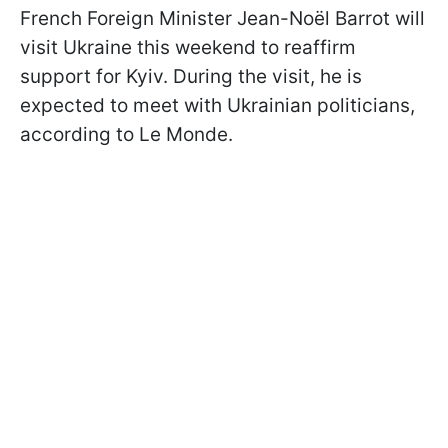
French Foreign Minister Jean-Noël Barrot will
visit Ukraine this weekend to reaffirm
support for Kyiv. During the visit, he is
expected to meet with Ukrainian politicians,
according to Le Monde.