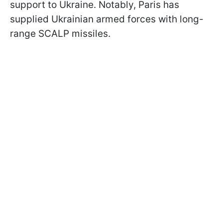
support to Ukraine. Notably, Paris has
supplied Ukrainian armed forces with long-
range SCALP missiles.