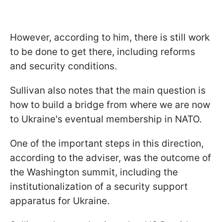
However, according to him, there is still work
to be done to get there, including reforms
and security conditions.
Sullivan also notes that the main question is
how to build a bridge from where we are now
to Ukraine's eventual membership in NATO.
One of the important steps in this direction,
according to the adviser, was the outcome of
the Washington summit, including the
institutionalization of a security support
apparatus for Ukraine.