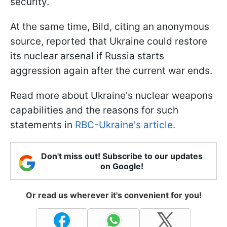
security.
At the same time, Bild, citing an anonymous
source, reported that Ukraine could restore
its nuclear arsenal if Russia starts
aggression again after the current war ends.
Read more about Ukraine's nuclear weapons
capabilities and the reasons for such
statements in
RBC-Ukraine's article.
Don't miss out! Subscribe to our updates
on Google!
Or read us wherever it's convenient for you!