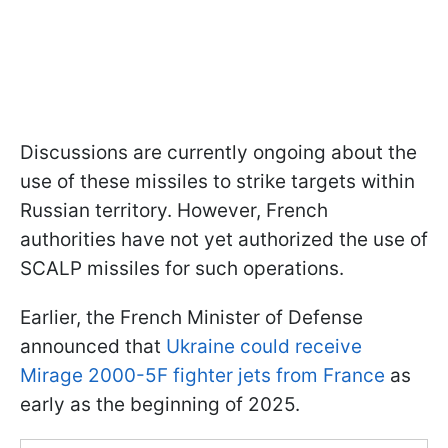
Discussions are currently ongoing about the
use of these missiles to strike targets within
Russian territory. However, French
authorities have not yet authorized the use of
SCALP missiles for such operations.
Earlier, the French Minister of Defense
announced that
Ukraine could receive
Mirage 2000-5F fighter jets from France
as
early as the beginning of 2025.