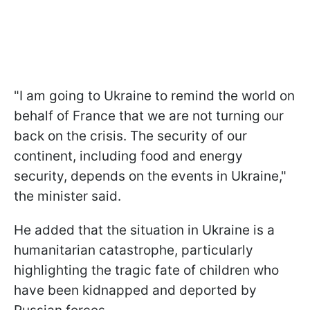
"I am going to Ukraine to remind the world on
behalf of France that we are not turning our
back on the crisis. The security of our
continent, including food and energy
security, depends on the events in Ukraine,"
the minister said.
He added that the situation in Ukraine is a
humanitarian catastrophe, particularly
highlighting the tragic fate of children who
have been kidnapped and deported by