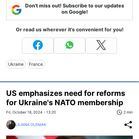
Don't miss out! Subscribe to our updates
on Google!
Or read us wherever it's convenient for you!
Ukraine
France
US emphasizes need for reforms
for Ukraine's NATO membership
Fri, October 18, 2024 - 13:20
2 min
LILIANA OLENIAK