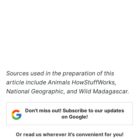
Sources used in the preparation of this
article include Animals HowStuffWorks,
National Geographic, and Wild Madagascar.
Don't miss out! Subscribe to our updates
on Google!
Or read us wherever it's convenient for you!