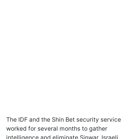
The IDF and the Shin Bet security service
worked for several months to gather
intelligence and eliminate Sinwar, Israeli