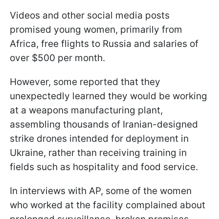
Videos and other social media posts
promised young women, primarily from
Africa, free flights to Russia and salaries of
over $500 per month.
However, some reported that they
unexpectedly learned they would be working
at a weapons manufacturing plant,
assembling thousands of Iranian-designed
strike drones intended for deployment in
Ukraine, rather than receiving training in
fields such as hospitality and food service.
In interviews with AP, some of the women
who worked at the facility complained about