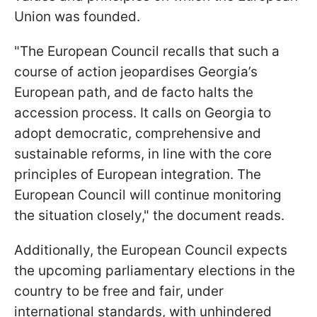
Union was founded.
"The European Council recalls that such a
course of action jeopardises Georgia’s
European path, and de facto halts the
accession process. It calls on Georgia to
adopt democratic, comprehensive and
sustainable reforms, in line with the core
principles of European integration. The
European Council will continue monitoring
the situation closely," the document reads.
Additionally, the European Council expects
the upcoming parliamentary elections in the
country to be free and fair, under
international standards, with unhindered