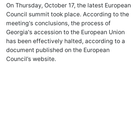
On Thursday, October 17, the latest European
Council summit took place. According to the
meeting's conclusions, the process of
Georgia's accession to the European Union
has been effectively halted, according to a
document published on the European
Council’s website.