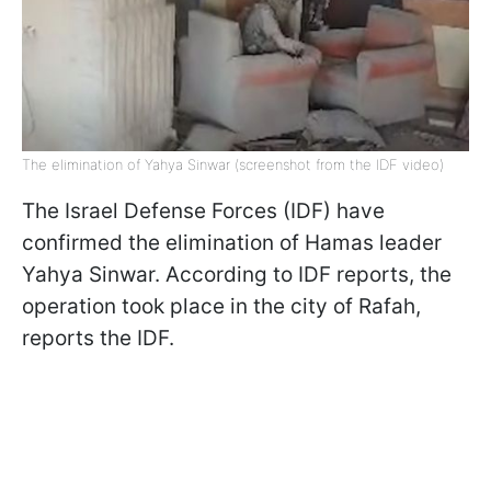
The elimination of Yahya Sinwar (screenshot from the IDF video)
The Israel Defense Forces (IDF) have
confirmed the elimination of Hamas leader
Yahya Sinwar. According to IDF reports, the
operation took place in the city of Rafah,
reports the IDF.