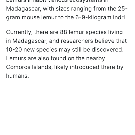
Madagascar, with sizes ranging from the 25-
gram mouse lemur to the 6-9-kilogram indri.
Currently, there are 88 lemur species living
in Madagascar, and researchers believe that
10-20 new species may still be discovered.
Lemurs are also found on the nearby
Comoros Islands, likely introduced there by
humans.