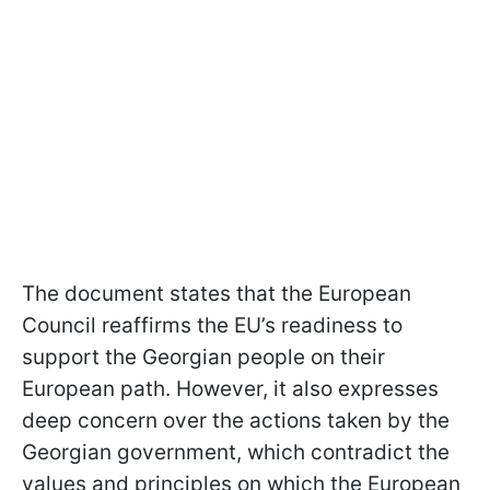
The document states that the European
Council reaffirms the EU’s readiness to
support the Georgian people on their
European path. However, it also expresses
deep concern over the actions taken by the
Georgian government, which contradict the
values and principles on which the European