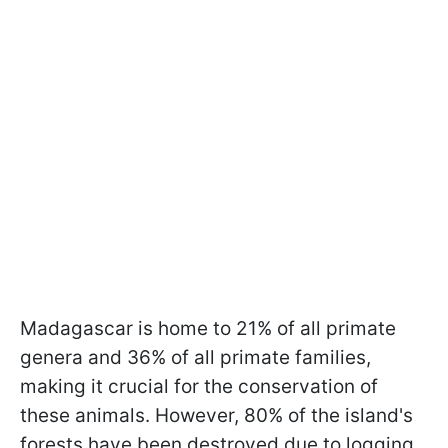
Madagascar is home to 21% of all primate
genera and 36% of all primate families,
making it crucial for the conservation of
these animals. However, 80% of the island's
forests have been destroyed due to logging