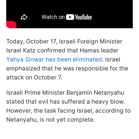
Today, October 17, Israeli Foreign Minister
Israel Katz confirmed that Hamas leader
Yahya Sinwar has been eliminated
. Israel
emphasized that he was responsible for the
attack on October 7.
Israeli Prime Minister Benjamin Netanyahu
stated that evil has suffered a heavy blow.
However, the task facing Israel, according to
Netanyahu, is not yet complete.