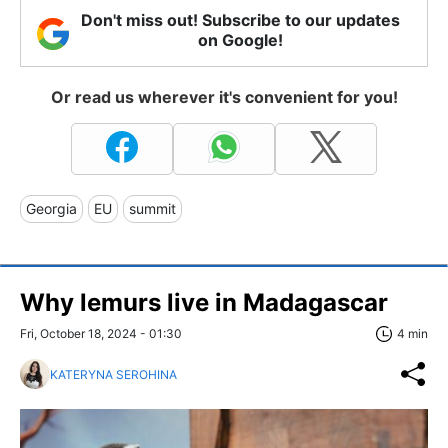
Don't miss out! Subscribe to our updates
on Google!
Or read us wherever it's convenient for you!
Georgia
EU
summit
Why lemurs live in Madagascar
Fri, October 18, 2024 - 01:30
4 min
KATERYNA SEROHINA