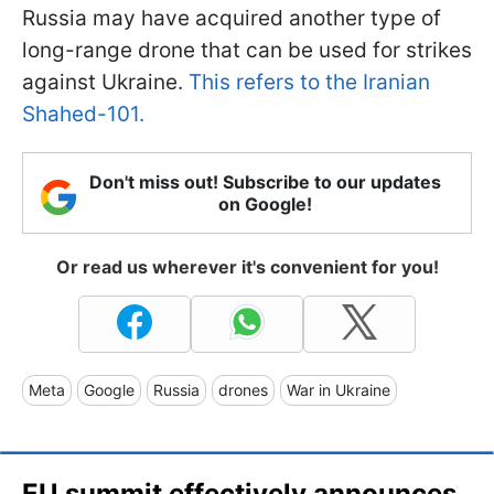
Russia may have acquired another type of
long-range drone that can be used for strikes
against Ukraine.
This refers to the Iranian
Shahed-101.
Don't miss out! Subscribe to our updates
on Google!
Or read us wherever it's convenient for you!
Meta
Google
Russia
drones
War in Ukraine
EU summit effectively announces