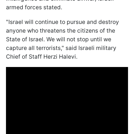
armed forces stated.
"Israel will continue to pursue and destroy
anyone who threatens the citizens of the
State of Israel. We will not stop until we
capture all terrorists," said Israeli military
Chief of Staff Herzi Halevi.