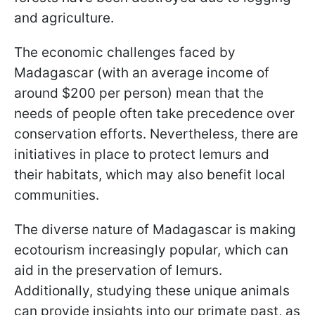
and agriculture.
The economic challenges faced by
Madagascar (with an average income of
around $200 per person) mean that the
needs of people often take precedence over
conservation efforts. Nevertheless, there are
initiatives in place to protect lemurs and
their habitats, which may also benefit local
communities.
The diverse nature of Madagascar is making
ecotourism increasingly popular, which can
aid in the preservation of lemurs.
Additionally, studying these unique animals
can provide insights into our primate past, as