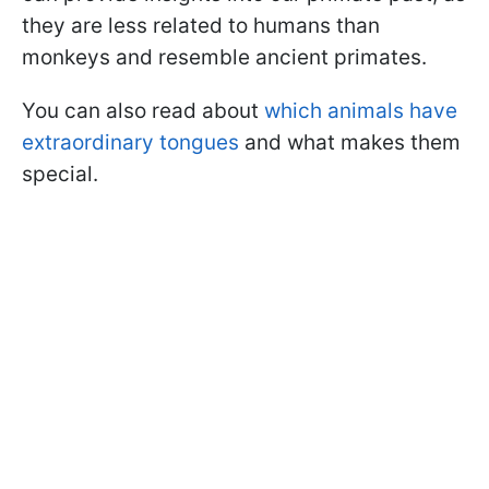
they are less related to humans than
monkeys and resemble ancient primates.
You can also read about
which animals have
extraordinary tongues
and what makes them
special.