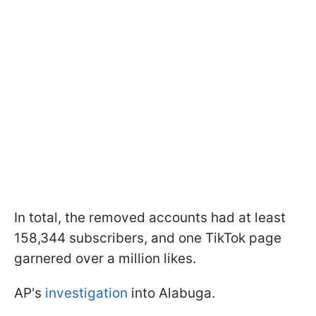
In total, the removed accounts had at least
158,344 subscribers, and one TikTok page
garnered over a million likes.
AP's
investigation
into Alabuga.