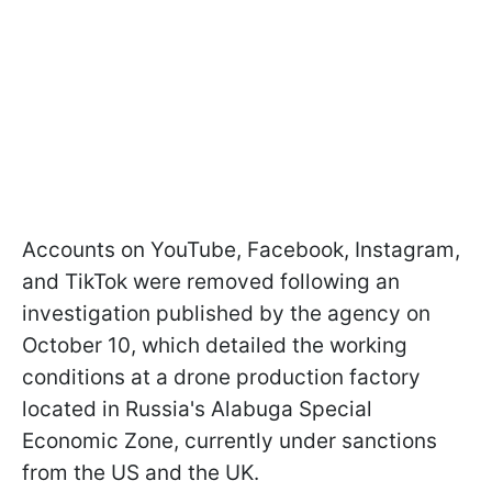
Accounts on YouTube, Facebook, Instagram,
and TikTok were removed following an
investigation published by the agency on
October 10, which detailed the working
conditions at a drone production factory
located in Russia's Alabuga Special
Economic Zone, currently under sanctions
from the US and the UK.