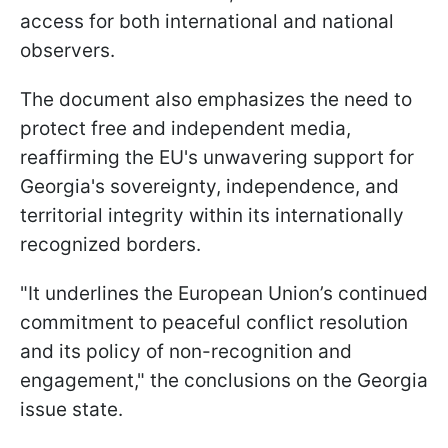
access for both international and national
observers.
The document also emphasizes the need to
protect free and independent media,
reaffirming the EU's unwavering support for
Georgia's sovereignty, independence, and
territorial integrity within its internationally
recognized borders.
"It underlines the European Union’s continued
commitment to peaceful conflict resolution
and its policy of non-recognition and
engagement," the conclusions on the Georgia
issue state.