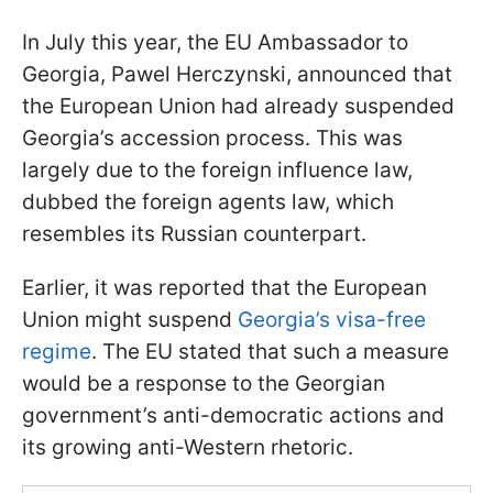
In July this year, the EU Ambassador to
Georgia, Pawel Herczynski, announced that
the European Union had already suspended
Georgia’s accession process. This was
largely due to the foreign influence law,
dubbed the foreign agents law, which
resembles its Russian counterpart.
Earlier, it was reported that the European
Union might suspend
Georgia’s visa-free
regime
. The EU stated that such a measure
would be a response to the Georgian
government’s anti-democratic actions and
its growing anti-Western rhetoric.