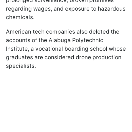
prolonged surveillance, broken promises
regarding wages, and exposure to hazardous
chemicals.
American tech companies also deleted the
accounts of the Alabuga Polytechnic
Institute, a vocational boarding school whose
graduates are considered drone production
specialists.