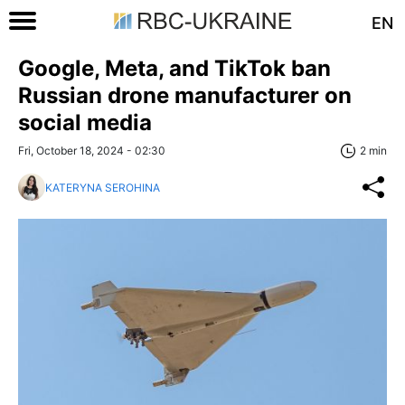
EN
Google, Meta, and TikTok ban
Russian drone manufacturer on
social media
Fri, October 18, 2024 - 02:30
2 min
KATERYNA SEROHINA