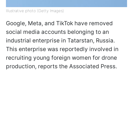
Illustrative photo (Getty Images)
Google, Meta, and TikTok have removed
social media accounts belonging to an
industrial enterprise in Tatarstan, Russia.
This enterprise was reportedly involved in
recruiting young foreign women for drone
production, reports the Associated Press.