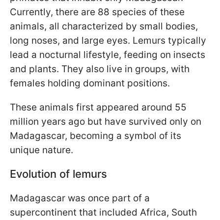
Currently, there are 88 species of these
animals, all characterized by small bodies,
long noses, and large eyes. Lemurs typically
lead a nocturnal lifestyle, feeding on insects
and plants. They also live in groups, with
females holding dominant positions.
These animals first appeared around 55
million years ago but have survived only on
Madagascar, becoming a symbol of its
unique nature.
Evolution of lemurs
Madagascar was once part of a
supercontinent that included Africa, South