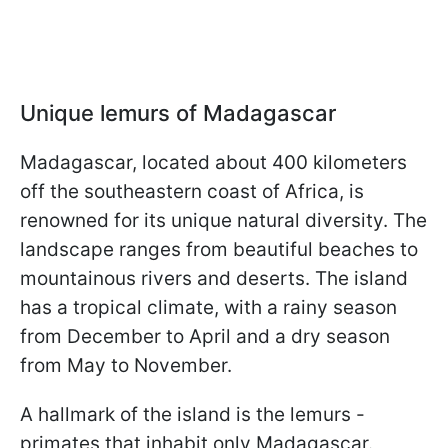
Unique lemurs of Madagascar
Madagascar, located about 400 kilometers
off the southeastern coast of Africa, is
renowned for its unique natural diversity. The
landscape ranges from beautiful beaches to
mountainous rivers and deserts. The island
has a tropical climate, with a rainy season
from December to April and a dry season
from May to November.
A hallmark of the island is the lemurs -
primates that inhabit only Madagascar.