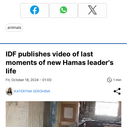
animals
IDF publishes video of last
moments of new Hamas leader's
life
Fri, October 18, 2024 - 01:00
1 min
KATERYNA SEROHINA