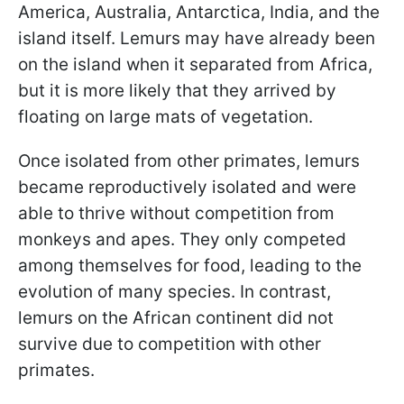
America, Australia, Antarctica, India, and the
island itself. Lemurs may have already been
on the island when it separated from Africa,
but it is more likely that they arrived by
floating on large mats of vegetation.
Once isolated from other primates, lemurs
became reproductively isolated and were
able to thrive without competition from
monkeys and apes. They only competed
among themselves for food, leading to the
evolution of many species. In contrast,
lemurs on the African continent did not
survive due to competition with other
primates.