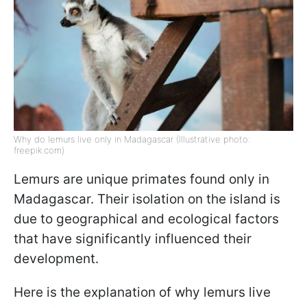
Why do lemurs live only in Madagascar (Illustrative photo:
freepik.com)
Lemurs are unique primates found only in
Madagascar. Their isolation on the island is
due to geographical and ecological factors
that have significantly influenced their
development.
Here is the explanation of why lemurs live