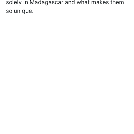
solely in Madagascar and what makes them
so unique.