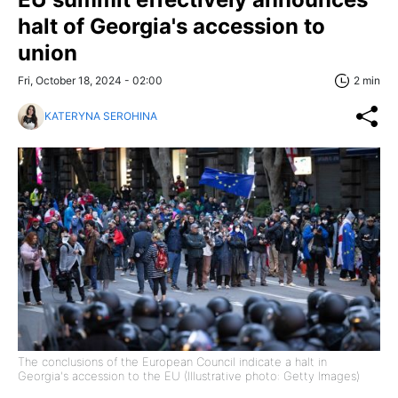
halt of Georgia's accession to
union
Fri, October 18, 2024 - 02:00
2 min
KATERYNA SEROHINA
The conclusions of the European Council indicate a halt in
Georgia's accession to the EU (Illustrative photo: Getty Images)