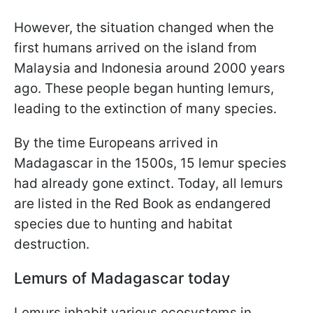
However, the situation changed when the
first humans arrived on the island from
Malaysia and Indonesia around 2000 years
ago. These people began hunting lemurs,
leading to the extinction of many species.
By the time Europeans arrived in
Madagascar in the 1500s, 15 lemur species
had already gone extinct. Today, all lemurs
are listed in the Red Book as endangered
species due to hunting and habitat
destruction.
Lemurs of Madagascar today
Lemurs inhabit various ecosystems in