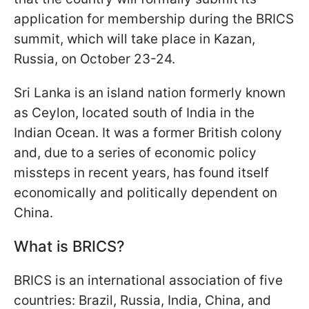
application for membership during the BRICS
summit, which will take place in Kazan,
Russia, on October 23-24.
Sri Lanka is an island nation formerly known
as Ceylon, located south of India in the
Indian Ocean. It was a former British colony
and, due to a series of economic policy
missteps in recent years, has found itself
economically and politically dependent on
China.
What is BRICS?
BRICS is an international association of five
countries: Brazil, Russia, India, China, and