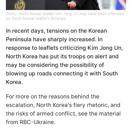
Photo: North Korean leader Kim Jong Un may have been offended
by South Korean leaflets (kcna.kp)
In recent days, tensions on the Korean
Peninsula have sharply increased. In
response to leaflets criticizing Kim Jong Un,
North Korea has put its troops on alert and
may be considering the possibility of
blowing up roads connecting it with South
Korea.
For more on the reasons behind the
escalation, North Korea's fiery rhetoric, and
the risks of armed conflict, see the material
from RBC-Ukraine.