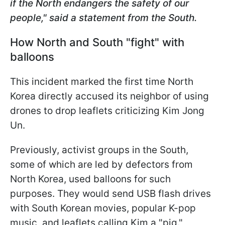
if the North endangers the safety of our
people," said a statement from the South.
How North and South "fight" with
balloons
This incident marked the first time North
Korea directly accused its neighbor of using
drones to drop leaflets criticizing Kim Jong
Un.
Previously, activist groups in the South,
some of which are led by defectors from
North Korea, used balloons for such
purposes. They would send USB flash drives
with South Korean movies, popular K-pop
music, and leaflets calling Kim a "pig."