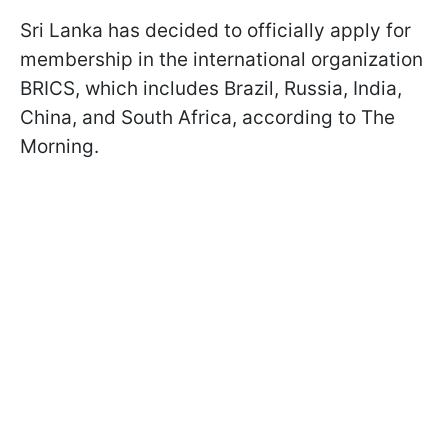
Sri Lanka has decided to officially apply for
membership in the international organization
BRICS, which includes Brazil, Russia, India,
China, and South Africa, according to The
Morning.