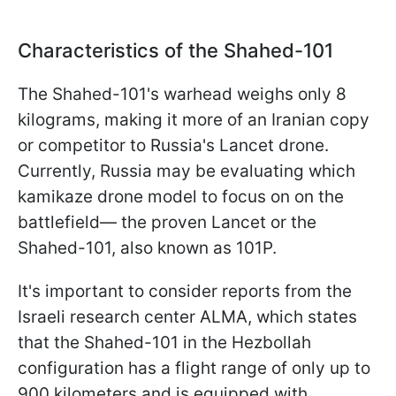
Characteristics of the Shahed-101
The Shahed-101's warhead weighs only 8
kilograms, making it more of an Iranian copy
or competitor to Russia's Lancet drone.
Currently, Russia may be evaluating which
kamikaze drone model to focus on on the
battlefield— the proven Lancet or the
Shahed-101, also known as 101P.
It's important to consider reports from the
Israeli research center ALMA, which states
that the Shahed-101 in the Hezbollah
configuration has a flight range of only up to
900 kilometers and is equipped with