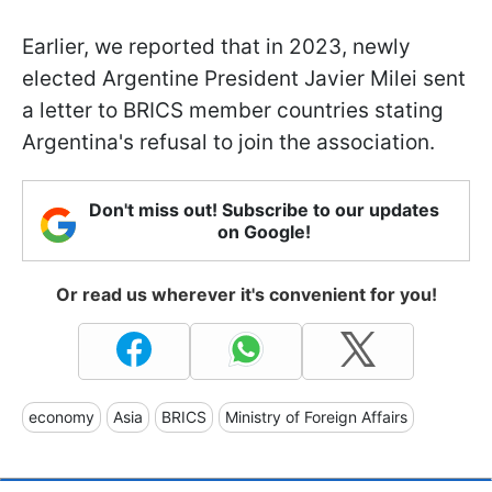
Earlier, we reported that in 2023, newly
elected Argentine President Javier Milei sent
a letter to BRICS member countries stating
Argentina's refusal to join the association.
Don't miss out! Subscribe to our updates
on Google!
Or read us wherever it's convenient for you!
economy
Asia
BRICS
Ministry of Foreign Affairs