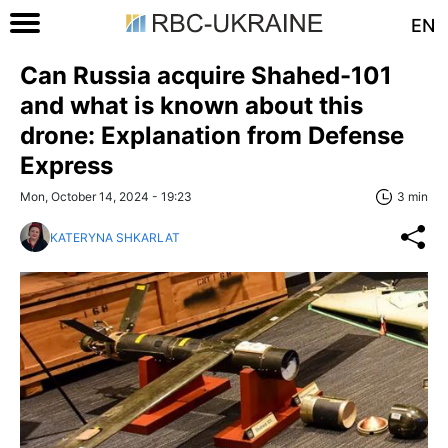
EN
Can Russia acquire Shahed-101
and what is known about this
drone: Explanation from Defense
Express
Mon, October 14, 2024 - 19:23
3 min
KATERYNA SHKARLAT