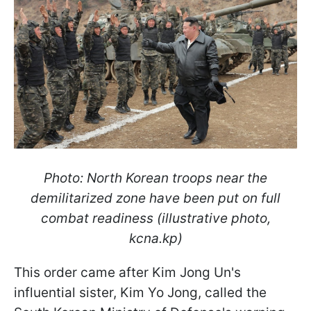
Photo: North Korean troops near the
demilitarized zone have been put on full
combat readiness (illustrative photo,
kcna.kp)
This order came after Kim Jong Un's
influential sister, Kim Yo Jong, called the