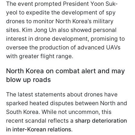
The event prompted
President Yoon Suk-
yeol to expedite the development of spy
drones to monitor North Korea’s military
sites. Kim Jong Un also showed personal
interest in drone development, promising to
oversee the production of advanced UAVs
with greater flight range.
North Korea on combat alert and may
blow up roads
The latest statements about drones have
sparked heated disputes between North and
South Korea. While not uncommon, this
recent scandal reflects a
sharp deterioration
in inter-Korean relations
.