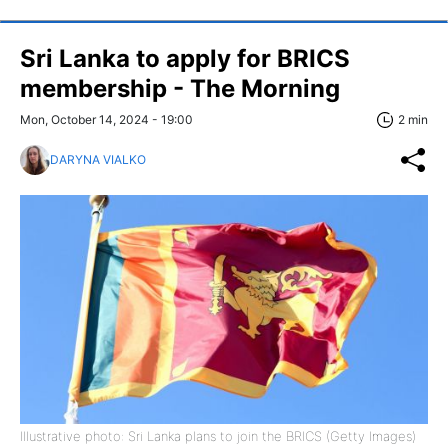
Sri Lanka to apply for BRICS
membership - The Morning
Mon, October 14, 2024 - 19:00
2 min
DARYNA VIALKO
Illustrative photo: Sri Lanka plans to join the BRICS (Getty Images)