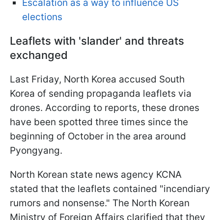
Escalation as a way to influence US
elections
Leaflets with 'slander' and threats
exchanged
Last Friday, North Korea accused South
Korea of sending propaganda leaflets via
drones. According to reports, these drones
have been spotted three times since the
beginning of October in the area around
Pyongyang.
North Korean state news agency KCNA
stated that the leaflets contained "incendiary
rumors and nonsense." The North Korean
Ministry of Foreign Affairs clarified that they