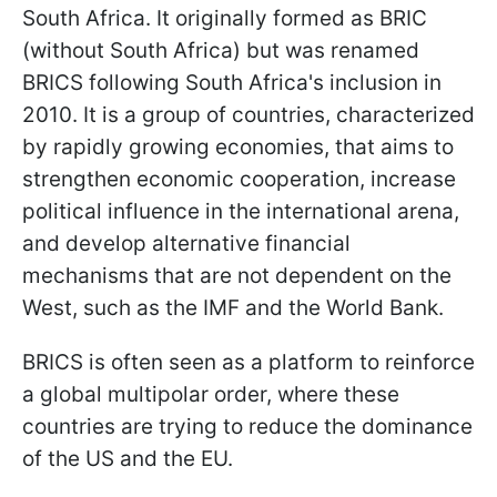
South Africa. It originally formed as BRIC
(without South Africa) but was renamed
BRICS following South Africa's inclusion in
2010. It is a group of countries, characterized
by rapidly growing economies, that aims to
strengthen economic cooperation, increase
political influence in the international arena,
and develop alternative financial
mechanisms that are not dependent on the
West, such as the IMF and the World Bank.
BRICS is often seen as a platform to reinforce
a global multipolar order, where these
countries are trying to reduce the dominance
of the US and the EU.