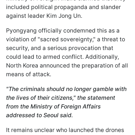
included political propaganda and slander
against leader Kim Jong Un.
Pyongyang officially condemned this as a
violation of "sacred sovereignty," a threat to
security, and a serious provocation that
could lead to armed conflict. Additionally,
North Korea announced the preparation of all
means of attack.
"The criminals should no longer gamble with
the lives of their citizens," the statement
from the Ministry of Foreign Affairs
addressed to Seoul said.
It remains unclear who launched the drones