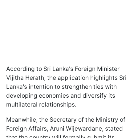
According to Sri Lanka's Foreign Minister
Vijitha Herath, the application highlights Sri
Lanka's intention to strengthen ties with
developing economies and diversify its
multilateral relationships.
Meanwhile, the Secretary of the Ministry of
Foreign Affairs, Aruni Wijewardane, stated
that the country will formally submit its