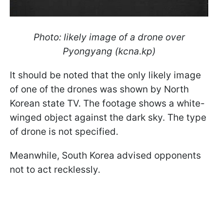
Photo: likely image of a drone over
Pyongyang (kcna.kp)
It should be noted that the only likely image
of one of the drones was shown by North
Korean state TV. The footage shows a white-
winged object against the dark sky. The type
of drone is not specified.
Meanwhile, South
Korea advised opponents
not to act recklessly.