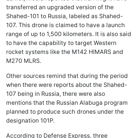
transferred an upgraded version of the
Shahed-101 to Russia, labeled as Shahed-
107. This drone is claimed to have a launch
range of up to 1,500 kilometers. It is also said
to have the capability to target Western
rocket systems like the M142 HIMARS and
M270 MLRS.
Other sources remind that during the period
when there were reports about the Shahed-
107 being in Russia, there were also
mentions that the Russian Alabuga program
planned to produce such drones under the
designation 101P.
According to Defense Express, three