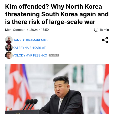
Kim offended? Why North Korea
threatening South Korea again and
is there risk of large-scale war
Mon, October 14, 2024 - 18:50
10 min
DANYLO KRAMARENKO
KATERYNA SHKARLAT
VOLODYMYR FESENKO
EXPERT