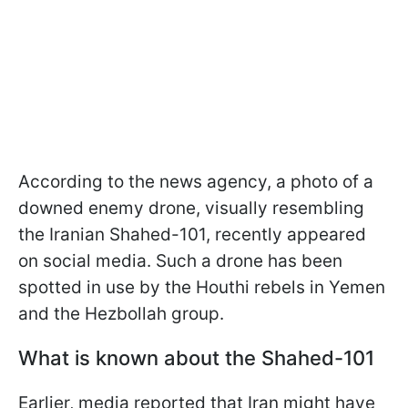
According to the news agency, a photo of a
downed enemy drone, visually resembling
the Iranian Shahed-101, recently appeared
on social media. Such a drone has been
spotted in use by the Houthi rebels in Yemen
and the Hezbollah group.
What is known about the Shahed-101
Earlier, media reported that Iran might have