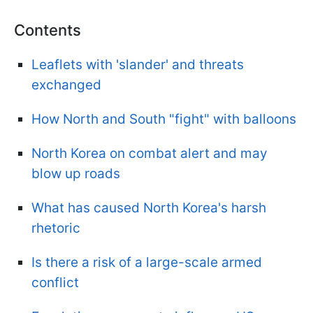
Contents
Leaflets with 'slander' and threats
exchanged
How North and South "fight" with balloons
North Korea on combat alert and may
blow up roads
What has caused North Korea's harsh
rhetoric
Is there a risk of a large-scale armed
conflict