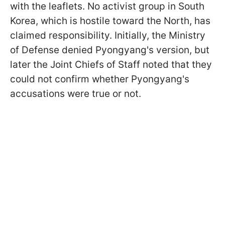
with the leaflets. No activist group in South
Korea, which is hostile toward the North, has
claimed responsibility. Initially, the Ministry
of Defense denied Pyongyang's version, but
later the Joint Chiefs of Staff noted that they
could not confirm whether Pyongyang's
accusations were true or not.