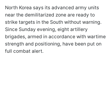
North Korea says its advanced army units
near the demilitarized zone are ready to
strike targets in the South without warning.
Since Sunday evening, eight artillery
brigades, armed in accordance with wartime
strength and positioning, have been put on
full combat alert.