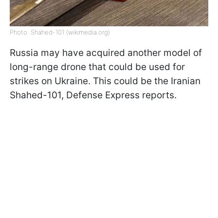
Photo: Shahed-101 (wikimedia.org)
Russia may have acquired another model of
long-range drone that could be used for
strikes on Ukraine. This could be the Iranian
Shahed-101, Defense Express reports.