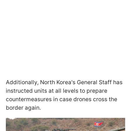
Additionally, North Korea's General Staff has
instructed units at all levels to prepare
countermeasures in case drones cross the
border again.