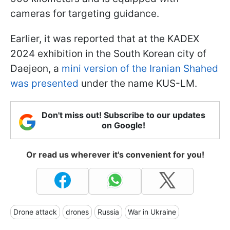
cameras for targeting guidance.
Earlier, it was reported that at the KADEX
2024 exhibition in the South Korean city of
Daejeon, a
mini version of the Iranian Shahed
was presented
under the name KUS-LM.
Don't miss out! Subscribe to our updates
on Google!
Or read us wherever it's convenient for you!
Drone attack
drones
Russia
War in Ukraine