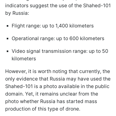
indicators suggest the use of the Shahed-101
by Russia:
Flight range: up to 1,400 kilometers
Operational range: up to 600 kilometers
Video signal transmission range: up to 50
kilometers
However, it is worth noting that currently, the
only evidence that Russia may have used the
Shahed-101 is a photo available in the public
domain. Yet, it remains unclear from the
photo whether Russia has started mass
production of this type of drone.