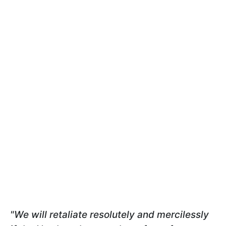
"We will retaliate resolutely and mercilessly