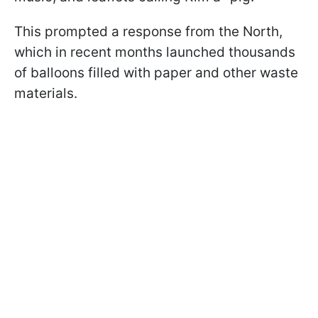
This prompted a response from the North,
which in recent months launched thousands
of balloons filled with paper and other waste
materials.