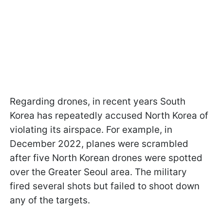
Regarding drones, in recent years South
Korea has repeatedly accused North Korea of
violating its airspace. For example, in
December 2022, planes were scrambled
after five North Korean drones were spotted
over the Greater Seoul area. The military
fired several shots but failed to shoot down
any of the targets.